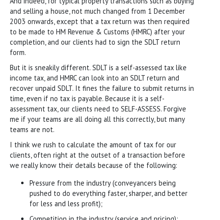
And indeed, for typical property transactions such as buying
and selling a house, not much changed from 1 December
2003 onwards, except that a tax return was then required
to be made to HM Revenue & Customs (HMRC) after your
completion, and our clients had to sign the SDLT return
form.
But it is sneakily different. SDLT is a self-assessed tax like
income tax, and HMRC can look into an SDLT return and
recover unpaid SDLT. It fines the failure to submit returns in
time, even if no tax is payable. Because it is a self-
assessment tax, our clients need to SELF-ASSESS. Forgive
me if your teams are all doing all this correctly, but many
teams are not.
I think we rush to calculate the amount of tax for our
clients, often right at the outset of a transaction before
we really know their details because of the following:
Pressure from the industry (conveyancers being
pushed to do everything faster, sharper, and better
for less and less profit);
Competition in the industry (service and pricing);