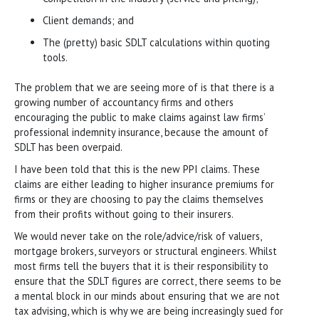
Client demands; and
The (pretty) basic SDLT calculations within quoting
tools.
The problem that we are seeing more of is that there is a
growing number of accountancy firms and others
encouraging the public to make claims against law firms’
professional indemnity insurance, because the amount of
SDLT has been overpaid.
I have been told that this is the new PPI claims. These
claims are either leading to higher insurance premiums for
firms or they are choosing to pay the claims themselves
from their profits without going to their insurers.
We would never take on the role/advice/risk of valuers,
mortgage brokers, surveyors or structural engineers. Whilst
most firms tell the buyers that it is their responsibility to
ensure that the SDLT figures are correct, there seems to be
a mental block in our minds about ensuring that we are not
tax advising, which is why we are being increasingly sued for