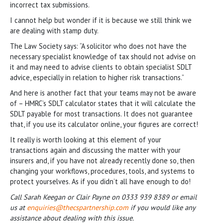
incorrect tax submissions.
I cannot help but wonder if it is because we still think we
are dealing with stamp duty.
The Law Society says: “A solicitor who does not have the
necessary specialist knowledge of tax should not advise on
it and may need to advise clients to obtain specialist SDLT
advice, especially in relation to higher risk transactions.”
And here is another fact that your teams may not be aware
of – HMRC’s SDLT calculator states that it will calculate the
SDLT payable for most transactions. It does not guarantee
that, if you use its calculator online, your figures are correct!
It really is worth looking at this element of your
transactions again and discussing the matter with your
insurers and, if you have not already recently done so, then
changing your workflows, procedures, tools, and systems to
protect yourselves. As if you didn’t all have enough to do!
Call Sarah Keegan or Clair Payne on 0333 939 8389 or email
us at
enquiries@thecspartnership.com
if you would like any
assistance about dealing with this issue.