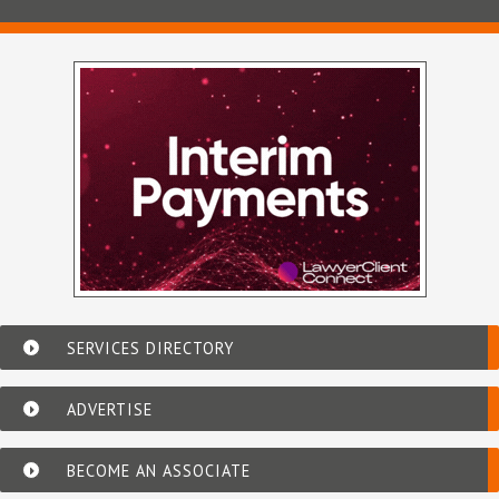
SERVICES DIRECTORY
ADVERTISE
BECOME AN ASSOCIATE