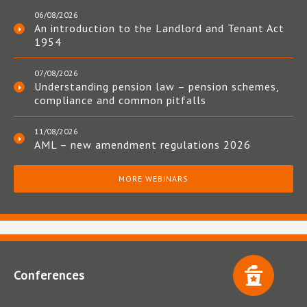
06/08/2026
An introduction to the Landlord and Tenant Act
1954
07/08/2026
Understanding pension law – pension schemes,
compliance and common pitfalls
11/08/2026
AML – new amendment regulations 2026
MORE WEBINARS
Conferences