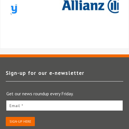
Sign-up for our e‑newsletter
Get our news roundup every Friday.
Email *
SIGN-UP HERE