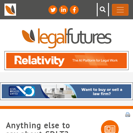
Anything else to