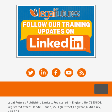
Legal Futures Publishing Limited, Registered in England No. 7135808.
Registered office: Handel House, 95 High Street, Edgware, Middlesex,
HA8 7DB