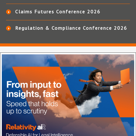
Claims Futures Conference 2026
Regulation & Compliance Conference 2026