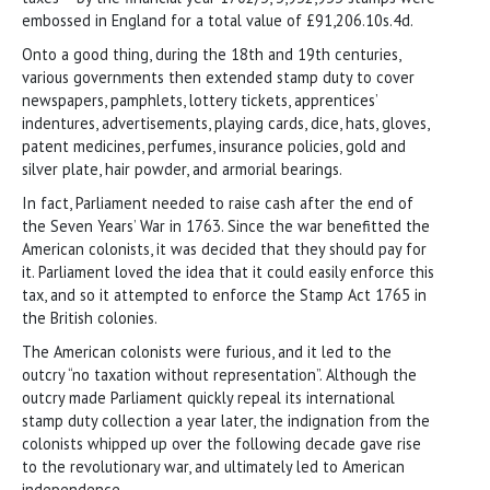
embossed in England for a total value of £91,206.10s.4d.
Onto a good thing, during the 18th and 19th centuries,
various governments then extended stamp duty to cover
newspapers, pamphlets, lottery tickets, apprentices’
indentures, advertisements, playing cards, dice, hats, gloves,
patent medicines, perfumes, insurance policies, gold and
silver plate, hair powder, and armorial bearings.
In fact, Parliament needed to raise cash after the end of
the Seven Years’ War in 1763. Since the war benefitted the
American colonists, it was decided that they should pay for
it. Parliament loved the idea that it could easily enforce this
tax, and so it attempted to enforce the Stamp Act 1765 in
the British colonies.
The American colonists were furious, and it led to the
outcry “no taxation without representation”. Although the
outcry made Parliament quickly repeal its international
stamp duty collection a year later, the indignation from the
colonists whipped up over the following decade gave rise
to the revolutionary war, and ultimately led to American
independence.