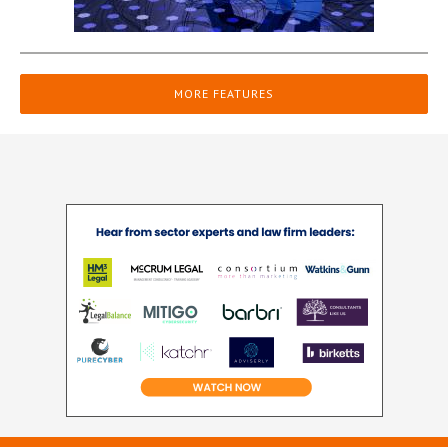
MORE FEATURES