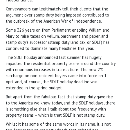
Conveyancers can legitimately tell their clients that the
argument over stamp duty being imposed contributed to
the outbreak of the American War of Independence.
Some 326 years on from Parliament enabling William and
Mary to raise taxes on vellum, parchment and paper, and
stamp duty’s successor (stamp duty land tax, or SDLT) has
continued to dominate many headlines this year.
The SDLT holiday announced last summer has hugely
impacted the residential property teams around the country
with enormous increases in transactions. The new 2%
surcharge on non-resident buyers came into force on 1
April and, of course, the SDLT holiday deadline was
extended in the spring budget.
But apart from the fabulous fact that stamp duty gave rise
to the America we know today, and the SDLT holidays, there
is something else that I talk about too frequently with
property teams – which is that SDLT is not stamp duty.
Whilst it has some of the same words in its name, it is not