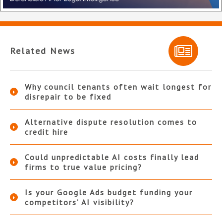
Related News
Why council tenants often wait longest for
disrepair to be fixed
Alternative dispute resolution comes to
credit hire
Could unpredictable AI costs finally lead
firms to true value pricing?
Is your Google Ads budget funding your
competitors’ AI visibility?