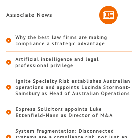
Associate News
Why the best law firms are making
compliance a strategic advantage
Artificial intelligence and legal
professional privilege
Ignite Specialty Risk establishes Australian
operations and appoints Lucinda Stormont-
Sainsbury as Head of Australian Operations
Express Solicitors appoints Luke
Ettenfield-Nann as Director of M&A
System fragmentation: Disconnected
systems are a compliance risk, not just an