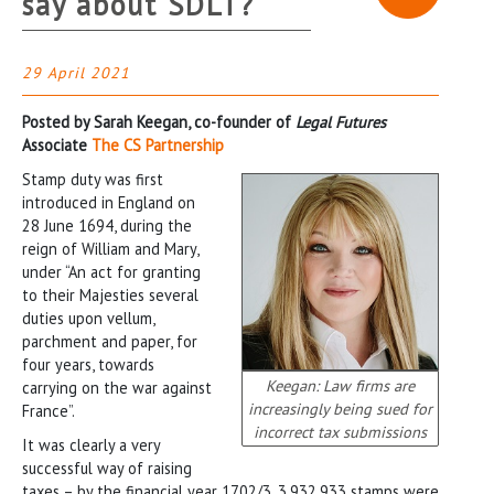
say about SDLT?
29 April 2021
Posted by Sarah Keegan, co-founder of
Legal Futures
Associate
The CS Partnership
Stamp duty was first
introduced in England on
28 June 1694, during the
reign of William and Mary,
under “An act for granting
to their Majesties several
duties upon vellum,
parchment and paper, for
four years, towards
Keegan: Law firms are
carrying on the war against
increasingly being sued for
France”.
incorrect tax submissions
It was clearly a very
successful way of raising
taxes – by the financial year 1702/3, 3,932,933 stamps were