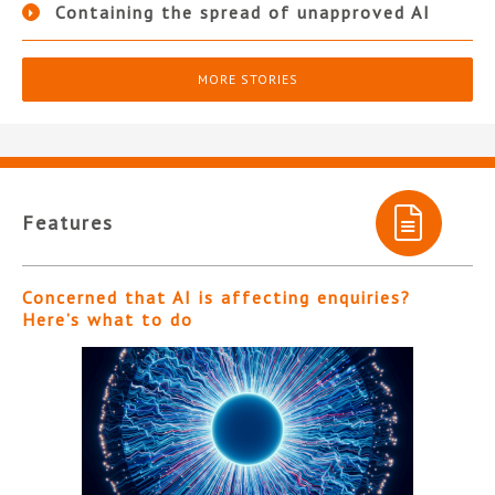
Containing the spread of unapproved AI
MORE STORIES
Features
Concerned that AI is affecting enquiries?
Here’s what to do