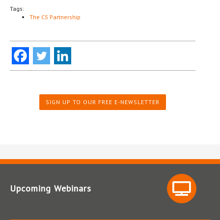
Tags:
The CS Partnership
SIGN UP TO OUR FREE E-NEWSLETTER
Upcoming Webinars