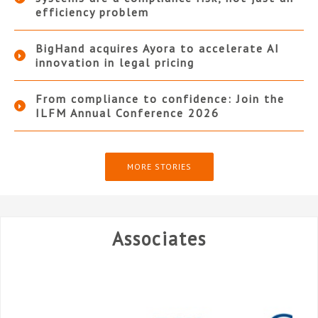
efficiency problem
BigHand acquires Ayora to accelerate AI
innovation in legal pricing
From compliance to confidence: Join the
ILFM Annual Conference 2026
MORE STORIES
Associates