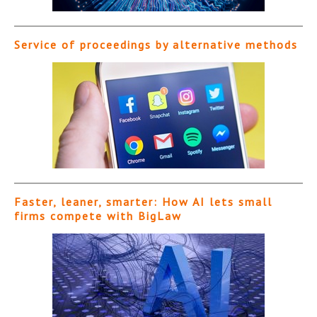
Service of proceedings by alternative methods
Faster, leaner, smarter: How AI lets small
firms compete with BigLaw