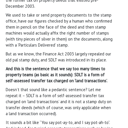
the former tax on property deeds that existed pre-
December 2003.
We used to take or send property documents to the stamp
office, have our figures checked by a human who confirmed
them in pencil on the face of the deed and then stamp
machines would actually affix the right number of stamps
(with tiny pieces of silver in them) on the documents, along
with a ‘Particulars Delivered’ stamp.
But as we know, the Finance Act 2003 largely repealed our
old pal stamp duty, and SDLT was introduced in its place.
And this is the sentence that we say too many times to
property teams (as basic as it sounds): SDLT is a form of
self-assessed transfer tax charged on ‘land transactions’.
Doesn’t that sound like a pedantic sentence? Let me
repeat it – SDLT is a form of self-assessed transfer tax
charged on ‘land transactions’ and it is not a stamp duty on
transfer deeds (which of course, was only applicable when
a land transaction occurred).
It sounds a bit like “You say pot-ay-to, and I say pot-ah-to”.