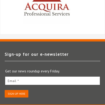
Sign-up for our e‑newsletter
Get our news roundup every Friday.
Email *
SIGN-UP HERE