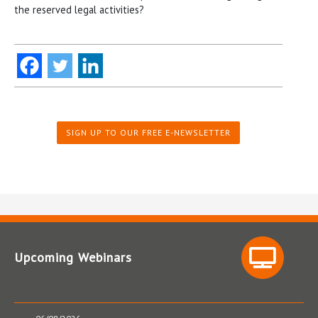
the reserved legal activities?
SIGN UP TO OUR FREE E-NEWSLETTER
Upcoming Webinars