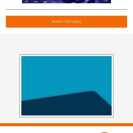
MORE FEATURES