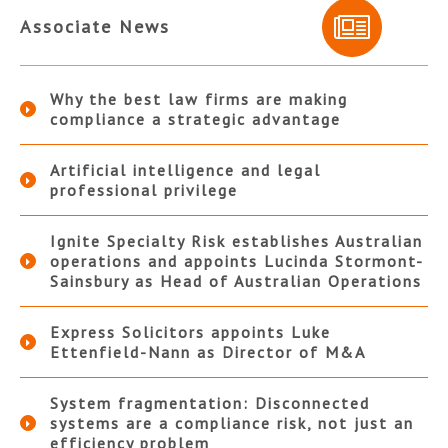
Associate News
Why the best law firms are making
compliance a strategic advantage
Artificial intelligence and legal
professional privilege
Ignite Specialty Risk establishes Australian
operations and appoints Lucinda Stormont-
Sainsbury as Head of Australian Operations
Express Solicitors appoints Luke
Ettenfield-Nann as Director of M&A
System fragmentation: Disconnected
systems are a compliance risk, not just an
efficiency problem