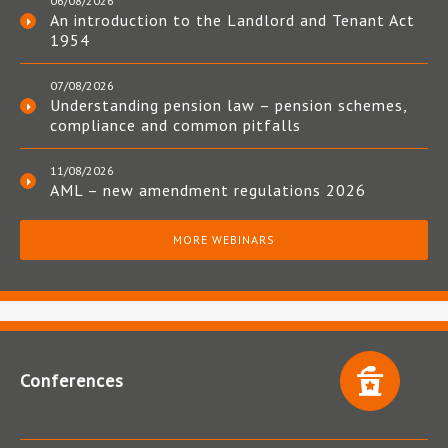
06/08/2026
An introduction to the Landlord and Tenant Act
1954
07/08/2026
Understanding pension law – pension schemes,
compliance and common pitfalls
11/08/2026
AML – new amendment regulations 2026
MORE WEBINARS
Conferences