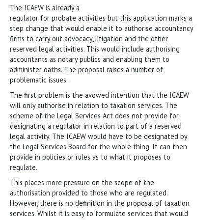
The ICAEW is already a
regulator for probate activities but this application marks a
step change that would enable it to authorise accountancy
firms to carry out advocacy, litigation and the other
reserved legal activities. This would include authorising
accountants as notary publics and enabling them to
administer oaths. The proposal raises a number of
problematic issues.
The first problem is the avowed intention that the ICAEW
will only authorise in relation to taxation services. The
scheme of the Legal Services Act does not provide for
designating a regulator in relation to part of a reserved
legal activity. The ICAEW would have to be designated by
the Legal Services Board for the whole thing. It can then
provide in policies or rules as to what it proposes to
regulate.
This places more pressure on the scope of the
authorisation provided to those who are regulated.
However, there is no definition in the proposal of taxation
services. Whilst it is easy to formulate services that would