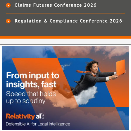
Claims Futures Conference 2026
Regulation & Compliance Conference 2026