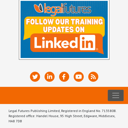
Legal Futures Publishing Limited, Registered in England No. 7135808.
Registered office: Handel House, 95 High Street, Edgware, Middlesex,
HA8 7DB