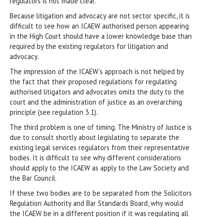
regulators is not made clear.
Because litigation and advocacy are not sector specific, it is
difficult to see how an ICAEW authorised person appearing
in the High Court should have a lower knowledge base than
required by the existing regulators for litigation and
advocacy.
The impression of the ICAEW’s approach is not helped by
the fact that their proposed regulations for regulating
authorised litigators and advocates omits the duty to the
court and the administration of justice as an overarching
principle (see regulation 3.1).
The third problem is one of timing. The Ministry of Justice is
due to consult shortly about legislating to separate the
existing legal services regulators from their representative
bodies. It is difficult to see why different considerations
should apply to the ICAEW as apply to the Law Society and
the Bar Council.
If these two bodies are to be separated from the Solicitors
Regulation Authority and Bar Standards Board, why would
the ICAEW be in a different position if it was regulating all