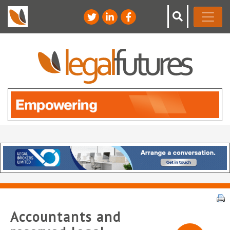
Accountants and