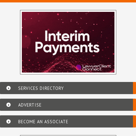
SERVICES DIRECTORY
ADVERTISE
BECOME AN ASSOCIATE