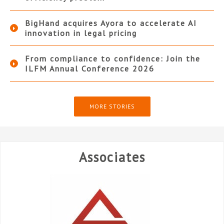
BigHand acquires Ayora to accelerate AI
innovation in legal pricing
From compliance to confidence: Join the
ILFM Annual Conference 2026
MORE STORIES
Associates