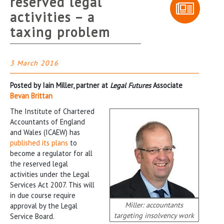
reserved legal
activities – a
taxing problem
3 March 2016
Posted by Iain Miller, partner at
Legal Futures
Associate
Bevan Brittan
The Institute of Chartered
Accountants of England
and Wales (ICAEW) has
published its plans
to
become a regulator for all
the reserved legal
activities under the Legal
Services Act 2007. This will
in due course require
Miller: accountants
approval by the Legal
targeting insolvency work
Service Board.