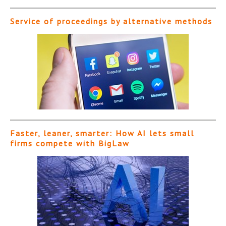
Service of proceedings by alternative methods
Faster, leaner, smarter: How AI lets small
firms compete with BigLaw