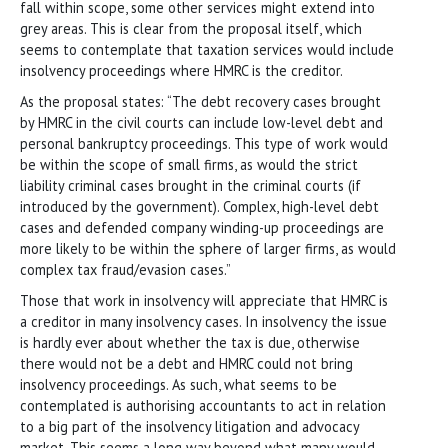
fall within scope, some other services might extend into
grey areas. This is clear from the proposal itself, which
seems to contemplate that taxation services would include
insolvency proceedings where HMRC is the creditor.
As the proposal states: “The debt recovery cases brought
by HMRC in the civil courts can include low-level debt and
personal bankruptcy proceedings. This type of work would
be within the scope of small firms, as would the strict
liability criminal cases brought in the criminal courts (if
introduced by the government). Complex, high-level debt
cases and defended company winding-up proceedings are
more likely to be within the sphere of larger firms, as would
complex tax fraud/evasion cases.”
Those that work in insolvency will appreciate that HMRC is
a creditor in many insolvency cases. In insolvency the issue
is hardly ever about whether the tax is due, otherwise
there would not be a debt and HMRC could not bring
insolvency proceedings. As such, what seems to be
contemplated is authorising accountants to act in relation
to a big part of the insolvency litigation and advocacy
market. This seems a long way beyond what many would