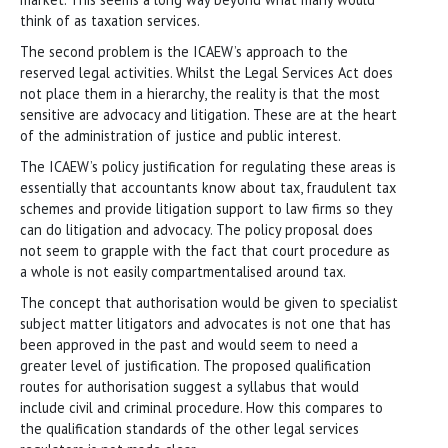
think of as taxation services.
The second problem is the ICAEW’s approach to the
reserved legal activities. Whilst the Legal Services Act does
not place them in a hierarchy, the reality is that the most
sensitive are advocacy and litigation. These are at the heart
of the administration of justice and public interest.
The ICAEW’s policy justification for regulating these areas is
essentially that accountants know about tax, fraudulent tax
schemes and provide litigation support to law firms so they
can do litigation and advocacy. The policy proposal does
not seem to grapple with the fact that court procedure as
a whole is not easily compartmentalised around tax.
The concept that authorisation would be given to specialist
subject matter litigators and advocates is not one that has
been approved in the past and would seem to need a
greater level of justification. The proposed qualification
routes for authorisation suggest a syllabus that would
include civil and criminal procedure. How this compares to
the qualification standards of the other legal services