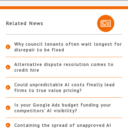
Related News
Why council tenants often wait longest for
disrepair to be fixed
Alternative dispute resolution comes to
credit hire
Could unpredictable AI costs finally lead
firms to true value pricing?
Is your Google Ads budget funding your
competitors’ AI visibility?
Containing the spread of unapproved AI