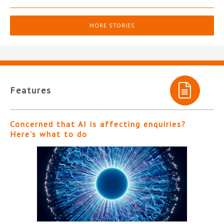
MORE STORIES
Features
Concerned that AI is affecting enquiries?
Here’s what to do