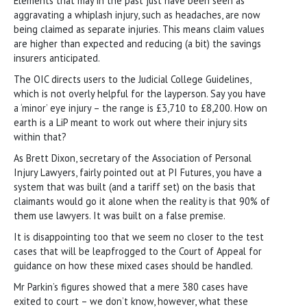
Elements that may in the past just have been seen as
aggravating a whiplash injury, such as headaches, are now
being claimed as separate injuries. This means claim values
are higher than expected and reducing (a bit) the savings
insurers anticipated.
The OIC directs users to the Judicial College Guidelines,
which is not overly helpful for the layperson. Say you have
a ‘minor’ eye injury – the range is £3,710 to £8,200. How on
earth is a LiP meant to work out where their injury sits
within that?
As Brett Dixon, secretary of the Association of Personal
Injury Lawyers, fairly pointed out at PI Futures, you have a
system that was built (and a tariff set) on the basis that
claimants would go it alone when the reality is that 90% of
them use lawyers. It was built on a false premise.
It is disappointing too that we seem no closer to the test
cases that will be leapfrogged to the Court of Appeal for
guidance on how these mixed cases should be handled.
Mr Parkin’s figures showed that a mere 380 cases have
exited to court – we don’t know, however, what these