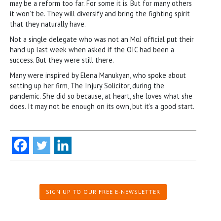
may be a reform too far. For some it is. But for many others
it won’t be. They will diversify and bring the fighting spirit
that they naturally have.
Not a single delegate who was not an MoJ official put their
hand up last week when asked if the OIC had been a
success. But they were still there.
Many were inspired by Elena Manukyan, who spoke about
setting up her firm, The Injury Solicitor, during the
pandemic. She did so because, at heart, she loves what she
does. It may not be enough on its own, but it’s a good start.
SIGN UP TO OUR FREE E-NEWSLETTER