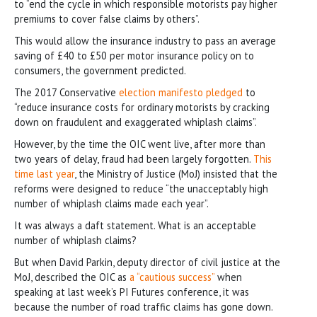
to “end the cycle in which responsible motorists pay higher
premiums to cover false claims by others”.
This would allow the insurance industry to pass an average
saving of £40 to £50 per motor insurance policy on to
consumers, the government predicted.
The 2017 Conservative
election manifesto pledged
to
“reduce insurance costs for ordinary motorists by cracking
down on fraudulent and exaggerated whiplash claims”.
However, by the time the OIC went live, after more than
two years of delay, fraud had been largely forgotten.
This
time last year
, the Ministry of Justice (MoJ) insisted that the
reforms were designed to reduce “the unacceptably high
number of whiplash claims made each year”.
It was always a daft statement. What is an acceptable
number of whiplash claims?
But when David Parkin, deputy director of civil justice at the
MoJ, described the OIC as
a “cautious success”
when
speaking at last week’s PI Futures conference, it was
because the number of road traffic claims has gone down.