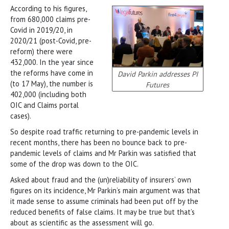
According to his figures,
from 680,000 claims pre-
Covid in 2019/20, in
2020/21 (post-Covid, pre-
reform) there were
432,000. In the year since
the reforms have come in
David Parkin addresses PI
(to 17 May), the number is
Futures
402,000 (including both
OIC and Claims portal
cases).
So despite road traffic returning to pre-pandemic levels in
recent months, there has been no bounce back to pre-
pandemic levels of claims and Mr Parkin was satisfied that
some of the drop was down to the OIC.
Asked about fraud and the (un)reliability of insurers’ own
figures on its incidence, Mr Parkin’s main argument was that
it made sense to assume criminals had been put off by the
reduced benefits of false claims. It may be true but that’s
about as scientific as the assessment will go.