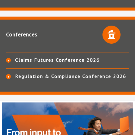
Conferences
Claims Futures Conference 2026
Regulation & Compliance Conference 2026