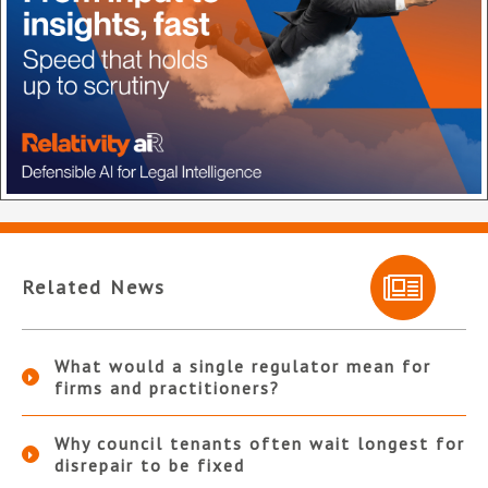
Related News
What would a single regulator mean for
firms and practitioners?
Why council tenants often wait longest for
disrepair to be fixed