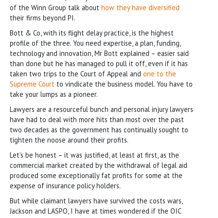
of the Winn Group talk about
how they have diversified
their firms beyond PI.
Bott & Co, with its flight delay practice, is the highest
profile of the three. You need expertise, a plan, funding,
technology and innovation, Mr Bott explained – easier said
than done but he has managed to pull it off, even if it has
taken two trips to the Court of Appeal and
one to the
Supreme Court
to vindicate the business model. You have to
take your lumps as a pioneer.
Lawyers are a resourceful bunch and personal injury lawyers
have had to deal with more hits than most over the past
two decades as the government has continually sought to
tighten the noose around their profits.
Let’s be honest – it was justified, at least at first, as the
commercial market created by the withdrawal of legal aid
produced some exceptionally fat profits for some at the
expense of insurance policy holders.
But while claimant lawyers have survived the costs wars,
Jackson and LASPO, I have at times wondered if the OIC