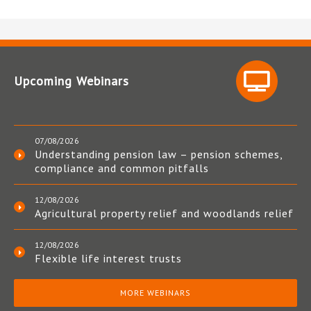
Upcoming Webinars
07/08/2026
Understanding pension law – pension schemes,
compliance and common pitfalls
12/08/2026
Agricultural property relief and woodlands relief
12/08/2026
Flexible life interest trusts
MORE WEBINARS