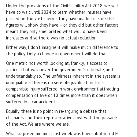
Under the provisions of the Civil Liability Act 2018, we will
have to wait until 2024 to learn whether insurers have
passed on the vast savings they have made. I’m sure the
figures will show they have – or they did but other factors
meant they only ameliorated what would have been
increases and so there was no actual reduction.
Either way, I don’t imagine it will make much difference to
the policy. Only a change in government will do that.
One metric not worth looking at, frankly, is access to
justice. That was never the government’s rationale, and
understandably so. The unfairness inherent in the system is
unarguable – there is no sensible justification for a
comparable injury suffered in work environment attracting
compensation of five or 10 times more than it does when
suffered in a car accident.
Equally, there is no point in re-arguing a debate that
claimants and their representatives lost with the passage
of the Act. We are where we are.
What surprised me most last week was how unbothered Mr