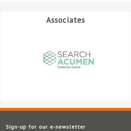
Associates
Sign-up for our e‑newsletter