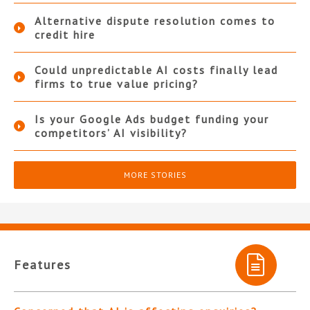
Alternative dispute resolution comes to
credit hire
Could unpredictable AI costs finally lead
firms to true value pricing?
Is your Google Ads budget funding your
competitors’ AI visibility?
MORE STORIES
Features