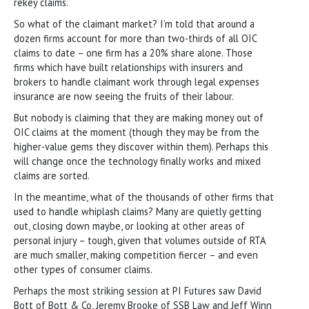
rekey claims.
So what of the claimant market? I’m told that around a
dozen firms account for more than two-thirds of all OIC
claims to date – one firm has a 20% share alone. Those
firms which have built relationships with insurers and
brokers to handle claimant work through legal expenses
insurance are now seeing the fruits of their labour.
But nobody is claiming that they are making money out of
OIC claims at the moment (though they may be from the
higher-value gems they discover within them). Perhaps this
will change once the technology finally works and mixed
claims are sorted.
In the meantime, what of the thousands of other firms that
used to handle whiplash claims? Many are quietly getting
out, closing down maybe, or looking at other areas of
personal injury – tough, given that volumes outside of RTA
are much smaller, making competition fiercer – and even
other types of consumer claims.
Perhaps the most striking session at PI Futures saw David
Bott of Bott & Co, Jeremy Brooke of SSB Law and Jeff Winn