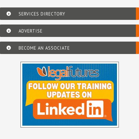
SERVICES DIRECTORY
ADVERTISE
BECOME AN ASSOCIATE