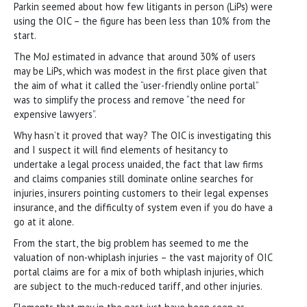
Parkin seemed about how few litigants in person (LiPs) were
using the OIC – the figure has been less than 10% from the
start.
The MoJ estimated in advance that around 30% of users
may be LiPs, which was modest in the first place given that
the aim of what it called the “user-friendly online portal”
was to simplify the process and remove “the need for
expensive lawyers”.
Why hasn’t it proved that way? The OIC is investigating this
and I suspect it will find elements of hesitancy to
undertake a legal process unaided, the fact that law firms
and claims companies still dominate online searches for
injuries, insurers pointing customers to their legal expenses
insurance, and the difficulty of system even if you do have a
go at it alone.
From the start, the big problem has seemed to me the
valuation of non-whiplash injuries – the vast majority of OIC
portal claims are for a mix of both whiplash injuries, which
are subject to the much-reduced tariff, and other injuries.