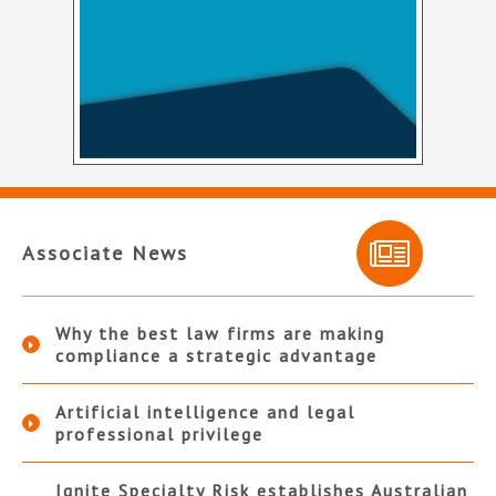
Associate News
Why the best law firms are making
compliance a strategic advantage
Artificial intelligence and legal
professional privilege
Ignite Specialty Risk establishes Australian