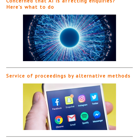
Concerned that AI is affecting enquiries?
Here’s what to do
Service of proceedings by alternative methods