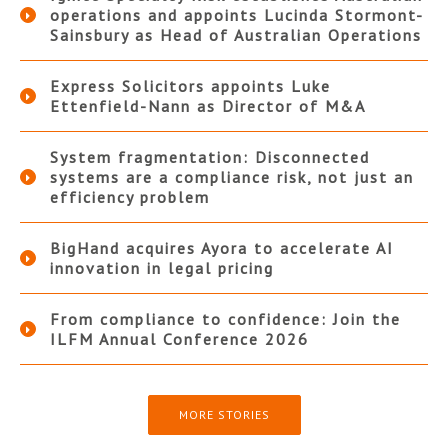
operations and appoints Lucinda Stormont-
Sainsbury as Head of Australian Operations
Express Solicitors appoints Luke
Ettenfield-Nann as Director of M&A
System fragmentation: Disconnected
systems are a compliance risk, not just an
efficiency problem
BigHand acquires Ayora to accelerate AI
innovation in legal pricing
From compliance to confidence: Join the
ILFM Annual Conference 2026
MORE STORIES