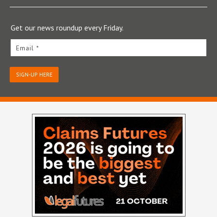
Get our news roundup every Friday.
Email *
SIGN-UP HERE