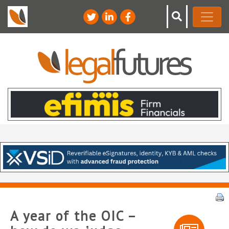
A year of the OIC –