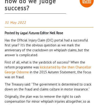
how do we judge
success?
31 May 2022
Posted by
Legal Futures
Editor Neil Rose
Has the Official Injury Claim (OIC) portal had a successful
first year? It’s the obvious question as we mark the
anniversary of the crackdown on whiplash claims, but the
answer is complicated.
First of all, what is the yardstick of success? When the
reform programme was
kickstarted by the then Chancellor
George Osborne
in the 2015 Autumn Statement, the focus
was on fraud.
The Treasury said: “The government is determined to crack
down on the fraud and claims culture in motor insurance.”
Originally, the plan was to remove the right to cash
compensation for minor whiplash injuries altogether, so as