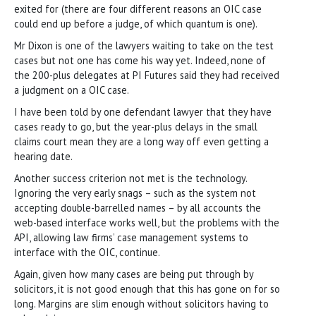
exited for (there are four different reasons an OIC case
could end up before a judge, of which quantum is one).
Mr Dixon is one of the lawyers waiting to take on the test
cases but not one has come his way yet. Indeed, none of
the 200-plus delegates at PI Futures said they had received
a judgment on a OIC case.
I have been told by one defendant lawyer that they have
cases ready to go, but the year-plus delays in the small
claims court mean they are a long way off even getting a
hearing date.
Another success criterion not met is the technology.
Ignoring the very early snags – such as the system not
accepting double-barrelled names – by all accounts the
web-based interface works well, but the problems with the
API, allowing law firms’ case management systems to
interface with the OIC, continue.
Again, given how many cases are being put through by
solicitors, it is not good enough that this has gone on for so
long. Margins are slim enough without solicitors having to