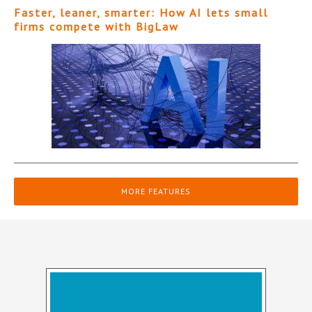
Faster, leaner, smarter: How AI lets small
firms compete with BigLaw
MORE FEATURES