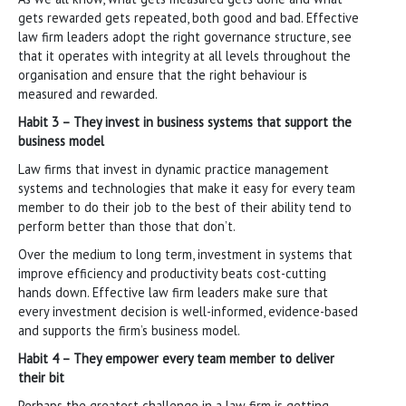
gets rewarded gets repeated, both good and bad. Effective
law firm leaders adopt the right governance structure, see
that it operates with integrity at all levels throughout the
organisation and ensure that the right behaviour is
measured and rewarded.
Habit 3 – They invest in business systems that support the
business model
Law firms that invest in dynamic practice management
systems and technologies that make it easy for every team
member to do their job to the best of their ability tend to
perform better than those that don’t.
Over the medium to long term, investment in systems that
improve efficiency and productivity beats cost-cutting
hands down. Effective law firm leaders make sure that
every investment decision is well-informed, evidence-based
and supports the firm’s business model.
Habit 4 – They empower every team member to deliver
their bit
Perhaps the greatest challenge in a law firm is getting