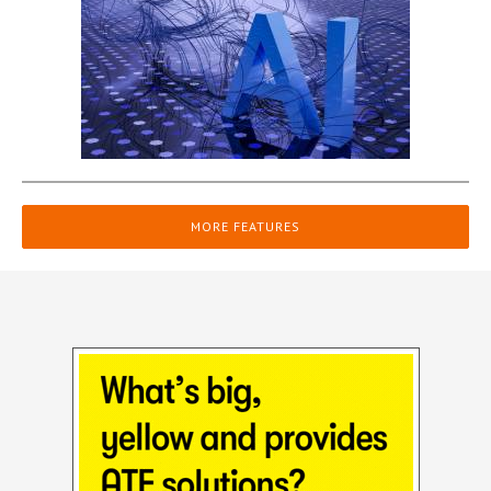
MORE FEATURES