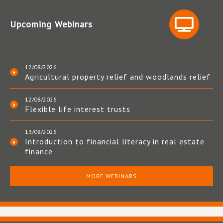
Upcoming Webinars
12/08/2026
Agricultural property relief and woodlands relief
12/08/2026
Flexible life interest trusts
13/08/2026
Introduction to financial literacy in real estate
finance
MORE WEBINARS