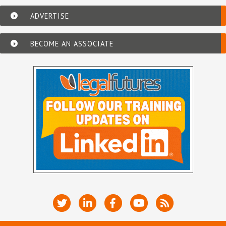
ADVERTISE
BECOME AN ASSOCIATE