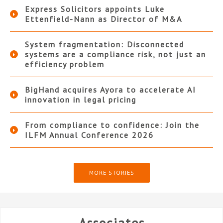
Express Solicitors appoints Luke
Ettenfield-Nann as Director of M&A
System fragmentation: Disconnected
systems are a compliance risk, not just an
efficiency problem
BigHand acquires Ayora to accelerate AI
innovation in legal pricing
From compliance to confidence: Join the
ILFM Annual Conference 2026
MORE STORIES
Associates