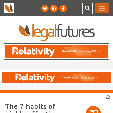
The 7 habits of