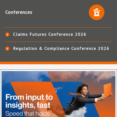
Conferences
Claims Futures Conference 2026
Regulation & Compliance Conference 2026