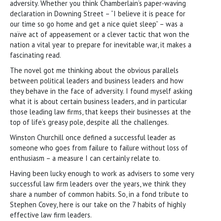
adversity. Whether you think Chamberlain’s paper-waving
declaration in Downing Street – “I believe it is peace for
our time so go home and get a nice quiet sleep” – was a
naïve act of appeasement or a clever tactic that won the
nation a vital year to prepare for inevitable war, it makes a
fascinating read.
The novel got me thinking about the obvious parallels
between political leaders and business leaders and how
they behave in the face of adversity. I found myself asking
what it is about certain business leaders, and in particular
those leading law firms, that keeps their businesses at the
top of life’s greasy pole, despite all the challenges.
Winston Churchill once defined a successful leader as
someone who goes from failure to failure without loss of
enthusiasm – a measure I can certainly relate to.
Having been lucky enough to work as advisers to some very
successful law firm leaders over the years, we think they
share a number of common habits. So, in a fond tribute to
Stephen Covey, here is our take on the 7 habits of highly
effective law firm leaders.