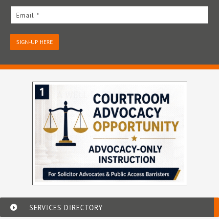
Email *
SIGN-UP HERE
SERVICES DIRECTORY