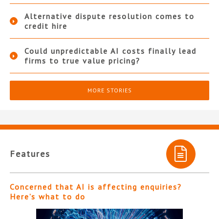
Alternative dispute resolution comes to
credit hire
Could unpredictable AI costs finally lead
firms to true value pricing?
MORE STORIES
Features
Concerned that AI is affecting enquiries?
Here’s what to do