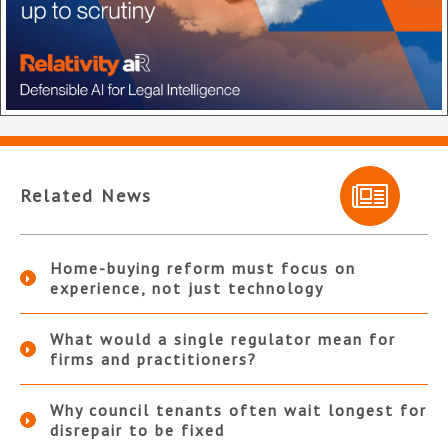
Related News
Home-buying reform must focus on
experience, not just technology
What would a single regulator mean for
firms and practitioners?
Why council tenants often wait longest for
disrepair to be fixed