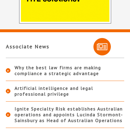
Associate News
Why the best law firms are making
compliance a strategic advantage
Artificial intelligence and legal
professional privilege
Ignite Specialty Risk establishes Australian
operations and appoints Lucinda Stormont-
Sainsbury as Head of Australian Operations