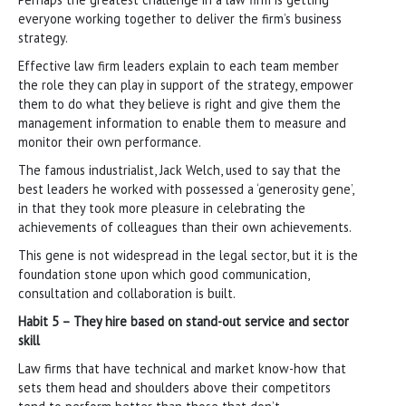
everyone working together to deliver the firm’s business
strategy.
Effective law firm leaders explain to each team member
the role they can play in support of the strategy, empower
them to do what they believe is right and give them the
management information to enable them to measure and
monitor their own performance.
The famous industrialist, Jack Welch, used to say that the
best leaders he worked with possessed a ‘generosity gene’,
in that they took more pleasure in celebrating the
achievements of colleagues than their own achievements.
This gene is not widespread in the legal sector, but it is the
foundation stone upon which good communication,
consultation and collaboration is built.
Habit 5 – They hire based on stand-out service and sector
skill
Law firms that have technical and market know-how that
sets them head and shoulders above their competitors