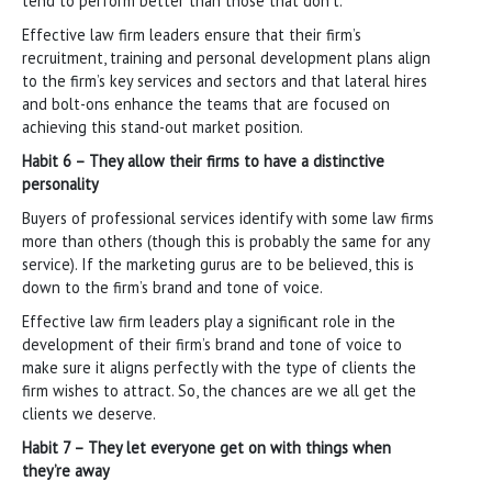
tend to perform better than those that don’t.
Effective law firm leaders ensure that their firm’s
recruitment, training and personal development plans align
to the firm’s key services and sectors and that lateral hires
and bolt-ons enhance the teams that are focused on
achieving this stand-out market position.
Habit 6 – They allow their firms to have a distinctive
personality
Buyers of professional services identify with some law firms
more than others (though this is probably the same for any
service). If the marketing gurus are to be believed, this is
down to the firm’s brand and tone of voice.
Effective law firm leaders play a significant role in the
development of their firm’s brand and tone of voice to
make sure it aligns perfectly with the type of clients the
firm wishes to attract. So, the chances are we all get the
clients we deserve.
Habit 7 – They let everyone get on with things when
they’re away