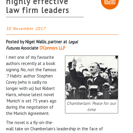
highly effective
law firm leaders
30 November 2017
Posted by Nigel Wallis, partner at
Legal
Futures
Associate
O’Connors LLP
I met one of my favourite
authors recently at a book
signing. No, not the famous
‘7 Habits’ author Stephen
Covey (who is sadly no
longer with us) but Robert
Harris, whose latest novel
‘Munich’ is set 75 years ago
Chamberlain: Peace for our
during the negotiation of
time
the Munich Agreement.
The novel is a fly-on-the-
wall take on Chamberlain’s leadership in the face of