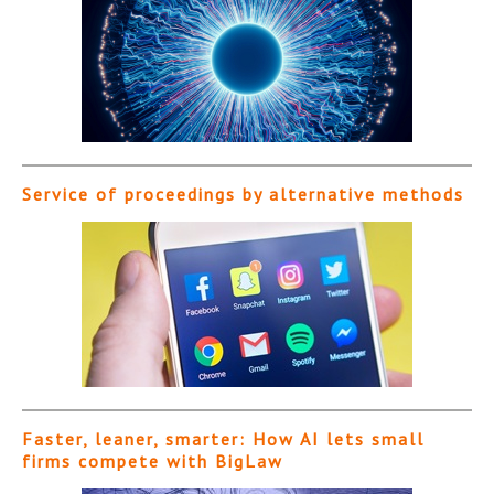
Service of proceedings by alternative methods
Faster, leaner, smarter: How AI lets small
firms compete with BigLaw