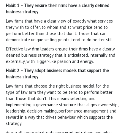
Habit 1 – They ensure their firms have a clearly defined
business strategy
Law firms that have a clear view of exactly what services
they wish to offer, to whom and at what price tend to
perform better than those that don’t. Those that can
demonstrate unique selling points, tend to do better still.
Effective law firm leaders ensure their firms have a clearly
defined business strategy that is articulated, internally and
externally, with Tigger-like passion and energy.
Habit 2 – They adopt business models that support the
business strategy
Law firms that choose the right business model for the
type of law firm they want to be tend to perform better
than those that don’t. This means selecting and
implementing a governance structure that aligns ownership,
leadership, decision-making, performance-management and
reward in a way that drives behaviour which supports the
strategy.
As we all know, what gets measured gets done and what