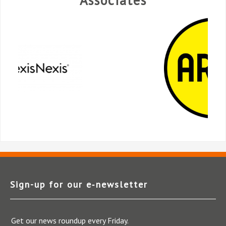
Sign-up for our e‑newsletter
Get our news roundup every Friday.