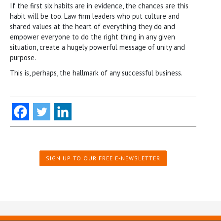
If the first six habits are in evidence, the chances are this
habit will be too. Law firm leaders who put culture and
shared values at the heart of everything they do and
empower everyone to do the right thing in any given
situation, create a hugely powerful message of unity and
purpose.
This is, perhaps, the hallmark of any successful business.
SIGN UP TO OUR FREE E-NEWSLETTER