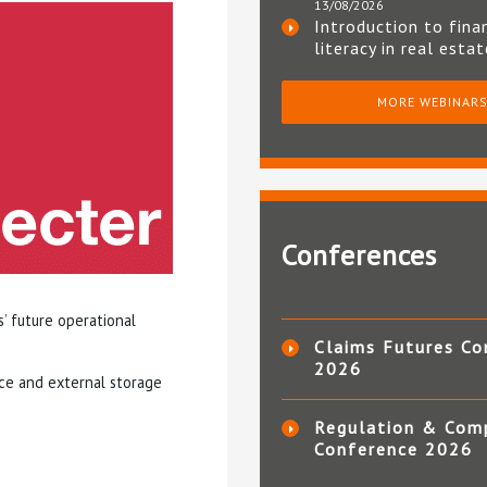
13/08/2026
Introduction to fina
literacy in real esta
MORE WEBINAR
Conferences
s’ future operational
Claims Futures Co
2026
ace and external storage
Regulation & Com
Conference 2026