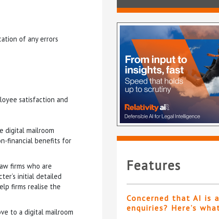
ation of any errors
loyee satisfaction and
e digital mailroom
n-financial benefits for
Features
 law firms who are
er’s initial detailed
elp firms realise the
Concerned that AI is 
enquiries? Here’s wha
ove to a digital mailroom