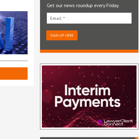
Get our news roundup every Friday.
Email *
SIGN-UP HERE