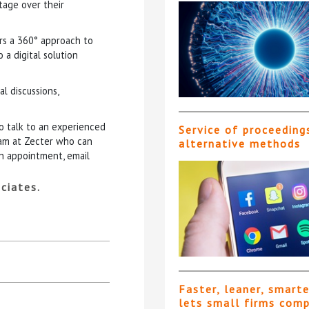
ntage over their
ers a 360° approach to
a digital solution
l discussions,
to talk to an experienced
Service of proceeding
eam at Zecter who can
alternative methods
an appointment, email
ciates.
Faster, leaner, smart
lets small firms com