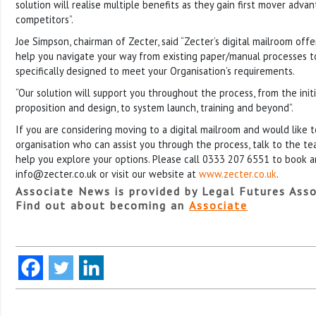
solution will realise multiple benefits as they gain first mover adva
competitors”.
Joe Simpson, chairman of Zecter, said “Zecter’s digital mailroom off
help you navigate your way from existing paper/manual processes to 
specifically designed to meet your Organisation’s requirements.
“Our solution will support you throughout the process, from the initia
proposition and design, to system launch, training and beyond”.
If you are considering moving to a digital mailroom and would like 
organisation who can assist you through the process, talk to the t
help you explore your options. Please call 0333 207 6551 to book 
info@zecter.co.uk or visit our website at
www.zecter.co.uk
.
Associate News is provided by Legal Futures Asso
Find out about becoming an
Associate