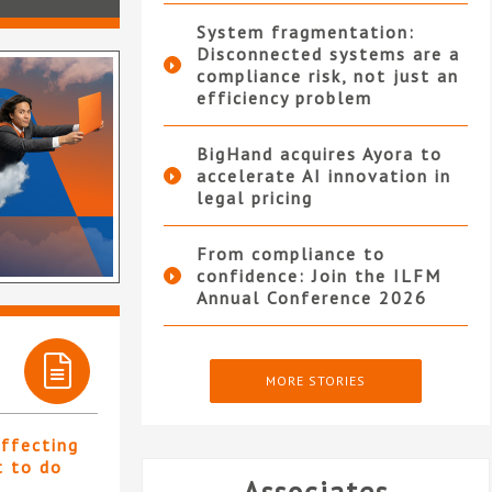
System fragmentation:
Disconnected systems are a
compliance risk, not just an
efficiency problem
BigHand acquires Ayora to
accelerate AI innovation in
legal pricing
From compliance to
confidence: Join the ILFM
Annual Conference 2026
MORE STORIES
affecting
t to do