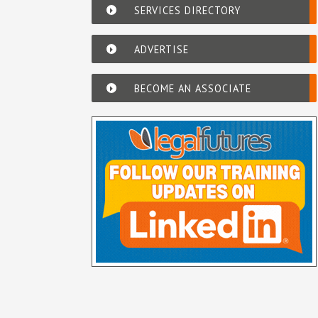
SERVICES DIRECTORY
ADVERTISE
BECOME AN ASSOCIATE