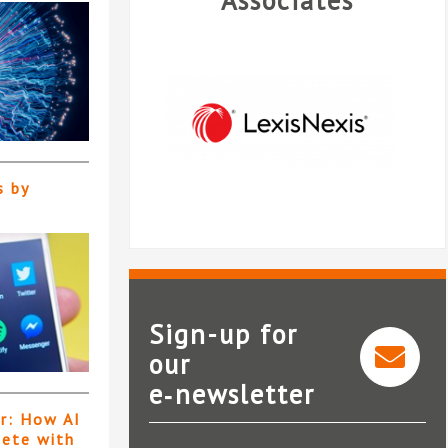
Associates
s by
Sign-up for
our
Legal intelligence from
e‑newsletter
LexisNexis®
er: How AI
pete with