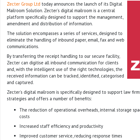
Zecter Group Ltd
today announces the launch of its Digital
Mailroom Solution. Zecter’s digital mailroom is a central
platform specifically designed to support the management,
amendment and distribution of information.
The solution encompasses a series of services, designed to
eliminate the handling of inbound paper, email, fax and web
communications.
By transferring the receipt handling to our secure facility,
Zecter can digitise all inbound communication for clients
and, with the intelligent use of the right technologies, the
received information can be tracked, identified, categorised
and captured.
Zecter’s digital mailroom is specifically designed to support law firm
strategies and offers a number of benefits:
The reduction of operational overheads, internal storage sp
costs
Increased staff efficiency and productivity
Improved customer service, reducing response times