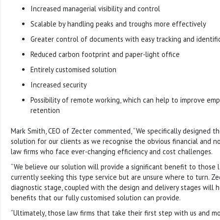
Increased managerial visibility and control
Scalable by handling peaks and troughs more effectively
Greater control of documents with easy tracking and identific
Reduced carbon footprint and paper-light office
Entirely customised solution
Increased security
Possibility of remote working, which can help to improve emp
retention
Mark Smith, CEO of Zecter commented, “We specifically designed th
solution for our clients as we recognise the obvious financial and no
law firms who face ever-changing efficiency and cost challenges.
“We believe our solution will provide a significant benefit to those
currently seeking this type service but are unsure where to turn. Zect
diagnostic stage, coupled with the design and delivery stages will h
benefits that our fully customised solution can provide.
“Ultimately, those law firms that take their first step with us and m