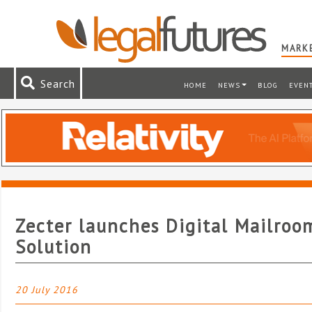
MARKE
Search
HOME
NEWS
BLOG
EVEN
Zecter launches Digital Mailroo
Solution
20 July 2016