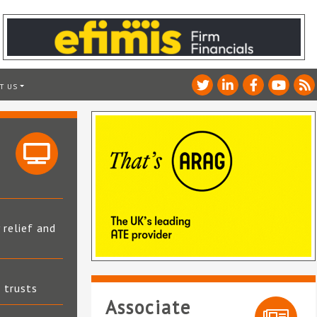
T US
 relief and
t trusts
Associate