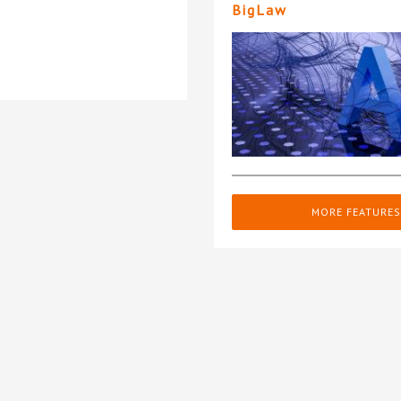
BigLaw
MORE FEATURES