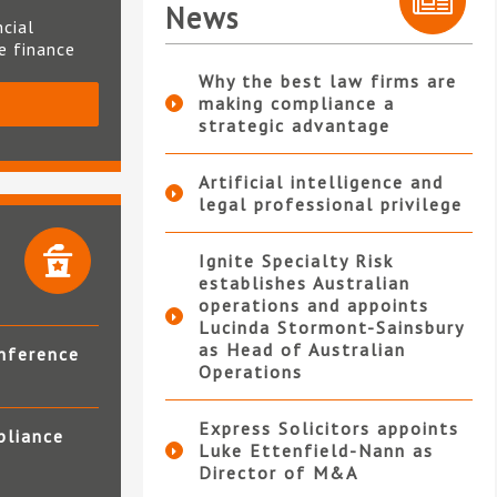
News
ncial
te finance
Why the best law firms are
making compliance a
S
strategic advantage
Artificial intelligence and
legal professional privilege
Ignite Specialty Risk
establishes Australian
operations and appoints
Lucinda Stormont-Sainsbury
as Head of Australian
nference
Operations
Express Solicitors appoints
pliance
Luke Ettenfield-Nann as
Director of M&A