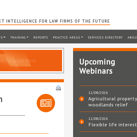
T INTELLIGENCE FOR LAW FIRMS OF THE FUTURE
TS
TRAINING
REPORTS
PRACTICE AREAS
SERVICES DIRECTORY
ABOU
Upcoming
Webinars
12/08/2026
m
Agricultural property
woodlands relief
12/08/2026
Flexible life interes