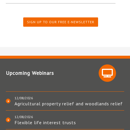
SIGN UP TO OUR FREE E-NEWSLETTER
Upcoming Webinars
12/08/2026
Agricultural property relief and woodlands relief
12/08/2026
Flexible life interest trusts