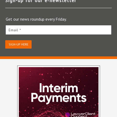
Sign-up for our e‑newsletter
Get our news roundup every Friday.
Email *
SIGN-UP HERE