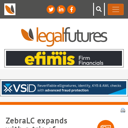
ZebraLC expands