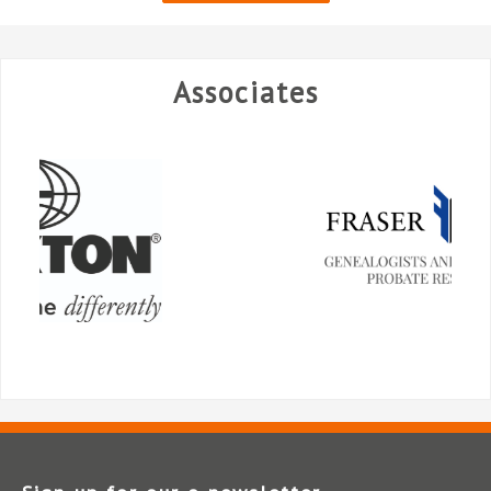
Associates