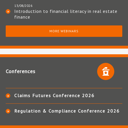
13/08/2026
Introduction to financial literacy in real estate
finance
MORE WEBINARS
Conferences
Claims Futures Conference 2026
Regulation & Compliance Conference 2026