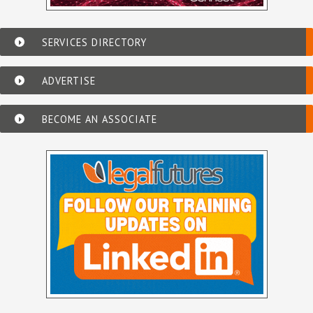
SERVICES DIRECTORY
ADVERTISE
BECOME AN ASSOCIATE