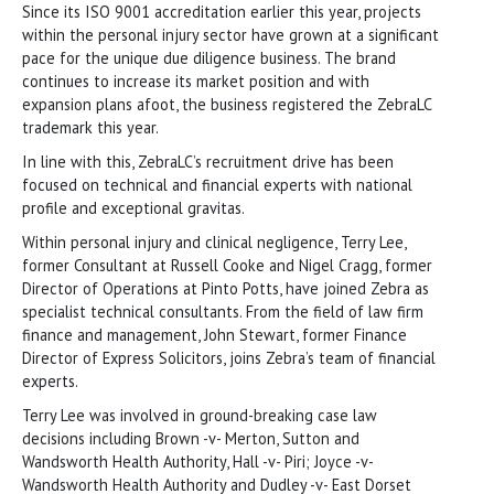
Since its ISO 9001 accreditation earlier this year, projects
within the personal injury sector have grown at a significant
pace for the unique due diligence business. The brand
continues to increase its market position and with
expansion plans afoot, the business registered the ZebraLC
trademark this year.
In line with this, ZebraLC’s recruitment drive has been
focused on technical and financial experts with national
profile and exceptional gravitas.
Within personal injury and clinical negligence, Terry Lee,
former Consultant at Russell Cooke and Nigel Cragg, former
Director of Operations at Pinto Potts, have joined Zebra as
specialist technical consultants. From the field of law firm
finance and management, John Stewart, former Finance
Director of Express Solicitors, joins Zebra’s team of financial
experts.
Terry Lee was involved in ground-breaking case law
decisions including Brown -v- Merton, Sutton and
Wandsworth Health Authority, Hall -v- Piri; Joyce -v-
Wandsworth Health Authority and Dudley -v- East Dorset