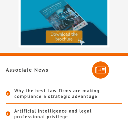
Associate News
Why the best law firms are making
compliance a strategic advantage
Artificial intelligence and legal
professional privilege