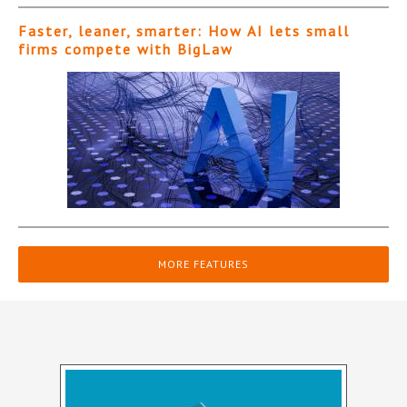
Faster, leaner, smarter: How AI lets small
firms compete with BigLaw
MORE FEATURES