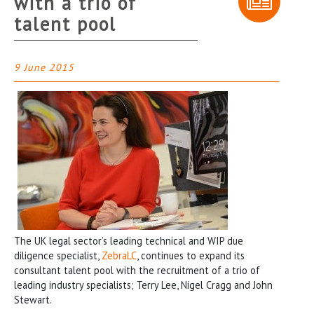
with a trio of
talent pool
9 June 2015
The UK legal sector’s leading technical and WIP due
diligence specialist,
ZebraLC
, continues to expand its
consultant talent pool with the recruitment of a trio of
leading industry specialists; Terry Lee, Nigel Cragg and John
Stewart.