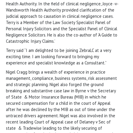
Health Authority. In the field of clinical negligence, Joyce -v-
Wandsworth Health Authority provided clarification of the
judicial approach to causation in clinical negligence cases.
Terry is a Member of the Law Society Specialist Panel of
Personal Injury Solicitors and the Specialist Panel of Clinical
Negligence Solicitors. He is also the co-author of ‘A Guide to
Catastrophic Injury Claims.’
Terry said “I am delighted to be joining ZebraLC at a very
exciting time. I am looking forward to bringing my
experience and specialist knowledge as a Consultant.”
Nigel Cragg brings a wealth of experience in practice
management, compliance, business systems, risk assessment
and strategic planning. Nigel also forged the ground
breaking and substantive case law in Byrne v the Secretary
of State & Motor Insurance Bureau (MIB) in which he
secured compensation for a child in the court of Appeal
after he was declined by the MIB as out of time under the
untraced drivers agreement. Nigel was also involved in the
recent leading Court of Appeal case of Delaney v Sec of
state & Tradewise leading to the likely securing of