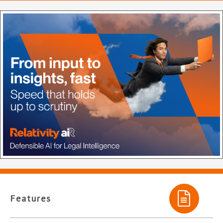
Features