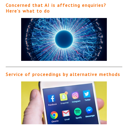
Concerned that AI is affecting enquiries?
Here’s what to do
Service of proceedings by alternative methods