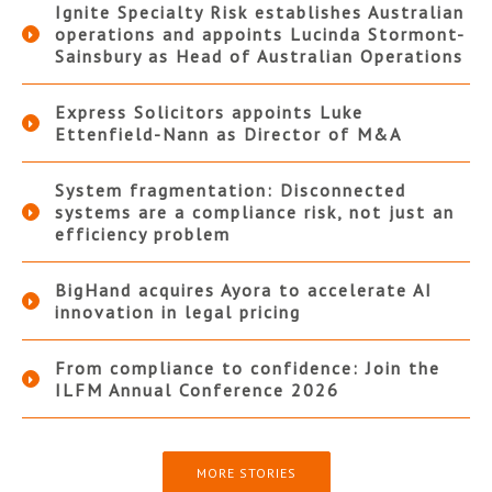
Ignite Specialty Risk establishes Australian
operations and appoints Lucinda Stormont-
Sainsbury as Head of Australian Operations
Express Solicitors appoints Luke
Ettenfield-Nann as Director of M&A
System fragmentation: Disconnected
systems are a compliance risk, not just an
efficiency problem
BigHand acquires Ayora to accelerate AI
innovation in legal pricing
From compliance to confidence: Join the
ILFM Annual Conference 2026
MORE STORIES