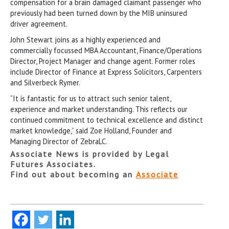
compensation for a brain damaged claimant passenger who
previously had been turned down by the MIB uninsured
driver agreement.
John Stewart joins as a highly experienced and
commercially focussed MBA Accountant, Finance/Operations
Director, Project Manager and change agent. Former roles
include Director of Finance at Express Solicitors, Carpenters
and Silverbeck Rymer.
“It is fantastic for us to attract such senior talent,
experience and market understanding. This reflects our
continued commitment to technical excellence and distinct
market knowledge,” said Zoe Holland, Founder and
Managing Director of ZebraLC.
Associate News is provided by Legal
Futures Associates.
Find out about becoming an
Associate