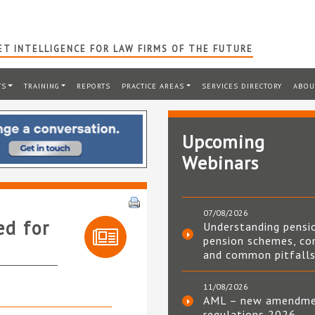
T INTELLIGENCE FOR LAW FIRMS OF THE FUTURE
TS
TRAINING
REPORTS
PRACTICE AREAS
SERVICES DIRECTORY
ABOU
Upcoming
Webinars
07/08/2026
ed for
Understanding pensi
pension schemes, co
and common pitfall
11/08/2026
AML – new amendm
regulations 2026