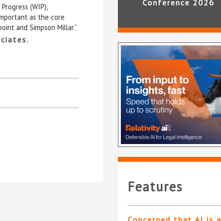
Conference 2026
 Progress (WIP),
important as the core
point and Simpson Millar.”
ciates.
Features
Concerned that AI is 