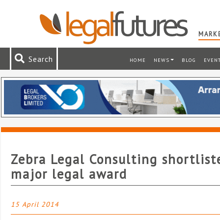
MARKE
Search
HOME
NEWS
BLOG
EVEN
Zebra Legal Consulting shortlist
major legal award
15 April 2014