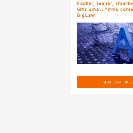
Faster, leaner, smart
lets small firms com
BigLaw
MORE FEATURES