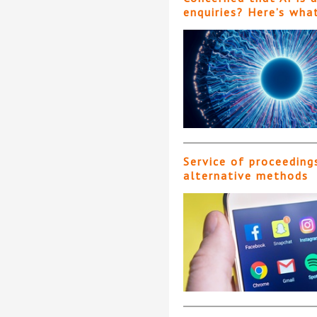
enquiries? Here’s wha
Service of proceeding
alternative methods