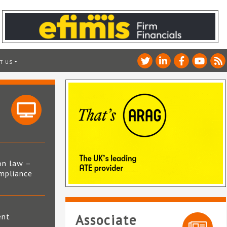
T US
on law –
mpliance
s
ent
Associate