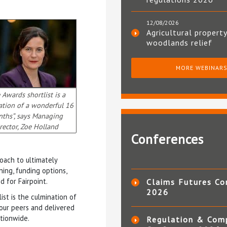
12/08/2026
Agricultural property
woodlands relief
MORE WEBINAR
 Awards shortlist is a
ation of a wonderful 16
ths”, says Managing
rector, Zoe Holland
Conferences
oach to ultimately
ing, funding options,
d for Fairpoint.
Claims Futures Co
2026
ist is the culmination of
our peers and delivered
ationwide.
Regulation & Com