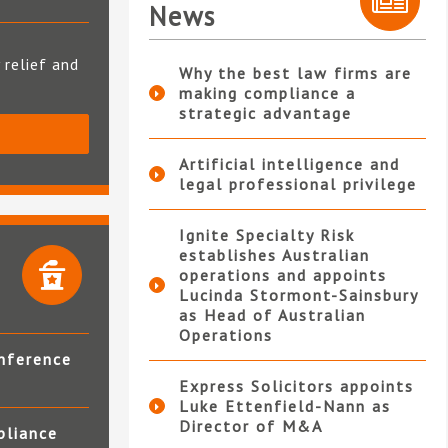
News
 relief and
Why the best law firms are
making compliance a
strategic advantage
S
Artificial intelligence and
legal professional privilege
Ignite Specialty Risk
establishes Australian
operations and appoints
Lucinda Stormont-Sainsbury
as Head of Australian
Operations
nference
Express Solicitors appoints
Luke Ettenfield-Nann as
Director of M&A
pliance