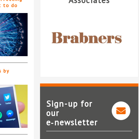
Associates
t to do
s by
Sign-up for
our
e‑newsletter
Brabners