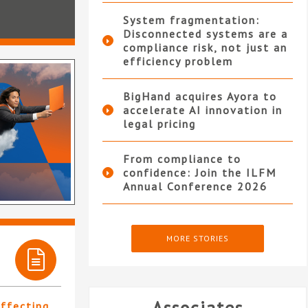
System fragmentation:
Disconnected systems are a
compliance risk, not just an
efficiency problem
BigHand acquires Ayora to
accelerate AI innovation in
legal pricing
From compliance to
confidence: Join the ILFM
Annual Conference 2026
MORE STORIES
affecting