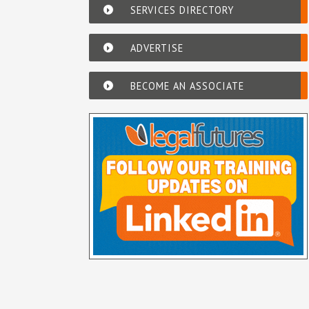
SERVICES DIRECTORY
ADVERTISE
BECOME AN ASSOCIATE