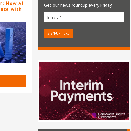
er: How AI
Get our news roundup every Friday.
pete with
Email *
SIGN-UP HERE