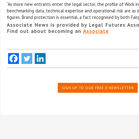
“As more new entrants enter the legal sector, the profile of Work in
benchmarking data, technical expertise and operational risk are as 
figures. Brand protection is essential, a fact recognised by both Fair
Associate News is provided by Legal Futures Asso
Find out about becoming an
Associate
SIGN UP TO OUR FREE E-NEWSLETTER