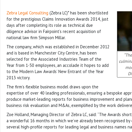
Zebra Legal Consulting
(Zebra LC)* has been shortlisted
for the prestigious Claims Innovation Awards 2014, just
days after completing its role as technical due
diligence advisor in Fairpoint’s recent acquisition of
national law firm Simpson Millar.
The company, which was established in
December 2012
and is based in Manchester City Centre, has been
“The
selected for the Associated Industries Team of the
culmin
Year from 1-50 employees, an accolade it hopes to add
mon
to the Modern Law Awards’ New Entrant of the Year
Di
2013 victory.
The firm’s flexible business model draws upon the
expertise of over 40 leading professionals, ensuring a bespoke appr
produce market-leading reports for business improvement and plann
business risk evaluation and M&As, exemplified by the work delivere
Zoe Holland, Managing Director of Zebra LC, said: “The Awards shortl
a wonderful 16 months in which we’ve already been recognised by 
several high-profile reports for leading legal and business names n