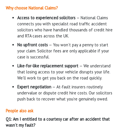
Why choose National Claims?
Access to experienced solicitors
— National Claims
connects you with specialist road traffic accident
solicitors who have handled thousands of credit hire
and RTA cases across the UK.
No upfront costs
— You won’t pay a penny to start
your claim. Solicitor fees are only applicable if your
case is successful.
Like-for-like replacement support
— We understand
that losing access to your vehicle disrupts your life.
We’ll work to get you back on the road quickly.
Expert negotiation
— At-fault insurers routinely
undervalue or dispute credit hire costs. Our solicitors
push back to recover what you’re genuinely owed.
People also ask
Q1: Am I entitled to a courtesy car after an accident that
wasn’t my fault?