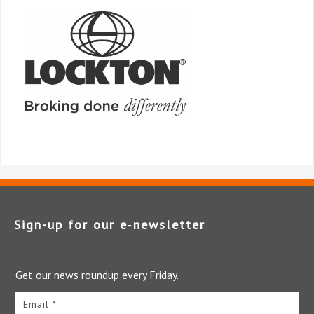
Sign-up for our e‑newsletter
Get our news roundup every Friday.
Email *