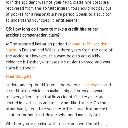
A: If the accident was not your fault, credit hire costs are
recovered from the at-fault insurer. You should not pay out
of pocket for a reasonable hire period. Speak to a solicitor
to understand your specific entitlement.
Q5: How long do I have to make a credit hire or car
accident compensation claim?
A: The standard limitation period for
road traffic accident
claims
in England and Wales is three years from the date of
the accident. However, it’s always best to act quickly —
evidence is fresher, witnesses are easier to trace, and your
claim is stronger.
Final thoughts
Understanding the difference between a
courtesy car
and
a credit hire vehicle can make a big difference in your
recovery after a road traffic accident. Courtesy cars are
limited in availability and usually not like-for-like. On the
other hand, credit hire vehicles offer a practical, no-cost
solution for non-fault drivers who need mobility fast.
Whether you’re dealing with repairs or a written-off car,