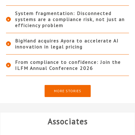
System fragmentation: Disconnected
systems are a compliance risk, not just an
efficiency problem
BigHand acquires Ayora to accelerate AI
innovation in legal pricing
From compliance to confidence: Join the
ILFM Annual Conference 2026
MORE STORIES
Associates