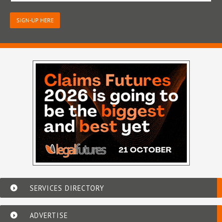
SIGN-UP HERE
SERVICES DIRECTORY
ADVERTISE