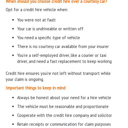
When should you choose credit hire over a courtesy car?
Opt for a credit hire vehicle when:
You were not at fault
Your car is undriveable or written off
You need a specific type of vehicle
There is no courtesy car available from your insurer
You’re a self-employed driver, like a courier or taxi
driver, and need a fast replacement to keep working
Credit hire ensures you’re not left without transport while
your claim is ongoing.
Important things to keep in mind
Always be honest about your need for a hire vehicle
The vehicle must be reasonable and proportionate
Cooperate with the credit hire company and solicitor
Retain receipts or communication for claim purposes