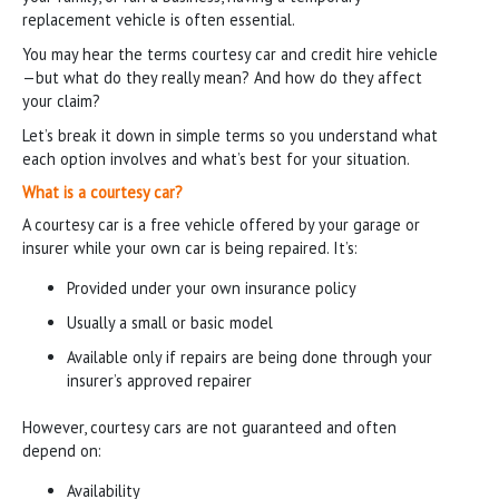
replacement vehicle is often essential.
You may hear the terms courtesy car and credit hire vehicle
—but what do they really mean? And how do they affect
your claim?
Let’s break it down in simple terms so you understand what
each option involves and what’s best for your situation.
What is a courtesy car?
A courtesy car is a free vehicle offered by your garage or
insurer while your own car is being repaired. It’s:
Provided under your own insurance policy
Usually a small or basic model
Available only if repairs are being done through your
insurer’s approved repairer
However, courtesy cars are not guaranteed and often
depend on:
Availability