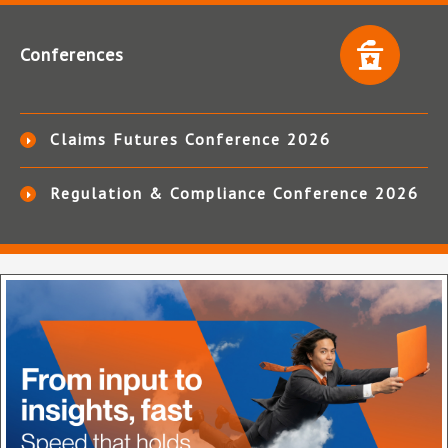
Conferences
Claims Futures Conference 2026
Regulation & Compliance Conference 2026