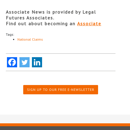
Associate News is provided by Legal
Futures Associates.
Find out about becoming an
Associate
Tags:
National Claims
SIGN UP TO OUR FREE E-NEWSLETTER