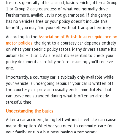
Insurers generally offer a small, basic vehicle, often a Group
1 or Group 2 car, regardless of what you normally drive.
Furthermore, availability is not guaranteed. If the garage
has no vehicles free or your policy doesn’t include this
benefit, you may find yourself without transport entirely.
According to the
Association of British Insurers guidance on
motor policies
, the right to a courtesy car depends entirely
on what your specific policy states. Many drivers assume it’s
automatic — it isn’t. As a result, it’s essential to check your
policy documents carefully before assuming you’ll receive
one.
Importantly, a courtesy car is typically only available while
your vehicle is undergoing repair. If your car is written off,
the courtesy car provision usually ends immediately. That
can leave you stranded during what is often an already
stressful time.
Understanding the basics
After a car accident, being left without a vehicle can cause
major disruption. Whether you need to commute, care for
your family, or run a business, having a temporary