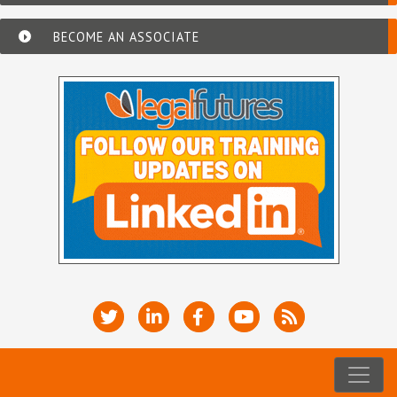
BECOME AN ASSOCIATE