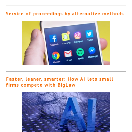
Service of proceedings by alternative methods
Faster, leaner, smarter: How AI lets small
firms compete with BigLaw