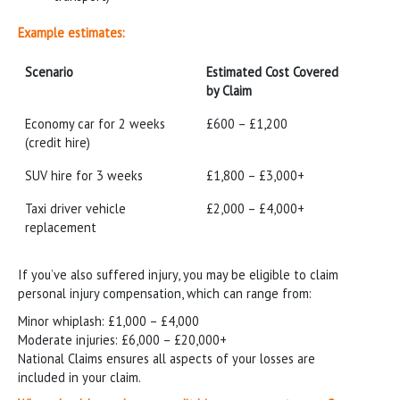
Example estimates:
Scenario
Estimated Cost Covered
by Claim
Scenario
Estimated Cost Covered
Economy car for 2 weeks
£600 – £1,200
by Claim
(credit hire)
SUV hire for 3 weeks
£1,800 – £3,000+
Taxi driver vehicle
£2,000 – £4,000+
replacement
If you’ve also suffered injury, you may be eligible to claim
personal injury compensation, which can range from:
Minor whiplash: £1,000 – £4,000
Moderate injuries: £6,000 – £20,000+
National Claims ensures all aspects of your losses are
included in your claim.