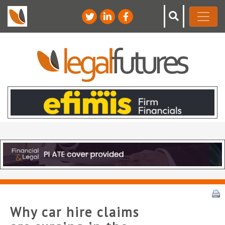
Why car hire claims