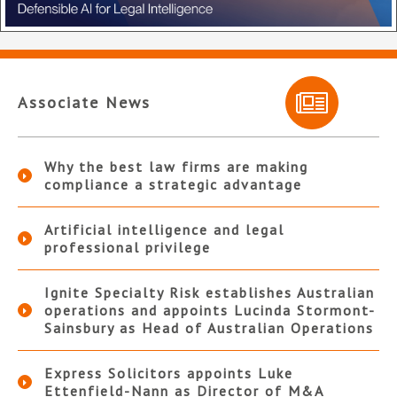
Associate News
Why the best law firms are making
compliance a strategic advantage
Artificial intelligence and legal
professional privilege
Ignite Specialty Risk establishes Australian
operations and appoints Lucinda Stormont-
Sainsbury as Head of Australian Operations
Express Solicitors appoints Luke
Ettenfield-Nann as Director of M&A