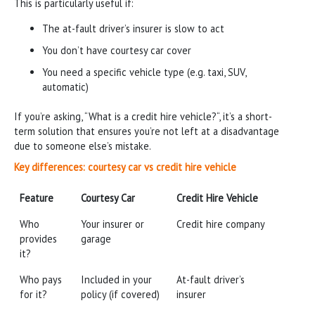
This is particularly useful if:
The at-fault driver’s insurer is slow to act
You don’t have courtesy car cover
You need a specific vehicle type (e.g. taxi, SUV,
automatic)
If you’re asking, “What is a credit hire vehicle?“, it’s a short-
term solution that ensures you’re not left at a disadvantage
due to someone else’s mistake.
Key differences: courtesy car vs credit hire vehicle
Feature
Courtesy Car
Credit Hire Vehicle
Feature
Courtesy Car
Credit Hire Vehicle
Who
Your insurer or
Credit hire company
provides
garage
it?
Who pays
Included in your
At-fault driver’s
for it?
policy (if covered)
insurer