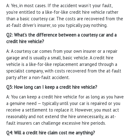
A: Yes, in most cases. If the accident wasn’t your fault,
you’re entitled to a like-for-like credit hire vehicle rather
than a basic courtesy car. The costs are recovered from the
at-fault driver’s insurer, so you typically pay nothing.
Q2: What’s the difference between a courtesy car and a
credit hire vehicle?
A: A courtesy car comes from your own insurer or a repair
garage and is usually a small, basic vehicle. A credit hire
vehicle is a like-for-like replacement arranged through a
specialist company, with costs recovered from the at-fault
party after a non-fault accident.
Q3: How long can I keep a credit hire vehicle?
A: You can keep a credit hire vehicle for as long as you have
a genuine need — typically until your car is repaired or you
receive a settlement to replace it. However, you must act
reasonably and not extend the hire unnecessarily, as at-
fault insurers can challenge excessive hire periods.
Q4: Will a credit hire claim cost me anything?