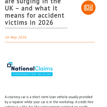
are surging in the
UK – and what it
means for accident
victims in 2026
26 May 2026
A courtesy car is a short-term loan vehicle usually provided
by a repairer while your car is in the workshop. A credit hire
vehicle is a like-for-like replacement supplied on credit