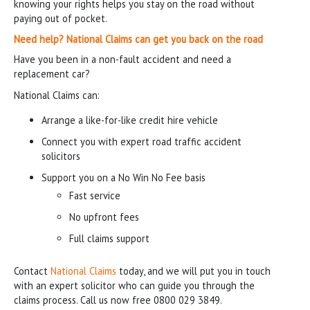
knowing your rights helps you stay on the road without
paying out of pocket.
Need help? National Claims can get you back on the road
Have you been in a non-fault accident and need a
replacement car?
National Claims can:
Arrange a like-for-like credit hire vehicle
Connect you with expert road traffic accident
solicitors
Support you on a No Win No Fee basis
Fast service
No upfront fees
Full claims support
Contact
National Claims
today, and we will put you in touch
with an expert solicitor who can guide you through the
claims process. Call us now free 0800 029 3849.