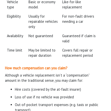
Vehicle
Basic or economy
Like-for-like
type
model
replacement
Eligibility
Usually for
For non-fault drivers
repairable vehicles
needing a car
only
Availability
Not guaranteed
Guaranteed if claim is
valid
Time limit
May be limited to
Covers full repair or
repair duration
replacement period
How much compensation can you claim?
Although a vehicle replacement isn’t a “compensation”
amount in the traditional sense, you may claim for:
Hire costs (covered by the at-fault insurer)
Loss of use if no vehicle was provided
Out-of-pocket transport expenses (e.g. taxis or public
transport)