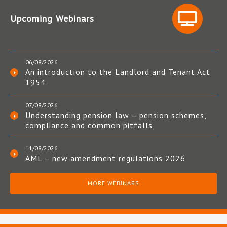
Upcoming Webinars
06/08/2026
An introduction to the Landlord and Tenant Act
1954
07/08/2026
Understanding pension law – pension schemes,
compliance and common pitfalls
11/08/2026
AML – new amendment regulations 2026
MORE WEBINARS