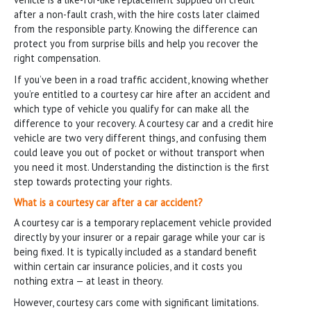
after a non-fault crash, with the hire costs later claimed
from the responsible party. Knowing the difference can
protect you from surprise bills and help you recover the
right compensation.
If you’ve been in a road traffic accident, knowing whether
you’re entitled to a courtesy car hire after an accident and
which type of vehicle you qualify for can make all the
difference to your recovery. A courtesy car and a credit hire
vehicle are two very different things, and confusing them
could leave you out of pocket or without transport when
you need it most. Understanding the distinction is the first
step towards protecting your rights.
What is a courtesy car after a car accident?
A courtesy car is a temporary replacement vehicle provided
directly by your insurer or a repair garage while your car is
being fixed. It is typically included as a standard benefit
within certain car insurance policies, and it costs you
nothing extra — at least in theory.
However, courtesy cars come with significant limitations.