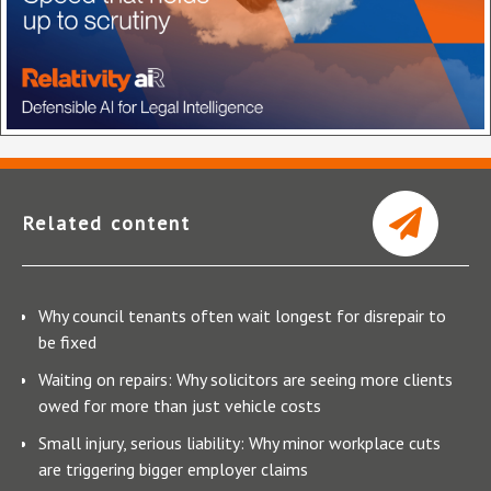
Related content
Why council tenants often wait longest for disrepair to
be fixed
Waiting on repairs: Why solicitors are seeing more clients
owed for more than just vehicle costs
Small injury, serious liability: Why minor workplace cuts
are triggering bigger employer claims