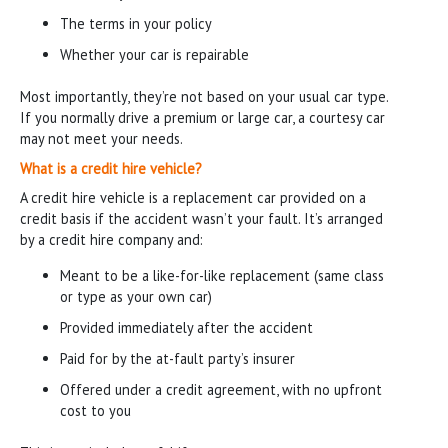
The terms in your policy
Whether your car is repairable
Most importantly, they’re not based on your usual car type.
If you normally drive a premium or large car, a courtesy car
may not meet your needs.
What is a credit hire vehicle?
A credit hire vehicle is a replacement car provided on a
credit basis if the accident wasn’t your fault. It’s arranged
by a credit hire company and:
Meant to be a like-for-like replacement (same class
or type as your own car)
Provided immediately after the accident
Paid for by the at-fault party’s insurer
Offered under a credit agreement, with no upfront
cost to you