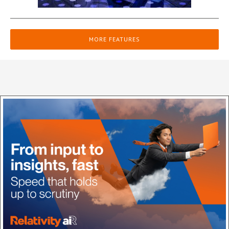
MORE FEATURES