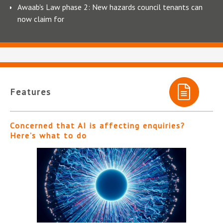
Awaab's Law phase 2: New hazards council tenants can
now claim for
Features
Concerned that AI is affecting enquiries?
Here’s what to do