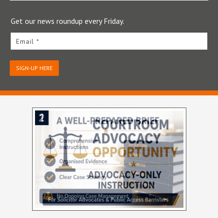
Get our news roundup every Friday.
Email *
SIGN-UP HERE