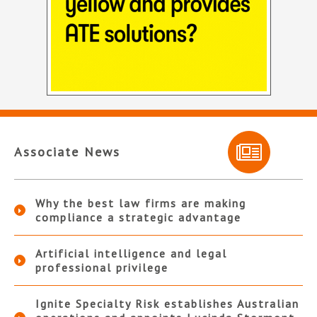
Associate News
Why the best law firms are making
compliance a strategic advantage
Artificial intelligence and legal
professional privilege
Ignite Specialty Risk establishes Australian