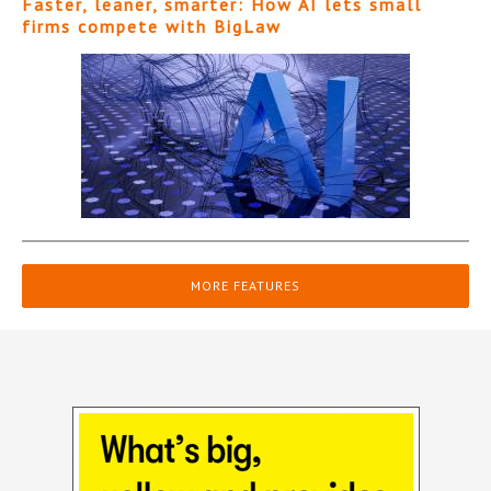
Faster, leaner, smarter: How AI lets small
firms compete with BigLaw
MORE FEATURES