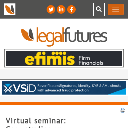
Virtual seminar: