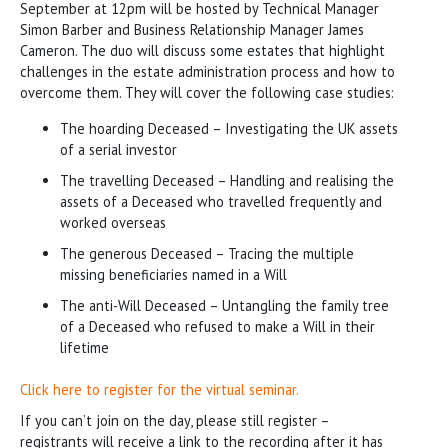
September at 12pm will be hosted by Technical Manager
Simon Barber and Business Relationship Manager James
Cameron. The duo will discuss some estates that highlight
challenges in the estate administration process and how to
overcome them. They will cover the following case studies:
The hoarding Deceased – Investigating the UK assets
of a serial investor
The travelling Deceased – Handling and realising the
assets of a Deceased who travelled frequently and
worked overseas
The generous Deceased – Tracing the multiple
missing beneficiaries named in a Will
The anti-Will Deceased – Untangling the family tree
of a Deceased who refused to make a Will in their
lifetime
Click here to register for the virtual seminar.
If you can’t join on the day, please still register –
registrants will receive a link to the recording after it has