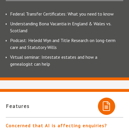
Federal Transfer Certificates: What you need to know
Understanding Bona Vacantia in England & Wales vs.
Scotland
Podcast: Heledd Wyn and Title Research on long-term
care and Statutory Wills
Virtual seminar: Intestate estates and how a
genealogist can help
Features
Concerned that AI is affecting enquiries?