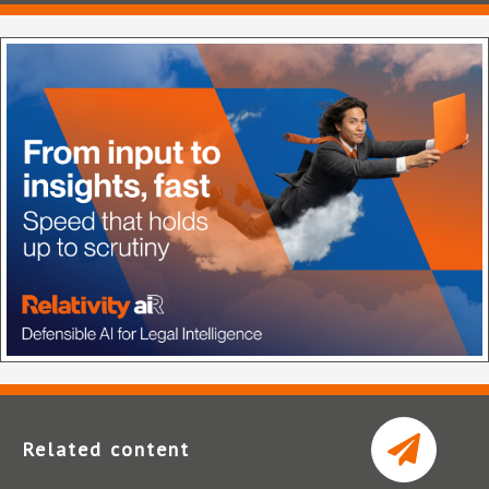
Related content