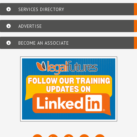
SERVICES DIRECTORY
ADVERTISE
BECOME AN ASSOCIATE