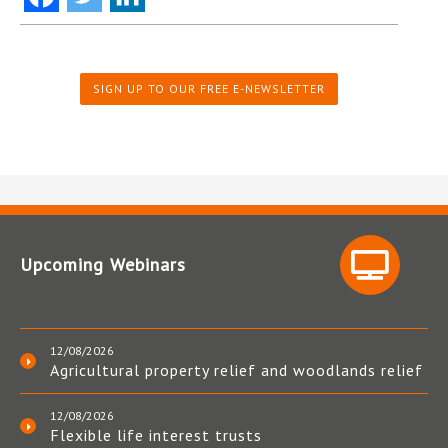
SIGN UP TO OUR FREE E-NEWSLETTER
Upcoming Webinars
12/08/2026
Agricultural property relief and woodlands relief
12/08/2026
Flexible life interest trusts