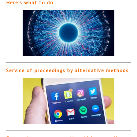
Here’s what to do
Service of proceedings by alternative methods