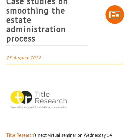
Case studies on
smoothing the
estate
administration
process
23 August 2022
Title Research
‘s next virtual seminar on Wednesday 14