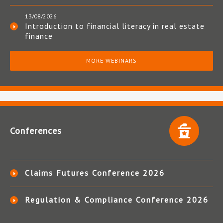
13/08/2026
Introduction to financial literacy in real estate
finance
MORE WEBINARS
Conferences
Claims Futures Conference 2026
Regulation & Compliance Conference 2026