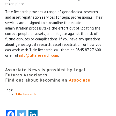
taken place.
Title Research provides a range of genealogical research
and asset repatriation services for legal professionals. Their
services are designed to streamline the estate
administration process, take the effort out of locating the
correct people or assets, and mitigate against the risk of
future disputes or complications. If you have any questions
about genealogical research, asset repatriation, or how you
can work with Title Research, call them on 0345 87 27 600
or email
info@titleresearch.com
.
Associate News is provided by Legal
Futures Associates.
Find out about becoming an
Associate
Tags:
Title Research