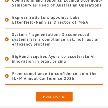
operations and appoints Lucinda Stormont-
Sainsbury as Head of Australian Operations
Express Solicitors appoints Luke
Ettenfield-Nann as Director of M&A
System fragmentation: Disconnected
systems are a compliance risk, not just an
efficiency problem
BigHand acquires Ayora to accelerate AI
innovation in legal pricing
From compliance to confidence: Join the
ILFM Annual Conference 2026
MORE STORIES