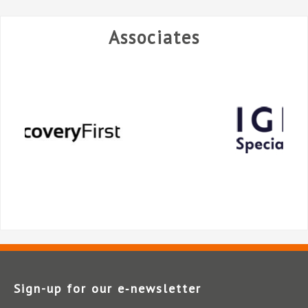
Associates
Sign-up for our e‑newsletter