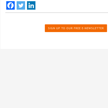
SIGN UP TO OUR FREE E-NEWSLETTER