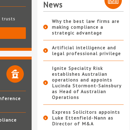
News
t trusts
Why the best law firms are
making compliance a
strategic advantage
S
Artificial intelligence and
legal professional privilege
Ignite Specialty Risk
establishes Australian
operations and appoints
Lucinda Stormont-Sainsbury
as Head of Australian
Operations
nference
Express Solicitors appoints
Luke Ettenfield-Nann as
pliance
Director of M&A