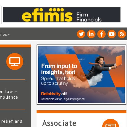
T US
on law –
mpliance
s
 relief and
Associate