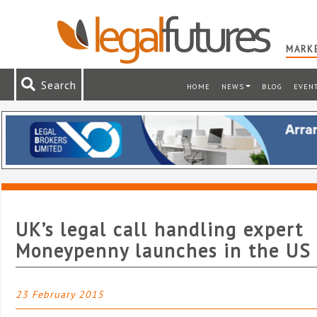
MARKE
Search
HOME
NEWS
BLOG
EVEN
UK’s legal call handling expert
Moneypenny launches in the US
23 February 2015