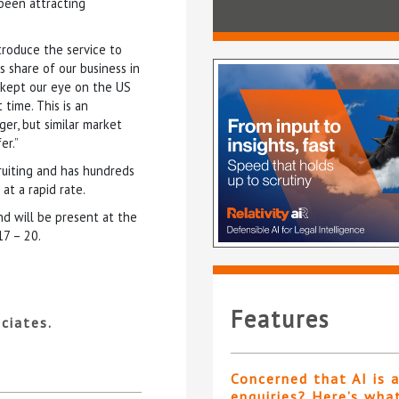
 been attracting
troduce the service to
’s share of our business in
e kept our eye on the US
 time. This is an
ger, but similar market
er.”
ruiting and has hundreds
at a rapid rate.
d will be present at the
17 – 20.
Features
ciates.
Concerned that AI is 
enquiries? Here’s wha