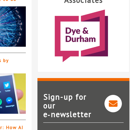
Associates
s by
Sign-up for
our
Mi
e‑newsletter
Dye & Durham
er: How AI