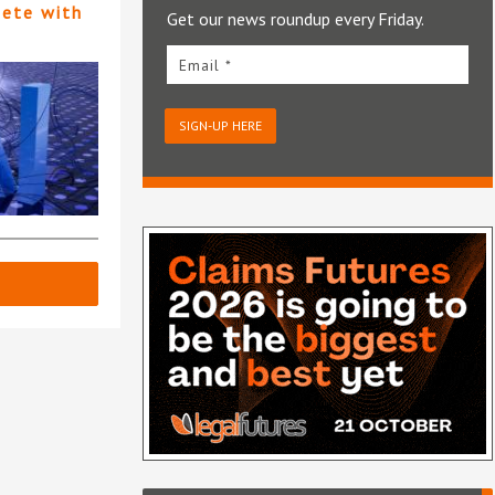
pete with
Get our news roundup every Friday.
Email *
SIGN-UP HERE