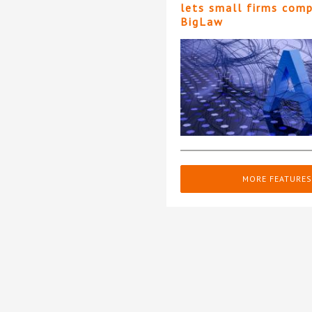
lets small firms com
BigLaw
MORE FEATURES