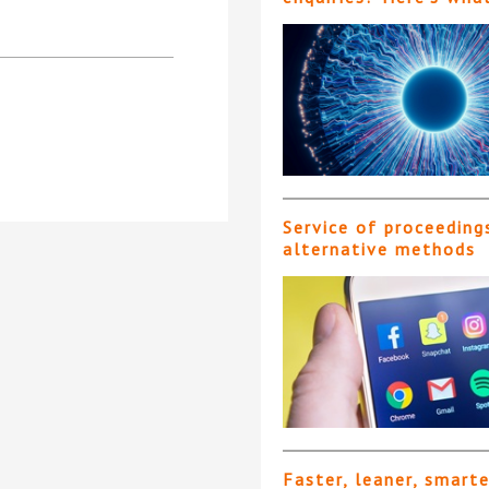
Service of proceeding
alternative methods
Faster, leaner, smart