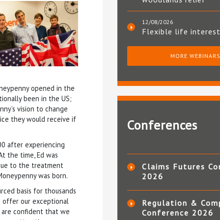
12/08/2026
Flexible life interes
MORE WEBINAR
oneypenny opened in the
tionally been in the US;
ny’s vision to change
ice they would receive if
Conferences
00 after experiencing
At the time, Ed was
 due to the treatment
Claims Futures Co
, Moneypenny was born.
2026
urced basis for thousands
 offer our exceptional
Regulation & Com
d are confident that we
Conference 2026