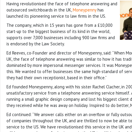
Having revolutionised the face of telephone answering and
outsourced switchboards in the UK,
Moneypenny
has
launched its pioneering service to law firms in the US.
The company, which in 15 years has gone from a £10,000
start-up to the biggest business of its kind in the world,
supports over 7,000 businesses including 900 law firms and
is endorsed by the Law Society.
Ed Reeves, co-Founder and director of Moneypenny, said: “When M
UK, the face of telephone answering was similar to how it has tradi
dominated by more impersonal messenger services. It was Moneypen
this. We wanted to offer businesses the same high-standard of serv
they had their own receptionist, based in their office.”
Ed founded Moneypenny, along with his sister Rachel Clacher, in 20
unsatisfactory service from a telephone answering service himself. 
running a small graphic design company and lost his biggest client
they received while he was away on holiday. Inspired to do better
Ed continued: “We answer calls either on an overflow or fully outso
of companies throughout the UK, and are thrilled to now be able to
service to the US. We have revolutionised this service in the UK an