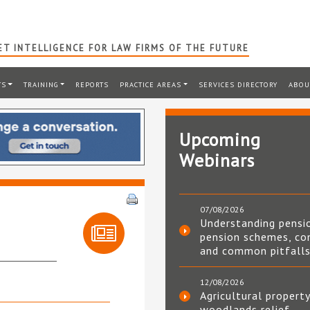
T INTELLIGENCE FOR LAW FIRMS OF THE FUTURE
TS
TRAINING
REPORTS
PRACTICE AREAS
SERVICES DIRECTORY
ABOU
Upcoming
Webinars
07/08/2026
Understanding pensi
pension schemes, co
and common pitfall
12/08/2026
Agricultural property
woodlands relief