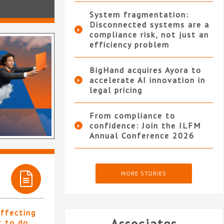
System fragmentation:
Disconnected systems are a
compliance risk, not just an
efficiency problem
BigHand acquires Ayora to
accelerate AI innovation in
legal pricing
From compliance to
confidence: Join the ILFM
Annual Conference 2026
MORE STORIES
affecting
t to do