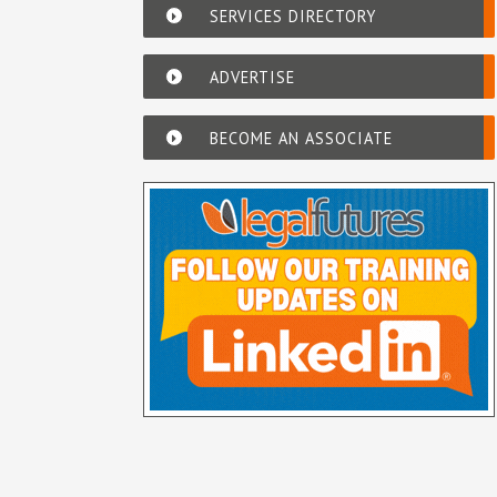
SERVICES DIRECTORY
ADVERTISE
BECOME AN ASSOCIATE