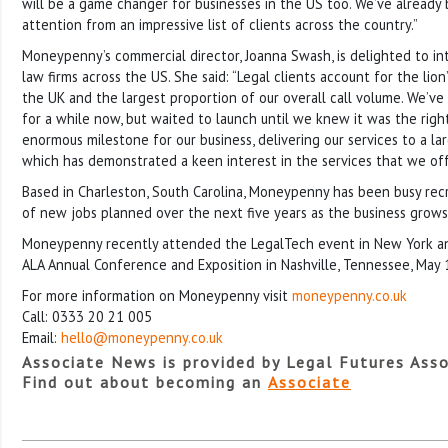
will be a game changer for businesses in the US too. We’ve already
attention from an impressive list of clients across the country.”
Moneypenny’s commercial director, Joanna Swash, is delighted to in
law firms across the US. She said: “Legal clients account for the lion
the UK and the largest proportion of our overall call volume. We’v
for a while now, but waited to launch until we knew it was the right
enormous milestone for our business, delivering our services to a lar
which has demonstrated a keen interest in the services that we off
Based in Charleston, South Carolina, Moneypenny has been busy rec
of new jobs planned over the next five years as the business grows 
Moneypenny recently attended the LegalTech event in New York an
ALA Annual Conference and Exposition in Nashville, Tennessee, May 
For more information on Moneypenny visit
moneypenny.co.uk
Call: 0333 20 21 005
Email:
hello@moneypenny.co.uk
Associate News is provided by Legal Futures Asso
Find out about becoming an
Associate