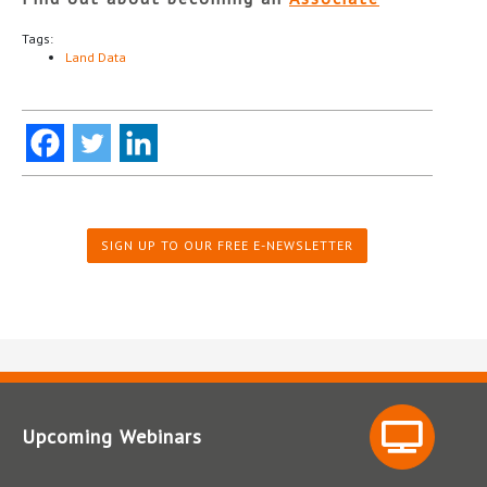
Tags:
Land Data
SIGN UP TO OUR FREE E-NEWSLETTER
Upcoming Webinars