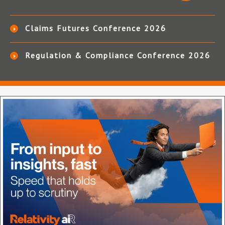
Claims Futures Conference 2026
Regulation & Compliance Conference 2026