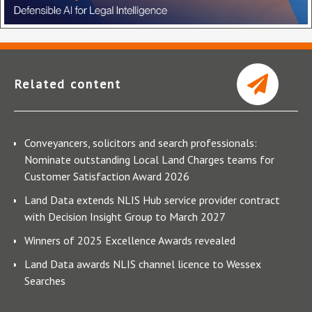
Related content
Conveyancers, solicitors and search professionals:
Nominate outstanding Local Land Charges teams for
Customer Satisfaction Award 2026
Land Data extends NLIS Hub service provider contract
with Decision Insight Group to March 2027
Winners of 2025 Excellence Awards revealed
Land Data awards NLIS channel licence to Wessex
Searches