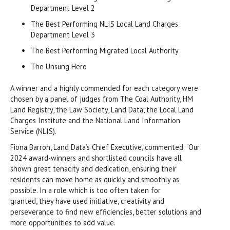
Department Level 2
The Best Performing NLIS Local Land Charges
Department Level 3
The Best Performing Migrated Local Authority
The Unsung Hero
A winner and a highly commended for each category were
chosen by a panel of judges from The Coal Authority, HM
Land Registry, the Law Society, Land Data, the Local Land
Charges Institute and the National Land Information
Service (NLIS).
Fiona Barron, Land Data’s Chief Executive, commented: “Our
2024 award-winners and shortlisted councils have all
shown great tenacity and dedication, ensuring their
residents can move home as quickly and smoothly as
possible. In a role which is too often taken for
granted, they have used initiative, creativity and
perseverance to find new efficiencies, better solutions and
more opportunities to add value.