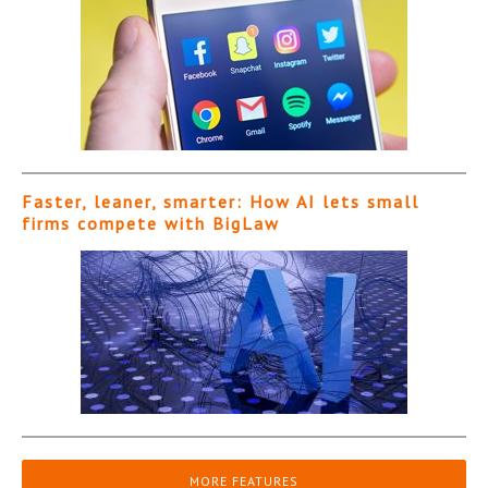
Faster, leaner, smarter: How AI lets small
firms compete with BigLaw
MORE FEATURES