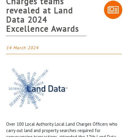
Charges teams
revealed at Land
Data 2024
Excellence Awards
14 March 2024
Over 100 Local Authority Local Land Charges Officers who
carry out land and property searches required for
conveyancing transactions, attended the 17th Land Data