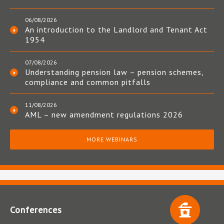
06/08/2026
An introduction to the Landlord and Tenant Act
1954
07/08/2026
Understanding pension law – pension schemes,
compliance and common pitfalls
11/08/2026
AML – new amendment regulations 2026
MORE WEBINARS
Conferences