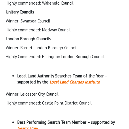
Highly commended: Wakefield Council
Unitary Councils
Winner: Swansea Council
Highly commended: Medway Council
London Borough Councils
Winner: Barnet London Borough Council
Highly Commended: Hillingdon London Borough Council
Local Land Authority Searches Team of the Year –
supported by the
Local Land Charges Institute
Winner: Leicester City Council
Highly commended: Castle Point District Council
Best Performing Search Team Member – supported by
SearchFlow