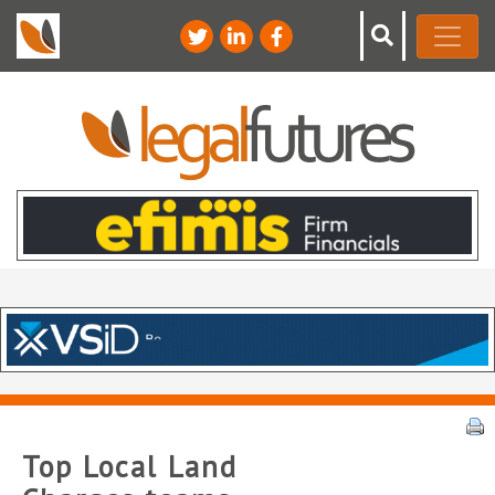
Top Local Land