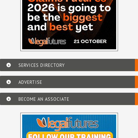
SERVICES DIRECTORY
ADVERTISE
BECOME AN ASSOCIATE