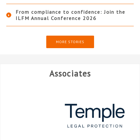
From compliance to confidence: Join the
ILFM Annual Conference 2026
MORE STORIES
Associates