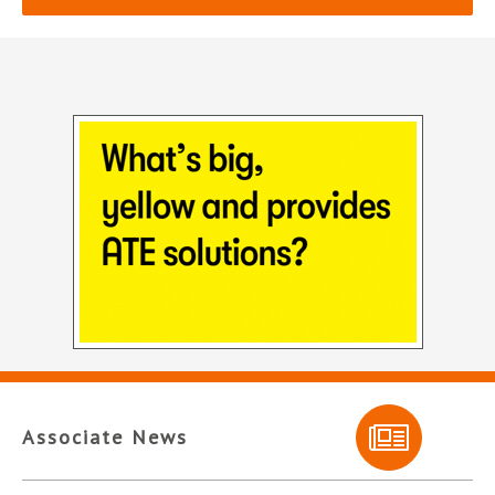
Associate News