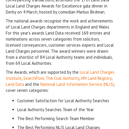
Local Land Charges Awards for Excellence gala dinner in
Derby on 4 March, hosted by comedian Markus Birdman.
The national awards recognise the work and achievements
of Local Land Charges departments in England and Wales.
For this year’s awards Land Data received 169 entries and
nominations across seven categories from solicitors,
licensed conveyancers, customer services experts and Local
Land Charges personnel. The award winners were drawn
from a shortlist of 84 Local Authority teams and individuals,
from 69 Local Authorities.
The Awards, which are supported by the
Local Land Charges
Institute
,
SearchFlow,
The Coal Authority
,
HM Land Registry
,
Land Data
and the
National Land Information Service (NLIS)
,
cover seven categories:
Customer Satisfaction for Local Authority Searches
Local Authority Searches Team of the Year
The Best Performing Search Team Member
The Best Performing NLIS Local Land Charges