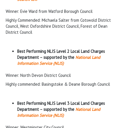
Winner: Evie Ward from Watford Borough Council
Highly Commended: Michaela Salter from Cotswold District
Council, West Oxfordshire District Council, Forest of Dean
District Council
Best Performing NLIS Level 2 Local Land Charges
Department – supported by the
National Land
Information Service (NLIS)
Winner: North Devon District Council
Highly commended: Basingstoke & Deane Borough Council
Best Performing NLIS Level 3 Local Land Charges
Department – supported by the
National Land
Information Service (NLIS)
Winner: Westminster City Council