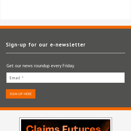
Sign-up for our e‑newsletter
Get our news roundup every Friday.
Email *
SIGN-UP HERE