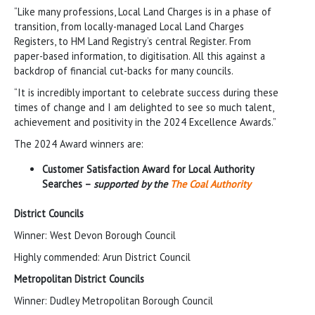
“Like many professions, Local Land Charges is in a phase of
transition, from locally-managed Local Land Charges
Registers, to HM Land Registry’s central Register. From
paper-based information, to digitisation. All this against a
backdrop of financial cut-backs for many councils.
“It is incredibly important to celebrate success during these
times of change and I am delighted to see so much talent,
achievement and positivity in the 2024 Excellence Awards.”
The 2024 Award winners are:
Customer Satisfaction Award for Local Authority
Searches –
supported by the
The Coal Authority
District Councils
Winner: West Devon Borough Council
Highly commended: Arun District Council
Metropolitan District Councils
Winner: Dudley Metropolitan Borough Council