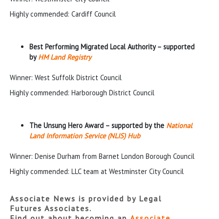
Highly commended: Cardiff Council
Best Performing Migrated Local Authority – supported
by
HM Land Registry
Winner: West Suffolk District Council
Highly commended: Harborough District Council
The Unsung Hero Award – supported by the
National
Land Information Service (NLIS) Hub
Winner: Denise Durham from Barnet London Borough Council
Highly commended: LLC team at Westminster City Council
Associate News is provided by Legal
Futures Associates.
Find out about becoming an
Associate