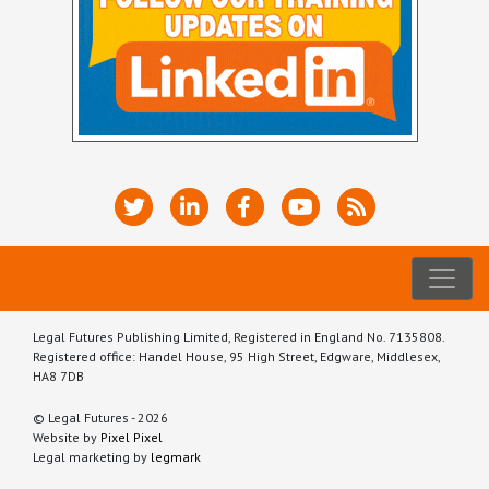
Legal Futures Publishing Limited, Registered in England No. 7135808.
Registered office: Handel House, 95 High Street, Edgware, Middlesex,
HA8 7DB
© Legal Futures - 2026
Website by
Pixel Pixel
Legal marketing by
legmark