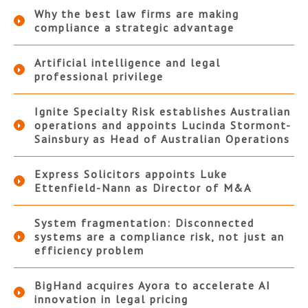
Why the best law firms are making
compliance a strategic advantage
Artificial intelligence and legal
professional privilege
Ignite Specialty Risk establishes Australian
operations and appoints Lucinda Stormont-
Sainsbury as Head of Australian Operations
Express Solicitors appoints Luke
Ettenfield-Nann as Director of M&A
System fragmentation: Disconnected
systems are a compliance risk, not just an
efficiency problem
BigHand acquires Ayora to accelerate AI
innovation in legal pricing