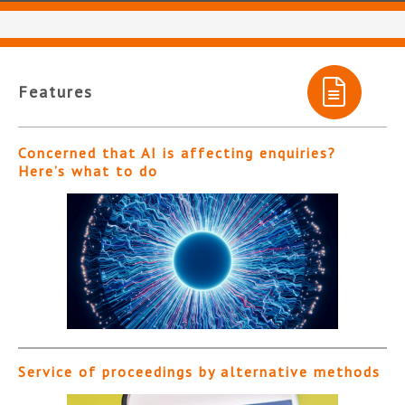
Features
Concerned that AI is affecting enquiries?
Here’s what to do
Service of proceedings by alternative methods