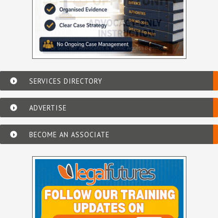
SERVICES DIRECTORY
ADVERTISE
BECOME AN ASSOCIATE