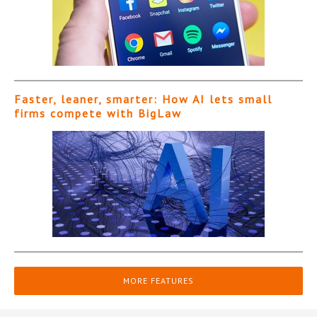
Faster, leaner, smarter: How AI lets small
firms compete with BigLaw
MORE FEATURES