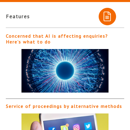
Features
Concerned that AI is affecting enquiries?
Here’s what to do
Service of proceedings by alternative methods