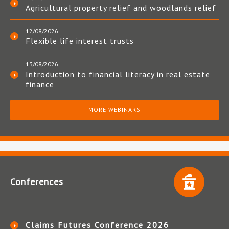
Agricultural property relief and woodlands relief
12/08/2026
Flexible life interest trusts
13/08/2026
Introduction to financial literacy in real estate
finance
MORE WEBINARS
Conferences
Claims Futures Conference 2026