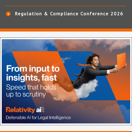
Regulation & Compliance Conference 2026