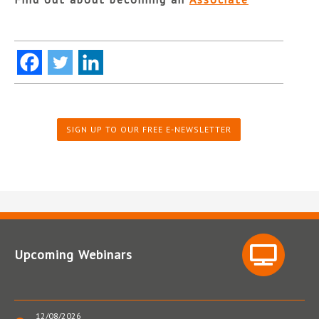
SIGN UP TO OUR FREE E-NEWSLETTER
Upcoming Webinars
12/08/2026