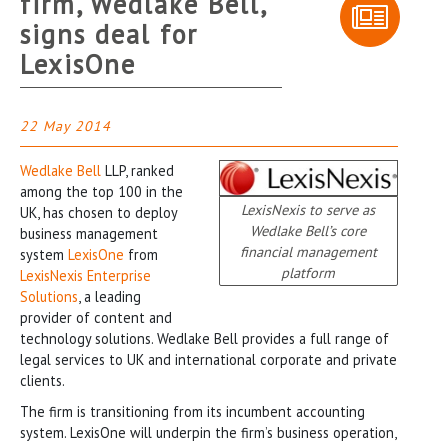
firm, Wedlake Bell,
signs deal for
LexisOne
22 May 2014
Wedlake Bell
LLP, ranked
among the top 100 in the
LexisNexis to serve as
UK, has chosen to deploy
Wedlake Bell’s core
business management
financial management
system
LexisOne
from
platform
LexisNexis Enterprise
Solutions
, a leading
provider of content and
technology solutions. Wedlake Bell provides a full range of
legal services to UK and international corporate and private
clients.
The firm is transitioning from its incumbent accounting
system. LexisOne will underpin the firm’s business operation,