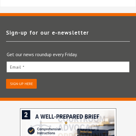
Sign-up for our e‑newsletter
Get our news roundup every Friday.
Email *
SIGN-UP HERE