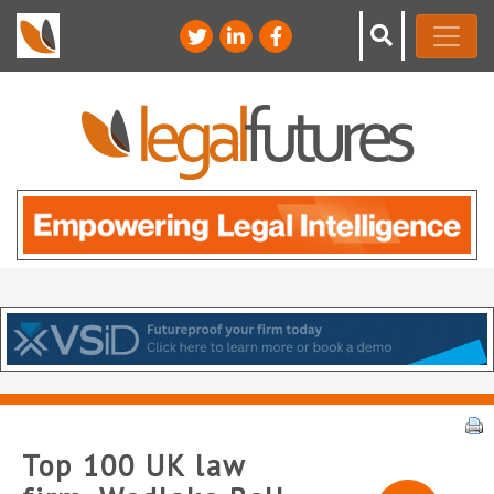
Top 100 UK law