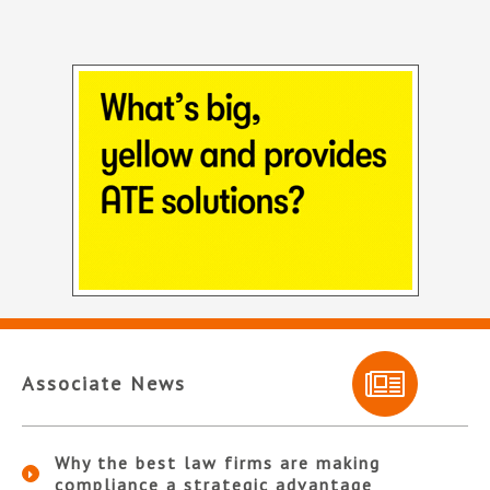
Associate News
Why the best law firms are making
compliance a strategic advantage