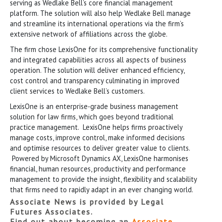
serving as Wedlake Bell’s core financial management
platform. The solution will also help Wedlake Bell manage
and streamline its international operations via the firm’s
extensive network of affiliations across the globe.
The firm chose LexisOne for its comprehensive functionality
and integrated capabilities across all aspects of business
operation. The solution will deliver enhanced efficiency,
cost control and transparency culminating in improved
client services to Wedlake Bell’s customers.
LexisOne is an enterprise-grade business management
solution for law firms, which goes beyond traditional
practice management. LexisOne helps firms proactively
manage costs, improve control, make informed decisions
and optimise resources to deliver greater value to clients.
Powered by Microsoft Dynamics AX, LexisOne harmonises
financial, human resources, productivity and performance
management to provide the insight, flexibility and scalability
that firms need to rapidly adapt in an ever changing world.
Associate News is provided by Legal
Futures Associates.
Find out about becoming an
Associate