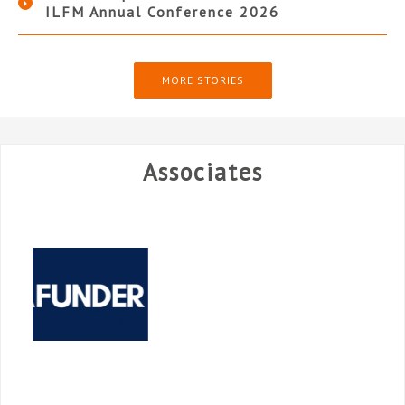
ILFM Annual Conference 2026
MORE STORIES
Associates