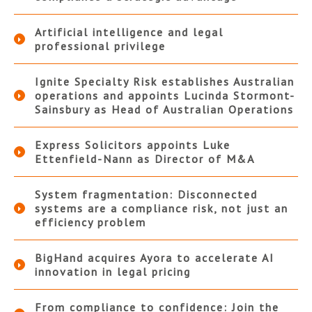
Artificial intelligence and legal
professional privilege
Ignite Specialty Risk establishes Australian
operations and appoints Lucinda Stormont-
Sainsbury as Head of Australian Operations
Express Solicitors appoints Luke
Ettenfield-Nann as Director of M&A
System fragmentation: Disconnected
systems are a compliance risk, not just an
efficiency problem
BigHand acquires Ayora to accelerate AI
innovation in legal pricing
From compliance to confidence: Join the