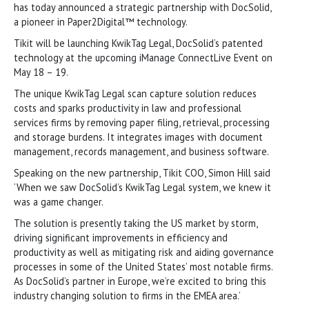
has today announced a strategic partnership with DocSolid,
a pioneer in Paper2Digital™ technology.
Tikit will be launching KwikTag Legal, DocSolid’s patented
technology at the upcoming iManage ConnectLive Event on
May 18 – 19.
The unique KwikTag Legal scan capture solution reduces
costs and sparks productivity in law and professional
services firms by removing paper filing, retrieval, processing
and storage burdens. It integrates images with document
management, records management, and business software.
Speaking on the new partnership, Tikit COO, Simon Hill said
‘When we saw DocSolid’s KwikTag Legal system, we knew it
was a game changer.
The solution is presently taking the US market by storm,
driving significant improvements in efficiency and
productivity as well as mitigating risk and aiding governance
processes in some of the United States’ most notable firms.
As DocSolid’s partner in Europe, we’re excited to bring this
industry changing solution to firms in the EMEA area.’