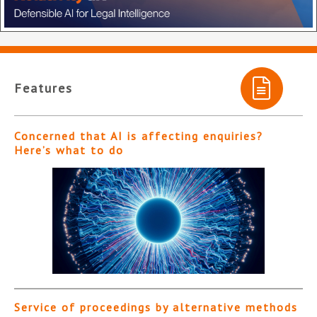
Features
Concerned that AI is affecting enquiries?
Here’s what to do
Service of proceedings by alternative methods