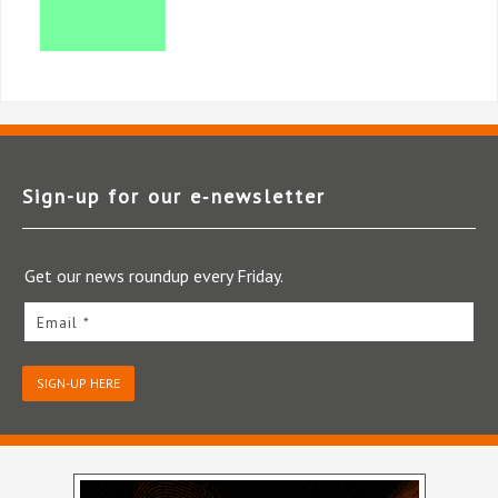
Sign-up for our e‑newsletter
Get our news roundup every Friday.
Email *
SIGN-UP HERE