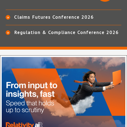
Claims Futures Conference 2026
Regulation & Compliance Conference 2026