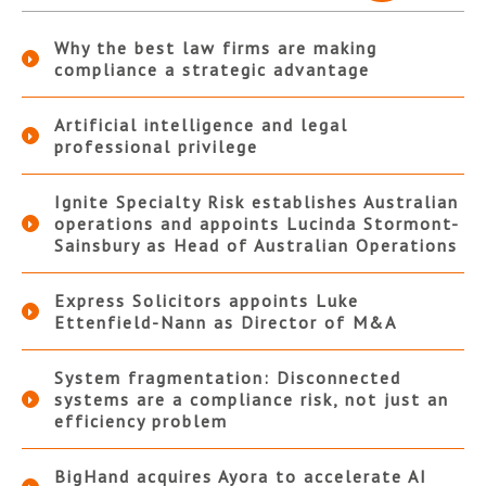
Why the best law firms are making
compliance a strategic advantage
Artificial intelligence and legal
professional privilege
Ignite Specialty Risk establishes Australian
operations and appoints Lucinda Stormont-
Sainsbury as Head of Australian Operations
Express Solicitors appoints Luke
Ettenfield-Nann as Director of M&A
System fragmentation: Disconnected
systems are a compliance risk, not just an
efficiency problem
BigHand acquires Ayora to accelerate AI