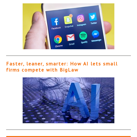
Faster, leaner, smarter: How AI lets small
firms compete with BigLaw