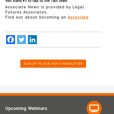
Visit stand #5 to talk to the Tikit team.
Associate News is provided by Legal
Futures Associates.
Find out about becoming an
Associate
SIGN UP TO OUR FREE E-NEWSLETTER
Upcoming Webinars