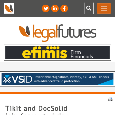
Tikit and DocSolid