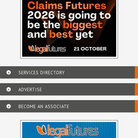
SERVICES DIRECTORY
ADVERTISE
BECOME AN ASSOCIATE