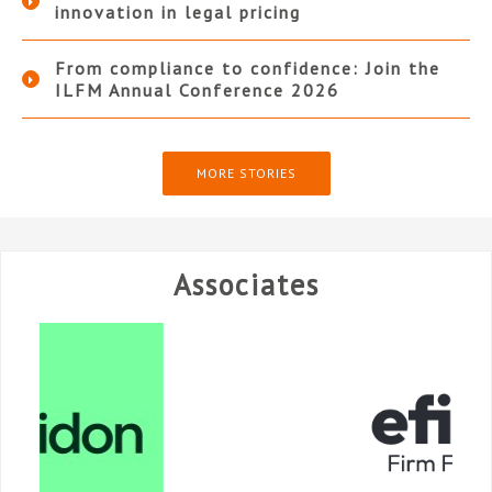
innovation in legal pricing
From compliance to confidence: Join the
ILFM Annual Conference 2026
MORE STORIES
Associates