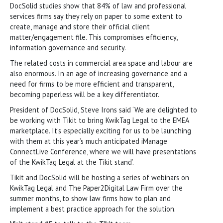
DocSolid studies show that 84% of law and professional
services firms say they rely on paper to some extent to
create, manage and store their official client
matter/engagement file. This compromises efficiency,
information governance and security.
The related costs in commercial area space and labour are
also enormous. In an age of increasing governance and a
need for firms to be more efficient and transparent,
becoming paperless will be a key differentiator.
President of DocSolid, Steve Irons said ‘We are delighted to
be working with Tikit to bring KwikTag Legal to the EMEA
marketplace. It’s especially exciting for us to be launching
with them at this year’s much anticipated iManage
ConnectLive Conference, where we will have presentations
of the KwikTag Legal at the Tikit stand’.
Tikit and DocSolid will be hosting a series of webinars on
KwikTag Legal and The Paper2Digital Law Firm over the
summer months, to show law firms how to plan and
implement a best practice approach for the solution.