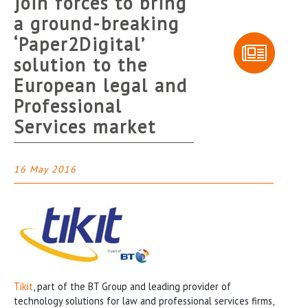
join forces to bring
a ground-breaking
‘Paper2Digital’
solution to the
European legal and
Professional
Services market
16 May 2016
Tikit
, part of the BT Group and leading provider of
technology solutions for law and professional services firms,