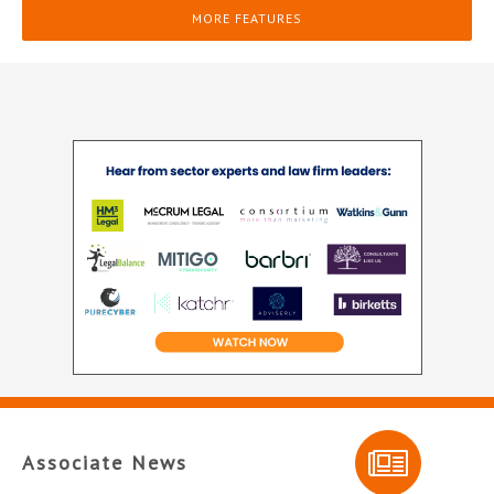
MORE FEATURES
Associate News