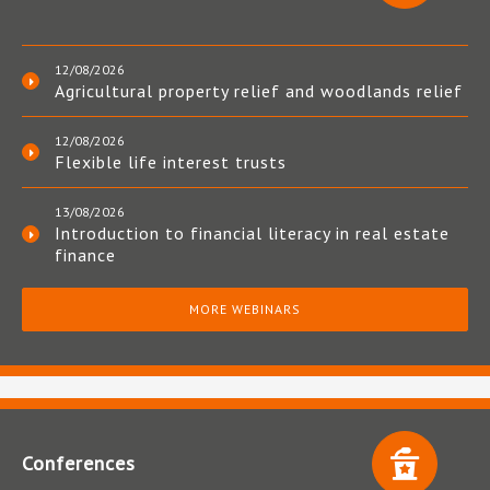
12/08/2026
Agricultural property relief and woodlands relief
12/08/2026
Flexible life interest trusts
13/08/2026
Introduction to financial literacy in real estate
finance
MORE WEBINARS
Conferences