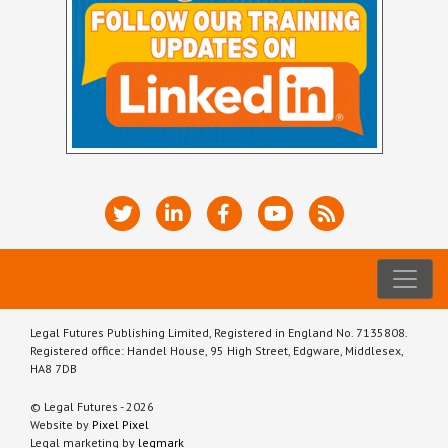
Legal Futures Publishing Limited, Registered in England No. 7135808.
Registered office: Handel House, 95 High Street, Edgware, Middlesex,
HA8 7DB
© Legal Futures - 2026
Website by
Pixel Pixel
Legal marketing by
legmark