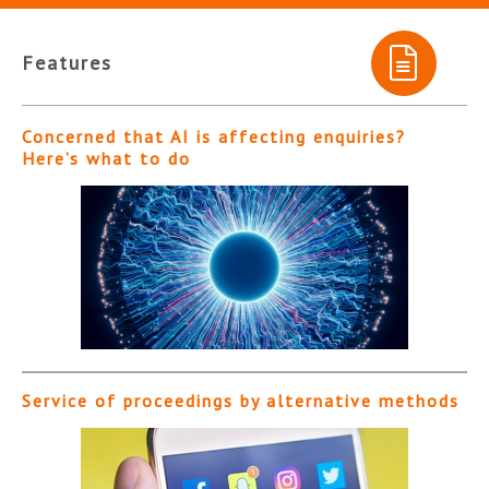
Features
Concerned that AI is affecting enquiries?
Here’s what to do
Service of proceedings by alternative methods