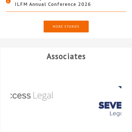
ILFM Annual Conference 2026
MORE STORIES
Associates