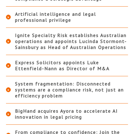
Artificial intelligence and legal
professional privilege
Ignite Specialty Risk establishes Australian
operations and appoints Lucinda Stormont-
Sainsbury as Head of Australian Operations
Express Solicitors appoints Luke
Ettenfield-Nann as Director of M&A
System fragmentation: Disconnected
systems are a compliance risk, not just an
efficiency problem
BigHand acquires Ayora to accelerate AI
innovation in legal pricing
From compliance to confidence: Join the