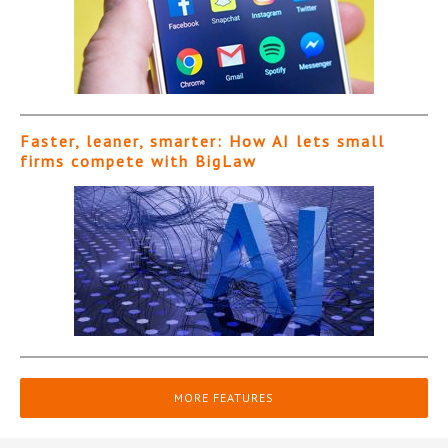
Faster, leaner, smarter: How AI lets small
firms compete with BigLaw
MORE FEATURES