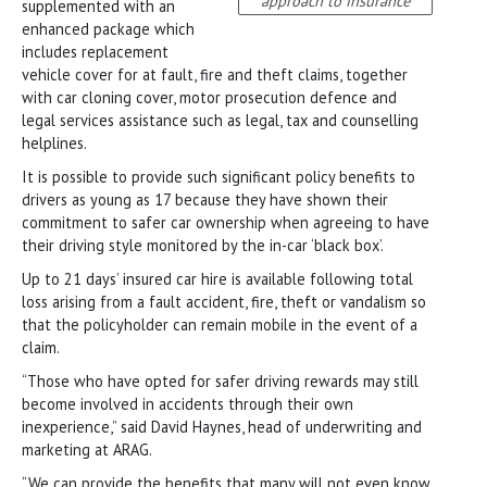
approach to insurance
supplemented with an
enhanced package which
includes replacement
vehicle cover for at fault, fire and theft claims, together
with car cloning cover, motor prosecution defence and
legal services assistance such as legal, tax and counselling
helplines.
It is possible to provide such significant policy benefits to
drivers as young as 17 because they have shown their
commitment to safer car ownership when agreeing to have
their driving style monitored by the in-car ‘black box’.
Up to 21 days’ insured car hire is available following total
loss arising from a fault accident, fire, theft or vandalism so
that the policyholder can remain mobile in the event of a
claim.
“Those who have opted for safer driving rewards may still
become involved in accidents through their own
inexperience,” said David Haynes, head of underwriting and
marketing at ARAG.
“We can provide the benefits that many will not even know