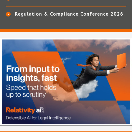
Regulation & Compliance Conference 2026