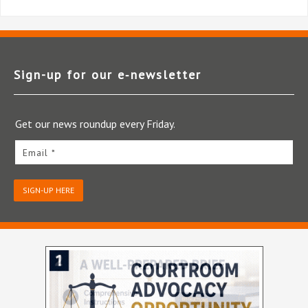
Sign-up for our e‑newsletter
Get our news roundup every Friday.
Email *
SIGN-UP HERE