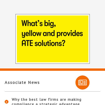
Associate News
Why the best law firms are making
compliance a strategic advantage