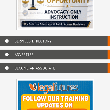
SERVICES DIRECTORY
ADVERTISE
BECOME AN ASSOCIATE