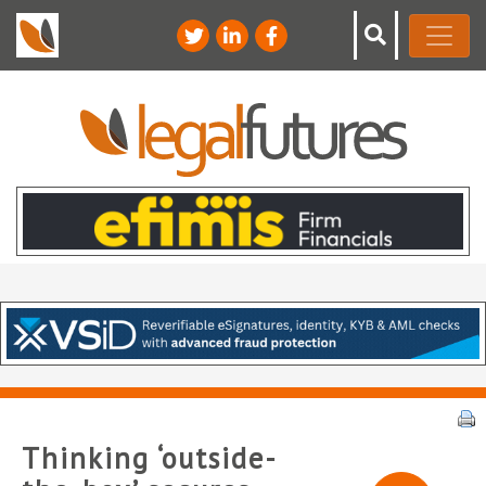
Thinking ‘outside-