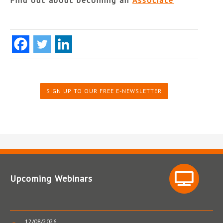
SIGN UP TO OUR FREE E-NEWSLETTER
Upcoming Webinars
12/08/2026