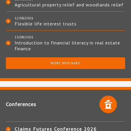
Agricultural property relief and woodlands relief
12/08/2026
Flexible life interest trusts
13/08/2026
Introduction to financial literacy in real estate
finance
MORE WEBINARS
Conferences
Claims Futures Conference 2026