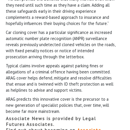
they need until such time as they have a claim. Adding all
these safeguards early in their driving experience
complements a reward-based approach to insurance and
hopefully influences their buying choices for the future.”
Car cloning cover has a particular significance as increased
automatic number plate recognition (ANPR) surveillance
reveals previously undetected cloned vehicles on the roads,
with fixed penalty notices or notice of intended
prosecution arriving through the letterbox.
Typical claims involve appeals against parking fines or
allegations of a criminal offence having been committed.
ARAG cover helps defend, mitigate and resolve difficulties
that ensue and is twinned with ID theft protection as well
as helplines to advise and support victims.
ARAG predicts this innovative cover is the precursor to a
new generation of specialist policies that, over time, will
become far more mainstream.
Associate News is provided by Legal
Futures Associates.
Find out about becoming an
Associate