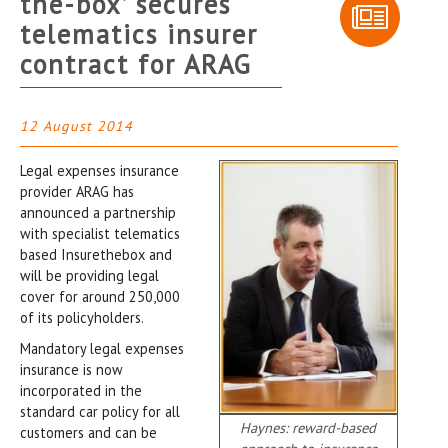
the-box’ secures
telematics insurer
contract for ARAG
12 August 2014
Legal expenses insurance
provider ARAG has
announced a partnership
with specialist telematics
based Insurethebox and
will be providing legal
cover for around 250,000
of its policyholders.
Mandatory legal expenses
insurance is now
incorporated in the
standard car policy for all
Haynes: reward-based
customers and can be