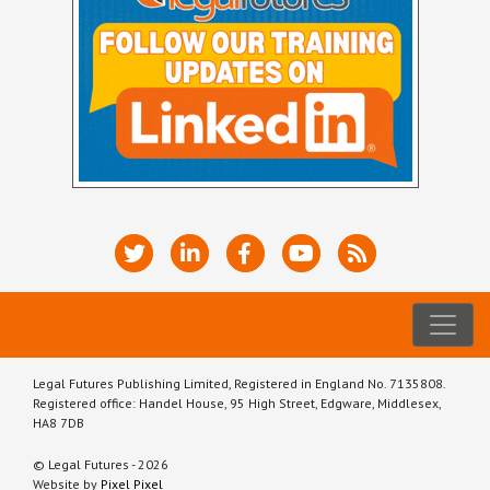
Legal Futures Publishing Limited, Registered in England No. 7135808.
Registered office: Handel House, 95 High Street, Edgware, Middlesex,
HA8 7DB
© Legal Futures - 2026
Website by
Pixel Pixel