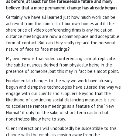
as before, at least for the foreseeable future and many
believe that a more permanent change has already begun.
Certainly, we have all learned just how much work can be
achieved from the comfort of our own homes and if the
share price of video conferencing firms is any indication,
distance meetings are now a commonplace and acceptable
form of contact. But can they really replace the personal
nature of face to face meetings?
My own view is that video conferencing cannot replicate
the subtle nuances derived from physically being in the
presence of someone, but this may in fact be a moot point.
Fundamental changes to the way we work have already
begun and disruptive technologies have altered the way we
engage with our clients and suppliers. Beyond that the
likelihood of continuing social distancing measures is sure
to accelerate remote meetings as a feature of the “New
Normal”, if only for the sake of short-term caution but
nonetheless likely here to stay.
Client interactions will undoubtedly be susceptible to this
change with the emphasis moving away from the