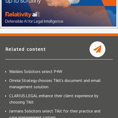
Related content
Watkins Solicitors select P4W
Omnia Strategy chooses Tikit's document and email
management solution
CLARIUS.LEGAL enhance their client experience by
choosing Tikit
Jarmans Solicitors select Tikit for their practice and
case management system