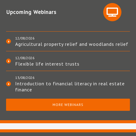
Upcoming Webinars
12/08/2026
Agricultural property relief and woodlands relief
12/08/2026
Flexible life interest trusts
13/08/2026
Introduction to financial literacy in real estate
finance
MORE WEBINARS