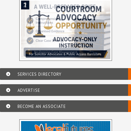
SERVICES DIRECTORY
ADVERTISE
BECOME AN ASSOCIATE