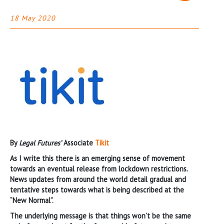
18 May 2020
By
Legal Futures’
Associate
Tikit
As I write this there is an emerging sense of movement
towards an eventual release from lockdown restrictions.
News updates from around the world detail gradual and
tentative steps towards what is being described at the
“New Normal”.
The underlying message is that things won’t be the same