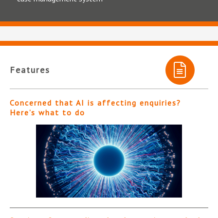
Features
Concerned that AI is affecting enquiries?
Here’s what to do