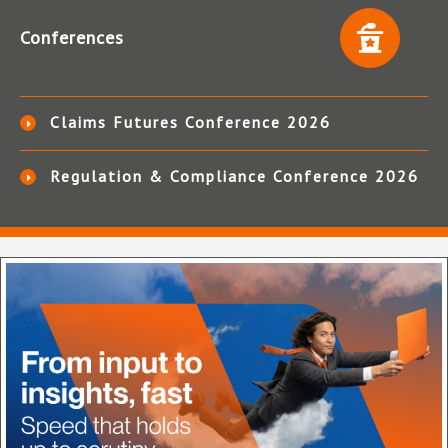
Conferences
Claims Futures Conference 2026
Regulation & Compliance Conference 2026