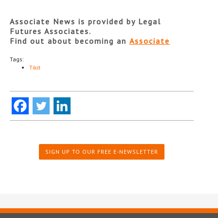
Associate News is provided by Legal
Futures Associates.
Find out about becoming an
Associate
Tags:
Tikit
SIGN UP TO OUR FREE E-NEWSLETTER