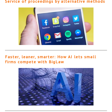
Service of proceedings by alternative methods
Faster, leaner, smarter: How AI lets small
firms compete with BigLaw