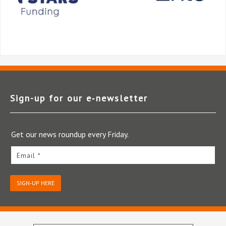
Sign-up for our e‑newsletter
Get our news roundup every Friday.
Email *
SIGN-UP HERE