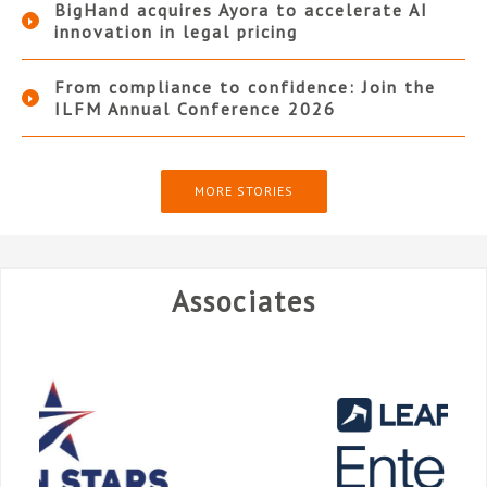
BigHand acquires Ayora to accelerate AI
innovation in legal pricing
From compliance to confidence: Join the
ILFM Annual Conference 2026
MORE STORIES
Associates