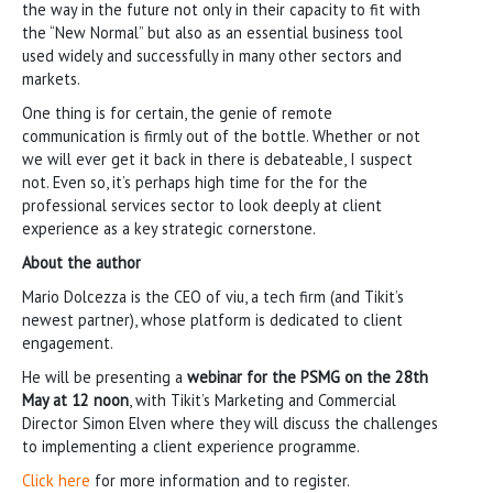
the way in the future not only in their capacity to fit with
the “New Normal” but also as an essential business tool
used widely and successfully in many other sectors and
markets.
One thing is for certain, the genie of remote
communication is firmly out of the bottle. Whether or not
we will ever get it back in there is debateable, I suspect
not. Even so, it’s perhaps high time for the for the
professional services sector to look deeply at client
experience as a key strategic cornerstone.
About the author
Mario Dolcezza is the CEO of viu, a tech firm (and Tikit’s
newest partner), whose platform is dedicated to client
engagement.
He will be presenting a
webinar for the PSMG on the 28th
May at 12 noon
, with Tikit’s Marketing and Commercial
Director Simon Elven where they will discuss the challenges
to implementing a client experience programme.
Click here
for more information and to register.