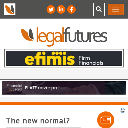
The new normal?