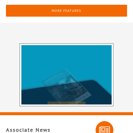
MORE FEATURES
Associate News