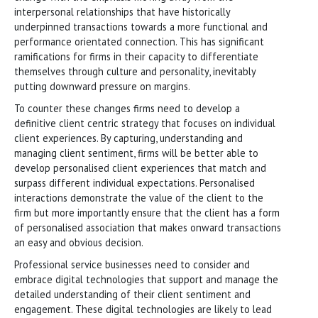
interpersonal relationships that have historically
underpinned transactions towards a more functional and
performance orientated connection. This has significant
ramifications for firms in their capacity to differentiate
themselves through culture and personality, inevitably
putting downward pressure on margins.
To counter these changes firms need to develop a
definitive client centric strategy that focuses on individual
client experiences. By capturing, understanding and
managing client sentiment, firms will be better able to
develop personalised client experiences that match and
surpass different individual expectations. Personalised
interactions demonstrate the value of the client to the
firm but more importantly ensure that the client has a form
of personalised association that makes onward transactions
an easy and obvious decision.
Professional service businesses need to consider and
embrace digital technologies that support and manage the
detailed understanding of their client sentiment and
engagement. These digital technologies are likely to lead