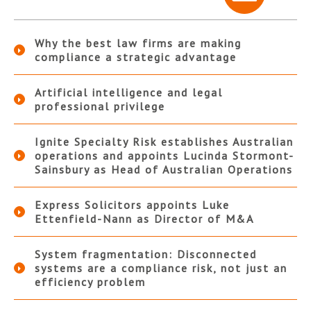
Why the best law firms are making
compliance a strategic advantage
Artificial intelligence and legal
professional privilege
Ignite Specialty Risk establishes Australian
operations and appoints Lucinda Stormont-
Sainsbury as Head of Australian Operations
Express Solicitors appoints Luke
Ettenfield-Nann as Director of M&A
System fragmentation: Disconnected
systems are a compliance risk, not just an
efficiency problem