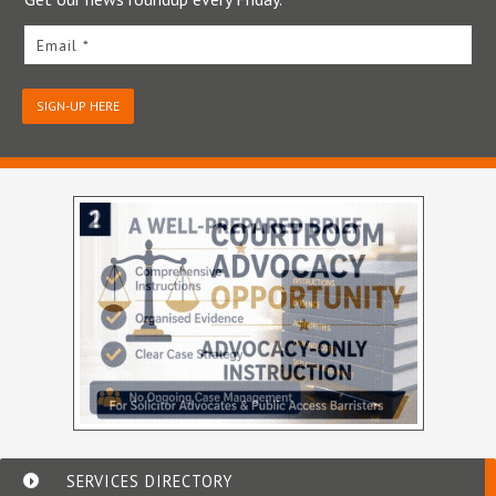
Email *
SIGN-UP HERE
SERVICES DIRECTORY