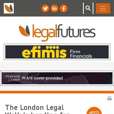
The London Legal