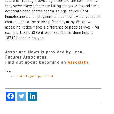
future of free legal advice agencies and the communities
they serve. Many people are facing serious issues and are in
desperate need of free specialist legal advice. Debt,
homelessness, unemployment and domestic violence are all
contributing to the hardship faced by many. We know
accessing justice makes a difference to people’s lives – for
example, LLST’s 38 Centres of Excellence alone helped
187,101 people last year.
Associate News is provided by Legal
Futures Associates.
Find out about becoming an
Associate
Tags:
London Legal Support Trust