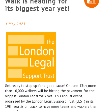
Walk is heading for
its biggest year yet!
4 May 2023
Get ready to step up for a good cause! On June 13th, more
than 10,000 walkers will be hitting the pavement for the
biggest London Legal Walk yet! This annual event,
organised by the London Legal Support Trust (LLST) in its
19th year, is on track to have more teams and walkers than