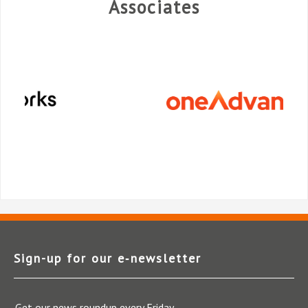
Associates
Sign-up for our e‑newsletter
Get our news roundup every Friday.