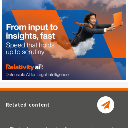
Related content