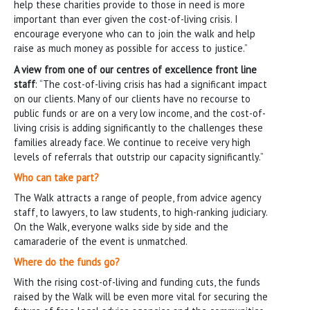
help these charities provide to those in need is more
important than ever given the cost-of-living crisis. I
encourage everyone who can to join the walk and help
raise as much money as possible for access to justice.”
A view from one of our centres of excellence front line
staff
: “The cost-of-living crisis has had a significant impact
on our clients. Many of our clients have no recourse to
public funds or are on a very low income, and the cost-of-
living crisis is adding significantly to the challenges these
families already face. We continue to receive very high
levels of referrals that outstrip our capacity significantly.”
Who can take part?
The Walk attracts a range of people, from advice agency
staff, to lawyers, to law students, to high-ranking judiciary.
On the Walk, everyone walks side by side and the
camaraderie of the event is unmatched.
Where do the funds go?
With the rising cost-of-living and funding cuts, the funds
raised by the Walk will be even more vital for securing the