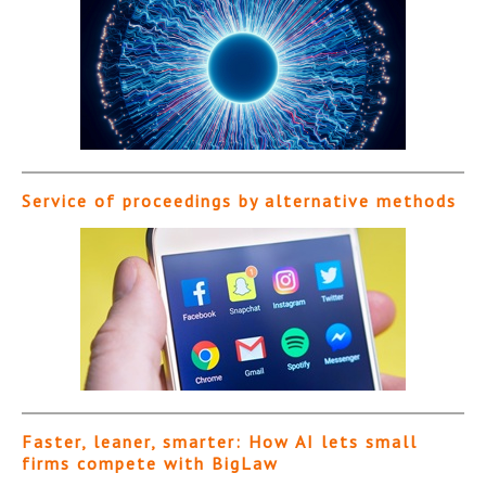
Service of proceedings by alternative methods
Faster, leaner, smarter: How AI lets small
firms compete with BigLaw