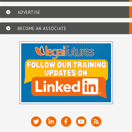
ADVERTISE
BECOME AN ASSOCIATE