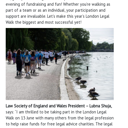
evening of fundraising and fun! Whether you’re walking as
part of a team or as an individual, your participation and
support are invaluable. Let’s make this year’s London Legal
Walk the biggest and most successful yet!
Law Society of England and Wales President – Lubna Shuja,
says: “I am thrilled to be taking part in the London Legal
Walk on 13 June with many others from the legal profession
to help raise funds for free legal advice charities. The legal