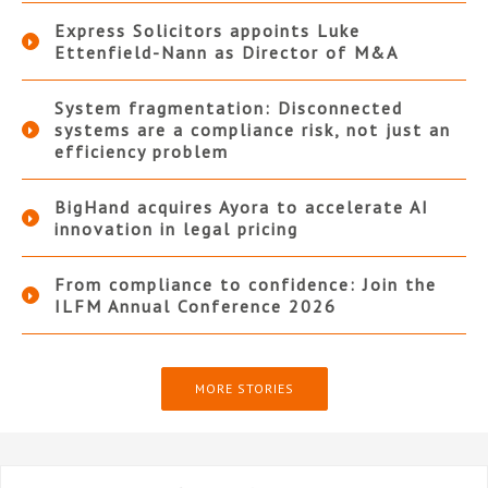
Express Solicitors appoints Luke
Ettenfield-Nann as Director of M&A
System fragmentation: Disconnected
systems are a compliance risk, not just an
efficiency problem
BigHand acquires Ayora to accelerate AI
innovation in legal pricing
From compliance to confidence: Join the
ILFM Annual Conference 2026
MORE STORIES