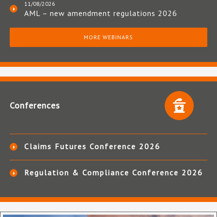
11/08/2026
AML – new amendment regulations 2026
MORE WEBINARS
Conferences
Claims Futures Conference 2026
Regulation & Compliance Conference 2026