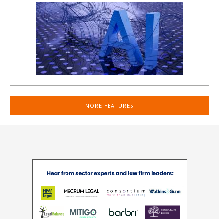
MORE FEATURES