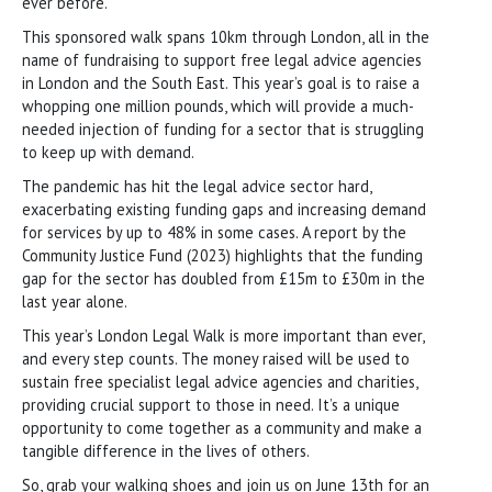
ever before.
This sponsored walk spans 10km through London, all in the
name of fundraising to support free legal advice agencies
in London and the South East. This year’s goal is to raise a
whopping one million pounds, which will provide a much-
needed injection of funding for a sector that is struggling
to keep up with demand.
The pandemic has hit the legal advice sector hard,
exacerbating existing funding gaps and increasing demand
for services by up to 48% in some cases. A report by the
Community Justice Fund (2023) highlights that the funding
gap for the sector has doubled from £15m to £30m in the
last year alone.
This year’s London Legal Walk is more important than ever,
and every step counts. The money raised will be used to
sustain free specialist legal advice agencies and charities,
providing crucial support to those in need. It’s a unique
opportunity to come together as a community and make a
tangible difference in the lives of others.
So, grab your walking shoes and join us on June 13th for an