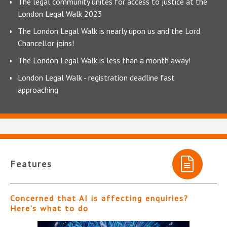
The legal community unites for access to justice at the
London Legal Walk 2023
The London Legal Walk is nearly upon us and the Lord
Chancellor joins!
The London Legal Walk is less than a month away!
London Legal Walk - registration deadline fast
approaching
Features
Concerned that AI is affecting enquiries?
Here’s what to do