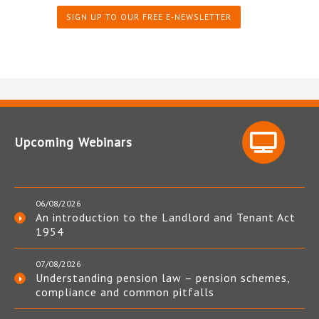
SIGN UP TO OUR FREE E-NEWSLETTER
Upcoming Webinars
06/08/2026
An introduction to the Landlord and Tenant Act
1954
07/08/2026
Understanding pension law – pension schemes,
compliance and common pitfalls