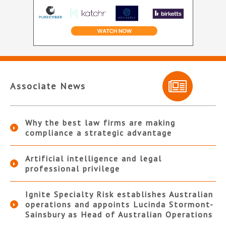
Associate News
Why the best law firms are making
compliance a strategic advantage
Artificial intelligence and legal
professional privilege
Ignite Specialty Risk establishes Australian
operations and appoints Lucinda Stormont-
Sainsbury as Head of Australian Operations