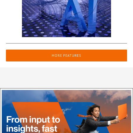
MORE FEATURES