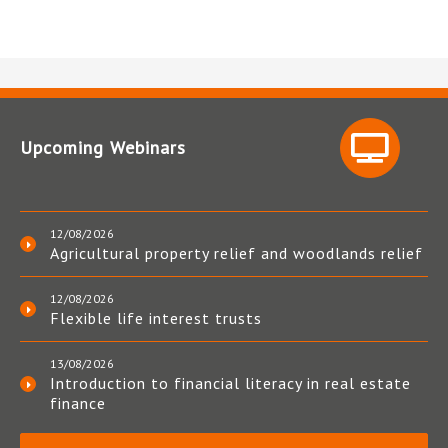
Upcoming Webinars
12/08/2026
Agricultural property relief and woodlands relief
12/08/2026
Flexible life interest trusts
13/08/2026
Introduction to financial literacy in real estate
finance