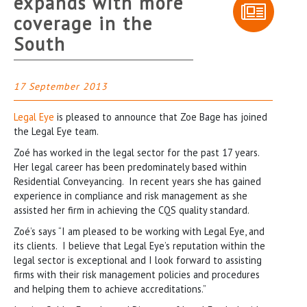
expands with more
coverage in the
South
17 September 2013
Legal Eye
is pleased to announce that Zoe Bage has joined
the Legal Eye team.
Zoé has worked in the legal sector for the past 17 years.
Her legal career has been predominately based within
Residential Conveyancing. In recent years she has gained
experience in compliance and risk management as she
assisted her firm in achieving the CQS quality standard.
Zoé’s says “I am pleased to be working with Legal Eye, and
its clients. I believe that Legal Eye’s reputation within the
legal sector is exceptional and I look forward to assisting
firms with their risk management policies and procedures
and helping them to achieve accreditations.”