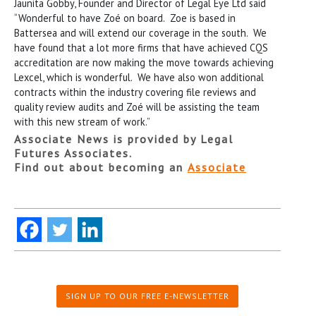
Jaunita Gobby, Founder and Director of Legal Eye Ltd said
“Wonderful to have Zoé on board. Zoe is based in
Battersea and will extend our coverage in the south. We
have found that a lot more firms that have achieved CQS
accreditation are now making the move towards achieving
Lexcel, which is wonderful. We have also won additional
contracts within the industry covering file reviews and
quality review audits and Zoé will be assisting the team
with this new stream of work.”
Associate News is provided by Legal
Futures Associates.
Find out about becoming an
Associate
SIGN UP TO OUR FREE E-NEWSLETTER