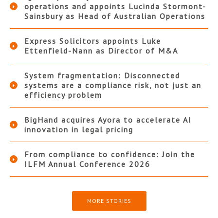
operations and appoints Lucinda Stormont-
Sainsbury as Head of Australian Operations
Express Solicitors appoints Luke
Ettenfield-Nann as Director of M&A
System fragmentation: Disconnected
systems are a compliance risk, not just an
efficiency problem
BigHand acquires Ayora to accelerate AI
innovation in legal pricing
From compliance to confidence: Join the
ILFM Annual Conference 2026
MORE STORIES