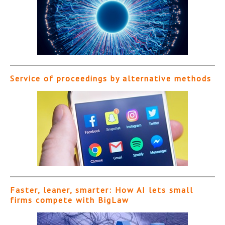
Service of proceedings by alternative methods
Faster, leaner, smarter: How AI lets small
firms compete with BigLaw