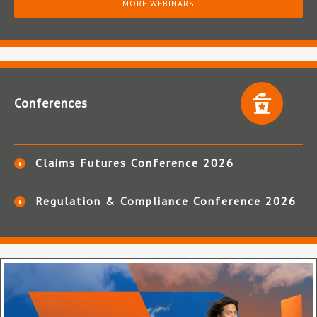
MORE WEBINARS
Conferences
Claims Futures Conference 2026
Regulation & Compliance Conference 2026