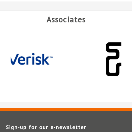
Associates
Sign-up for our e‑newsletter