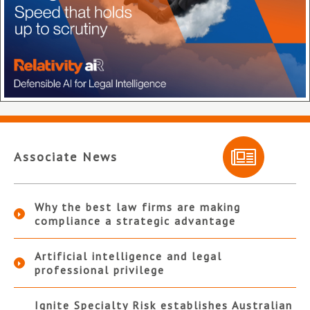
Associate News
Why the best law firms are making
compliance a strategic advantage
Artificial intelligence and legal
professional privilege
Ignite Specialty Risk establishes Australian