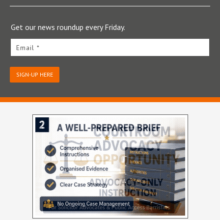
Get our news roundup every Friday.
Email *
SIGN-UP HERE