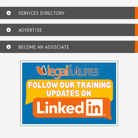
SERVICES DIRECTORY
ADVERTISE
BECOME AN ASSOCIATE