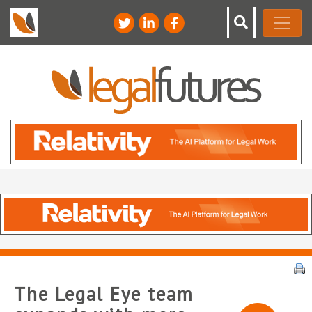
The Legal Eye team