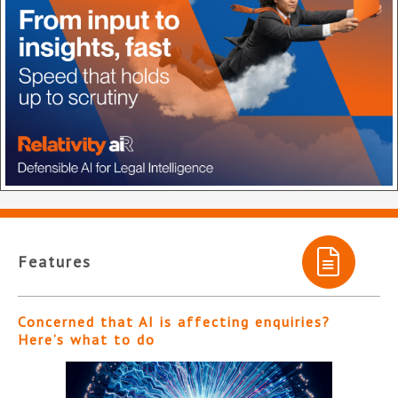
Features
Concerned that AI is affecting enquiries?
Here’s what to do