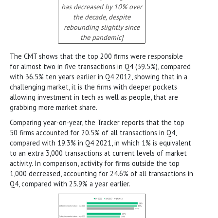
has decreased by 10% over
the decade, despite
rebounding slightly since
the pandemic]
The CMT shows that the top 200 firms were responsible
for almost two in five transactions in Q4 (39.5%), compared
with 36.5% ten years earlier in Q4 2012, showing that in a
challenging market, it is the firms with deeper pockets
allowing investment in tech as well as people, that are
grabbing more market share.
Comparing year-on-year, the Tracker reports that the top
50 firms accounted for 20.5% of all transactions in Q4,
compared with 19.3% in Q4 2021, in which 1% is equivalent
to an extra 3,000 transactions at current levels of market
activity. In comparison, activity for firms outside the top
1,000 decreased, accounting for 24.6% of all transactions in
Q4, compared with 25.9% a year earlier.