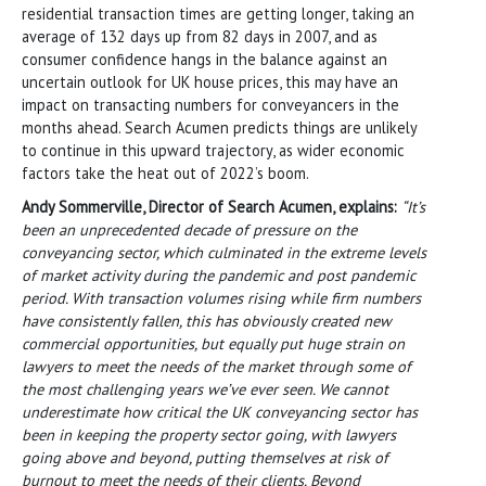
residential transaction times are getting longer, taking an
average of 132 days up from 82 days in 2007, and as
consumer confidence hangs in the balance against an
uncertain outlook for UK house prices, this may have an
impact on transacting numbers for conveyancers in the
months ahead. Search Acumen predicts things are unlikely
to continue in this upward trajectory, as wider economic
factors take the heat out of 2022’s boom.
Andy Sommerville, Director of Search Acumen, explains:
“It’s
been an unprecedented decade of pressure on the
conveyancing sector, which culminated in the extreme levels
of market activity during the pandemic and post pandemic
period. With transaction volumes rising while firm numbers
have consistently fallen, this has obviously created new
commercial opportunities, but equally put huge strain on
lawyers to meet the needs of the market through some of
the most challenging years we’ve ever seen. We cannot
underestimate how critical the UK conveyancing sector has
been in keeping the property sector going, with lawyers
going above and beyond, putting themselves at risk of
burnout to meet the needs of their clients. Beyond