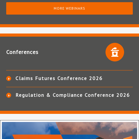
MORE WEBINARS
Conferences
Claims Futures Conference 2026
Regulation & Compliance Conference 2026