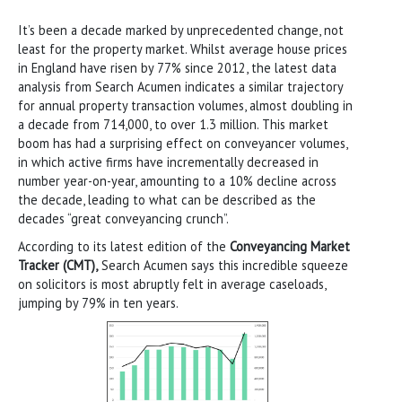
It’s been a decade marked by unprecedented change, not
least for the property market. Whilst average house prices
in England have risen by 77% since 2012, the latest data
analysis from Search Acumen indicates a similar trajectory
for annual property transaction volumes, almost doubling in
a decade from 714,000, to over 1.3 million. This market
boom has had a surprising effect on conveyancer volumes,
in which active firms have incrementally decreased in
number year-on-year, amounting to a 10% decline across
the decade, leading to what can be described as the
decades “great conveyancing crunch”.
According to its latest edition of the
Conveyancing Market
Tracker (CMT),
Search Acumen says this incredible squeeze
on solicitors is most abruptly felt in average caseloads,
jumping by 79% in ten years.