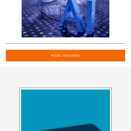
MORE FEATURES