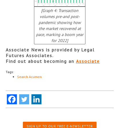
[Graph 4: Transaction
volumes pre-and post-
pandemic showing how
the market recovered at
pace, marking a boom year
for 2022]
Associate News is provided by Legal
Futures Associates.
Find out about becoming an
Associate
Tags:
Search Acumen
SIGN UP TO OUR FREE E-NEWSLETTER