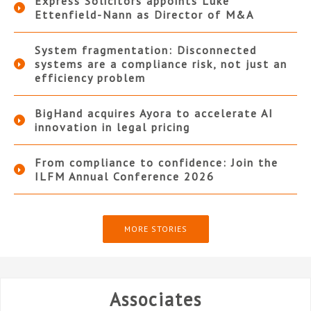
Express Solicitors appoints Luke
Ettenfield-Nann as Director of M&A
System fragmentation: Disconnected
systems are a compliance risk, not just an
efficiency problem
BigHand acquires Ayora to accelerate AI
innovation in legal pricing
From compliance to confidence: Join the
ILFM Annual Conference 2026
MORE STORIES
Associates