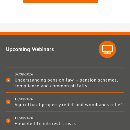
Upcoming Webinars
07/08/2026
Understanding pension law – pension schemes,
compliance and common pitfalls
12/08/2026
Agricultural property relief and woodlands relief
12/08/2026
Flexible life interest trusts