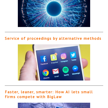
Service of proceedings by alternative methods
Faster, leaner, smarter: How AI lets small
firms compete with BigLaw