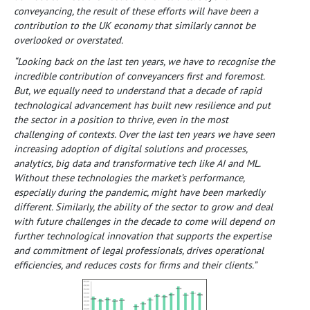
conveyancing, the result of these efforts will have been a
contribution to the UK economy that similarly cannot be
overlooked or overstated.
“Looking back on the last ten years, we have to recognise the
incredible contribution of conveyancers first and foremost.
But, we equally need to understand that a decade of rapid
technological advancement has built new resilience and put
the sector in a position to thrive, even in the most
challenging of contexts. Over the last ten years we have seen
increasing adoption of digital solutions and processes,
analytics, big data and transformative tech like AI and ML.
Without these technologies the market’s performance,
especially during the pandemic, might have been markedly
different. Similarly, the ability of the sector to grow and deal
with future challenges in the decade to come will depend on
further technological innovation that supports the expertise
and commitment of legal professionals, drives operational
efficiencies, and reduces costs for firms and their clients.”