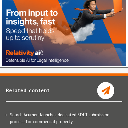
Related content
Search Acumen launches dedicated SDLT submission
process for commercial property