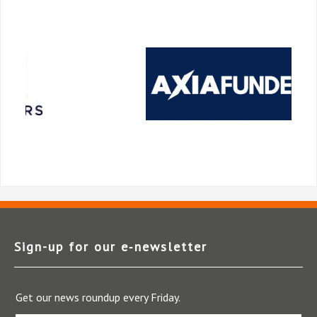
Sign-up for our e‑newsletter
Get our news roundup every Friday.