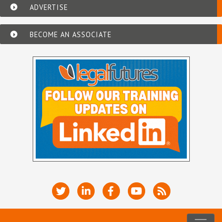
ADVERTISE
BECOME AN ASSOCIATE