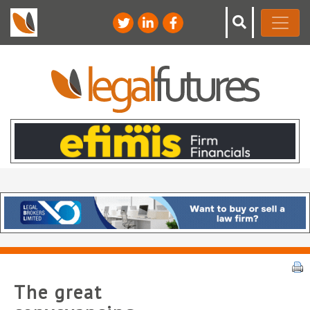
The great