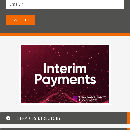
Email *
SIGN-UP HERE
SERVICES DIRECTORY