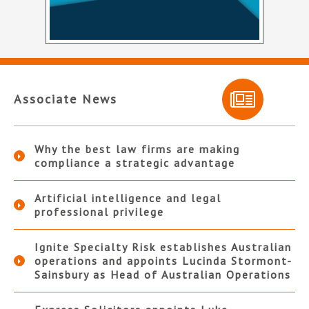
Associate News
Why the best law firms are making
compliance a strategic advantage
Artificial intelligence and legal
professional privilege
Ignite Specialty Risk establishes Australian
operations and appoints Lucinda Stormont-
Sainsbury as Head of Australian Operations