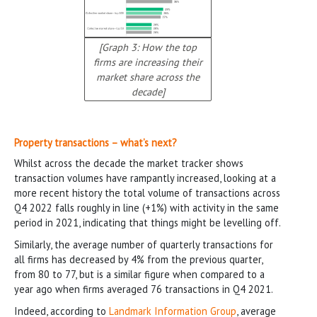
[Graph 3: How the top
firms are increasing their
market share across the
decade]
Property transactions – what’s next?
Whilst across the decade the market tracker shows
transaction volumes have rampantly increased, looking at a
more recent history the total volume of transactions across
Q4 2022 falls roughly in line (+1%) with activity in the same
period in 2021, indicating that things might be levelling off.
Similarly, the average number of quarterly transactions for
all firms has decreased by 4% from the previous quarter,
from 80 to 77, but is a similar figure when compared to a
year ago when firms averaged 76 transactions in Q4 2021.
Indeed, according to
Landmark Information Group
, average