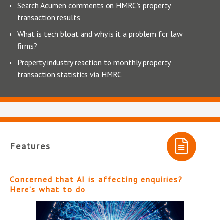
Search Acumen comments on HMRC’s property
transaction results
What is tech bloat and why is it a problem for law
firms?
Property industry reaction to monthly property
transaction statistics via HMRC
Features
Concerned that AI is affecting enquiries?
Here’s what to do