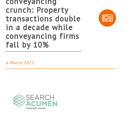
conveyancing
crunch: Property
transactions double
in a decade while
conveyancing firms
fall by 10%
6 March 2023