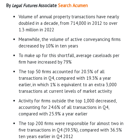
By
Legal Futures
Associate
Search Acumen
Volume of annual property transactions have nearly
doubled in a decade, from 714,000 in 2012 to over
1.3 million in 2022
Meanwhile, the volume of active conveyancing firms
decreased by 10% in ten years
To make up for this shortfall, average caseloads per
firm have increased by 79%
The top 50 firms accounted for 20.5% of all
transactions in Q4, compared with 19.3% a year
earlier, in which 1% is equivalent to an extra 3,000
transactions at current levels of market activity
Activity for firms outside the top 1,000 decreased,
accounting for 24.6% of all transactions in Q4,
compared with 25.9% a year earlier
The top 200 firms were responsible for almost two in
five transactions in Q4 (39.5%), compared with 36.5%
ten years earlier in Q4 2012