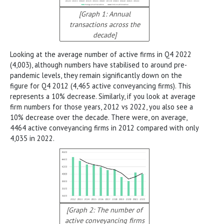
[Graph 1: Annual
transactions across the
decade]
Looking at the average number of active firms in Q4 2022
(4,003), although numbers have stabilised to around pre-
pandemic levels, they remain significantly down on the
figure for Q4 2012 (4,465 active conveyancing firms). This
represents a 10% decrease. Similarly, if you look at average
firm numbers for those years, 2012 vs 2022, you also see a
10% decrease over the decade. There were, on average,
4464 active conveyancing firms in 2012 compared with only
4,035 in 2022.
[Graph 2: The number of
active conveyancing firms