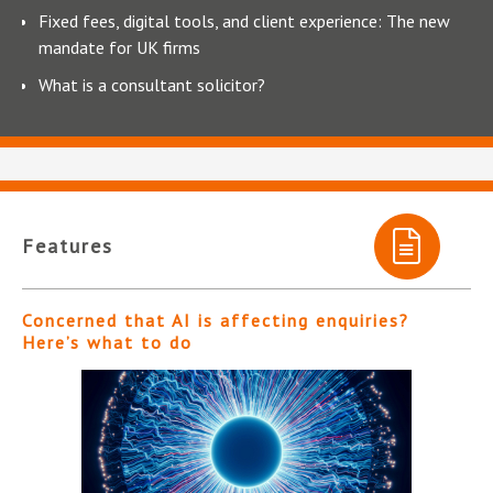
Fixed fees, digital tools, and client experience: The new
mandate for UK firms
What is a consultant solicitor?
Features
Concerned that AI is affecting enquiries?
Here’s what to do