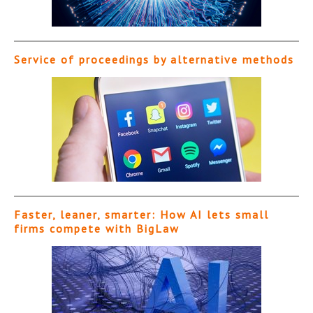
Service of proceedings by alternative methods
Faster, leaner, smarter: How AI lets small
firms compete with BigLaw