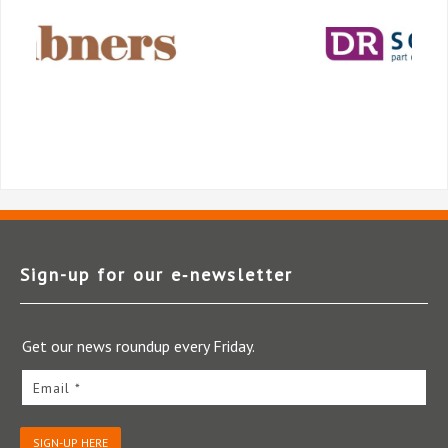
Sign-up for our e‑newsletter
Get our news roundup every Friday.
Email *
SIGN-UP HERE