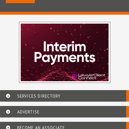
SERVICES DIRECTORY
ADVERTISE
BECOME AN ASSOCIATE