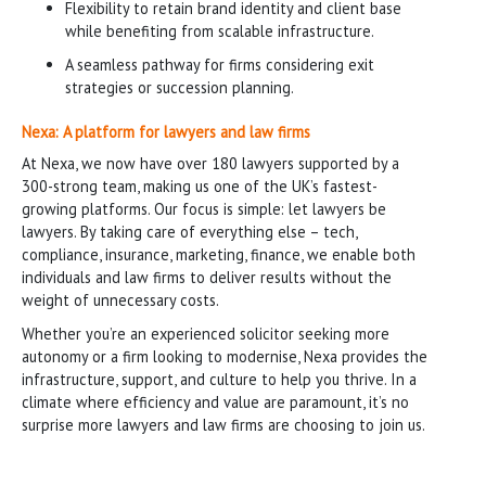
Flexibility to retain brand identity and client base
while benefiting from scalable infrastructure.
A seamless pathway for firms considering exit
strategies or succession planning.
Nexa: A platform for lawyers and law firms
At Nexa, we now have over 180 lawyers supported by a
300-strong team, making us one of the UK’s fastest-
growing platforms. Our focus is simple: let lawyers be
lawyers. By taking care of everything else – tech,
compliance, insurance, marketing, finance, we enable both
individuals and law firms to deliver results without the
weight of unnecessary costs.
Whether you’re an experienced solicitor seeking more
autonomy or a firm looking to modernise, Nexa provides the
infrastructure, support, and culture to help you thrive. In a
climate where efficiency and value are paramount, it’s no
surprise more lawyers and law firms are choosing to join us.