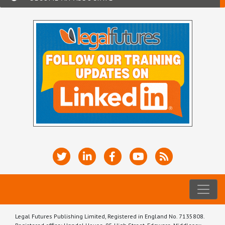
Legal Futures Publishing Limited, Registered in England No. 7135808.