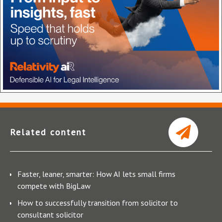
Related content
Faster, leaner, smarter: How AI lets small firms
compete with BigLaw
How to successfully transition from solicitor to
consultant solicitor