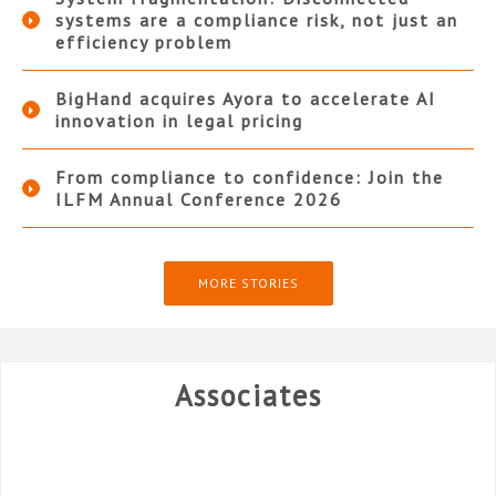
systems are a compliance risk, not just an
efficiency problem
BigHand acquires Ayora to accelerate AI
innovation in legal pricing
From compliance to confidence: Join the
ILFM Annual Conference 2026
MORE STORIES
Associates