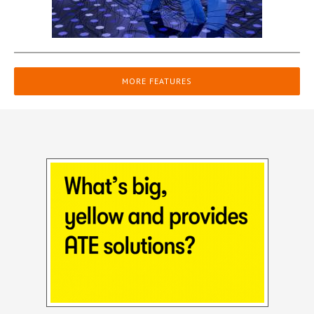
MORE FEATURES