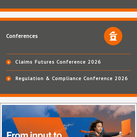
Conferences
Claims Futures Conference 2026
Regulation & Compliance Conference 2026