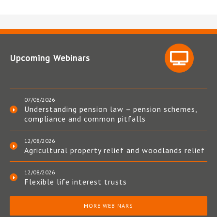
Upcoming Webinars
07/08/2026
Understanding pension law – pension schemes,
compliance and common pitfalls
12/08/2026
Agricultural property relief and woodlands relief
12/08/2026
Flexible life interest trusts
MORE WEBINARS