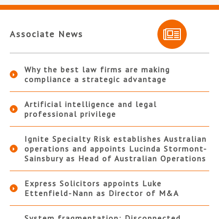
Associate News
Why the best law firms are making
compliance a strategic advantage
Artificial intelligence and legal
professional privilege
Ignite Specialty Risk establishes Australian
operations and appoints Lucinda Stormont-
Sainsbury as Head of Australian Operations
Express Solicitors appoints Luke
Ettenfield-Nann as Director of M&A
System fragmentation: Disconnected