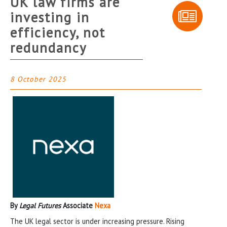
UK law firms are
investing in
efficiency, not
redundancy
8 October 2025
By
Legal Futures
Associate
Nexa
The UK legal sector is under increasing pressure. Rising