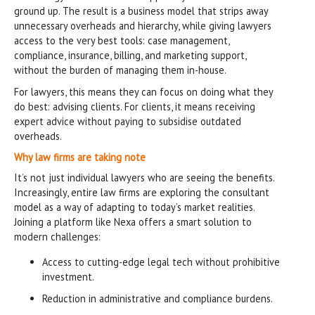
ground up. The result is a business model that strips away
unnecessary overheads and hierarchy, while giving lawyers
access to the very best tools: case management,
compliance, insurance, billing, and marketing support,
without the burden of managing them in-house.
For lawyers, this means they can focus on doing what they
do best: advising clients. For clients, it means receiving
expert advice without paying to subsidise outdated
overheads.
Why law firms are taking note
It’s not just individual lawyers who are seeing the benefits.
Increasingly, entire law firms are exploring the consultant
model as a way of adapting to today’s market realities.
Joining a platform like Nexa offers a smart solution to
modern challenges:
Access to cutting-edge legal tech without prohibitive
investment.
Reduction in administrative and compliance burdens.