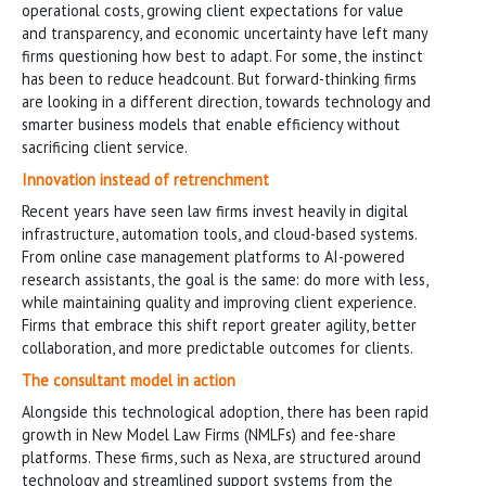
operational costs, growing client expectations for value
and transparency, and economic uncertainty have left many
firms questioning how best to adapt. For some, the instinct
has been to reduce headcount. But forward-thinking firms
are looking in a different direction, towards technology and
smarter business models that enable efficiency without
sacrificing client service.
Innovation instead of retrenchment
Recent years have seen law firms invest heavily in digital
infrastructure, automation tools, and cloud-based systems.
From online case management platforms to AI-powered
research assistants, the goal is the same: do more with less,
while maintaining quality and improving client experience.
Firms that embrace this shift report greater agility, better
collaboration, and more predictable outcomes for clients.
The consultant model in action
Alongside this technological adoption, there has been rapid
growth in New Model Law Firms (NMLFs) and fee-share
platforms. These firms, such as Nexa, are structured around
technology and streamlined support systems from the