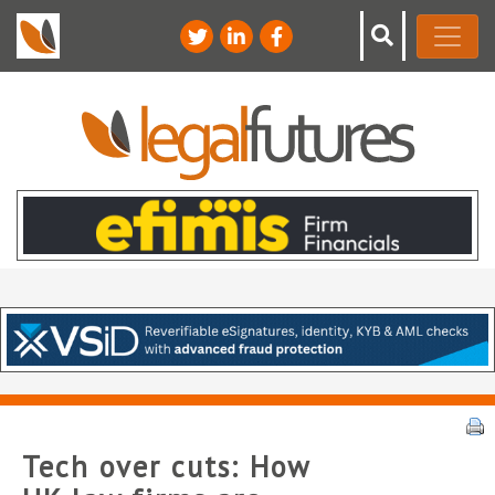
Tech over cuts: How