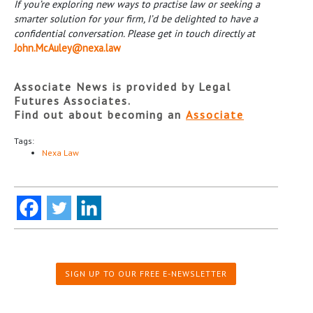
If you
’re exploring new ways to practise law or seeking a
smarter solution for your firm, I
’d be delighted to have a
confidential conversation. Please get in touch directly at
John.McAuley@nexa.law
Associate News is provided by Legal
Futures Associates.
Find out about becoming an
Associate
Tags:
Nexa Law
SIGN UP TO OUR FREE E-NEWSLETTER