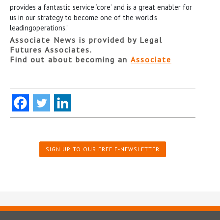
provides a fantastic service ‘core’ and is a great enabler for
us in our strategy to become one of the world’s
leadingoperations.”
Associate News is provided by Legal
Futures Associates.
Find out about becoming an
Associate
SIGN UP TO OUR FREE E-NEWSLETTER