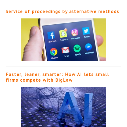
Service of proceedings by alternative methods
Faster, leaner, smarter: How AI lets small
firms compete with BigLaw