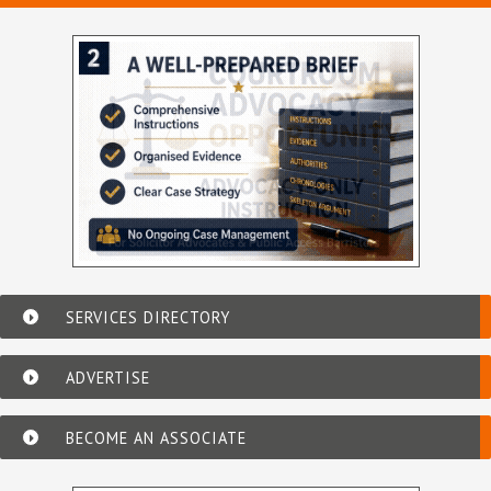
SERVICES DIRECTORY
ADVERTISE
BECOME AN ASSOCIATE