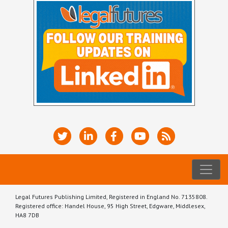
Legal Futures Publishing Limited, Registered in England No. 7135808.
Registered office: Handel House, 95 High Street, Edgware, Middlesex,
HA8 7DB