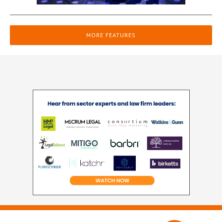
MORE FEATURES