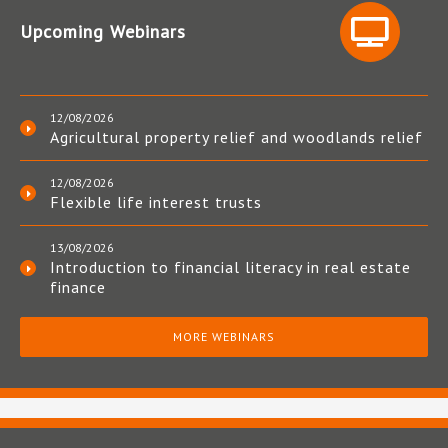
Upcoming Webinars
12/08/2026
Agricultural property relief and woodlands relief
12/08/2026
Flexible life interest trusts
13/08/2026
Introduction to financial literacy in real estate
finance
MORE WEBINARS