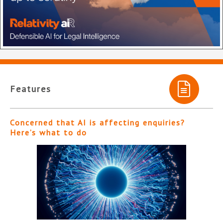
Features
Concerned that AI is affecting enquiries?
Here’s what to do