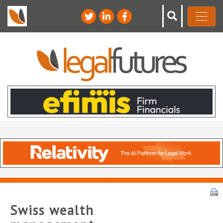
Swiss wealth