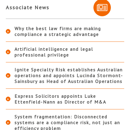
Associate News
Why the best law firms are making
compliance a strategic advantage
Artificial intelligence and legal
professional privilege
Ignite Specialty Risk establishes Australian
operations and appoints Lucinda Stormont-
Sainsbury as Head of Australian Operations
Express Solicitors appoints Luke
Ettenfield-Nann as Director of M&A
System fragmentation: Disconnected
systems are a compliance risk, not just an
efficiency problem