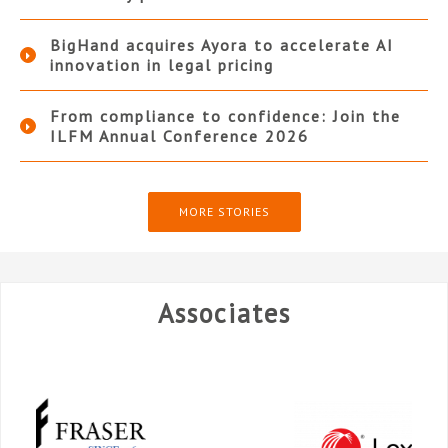
BigHand acquires Ayora to accelerate AI
innovation in legal pricing
From compliance to confidence: Join the
ILFM Annual Conference 2026
MORE STORIES
Associates