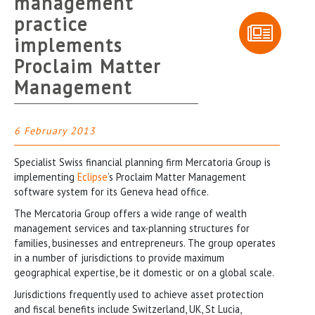
management
practice
implements
Proclaim Matter
Management
6 February 2013
Specialist Swiss financial planning firm Mercatoria Group is
implementing
Eclipse
’s Proclaim Matter Management
software system for its Geneva head office.
The Mercatoria Group offers a wide range of wealth
management services and tax-planning structures for
families, businesses and entrepreneurs. The group operates
in a number of jurisdictions to provide maximum
geographical expertise, be it domestic or on a global scale.
Jurisdictions frequently used to achieve asset protection
and fiscal benefits include Switzerland, UK, St Lucia,