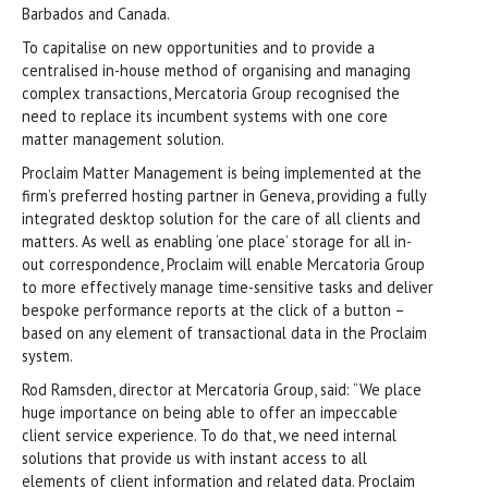
Barbados and Canada.
To capitalise on new opportunities and to provide a
centralised in-house method of organising and managing
complex transactions, Mercatoria Group recognised the
need to replace its incumbent systems with one core
matter management solution.
Proclaim Matter Management is being implemented at the
firm’s preferred hosting partner in Geneva, providing a fully
integrated desktop solution for the care of all clients and
matters. As well as enabling ‘one place’ storage for all in-
out correspondence, Proclaim will enable Mercatoria Group
to more effectively manage time-sensitive tasks and deliver
bespoke performance reports at the click of a button –
based on any element of transactional data in the Proclaim
system.
Rod Ramsden, director at Mercatoria Group, said: “We place
huge importance on being able to offer an impeccable
client service experience. To do that, we need internal
solutions that provide us with instant access to all
elements of client information and related data. Proclaim