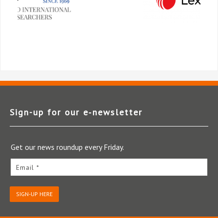
Sign-up for our e‑newsletter
Get our news roundup every Friday.
Email *
SIGN-UP HERE