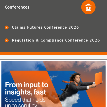
Conferences
Claims Futures Conference 2026
Regulation & Compliance Conference 2026