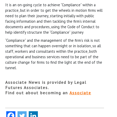
It is an on-going cycle to achieve “Compliance” within a
practice, but in order to get the wheels in motion firms will
need to plan their journey, starting initially with public
facing information and then tackling the firm’s internal
documents and procedures, using the Code of Conduct to
help identify structure the “Compliance” journey
“Compliance” and the management of the firm’s risk is not
something that can happen overnight or in isolation, so all
staff, workers and consultants within the practice, both
operational and business services need to be part of the
culture change for firms to find the light at the end of the
tunnel.
Associate News is provided by Legal
Futures Associates.
Find out about becoming an
Associate