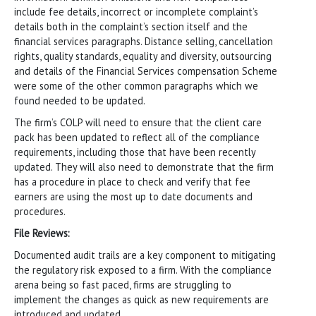
include fee details, incorrect or incomplete complaint’s
details both in the complaint’s section itself and the
financial services paragraphs. Distance selling, cancellation
rights, quality standards, equality and diversity, outsourcing
and details of the Financial Services compensation Scheme
were some of the other common paragraphs which we
found needed to be updated.
The firm’s COLP will need to ensure that the client care
pack has been updated to reflect all of the compliance
requirements, including those that have been recently
updated. They will also need to demonstrate that the firm
has a procedure in place to check and verify that fee
earners are using the most up to date documents and
procedures.
File Reviews:
Documented audit trails are a key component to mitigating
the regulatory risk exposed to a firm. With the compliance
arena being so fast paced, firms are struggling to
implement the changes as quick as new requirements are
introduced and updated.