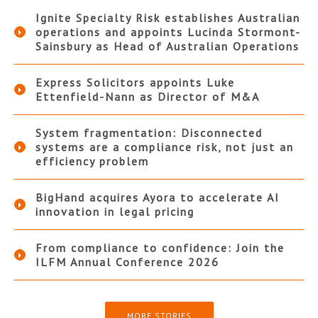
Ignite Specialty Risk establishes Australian
operations and appoints Lucinda Stormont-
Sainsbury as Head of Australian Operations
Express Solicitors appoints Luke
Ettenfield-Nann as Director of M&A
System fragmentation: Disconnected
systems are a compliance risk, not just an
efficiency problem
BigHand acquires Ayora to accelerate AI
innovation in legal pricing
From compliance to confidence: Join the
ILFM Annual Conference 2026
MORE STORIES