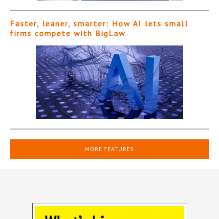
Faster, leaner, smarter: How AI lets small
firms compete with BigLaw
MORE FEATURES