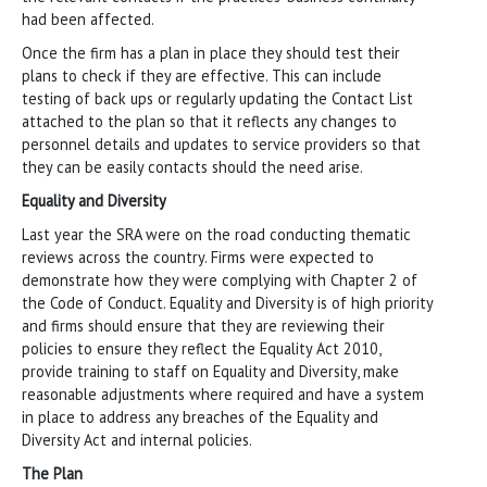
had been affected.
Once the firm has a plan in place they should test their
plans to check if they are effective. This can include
testing of back ups or regularly updating the Contact List
attached to the plan so that it reflects any changes to
personnel details and updates to service providers so that
they can be easily contacts should the need arise.
Equality and Diversity
Last year the SRA were on the road conducting thematic
reviews across the country. Firms were expected to
demonstrate how they were complying with Chapter 2 of
the Code of Conduct. Equality and Diversity is of high priority
and firms should ensure that they are reviewing their
policies to ensure they reflect the Equality Act 2010,
provide training to staff on Equality and Diversity, make
reasonable adjustments where required and have a system
in place to address any breaches of the Equality and
Diversity Act and internal policies.
The Plan