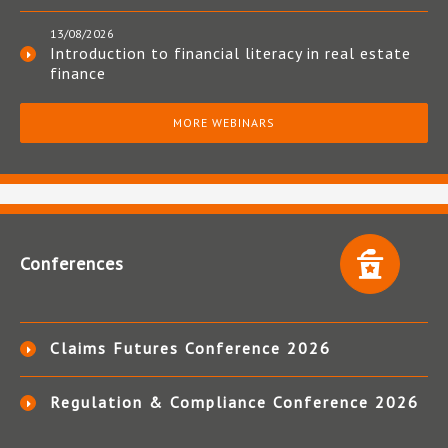
13/08/2026
Introduction to financial literacy in real estate
finance
MORE WEBINARS
Conferences
Claims Futures Conference 2026
Regulation & Compliance Conference 2026