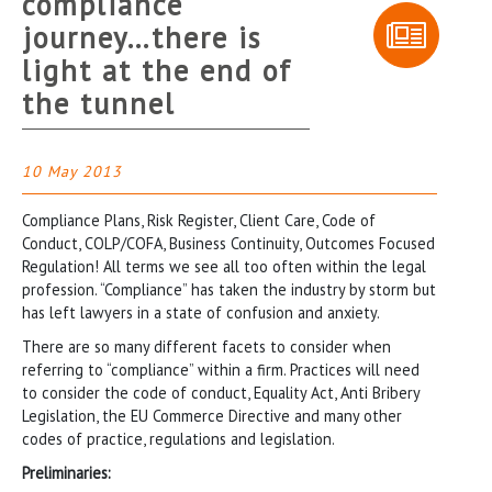
compliance
journey…there is
light at the end of
the tunnel
10 May 2013
Compliance Plans, Risk Register, Client Care, Code of
Conduct, COLP/COFA, Business Continuity, Outcomes Focused
Regulation! All terms we see all too often within the legal
profession. “Compliance” has taken the industry by storm but
has left lawyers in a state of confusion and anxiety.
There are so many different facets to consider when
referring to “compliance” within a firm. Practices will need
to consider the code of conduct, Equality Act, Anti Bribery
Legislation, the EU Commerce Directive and many other
codes of practice, regulations and legislation.
Preliminaries: