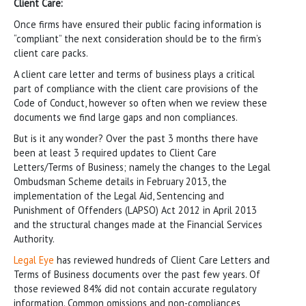
Client Care:
Once firms have ensured their public facing information is
“compliant” the next consideration should be to the firm’s
client care packs.
A client care letter and terms of business plays a critical
part of compliance with the client care provisions of the
Code of Conduct, however so often when we review these
documents we find large gaps and non compliances.
But is it any wonder? Over the past 3 months there have
been at least 3 required updates to Client Care
Letters/Terms of Business; namely the changes to the Legal
Ombudsman Scheme details in February 2013, the
implementation of the Legal Aid, Sentencing and
Punishment of Offenders (LAPSO) Act 2012 in April 2013
and the structural changes made at the Financial Services
Authority.
Legal Eye
has reviewed hundreds of Client Care Letters and
Terms of Business documents over the past few years. Of
those reviewed 84% did not contain accurate regulatory
information. Common omissions and non-compliances