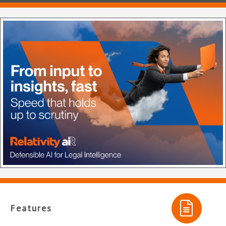
Features