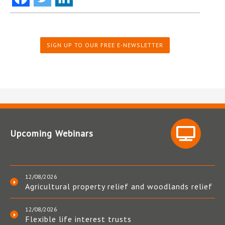
SIGN UP TO OUR FREE E-NEWSLETTER
Upcoming Webinars
12/08/2026
Agricultural property relief and woodlands relief
12/08/2026
Flexible life interest trusts