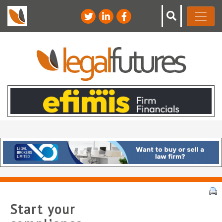
Start your