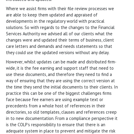
Where we assist firms with their file review processes we
are able to keep them updated and appraised of
developments in the regulatory world with practical
solutions. So with regards to the changes to the Financial
Services Authority we advised all of our clients what the
changes were and updated their terms of business, client
care letters and demands and needs statements so that
they could use the updated versions without any delay.
However, whilst updates can be made and distributed firm-
wide, it is the fee earning and support staff that need to
use these documents, and therefore they need to find a
way of ensuring that they are using the correct version at
the time they send the initial documents to their clients. In
practice this can be one of the biggest challenges firms
face because fee earners are using example text or
precedents from a whole host of references in their
directories, so old templates, clauses and references creep
in to new documentation. From a compliance perspective it
is the COLP’s responsibility to ensure that there is an
adequate system in place to prevent and mitigate the risk