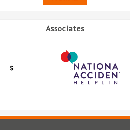
Associates