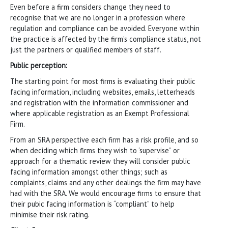
Even before a firm considers change they need to
recognise that we are no longer in a profession where
regulation and compliance can be avoided. Everyone within
the practice is affected by the firm’s compliance status, not
just the partners or qualified members of staff.
Public perception:
The starting point for most firms is evaluating their public
facing information, including websites, emails, letterheads
and registration with the information commissioner and
where applicable registration as an Exempt Professional
Firm.
From an SRA perspective each firm has a risk profile, and so
when deciding which firms they wish to ‘supervise” or
approach for a thematic review they will consider public
facing information amongst other things; such as
complaints, claims and any other dealings the firm may have
had with the SRA. We would encourage firms to ensure that
their pubic facing information is “compliant” to help
minimise their risk rating.