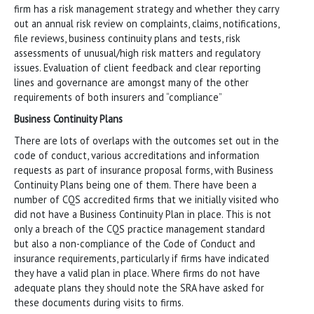
firm has a risk management strategy and whether they carry
out an annual risk review on complaints, claims, notifications,
file reviews, business continuity plans and tests, risk
assessments of unusual/high risk matters and regulatory
issues. Evaluation of client feedback and clear reporting
lines and governance are amongst many of the other
requirements of both insurers and “compliance”
Business Continuity Plans
There are lots of overlaps with the outcomes set out in the
code of conduct, various accreditations and information
requests as part of insurance proposal forms, with Business
Continuity Plans being one of them. There have been a
number of CQS accredited firms that we initially visited who
did not have a Business Continuity Plan in place. This is not
only a breach of the CQS practice management standard
but also a non-compliance of the Code of Conduct and
insurance requirements, particularly if firms have indicated
they have a valid plan in place. Where firms do not have
adequate plans they should note the SRA have asked for
these documents during visits to firms.