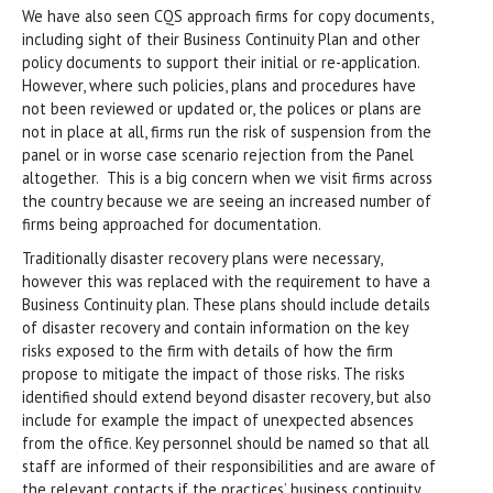
We have also seen CQS approach firms for copy documents,
including sight of their Business Continuity Plan and other
policy documents to support their initial or re-application.
However, where such policies, plans and procedures have
not been reviewed or updated or, the polices or plans are
not in place at all, firms run the risk of suspension from the
panel or in worse case scenario rejection from the Panel
altogether. This is a big concern when we visit firms across
the country because we are seeing an increased number of
firms being approached for documentation.
Traditionally disaster recovery plans were necessary,
however this was replaced with the requirement to have a
Business Continuity plan. These plans should include details
of disaster recovery and contain information on the key
risks exposed to the firm with details of how the firm
propose to mitigate the impact of those risks. The risks
identified should extend beyond disaster recovery, but also
include for example the impact of unexpected absences
from the office. Key personnel should be named so that all
staff are informed of their responsibilities and are aware of
the relevant contacts if the practices’ business continuity