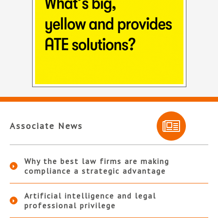
Associate News
Why the best law firms are making
compliance a strategic advantage
Artificial intelligence and legal
professional privilege