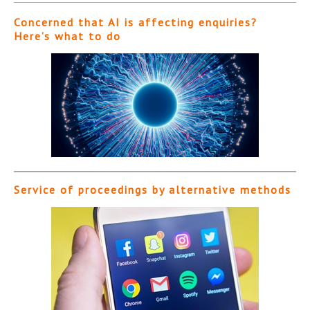
Concerned that AI is affecting enquiries?
Here’s what to do
Service of proceedings by alternative methods