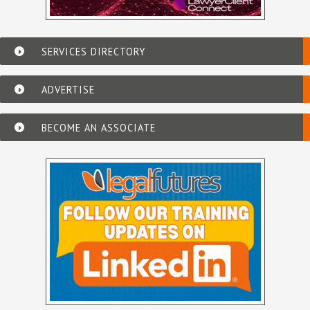
SERVICES DIRECTORY
ADVERTISE
BECOME AN ASSOCIATE