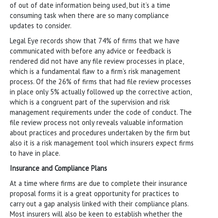
of out of date information being used, but it’s a time
consuming task when there are so many compliance
updates to consider.
Legal Eye records show that 74% of firms that we have
communicated with before any advice or feedback is
rendered did not have any file review processes in place,
which is a fundamental flaw to a firm’s risk management
process. Of the 26% of firms that had file review processes
in place only 5% actually followed up the corrective action,
which is a congruent part of the supervision and risk
management requirements under the code of conduct. The
file review process not only reveals valuable information
about practices and procedures undertaken by the firm but
also it is a risk management tool which insurers expect firms
to have in place.
Insurance and Compliance Plans
At a time where firms are due to complete their insurance
proposal forms it is a great opportunity for practices to
carry out a gap analysis linked with their compliance plans.
Most insurers will also be keen to establish whether the