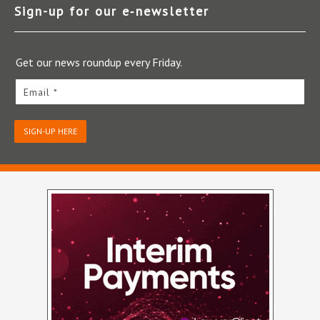
Sign-up for our e‑newsletter
Get our news roundup every Friday.
Email *
SIGN-UP HERE