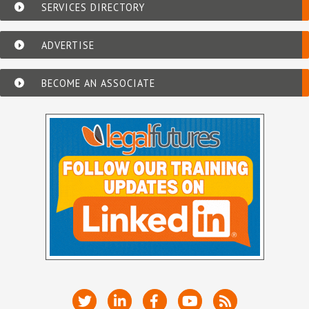
SERVICES DIRECTORY
ADVERTISE
BECOME AN ASSOCIATE