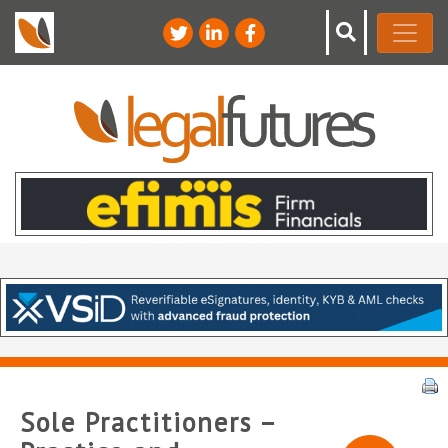
Sole Practitioners –