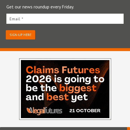
Get our news roundup every Friday.
Email *
SIGN-UP HERE