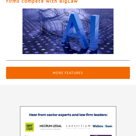
firms compete with BigLaw
MORE FEATURES