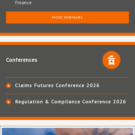
finance
MORE WEBINARS
Conferences
Claims Futures Conference 2026
Regulation & Compliance Conference 2026