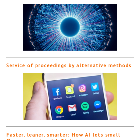
Service of proceedings by alternative methods
Faster, leaner, smarter: How AI lets small