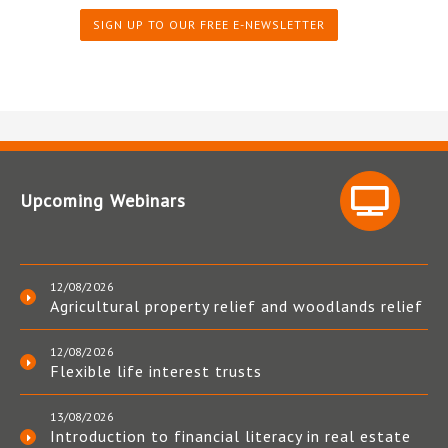
SIGN UP TO OUR FREE E-NEWSLETTER
Upcoming Webinars
12/08/2026
Agricultural property relief and woodlands relief
12/08/2026
Flexible life interest trusts
13/08/2026
Introduction to financial literacy in real estate