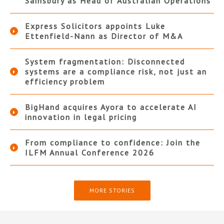
Sainsbury as Head of Australian Operations
Express Solicitors appoints Luke
Ettenfield-Nann as Director of M&A
System fragmentation: Disconnected
systems are a compliance risk, not just an
efficiency problem
BigHand acquires Ayora to accelerate AI
innovation in legal pricing
From compliance to confidence: Join the
ILFM Annual Conference 2026
MORE STORIES