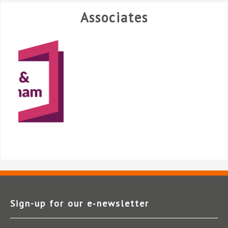
Associates
Sign-up for our e‑newsletter