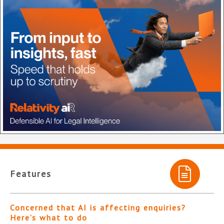
Features
Concerned that AI is affecting enquiries?
Here’s what to do