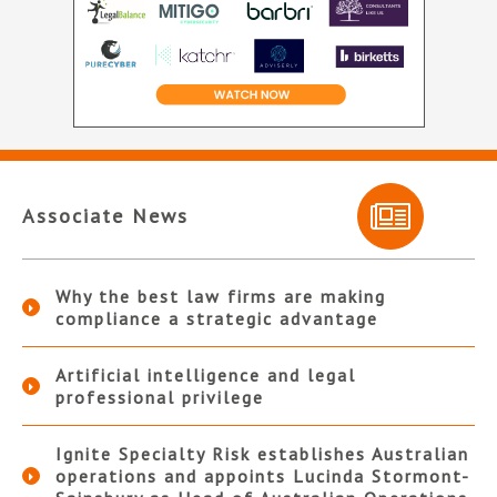
Associate News
Why the best law firms are making
compliance a strategic advantage
Artificial intelligence and legal
professional privilege
Ignite Specialty Risk establishes Australian
operations and appoints Lucinda Stormont-