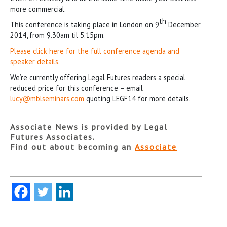
more commercial.
th
This conference is taking place in London on 9
December
2014, from 9.30am til 5.15pm.
Please click here for the full conference agenda and
speaker details.
We’re currently offering Legal Futures readers a special
reduced price for this conference – email
lucy@mblseminars.com
quoting LEGF14 for more details.
Associate News is provided by Legal
Futures Associates.
Find out about becoming an
Associate