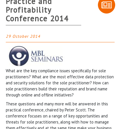
Practice and
Profitability
Conference 2014
29 October 2014
What are the key compliance issues specifically for sole
practitioners? What are the most effective data protection
and security solutions for the sole practitioner? How can
sole practitioners build their reputation and brand name
through online and offline initiatives?
These questions and many more will be answered in this
practical conference, chaired by Peter Scott. The
conference focuses on a range of key opportunities and
threats for sole practitioners, along with how to manage
them effectively and at the same time make your business