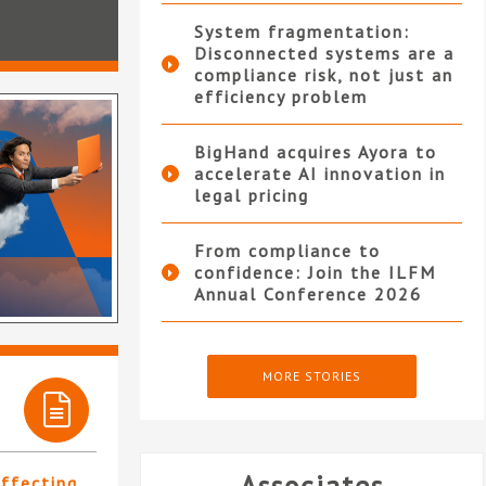
System fragmentation:
Disconnected systems are a
compliance risk, not just an
efficiency problem
BigHand acquires Ayora to
accelerate AI innovation in
legal pricing
From compliance to
confidence: Join the ILFM
Annual Conference 2026
MORE STORIES
affecting