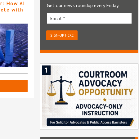
er: How AI
Get our news roundup every Friday.
pete with
Email *
SIGN-UP HERE