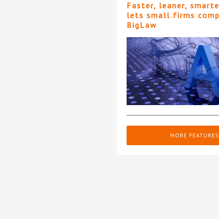
Faster, leaner, smart
lets small firms com
BigLaw
MORE FEATURES