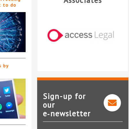
Associates
t to do
s by
Sign-up for
our
e‑newsletter
Access Legal
Le