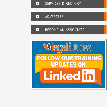
SERVICES DIRECTORY
ADVERTISE
BECOME AN ASSOCIATE