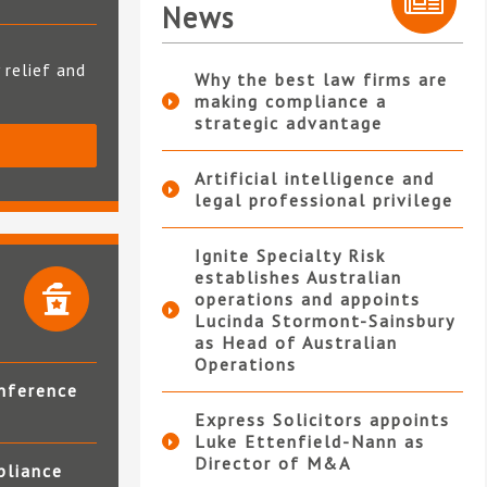
News
 relief and
Why the best law firms are
making compliance a
strategic advantage
S
Artificial intelligence and
legal professional privilege
Ignite Specialty Risk
establishes Australian
operations and appoints
Lucinda Stormont-Sainsbury
as Head of Australian
Operations
nference
Express Solicitors appoints
Luke Ettenfield-Nann as
Director of M&A
pliance