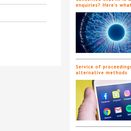
enquiries? Here’s wha
Service of proceeding
alternative methods