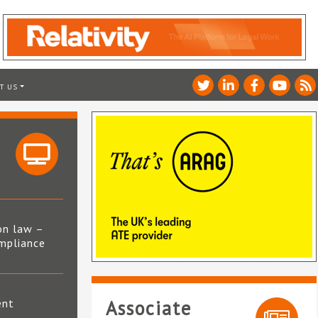
T US
on law –
mpliance
s
ent
Associate