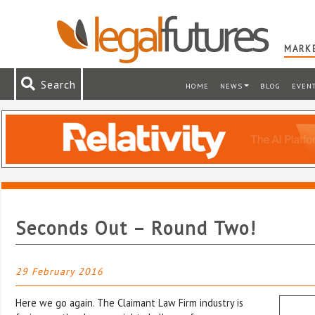
MARKE
Search
HOME
NEWS
BLOG
EVEN
Seconds Out – Round Two!
29 February 2016
Here we go again. The Claimant Law Firm industry is