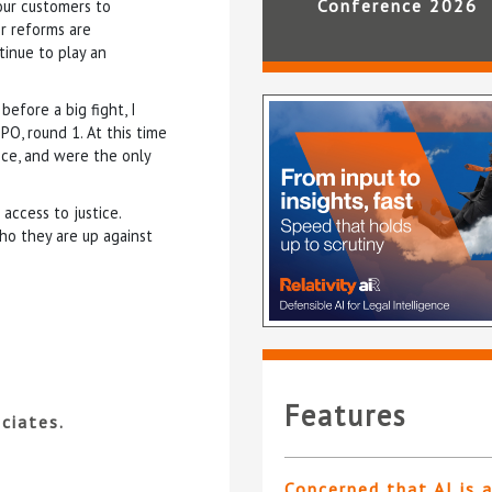
Conference 2026
our customers to
er reforms are
tinue to play an
efore a big fight, I
O, round 1. At this time
nce, and were the only
access to justice.
ho they are up against
Features
ciates.
Concerned that AI is 