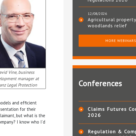
12/08/2026
Agricultural property
woodlands relief
MORE WEBINAR
vid Vine, business
elopment manager at
Conferences
ianz Legal Protection
odels and efficient
Claims Futures Co
sentation for their
2026
laimant, but what is the
 Company? I know who I’d
Regulation & Com