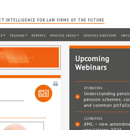
T INTELLIGENCE FOR LAW FIRMS OF THE FUTURE
TS
TRAINING
REPORTS
PRACTICE AREAS
SERVICES DIRECTORY
ABOU
Upcoming
Webinars
07/08/2026
Understanding pensi
pension schemes, co
and common pitfall
11/08/2026
AML – new amendm
regulations 2026