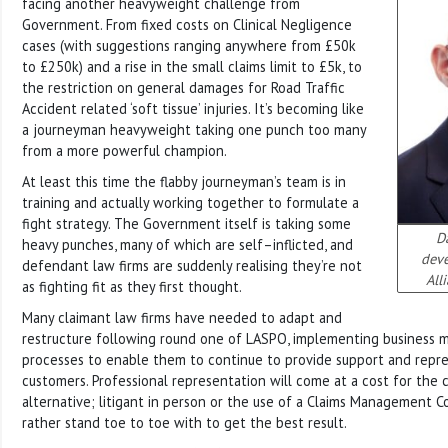
facing another heavyweight challenge from
Government. From fixed costs on Clinical Negligence
cases (with suggestions ranging anywhere from £50k
to £250k) and a rise in the small claims limit to £5k, to
the restriction on general damages for Road Traffic
Accident related ‘soft tissue’ injuries. It’s becoming like
a journeyman heavyweight taking one punch too many
from a more powerful champion.
At least this time the flabby journeyman’s team is in
training and actually working together to formulate a
fight strategy. The Government itself is taking some
Da
heavy punches, many of which are self–inflicted, and
dev
defendant law firms are suddenly realising they’re not
All
as fighting fit as they first thought.
Many claimant law firms have needed to adapt and
restructure following round one of LASPO, implementing business m
processes to enable them to continue to provide support and repre
customers. Professional representation will come at a cost for the c
alternative; litigant in person or the use of a Claims Management
rather stand toe to toe with to get the best result.