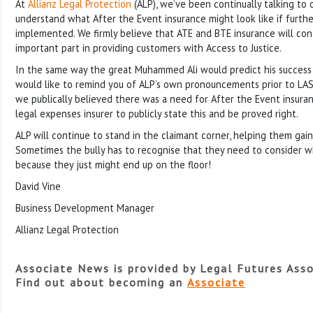
At
Allianz Legal Protection
(ALP), we’ve been continually talking to 
understand what After the Event insurance might look like if furth
implemented. We firmly believe that ATE and BTE insurance will con
important part in providing customers with Access to Justice.
In the same way the great Muhammed Ali would predict his success b
would like to remind you of ALP’s own pronouncements prior to LASP
we publically believed there was a need for After the Event insura
legal expenses insurer to publicly state this and be proved right.
ALP will continue to stand in the claimant corner, helping them gain 
Sometimes the bully has to recognise that they need to consider w
because they just might end up on the floor!
David Vine
Business Development Manager
Allianz Legal Protection
Associate News is provided by Legal Futures Asso
Find out about becoming an
Associate