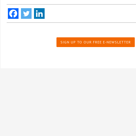
SIGN UP TO OUR FREE E-NEWSLETTER