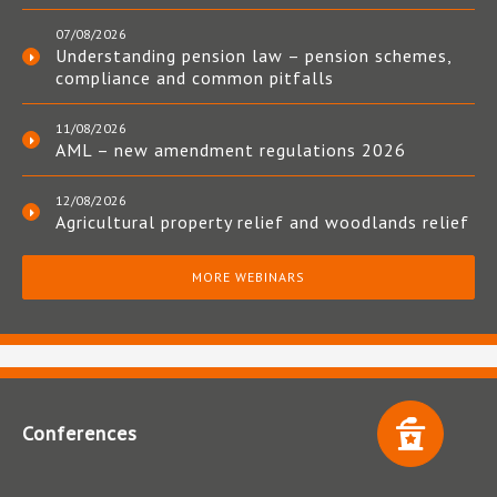
07/08/2026
Understanding pension law – pension schemes,
compliance and common pitfalls
11/08/2026
AML – new amendment regulations 2026
12/08/2026
Agricultural property relief and woodlands relief
MORE WEBINARS
Conferences