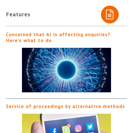
Features
Concerned that AI is affecting enquiries?
Here’s what to do
Service of proceedings by alternative methods