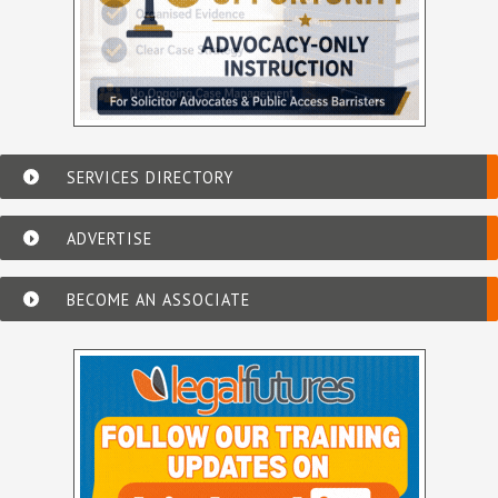
SERVICES DIRECTORY
ADVERTISE
BECOME AN ASSOCIATE