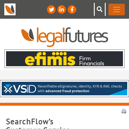
SearchFlow’s