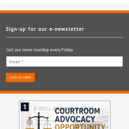
Sign-up for our e‑newsletter
Get our news roundup every Friday.
Email *
SIGN-UP HERE