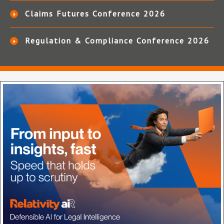
Claims Futures Conference 2026
Regulation & Compliance Conference 2026