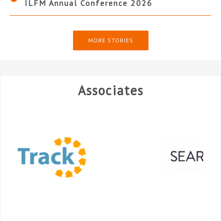
ILFM Annual Conference 2026
MORE STORIES
Associates