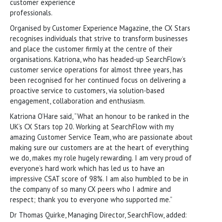
customer experience
professionals.
Organised by Customer Experience Magazine, the CX Stars
recognises individuals that strive to transform businesses
and place the customer firmly at the centre of their
organisations. Katriona, who has headed-up SearchFlow’s
customer service operations for almost three years, has
been recognised for her continued focus on delivering a
proactive service to customers, via solution-based
engagement, collaboration and enthusiasm.
Katriona O’Hare said, “What an honour to be ranked in the
UK’s CX Stars top 20. Working at SearchFlow with my
amazing Customer Service Team, who are passionate about
making sure our customers are at the heart of everything
we do, makes my role hugely rewarding. I am very proud of
everyone’s hard work which has led us to have an
impressive CSAT score of 98%. I am also humbled to be in
the company of so many CX peers who I admire and
respect; thank you to everyone who supported me.”
Dr Thomas Quirke, Managing Director, SearchFlow, added: