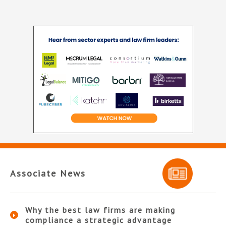
Associate News
Why the best law firms are making
compliance a strategic advantage