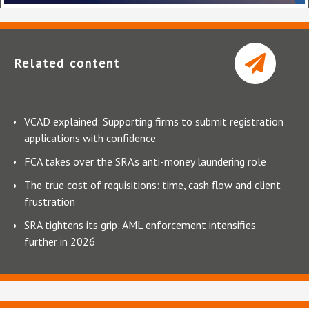
Related content
VCAD explained: Supporting firms to submit registration
applications with confidence
FCA takes over the SRA's anti-money laundering role
The true cost of requisitions: time, cash flow and client
frustration
SRA tightens its grip: AML enforcement intensifies
further in 2026