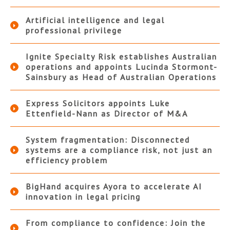
Artificial intelligence and legal
professional privilege
Ignite Specialty Risk establishes Australian
operations and appoints Lucinda Stormont-
Sainsbury as Head of Australian Operations
Express Solicitors appoints Luke
Ettenfield-Nann as Director of M&A
System fragmentation: Disconnected
systems are a compliance risk, not just an
efficiency problem
BigHand acquires Ayora to accelerate AI
innovation in legal pricing
From compliance to confidence: Join the