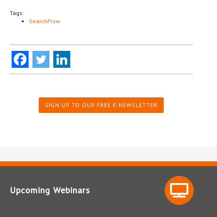
Tags:
SearchFlow
SIGN UP TO OUR FREE E-NEWSLETTER
Upcoming Webinars