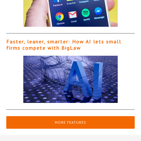
Faster, leaner, smarter: How AI lets small
firms compete with BigLaw
MORE FEATURES