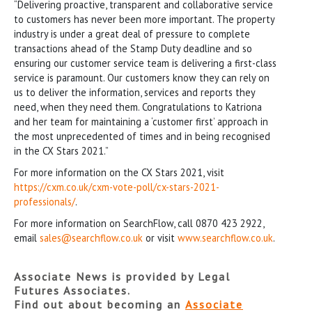
“Delivering proactive, transparent and collaborative service
to customers has never been more important. The property
industry is under a great deal of pressure to complete
transactions ahead of the Stamp Duty deadline and so
ensuring our customer service team is delivering a first-class
service is paramount. Our customers know they can rely on
us to deliver the information, services and reports they
need, when they need them. Congratulations to Katriona
and her team for maintaining a ‘customer first’ approach in
the most unprecedented of times and in being recognised
in the CX Stars 2021.”
For more information on the CX Stars 2021, visit
https://cxm.co.uk/cxm-vote-poll/cx-stars-2021-
professionals/
.
For more information on SearchFlow, call 0870 423 2922,
email
sales@searchflow.co.uk
or visit
www.searchflow.co.uk
.
Associate News is provided by Legal
Futures Associates.
Find out about becoming an
Associate