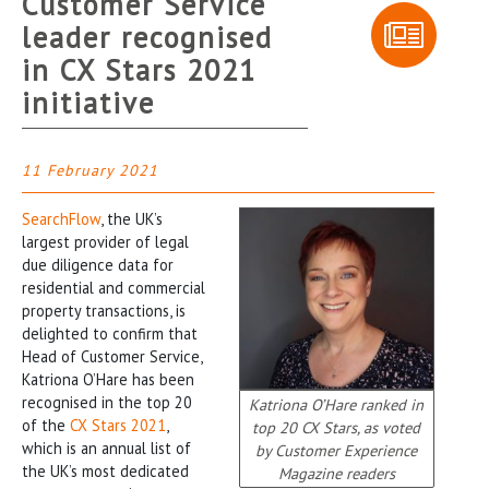
Customer Service
leader recognised
in CX Stars 2021
initiative
11 February 2021
SearchFlow
, the UK’s
largest provider of legal
due diligence data for
residential and commercial
property transactions, is
delighted to confirm that
Head of Customer Service,
Katriona O’Hare has been
recognised in the top 20
Katriona O’Hare ranked in
of the
CX Stars 2021
,
top 20 CX Stars, as voted
which is an annual list of
by Customer Experience
the UK’s most dedicated
Magazine readers