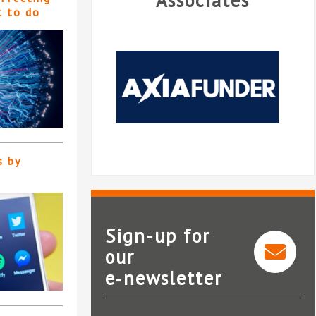
Associates
t to do
s by
Sign-up for
our
e‑newsletter
AxiaFunder