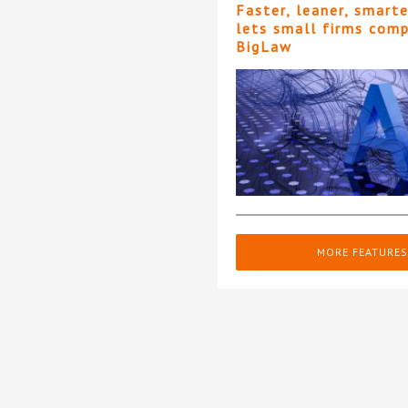
Faster, leaner, smart
lets small firms com
BigLaw
MORE FEATURES