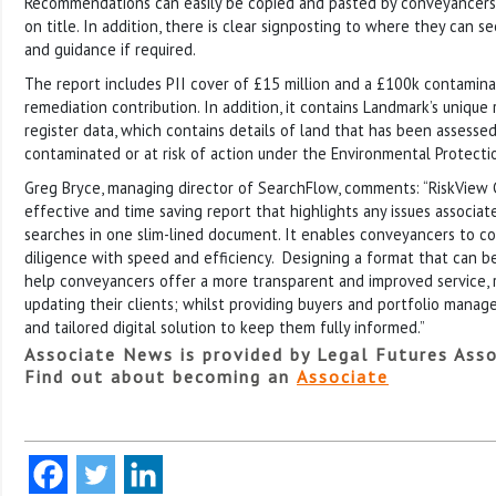
Recommendations can easily be copied and pasted by conveyancers i
on title. In addition, there is clear signposting to where they can s
and guidance if required.
The report includes PII cover of £15 million and a £100k contamin
remediation contribution. In addition, it contains Landmark’s unique 
register data, which contains details of land that has been assess
contaminated or at risk of action under the Environmental Protecti
Greg Bryce, managing director of SearchFlow, comments: “RiskView 
effective and time saving report that highlights any issues associa
searches in one slim-lined document. It enables conveyancers to conf
diligence with speed and efficiency. Designing a format that can be
help conveyancers offer a more transparent and improved service, 
updating their clients; whilst providing buyers and portfolio manage
and tailored digital solution to keep them fully informed.”
Associate News is provided by Legal Futures Asso
Find out about becoming an
Associate