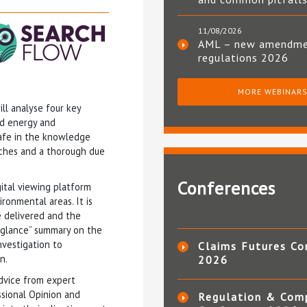
11/08/2026
AML – new amendm
regulations 2026
MORE WEBINAR
ill analyse four key
nd energy and
 safe in the knowledge
arches and a thorough due
Conferences
gital viewing platform
ronmental areas. It is
e delivered and the
a glance” summary on the
nvestigation to
Claims Futures Co
n.
2026
dvice from expert
ssional Opinion and
Regulation & Com