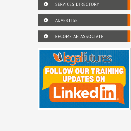
SERVICES DIRECTORY
ADVERTISE
BECOME AN ASSOCIATE