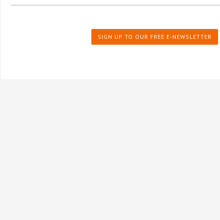
SIGN UP TO OUR FREE E-NEWSLETTER