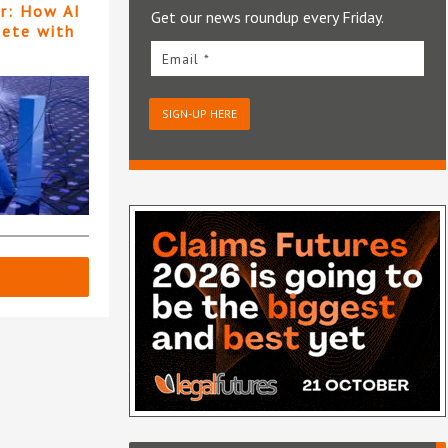
er: How AI
Get our news roundup every Friday.
pete with
Email *
SIGN-UP HERE