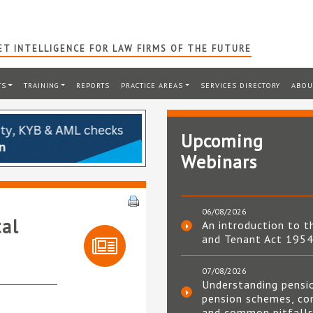
T INTELLIGENCE FOR LAW FIRMS OF THE FUTURE
TS
TRAINING
REPORTS
PRACTICE AREAS
SERVICES DIRECTORY
ABOU
Upcoming
Webinars
06/08/2026
tal
An introduction to t
and Tenant Act 195
07/08/2026
Understanding pensi
pension schemes, co
and common pitfall