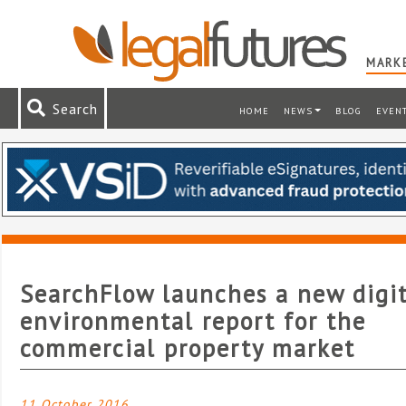
MARKE
Search
HOME
NEWS
BLOG
EVEN
SearchFlow launches a new digi
environmental report for the
commercial property market
11 October 2016