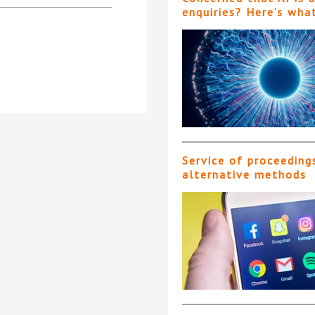
enquiries? Here’s wha
Service of proceeding
alternative methods