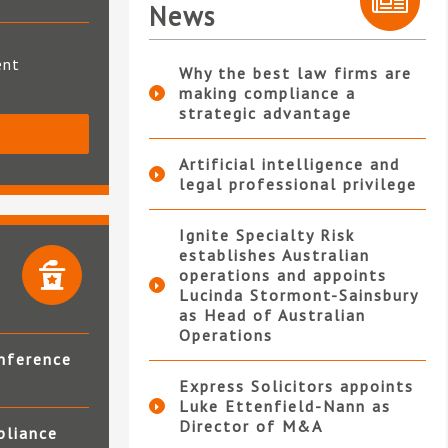
News
ent
Why the best law firms are
making compliance a
strategic advantage
S
Artificial intelligence and
legal professional privilege
Ignite Specialty Risk
establishes Australian
operations and appoints
Lucinda Stormont-Sainsbury
as Head of Australian
Operations
nference
Express Solicitors appoints
Luke Ettenfield-Nann as
Director of M&A
pliance