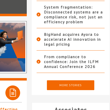
System fragmentation:
Disconnected systems are a
compliance risk, not just an
efficiency problem
BigHand acquires Ayora to
accelerate AI innovation in
legal pricing
From compliance to
confidence: Join the ILFM
Annual Conference 2026
MORE STORIES
affecting