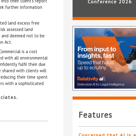
nto their client’s report
Conference 2026
eek further information
ated land excess free
risk assessed land
ed and deemed not to be
on Act.
Commercial is a cost
ted with all environmental
idently fulfil their due
 shared with clients will
reducing their time spent
rs with a sophisticated
ciates.
Features
Concerned that AI is 