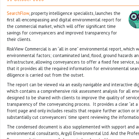
SearchFlow
, property intelligence specialists, launches the
first all-encompassing and digital environmental report for
the commercial market, which will offer significant time
savings for conveyancers and improved transparency for
their clients.
RiskView Commercial is an “all in one” environmental report, which w
environmental factors; contaminated land, flood, ground hazards a
infrastructure, allowing conveyancers to offer a fixed fee service,
that it provides all the required information for environmental se
diligence is carried out from the outset.
The report can be viewed via an easily navigable and interactive di
which contains a comprehensive risk assessment analysis for all envi
designed to be shared with clients to improve the quality of servic
transparency of the conveyancing process. It provides a clear “at 
front page and only includes results that require further action or i
substantially cut conveyancers’ time spent reviewing the informatio
The condensed document is also supplemented with support and a
environmental consultants, Argyll Environmental Ltd. And the Profe