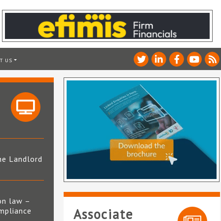
T US
he Landlord
4
on law –
mpliance
Associate
s