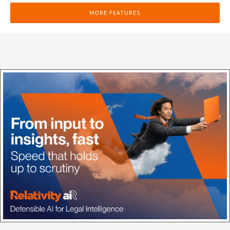
MORE FEATURES