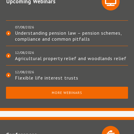
Upcoming Webinars
07/08/2026
Understanding pension law – pension schemes,
compliance and common pitfalls
12/08/2026
Agricultural property relief and woodlands relief
12/08/2026
Flexible life interest trusts
MORE WEBINARS