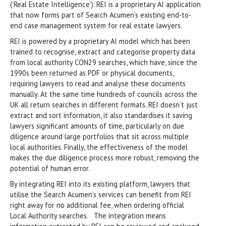
(‘Real Estate Intelligence’). REI is a proprietary AI application
that now forms part of Search Acumen’s existing end-to-
end case management system for real estate lawyers.
REI is powered by a proprietary AI model which has been
trained to recognise, extract and categorise property data
from local authority CON29 searches, which have, since the
1990s been returned as PDF or physical documents,
requiring lawyers to read and analyse these documents
manually. At the same time hundreds of councils across the
UK all return searches in different formats. REI doesn’t just
extract and sort information, it also standardises it saving
lawyers significant amounts of time, particularly on due
diligence around large portfolios that sit across multiple
local authorities. Finally, the effectiveness of the model
makes the due diligence process more robust, removing the
potential of human error.
By integrating REI into its existing platform, lawyers that
utilise the Search Acumen’s services can benefit from REI
right away for no additional fee, when ordering official
Local Authority searches. The integration means