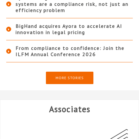
systems are a compliance risk, not just an
efficiency problem
BigHand acquires Ayora to accelerate AI
innovation in legal pricing
From compliance to confidence: Join the
ILFM Annual Conference 2026
MORE STORIES
Associates