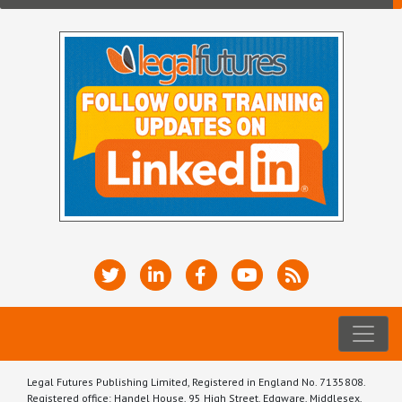
Legal Futures Publishing Limited, Registered in England No. 7135808.
Registered office: Handel House, 95 High Street, Edgware, Middlesex,