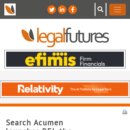
Search Acumen