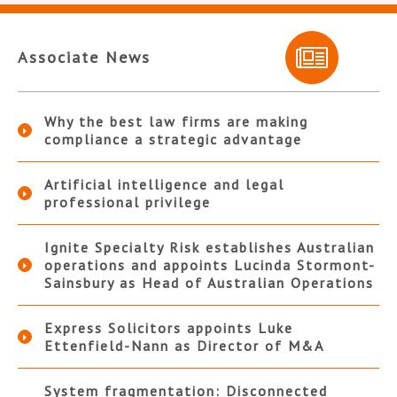
Associate News
Why the best law firms are making
compliance a strategic advantage
Artificial intelligence and legal
professional privilege
Ignite Specialty Risk establishes Australian
operations and appoints Lucinda Stormont-
Sainsbury as Head of Australian Operations
Express Solicitors appoints Luke
Ettenfield-Nann as Director of M&A
System fragmentation: Disconnected