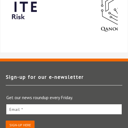
Sign-up for our e‑newsletter
Get our news roundup every Friday.
Email *
SIGN-UP HERE