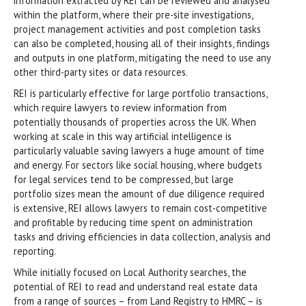
information extracted by REI can be reviewed and analysed
within the platform, where their pre-site investigations,
project management activities and post completion tasks
can also be completed, housing all of their insights, findings
and outputs in one platform, mitigating the need to use any
other third-party sites or data resources.
REI is particularly effective for large portfolio transactions,
which require lawyers to review information from
potentially thousands of properties across the UK. When
working at scale in this way artificial intelligence is
particularly valuable saving lawyers a huge amount of time
and energy. For sectors like social housing, where budgets
for legal services tend to be compressed, but large
portfolio sizes mean the amount of due diligence required
is extensive, REI allows lawyers to remain cost-competitive
and profitable by reducing time spent on administration
tasks and driving efficiencies in data collection, analysis and
reporting.
While initially focused on Local Authority searches, the
potential of REI to read and understand real estate data
from a range of sources – from Land Registry to HMRC – is