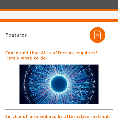
Features
Concerned that AI is affecting enquiries?
Here’s what to do
Service of proceedings by alternative methods