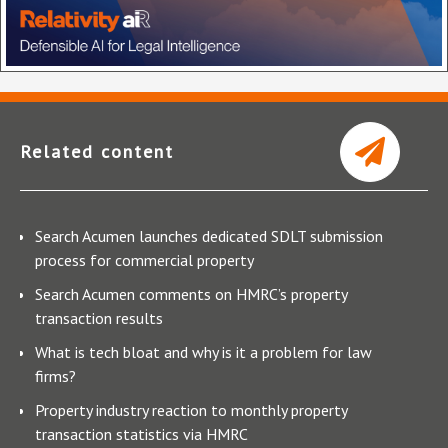
Related content
Search Acumen launches dedicated SDLT submission
process for commercial property
Search Acumen comments on HMRC’s property
transaction results
What is tech bloat and why is it a problem for law
firms?
Property industry reaction to monthly property
transaction statistics via HMRC