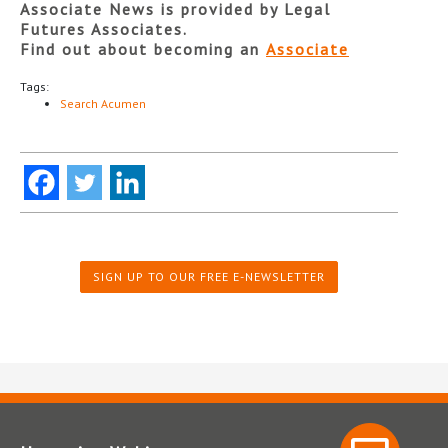
Associate News is provided by Legal
Futures Associates.
Find out about becoming an
Associate
Tags:
Search Acumen
SIGN UP TO OUR FREE E-NEWSLETTER