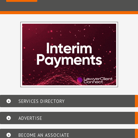
SERVICES DIRECTORY
ADVERTISE
BECOME AN ASSOCIATE