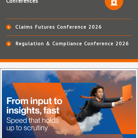
Conferences
Claims Futures Conference 2026
Regulation & Compliance Conference 2026