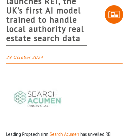
launches REI, the
UK’s first AI model
trained to handle
local authority real
estate search data
29 October 2024
Leading Proptech firm
Search Acumen
has unveiled REI