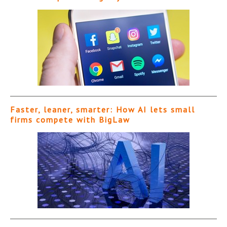
Faster, leaner, smarter: How AI lets small
firms compete with BigLaw