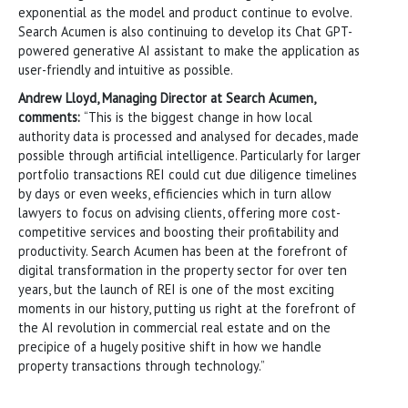
exponential as the model and product continue to evolve.
Search Acumen is also continuing to develop its Chat GPT-
powered generative AI assistant to make the application as
user-friendly and intuitive as possible.
Andrew Lloyd, Managing Director at Search Acumen,
comments:
“This is the biggest change in how local
authority data is processed and analysed for decades, made
possible through artificial intelligence. Particularly for larger
portfolio transactions REI could cut due diligence timelines
by days or even weeks, efficiencies which in turn allow
lawyers to focus on advising clients, offering more cost-
competitive services and boosting their profitability and
productivity. Search Acumen has been at the forefront of
digital transformation in the property sector for over ten
years, but the launch of REI is one of the most exciting
moments in our history, putting us right at the forefront of
the AI revolution in commercial real estate and on the
precipice of a hugely positive shift in how we handle
property transactions through technology.”