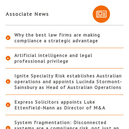
Associate News
Why the best law firms are making
compliance a strategic advantage
Artificial intelligence and legal
professional privilege
Ignite Specialty Risk establishes Australian
operations and appoints Lucinda Stormont-
Sainsbury as Head of Australian Operations
Express Solicitors appoints Luke
Ettenfield-Nann as Director of M&A
System fragmentation: Disconnected
systems are a compliance risk, not just an