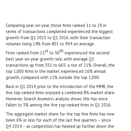
Comparing year-on-year, those firms ranked 11 to 20 in
terms of transactions completed experienced the biggest
growth from Q1 2015 to Q1 2016, with their transaction
volumes rising 24% from 801 to 994 on average.
st
th
Firms ranked from 21
to 50
experienced the second
best year-on-year growth rate, with average Q1
transactions up from 551 to 665: a rise of 21%. Overall, the
top 1,000 firms in the market experienced 16% annual
growth, compared with 11% outside the top 1,000.
Back in Q1 2014, prior to the introduction of the MMR, the
five top-ranked firms enjoyed a combined 8% market share.
However, Search Acumen’s analysis shows this has since
fallen to 5% among the five top-ranked firms in Q1 2016.
The aggregate market share for the top five firms has now
been 6% or less for each of the last five quarters – since
Q4 2014 – as competition has heated up further down the