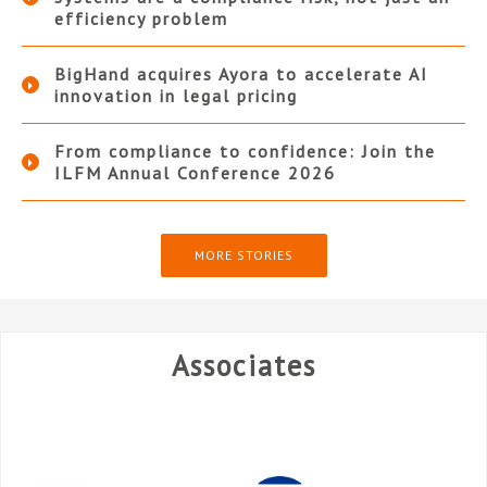
efficiency problem
BigHand acquires Ayora to accelerate AI
innovation in legal pricing
From compliance to confidence: Join the
ILFM Annual Conference 2026
MORE STORIES
Associates