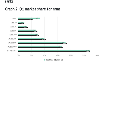
ranks.
Graph 2: Q1 market share for firms