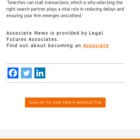
“Searches can stall transactions, which is why selecting the
right search partner plays a vital role in reducing delays and
ensuring your firm emerges unscathed.”
Associate News is provided by Legal
Futures Associates.
Find out about becoming an
Associate
SIGN UP TO OUR FREE E-NEWSLETTER