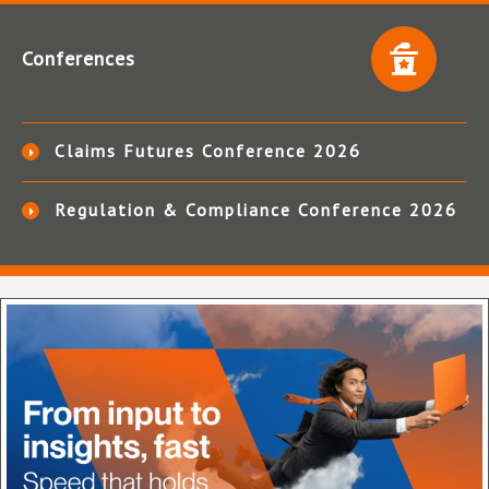
Conferences
Claims Futures Conference 2026
Regulation & Compliance Conference 2026