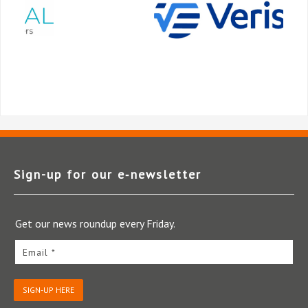
Sign-up for our e‑newsletter
Get our news roundup every Friday.
Email *
SIGN-UP HERE