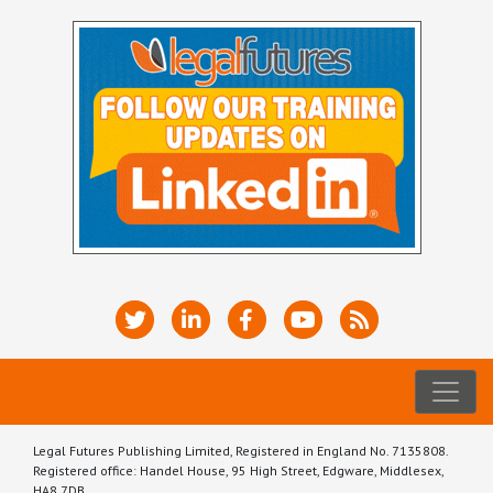
Legal Futures Publishing Limited, Registered in England No. 7135808.
Registered office: Handel House, 95 High Street, Edgware, Middlesex,
HA8 7DB