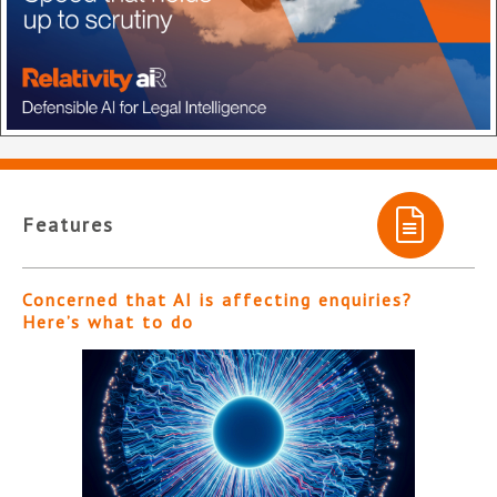
Features
Concerned that AI is affecting enquiries?
Here’s what to do