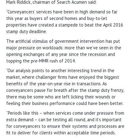
Mark Riddick, chairman of Search Acumen said:
“Conveyancers’ services have been in high demand so far
this year as buyers of second homes and buy-to-let
properties have created a stampede to beat the April 2016
stamp duty deadline.
The artificial stimulus of government intervention has put
major pressure on workloads: more than we’ve seen in the
opening exchanges of any year since the recession and
topping the pre-MMR rush of 2014.
“Our analysis points to another interesting trend in the
market, where challenger firms have enjoyed the biggest
benefits of the year-on-year rise in transactions. As
conveyancers pause for breath after the stamp duty frenzy,
there may be some who are left licking their wounds or
feeling their business performance could have been better.
“Periods like this – when services come under pressure from
extra demand – can be testing all round, and it’s important
for conveyancers to ensure their systems and processes are
fit to deliver for clients within acceptable time periods.