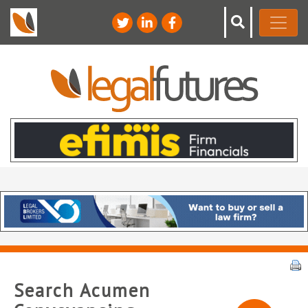
Search Acumen