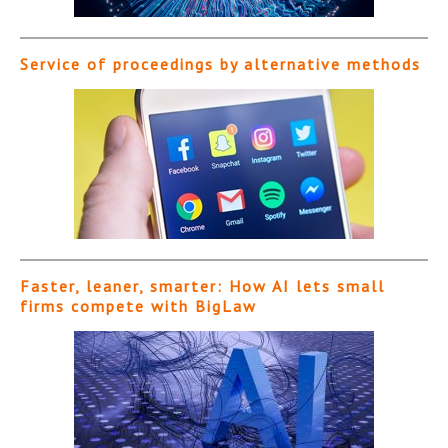
Service of proceedings by alternative methods
Faster, leaner, smarter: How AI lets small
firms compete with BigLaw