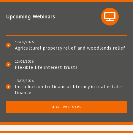
Upcoming Webinars
12/08/2026
Agricultural property relief and woodlands relief
12/08/2026
Flexible life interest trusts
13/08/2026
Introduction to financial literacy in real estate
finance
MORE WEBINARS