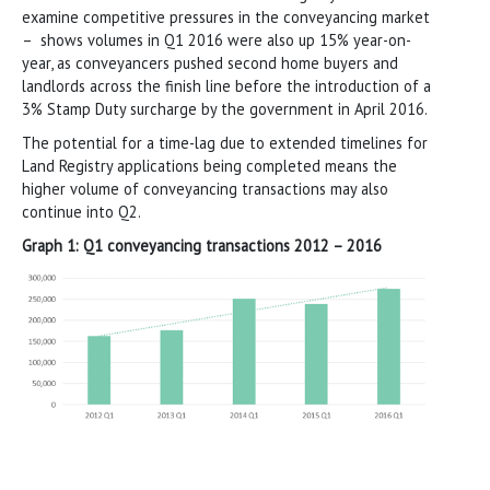
examine competitive pressures in the conveyancing market
– shows volumes in Q1 2016 were also up 15% year-on-
year, as conveyancers pushed second home buyers and
landlords across the finish line before the introduction of a
3% Stamp Duty surcharge by the government in April 2016.
The potential for a time-lag due to extended timelines for
Land Registry applications being completed means the
higher volume of conveyancing transactions may also
continue into Q2.
Graph 1: Q1 conveyancing transactions 2012 – 2016