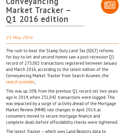
Conveyancing
Market Tracker –
Q1 2016 edition
23 May 2016
The rush to beat the Stamp Duty Land Tax (SDLT) reforms
for buy-to-let and second homes saw a post-recession Q1
record of 275,002 transactions registered between January
and March 2016, according to the latest edition of the
Conveyancing Market Tracker from Search Acumen, the
search provider
.
This was up 10% from the previous Q1 record set two years
ago in 2014, when 251,042 transactions were logged. This
was impacted by a surge of activity ahead of the Mortgage
Market Review (MMR) rule changes in April 2014, as
consumers moved to secure mortgage finance and
complete deals before affordability checks were tightened.
The latest Tracker – which uses Land Registry data to