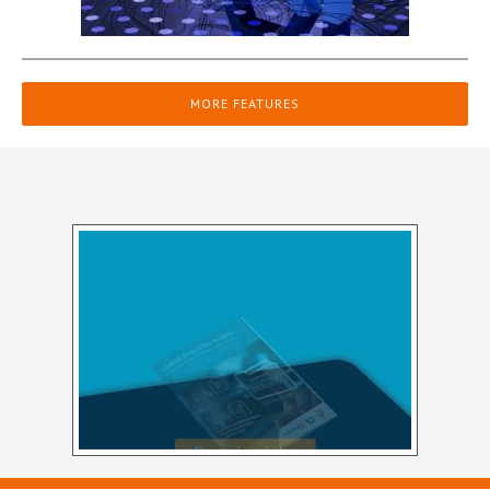
MORE FEATURES