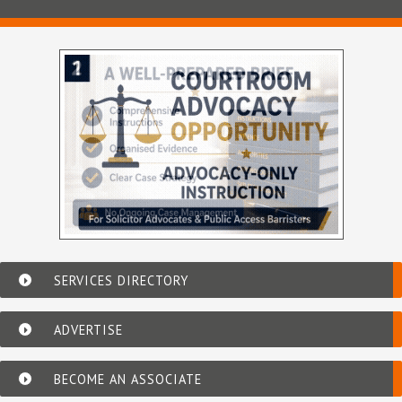
SERVICES DIRECTORY
ADVERTISE
BECOME AN ASSOCIATE