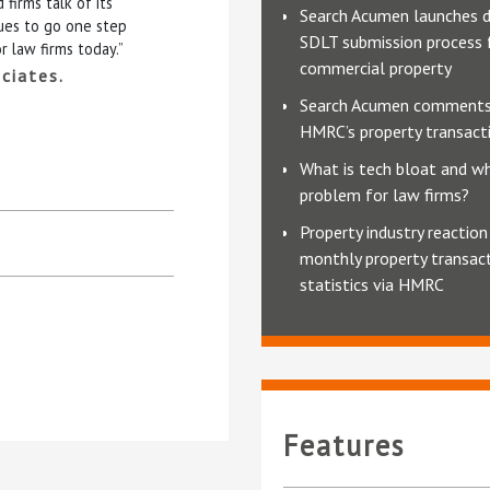
firms talk of its
Search Acumen launches d
ues to go one step
SDLT submission process 
r law firms today.”
commercial property
ciates.
Search Acumen comments
HMRC’s property transacti
What is tech bloat and why
problem for law firms?
Property industry reaction
monthly property transac
statistics via HMRC
Features