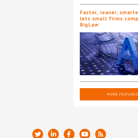
Faster, leaner, smart
lets small firms com
BigLaw
MORE FEATURES