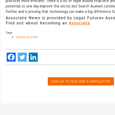
practices more efficient. There is a lot of hype around PropTech and 
potential to one day improve the sector, but Search Acumen contin
further and is proving that technology can make a big difference fo
Associate News is provided by Legal Futures Asso
Find out about becoming an
Associate
Tags:
Search Acumen
SIGN UP TO OUR FREE E-NEWSLETTER