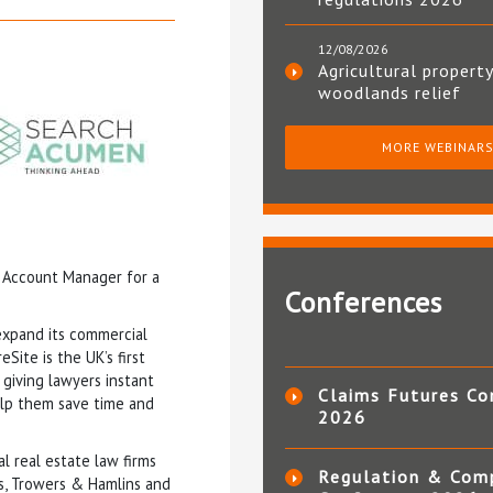
12/08/2026
Agricultural property
woodlands relief
MORE WEBINAR
 Account Manager for a
Conferences
expand its commercial
eSite is the UK’s first
giving lawyers instant
Claims Futures Co
elp them save time and
2026
 real estate law firms
Regulation & Com
s, Trowers & Hamlins and