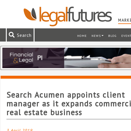
MARKE
Search
HOME
NEWS
BLOG
EVEN
Search Acumen appoints client
manager as it expands commerci
real estate business
3 April 2019