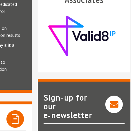
Associates
edicated
for
 on
on results
 is it a
 to
tion
Sign-up for
our
e‑newsletter
Valid8 IP