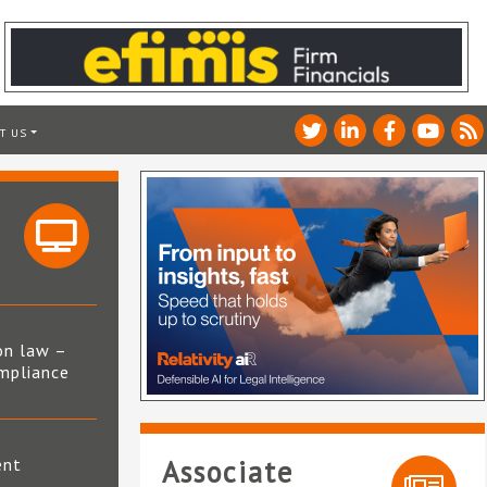
T US
on law –
mpliance
s
ent
Associate