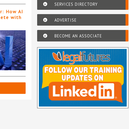
SERVICES DIRECTORY
er: How AI
pete with
ADVERTISE
BECOME AN ASSOCIATE