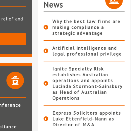
News
 relief and
Why the best law firms are
making compliance a
strategic advantage
S
Artificial intelligence and
legal professional privilege
Ignite Specialty Risk
establishes Australian
operations and appoints
Lucinda Stormont-Sainsbury
as Head of Australian
Operations
nference
Express Solicitors appoints
Luke Ettenfield-Nann as
Director of M&A
pliance