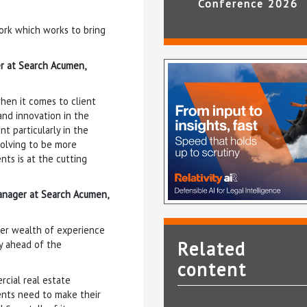
Conference 2026
ork which works to bring
er at Search Acumen,
when it comes to client
and innovation in the
t particularly in the
volving to be more
nts is at the cutting
anager at Search Acumen,
Her wealth of experience
Related
ay ahead of the
content
rcial real estate
ents need to make their