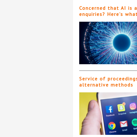
Concerned that AI is 
enquiries? Here’s wha
Service of proceeding
alternative methods