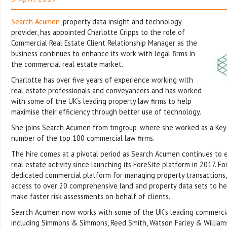
Search Acumen
, property data insight and technology
provider, has appointed Charlotte Cripps to the role of
Commercial Real Estate Client Relationship Manager as the
business continues to enhance its work with legal firms in
the commercial real estate market.
Charlotte has over five years of experience working with
real estate professionals and conveyancers and has worked
with some of the UK’s leading property law firms to help
maximise their efficiency through better use of technology.
She joins Search Acumen from tmgroup, where she worked as a Key
number of the top 100 commercial law firms.
The hire comes at a pivotal period as Search Acumen continues to 
real estate activity since launching its ForeSite platform in 2017. For
dedicated commercial platform for managing property transactions, 
access to over 20 comprehensive land and property data sets to h
make faster risk assessments on behalf of clients.
Search Acumen now works with some of the UK’s leading commercial
including Simmons & Simmons, Reed Smith, Watson Farley & William