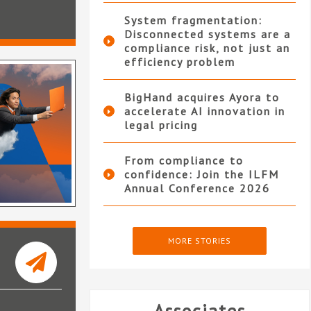
System fragmentation:
Disconnected systems are a
compliance risk, not just an
efficiency problem
BigHand acquires Ayora to
accelerate AI innovation in
legal pricing
From compliance to
confidence: Join the ILFM
Annual Conference 2026
MORE STORIES