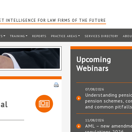
T INTELLIGENCE FOR LAW FIRMS OF THE FUTURE
TS
TRAINING
REPORTS
PRACTICE AREAS
SERVICES DIRECTORY
ABOU
Upcoming
Webinars
07/08/2026
Understanding pensi
pension schemes, co
al
and common pitfall
11/08/2026
AML – new amendm
regulations 2026