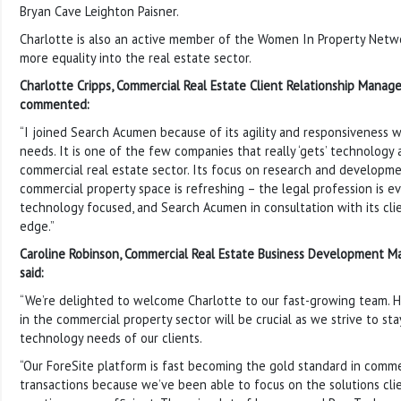
Bryan Cave Leighton Paisner.
Charlotte is also an active member of the Women In Property Netw
more equality into the real estate sector.
Charlotte Cripps, Commercial Real Estate Client Relationship Manag
commented:
“I joined Search Acumen because of its agility and responsiveness 
needs. It is one of the few companies that really ‘gets’ technology 
commercial real estate sector. Its focus on research and developmen
commercial property space is refreshing – the legal profession is e
technology focused, and Search Acumen in consultation with its clie
edge.”
Caroline Robinson, Commercial Real Estate Business Development M
said:
“We’re delighted to welcome Charlotte to our fast-growing team. 
in the commercial property sector will be crucial as we strive to st
technology needs of our clients.
“Our ForeSite platform is fast becoming the gold standard in comme
transactions because we’ve been able to focus on the solutions cli