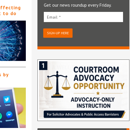
Get our news roundup every Friday.
affecting
t to do
Email *
SIGN-UP HERE
s by