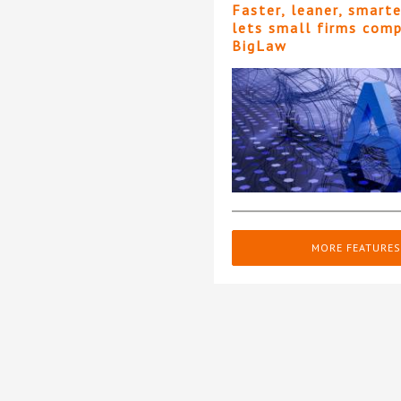
Faster, leaner, smart
lets small firms com
BigLaw
MORE FEATURES