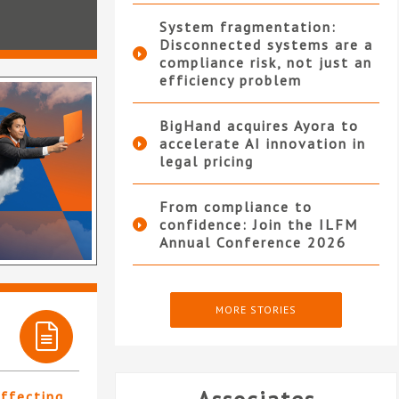
System fragmentation:
Disconnected systems are a
compliance risk, not just an
efficiency problem
BigHand acquires Ayora to
accelerate AI innovation in
legal pricing
From compliance to
confidence: Join the ILFM
Annual Conference 2026
MORE STORIES
affecting