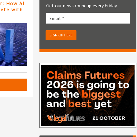
er: How AI
Get our news roundup every Friday.
pete with
Email *
SIGN-UP HERE