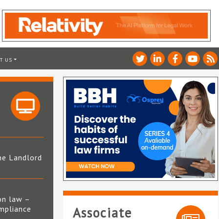
T US
he Landlord
4
on law –
mpliance
Associate
s