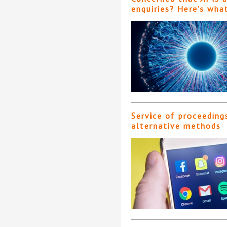
enquiries? Here’s wha
Service of proceeding
alternative methods