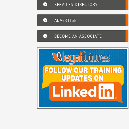
SERVICES DIRECTORY
ADVERTISE
BECOME AN ASSOCIATE