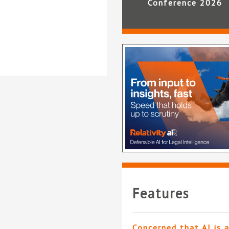
Conference 2026
Features
Concerned that AI is 