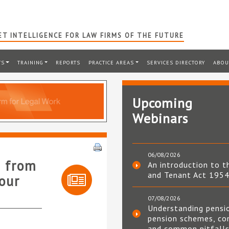
T INTELLIGENCE FOR LAW FIRMS OF THE FUTURE
TS
TRAINING
REPORTS
PRACTICE AREAS
SERVICES DIRECTORY
ABOU
Upcoming
Webinars
06/08/2026
t from
An introduction to t
and Tenant Act 195
our
07/08/2026
Understanding pensi
pension schemes, co
and common pitfall