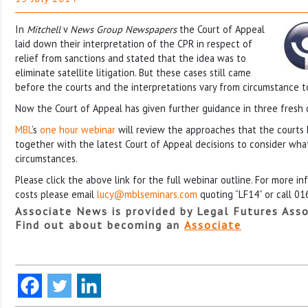
In
Mitchell
v
News Group Newspapers
the Court of Appeal
laid down their interpretation of the CPR in respect of
relief from sanctions and stated that the idea was to
eliminate satellite litigation. But these cases still came
before the courts and the interpretations vary from circumstance t
Now the Court of Appeal has given further guidance in three fresh 
MBL
’s
one hour webinar
will review the approaches that the courts 
together with the latest Court of Appeal decisions to consider what
circumstances.
Please click the above link for the full webinar outline. For more i
costs please email
lucy@mblseminars.com
quoting “LF14” or call 0
Associate News is provided by Legal Futures Asso
Find out about becoming an
Associate