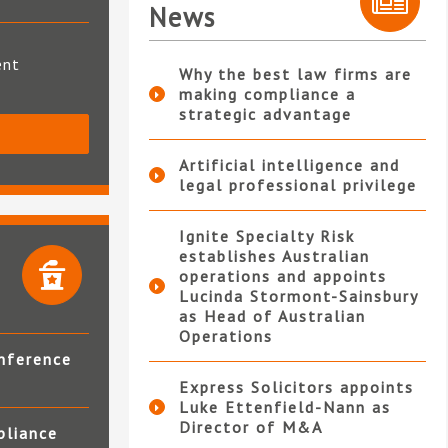
News
ent
Why the best law firms are
making compliance a
strategic advantage
S
Artificial intelligence and
legal professional privilege
Ignite Specialty Risk
establishes Australian
operations and appoints
Lucinda Stormont-Sainsbury
as Head of Australian
Operations
nference
Express Solicitors appoints
Luke Ettenfield-Nann as
Director of M&A
pliance