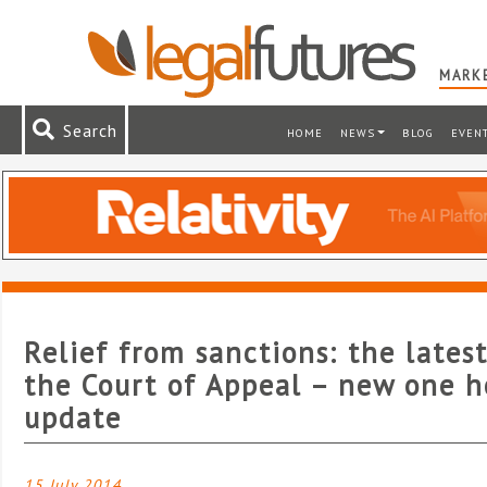
MARKE
Search
HOME
NEWS
BLOG
EVEN
Relief from sanctions: the lates
the Court of Appeal – new one h
update
15 July 2014