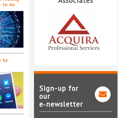
Associates
t to do
s by
Sign-up for
our
Acquira Professional
e‑newsletter
Services