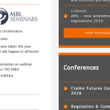
11/08/2026
AML – new amendm
regulations 2026
o circumstance.
MORE WEBINAR
cases.
have taken this year
 will happen in different
nformation on webinar
Conferences
161 793 0984.
ciates.
Claims Futures Co
2026
Regulation & Com