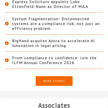
Express Solicitors appoints Luke
Ettenfield-Nann as Director of M&A
System fragmentation: Disconnected
systems are a compliance risk, not just an
efficiency problem
BigHand acquires Ayora to accelerate AI
innovation in legal pricing
From compliance to confidence: Join the
ILFM Annual Conference 2026
MORE STORIES
Associates