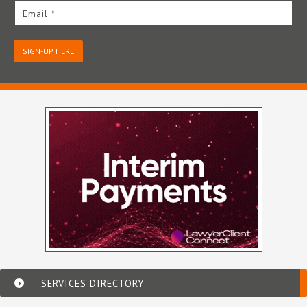
Email *
SIGN-UP HERE
SERVICES DIRECTORY