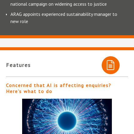
national campaign on widening access to justice
ARAG appoints experienced sustainability manager to
new role
Features
Concerned that AI is affecting enquiries?
Here’s what to do