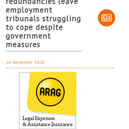
redundancies leave
employment
tribunals struggling
to cope despite
government
measures
16 November 2020