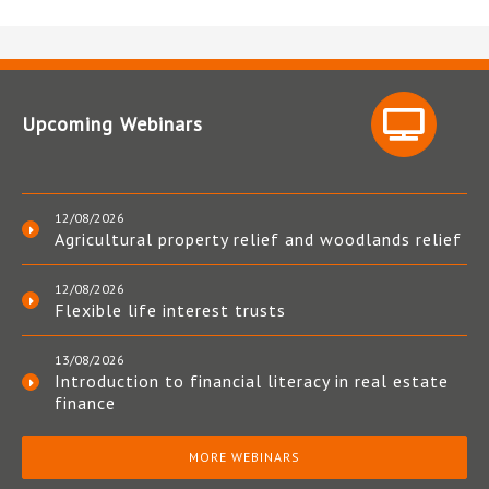
Upcoming Webinars
12/08/2026
Agricultural property relief and woodlands relief
12/08/2026
Flexible life interest trusts
13/08/2026
Introduction to financial literacy in real estate
finance
MORE WEBINARS