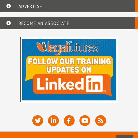
ADVERTISE
BECOME AN ASSOCIATE