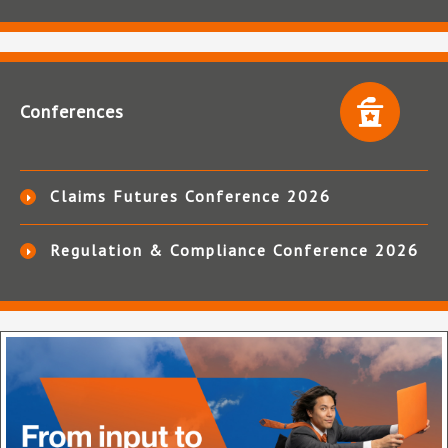
Conferences
Claims Futures Conference 2026
Regulation & Compliance Conference 2026