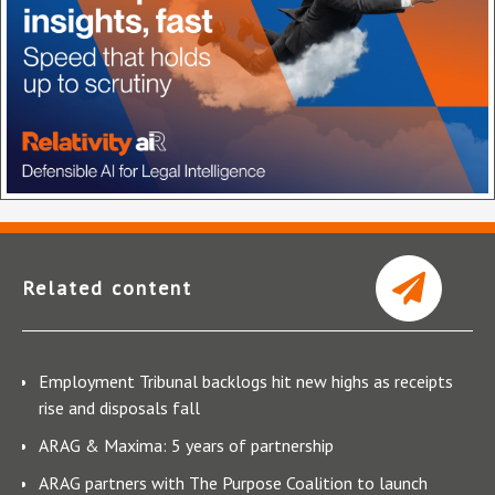
Related content
Employment Tribunal backlogs hit new highs as receipts
rise and disposals fall
ARAG & Maxima: 5 years of partnership
ARAG partners with The Purpose Coalition to launch