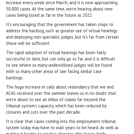
increase every week since March, and it is now approaching
50,000 cases. At the same time, we’re hearing about new
cases being listed as far in the future as 2022.
It’s encouraging that the government has taken steps to
address the backlog, such as greater use of virtual hearings
and deploying non-specialist judges, but it’s far from certain
these will be sufficient.
The rapid adoption of virtual hearings has been fairly
successful to date, but can only go so far, and it is difficult
to see where so many underutilised judges will be found
with so many other areas of law facing similar case
backlogs.
The huge increase in calls about redundancy that we and
ACAS received over the summer leaves us in no doubt that
we’re about to see an influx of claims far beyond the
tribunal system’s capacity, which has been reduced by
closures and cuts over the past decade.
It is clear that cases coming into the employment tribunal
system today may have to wait years to be heard. As well as
making it harder to resolve disputes, this leaves both