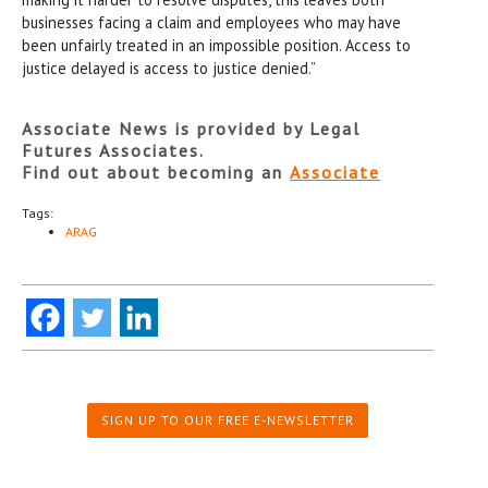
businesses facing a claim and employees who may have
been unfairly treated in an impossible position. Access to
justice delayed is access to justice denied.”
Associate News is provided by Legal
Futures Associates.
Find out about becoming an
Associate
Tags:
ARAG
SIGN UP TO OUR FREE E-NEWSLETTER