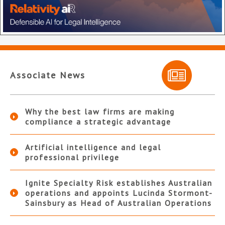
Associate News
Why the best law firms are making
compliance a strategic advantage
Artificial intelligence and legal
professional privilege
Ignite Specialty Risk establishes Australian
operations and appoints Lucinda Stormont-
Sainsbury as Head of Australian Operations