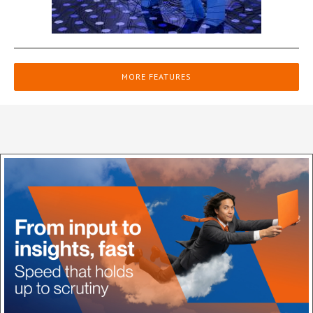
MORE FEATURES