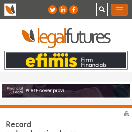
Record