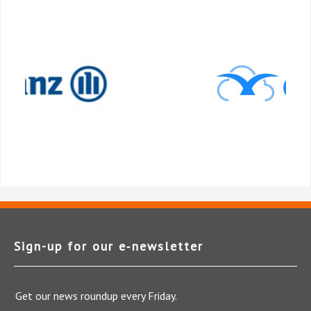
Sign-up for our e‑newsletter
Get our news roundup every Friday.