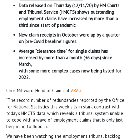
Data released on Thursday (12/11/20) by HM Courts
and Tribunal Service (HMCTS) shows outstanding
employment claims have increased by more than a
third since start of pandemic
New claim receipts in October were up by a quarter
on ‘pre-Covid baseline’ figures.
Average “clearance time” for single claims has
increased by more than a month (36 days) since
March,
with some more complex cases now being listed for
2022.
Chris Millward, Head of Claims at
ARAG
:
“The record number of redundancies reported by the Office
for National Statistics this week sits in stark contrast with
today’s HMCTS data, which reveals a tribunal system unable
to cope with a wave of employment claims that is only just
beginning to flood in.
We have been watching the employment tribunal backlog