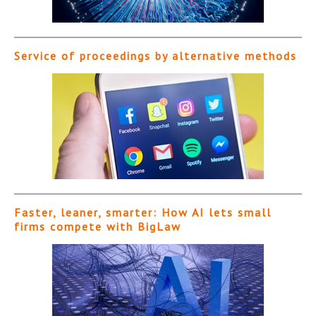
Service of proceedings by alternative methods
Faster, leaner, smarter: How AI lets small
firms compete with BigLaw