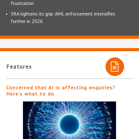
frustration
SRA tightens its grip: AML enforcement intensifies
further in 2026
Features
Concerned that AI is affecting enquiries?
Here’s what to do