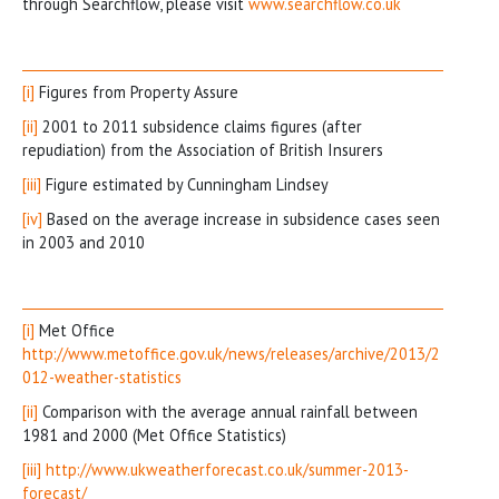
through Searchflow, please visit
www.searchflow.co.uk
[i]
Figures from Property Assure
[ii]
2001 to 2011 subsidence claims figures (after
repudiation) from the Association of British Insurers
[iii]
Figure estimated by Cunningham Lindsey
[iv]
Based on the average increase in subsidence cases seen
in 2003 and 2010
[i]
Met Office
http://www.metoffice.gov.uk/news/releases/archive/2013/2
012-weather-statistics
[ii]
Comparison with the average annual rainfall between
1981 and 2000 (Met Office Statistics)
[iii]
http://www.ukweatherforecast.co.uk/summer-2013-
forecast/