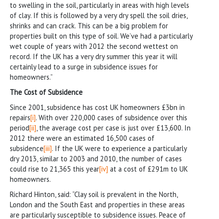
to swelling in the soil, particularly in areas with high levels
of clay. If this is followed by a very dry spell the soil dries,
shrinks and can crack. This can be a big problem for
properties built on this type of soil. We’ve had a particularly
wet couple of years with 2012 the second wettest on
record. If the UK has a very dry summer this year it will
certainly lead to a surge in subsidence issues for
homeowners.”
The Cost of Subsidence
Since 2001, subsidence has cost UK homeowners £3bn in
repairs
[i]
. With over 220,000 cases of subsidence over this
period
[ii]
, the average cost per case is just over £13,600. In
2012 there were an estimated 16,500 cases of
subsidence
[iii]
. If the UK were to experience a particularly
dry 2013, similar to 2003 and 2010, the number of cases
could rise to 21,365 this year
[iv]
at a cost of £291m to UK
homeowners.
Richard Hinton, said: “Clay soil is prevalent in the North,
London and the South East and properties in these areas
are particularly susceptible to subsidence issues. Peace of