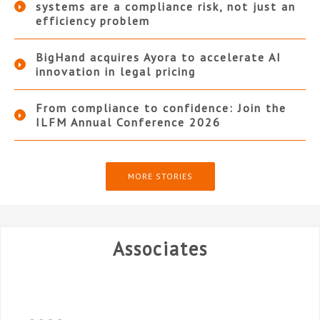
systems are a compliance risk, not just an
efficiency problem
BigHand acquires Ayora to accelerate AI
innovation in legal pricing
From compliance to confidence: Join the
ILFM Annual Conference 2026
MORE STORIES
Associates