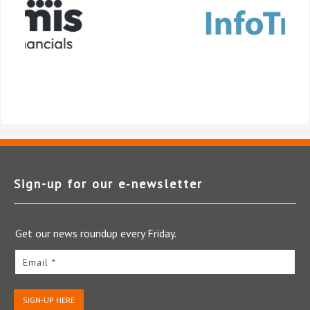
Sign-up for our e‑newsletter
Get our news roundup every Friday.
Email *
SIGN-UP HERE