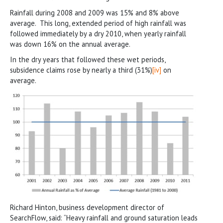
Rainfall during 2008 and 2009 was 15% and 8% above
average. This long, extended period of high rainfall was
followed immediately by a dry 2010, when yearly rainfall
was down 16% on the annual average.
In the dry years that followed these wet periods,
subsidence claims rose by nearly a third (31%)
[iv]
on
average.
Richard Hinton, business development director of
SearchFlow, said: “Heavy rainfall and ground saturation leads