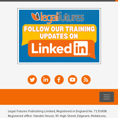
Legal Futures Publishing Limited, Registered in England No. 7135808.
Registered office: Handel House, 95 High Street, Edgware, Middlesex,