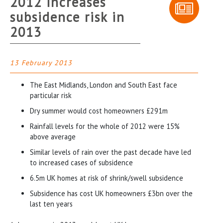
2012 increases
subsidence risk in
2013
13 February 2013
The East Midlands, London and South East face
particular risk
Dry summer would cost homeowners £291m
Rainfall levels for the whole of 2012 were 15%
above average
Similar levels of rain over the past decade have led
to increased cases of subsidence
6.5m UK homes at risk of shrink/swell subsidence
Subsidence has cost UK homeowners £3bn over the
last ten years