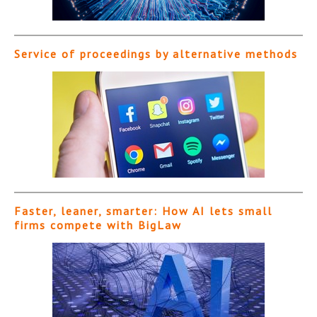
Service of proceedings by alternative methods
Faster, leaner, smarter: How AI lets small
firms compete with BigLaw