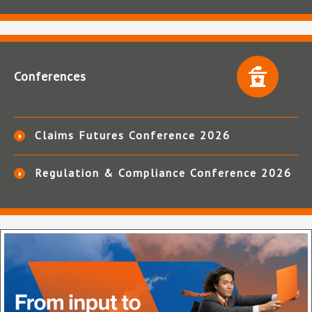
Conferences
Claims Futures Conference 2026
Regulation & Compliance Conference 2026