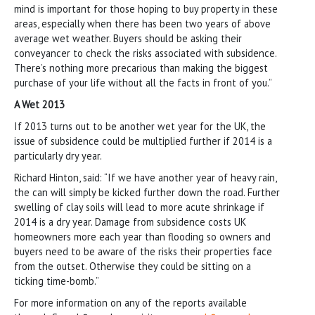
mind is important for those hoping to buy property in these
areas, especially when there has been two years of above
average wet weather. Buyers should be asking their
conveyancer to check the risks associated with subsidence.
There’s nothing more precarious than making the biggest
purchase of your life without all the facts in front of you.”
A Wet 2013
If 2013 turns out to be another wet year for the UK, the
issue of subsidence could be multiplied further if 2014 is a
particularly dry year.
Richard Hinton, said: “If we have another year of heavy rain,
the can will simply be kicked further down the road. Further
swelling of clay soils will lead to more acute shrinkage if
2014 is a dry year. Damage from subsidence costs UK
homeowners more each year than flooding so owners and
buyers need to be aware of the risks their properties face
from the outset. Otherwise they could be sitting on a
ticking time-bomb.”
For more information on any of the reports available