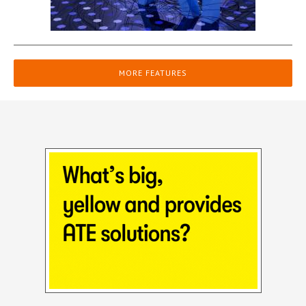
MORE FEATURES