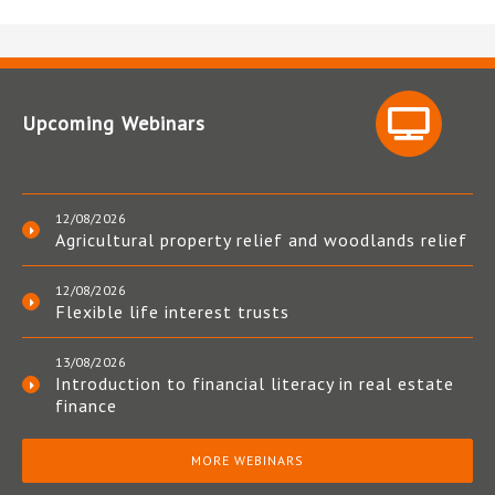
Upcoming Webinars
12/08/2026
Agricultural property relief and woodlands relief
12/08/2026
Flexible life interest trusts
13/08/2026
Introduction to financial literacy in real estate
finance
MORE WEBINARS