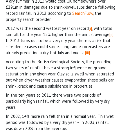
A dry summer in 2013 would cost UK homeowners over
£291m in damages due to shrink/swell subsidence following
record rainfall in 2012, according to
SearchFlow
, the
property search provider.
2012 was the second wettest year on record
[i]
, with total
rainfall for the year 15% higher than the annual average
[ii]
.
If 2013 turns out to be a very dry year, there is a risk that
subsidence cases could surge. Long range forecasters are
already predicting a dry, hot July and August
[iii]
.
According to the British Geological Society, the preceding
two years of rainfall have a strong influence on ground
saturation in any given year. Clay soils swell when saturated
but when dryer weather causes evaporation these soils can
shrink, crack and cause subsidence in properties.
In the ten years to 2011 there were two periods of
particularly high rainfall which were followed by very dry
years.
In 2002, 14% more rain fell than in a normal year. This wet
period was followed by a very dry year – in 2003, rainfall
was down 20% from the average.