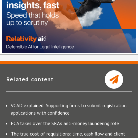
Related content
VCAD explained: Supporting firms to submit registration
applications with confidence
FCA takes over the SRA's anti-money laundering role
The true cost of requisitions: time, cash flow and client