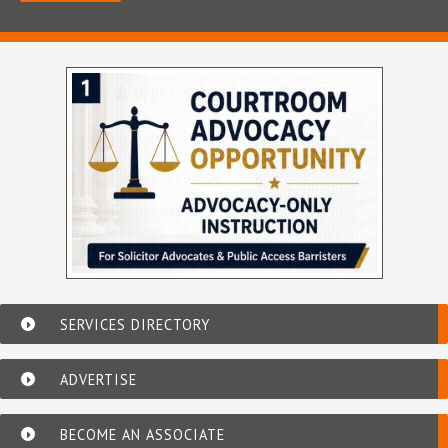
SERVICES DIRECTORY
ADVERTISE
BECOME AN ASSOCIATE