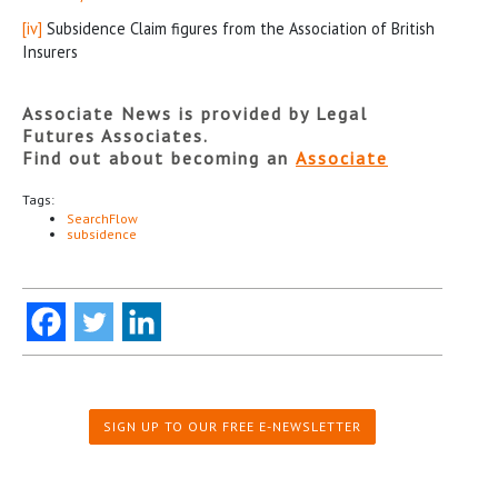
[iv]
Subsidence Claim figures from the Association of British
Insurers
Associate News is provided by Legal
Futures Associates.
Find out about becoming an
Associate
Tags:
SearchFlow
subsidence
SIGN UP TO OUR FREE E-NEWSLETTER