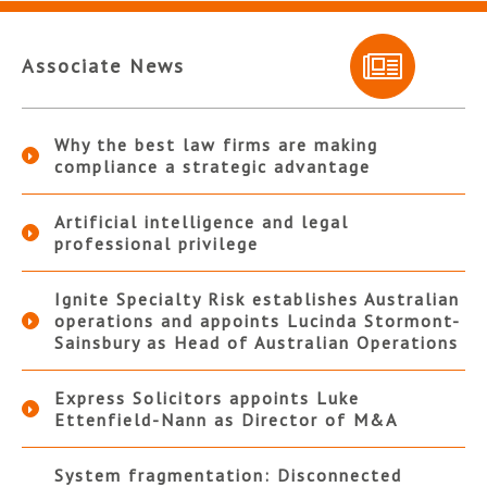
Associate News
Why the best law firms are making
compliance a strategic advantage
Artificial intelligence and legal
professional privilege
Ignite Specialty Risk establishes Australian
operations and appoints Lucinda Stormont-
Sainsbury as Head of Australian Operations
Express Solicitors appoints Luke
Ettenfield-Nann as Director of M&A
System fragmentation: Disconnected