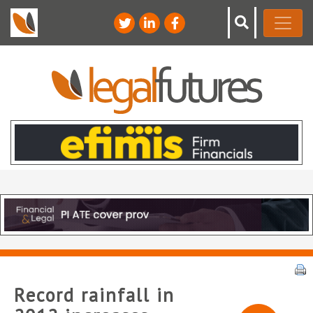
Record rainfall in