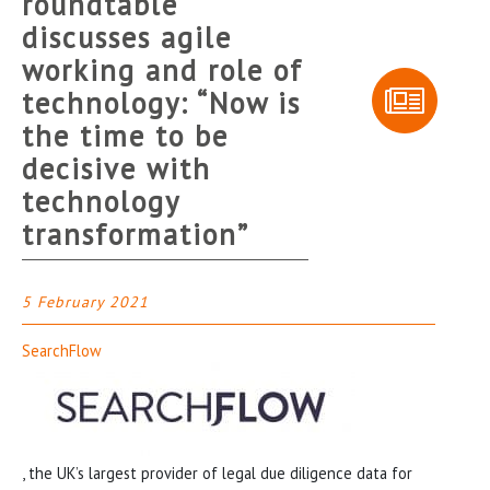
roundtable
discusses agile
working and role of
technology: “Now is
the time to be
decisive with
technology
transformation”
5 February 2021
SearchFlow
, the UK’s largest provider of legal due diligence data for