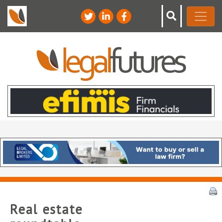
Real estate