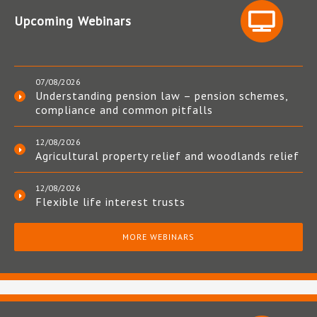
Upcoming Webinars
07/08/2026
Understanding pension law – pension schemes,
compliance and common pitfalls
12/08/2026
Agricultural property relief and woodlands relief
12/08/2026
Flexible life interest trusts
MORE WEBINARS