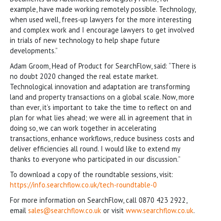
example, have made working remotely possible. Technology,
when used well, frees-up lawyers for the more interesting
and complex work and I encourage lawyers to get involved
in trials of new technology to help shape future
developments.”
Adam Groom, Head of Product for SearchFlow, said: “There is
no doubt 2020 changed the real estate market.
Technological innovation and adaptation are transforming
land and property transactions on a global scale. Now, more
than ever, it’s important to take the time to reflect on and
plan for what lies ahead; we were all in agreement that in
doing so, we can work together in accelerating
transactions, enhance workflows, reduce business costs and
deliver efficiencies all round. I would like to extend my
thanks to everyone who participated in our discussion.”
To download a copy of the roundtable sessions, visit:
https://info.searchflow.co.uk/tech-roundtable-0
For more information on SearchFlow, call 0870 423 2922,
email
sales@searchflow.co.uk
or visit
www.searchflow.co.uk
.