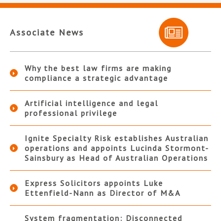
Associate News
Why the best law firms are making
compliance a strategic advantage
Artificial intelligence and legal
professional privilege
Ignite Specialty Risk establishes Australian
operations and appoints Lucinda Stormont-
Sainsbury as Head of Australian Operations
Express Solicitors appoints Luke
Ettenfield-Nann as Director of M&A
System fragmentation: Disconnected