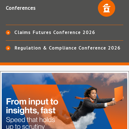
Conferences
Claims Futures Conference 2026
Regulation & Compliance Conference 2026