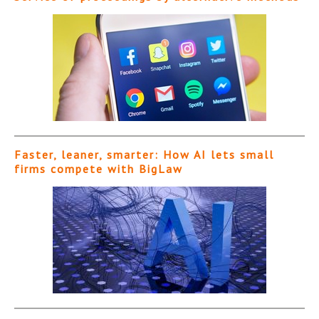
Faster, leaner, smarter: How AI lets small
firms compete with BigLaw