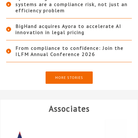
systems are a compliance risk, not just an
efficiency problem
BigHand acquires Ayora to accelerate AI
innovation in legal pricing
From compliance to confidence: Join the
ILFM Annual Conference 2026
MORE STORIES
Associates