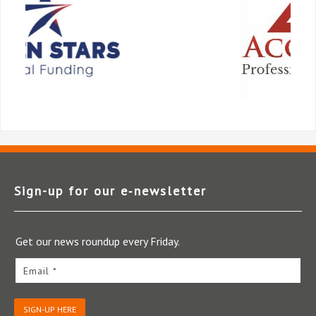
Sign-up for our e‑newsletter
Get our news roundup every Friday.
Email *
SIGN-UP HERE