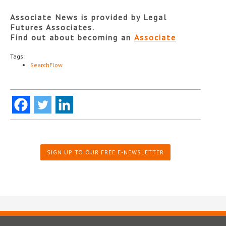
Associate News is provided by Legal
Futures Associates.
Find out about becoming an
Associate
Tags:
SearchFlow
SIGN UP TO OUR FREE E-NEWSLETTER