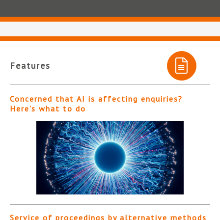
Features
Concerned that AI is affecting enquiries?
Here’s what to do
Service of proceedings by alternative methods