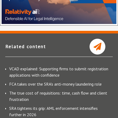
Related content
VCAD explained: Supporting firms to submit registration
applications with confidence
FCA takes over the SRA's anti-money laundering role
The true cost of requisitions: time, cash flow and client
frustration
SRA tightens its grip: AML enforcement intensifies
further in 2026