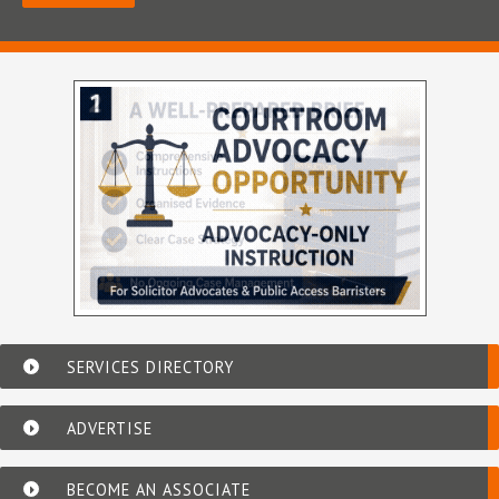
SERVICES DIRECTORY
ADVERTISE
BECOME AN ASSOCIATE