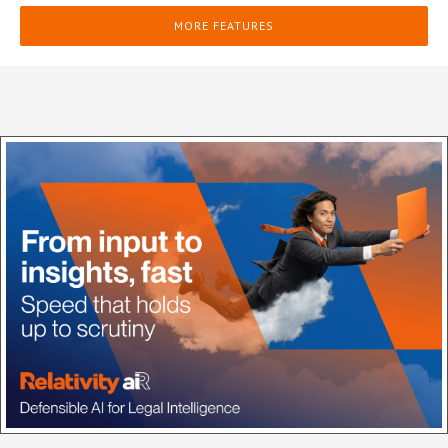
MORE FEATURES