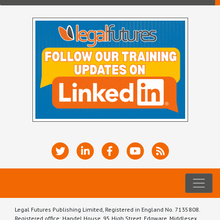
Legal Futures Publishing Limited, Registered in England No. 7135808.
Registered office: Handel House, 95 High Street, Edgware, Middlesex,