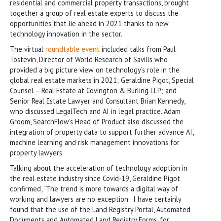
residential and commercial property transactions, brought
together a group of real estate experts to discuss the
opportunities that lie ahead in 2021 thanks to new
technology innovation in the sector.
The virtual
roundtable event
included talks from Paul
Tostevin, Director of World Research of Savills who
provided a big picture view on technology’s role in the
global real estate markets in 2021; Geraldine Pigot, Special
Counsel – Real Estate at Covington & Burling LLP; and
Senior Real Estate Lawyer and Consultant Brian Kennedy,
who discussed LegalTech and AI in legal practice. Adam
Groom, SearchFlow’s Head of Product also discussed the
integration of property data to support further advance AI,
machine learning and risk management innovations for
property lawyers.
Talking about the acceleration of technology adoption in
the real estate industry since Covid-19, Geraldine Pigot
confirmed, “The trend is more towards a digital way of
working and lawyers are no exception. I have certainly
found that the use of the Land Registry Portal, Automated
Documents and Automated Land Registry Forms, for