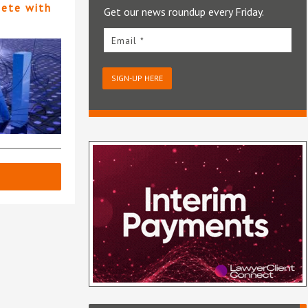
pete with
Get our news roundup every Friday.
Email *
SIGN-UP HERE