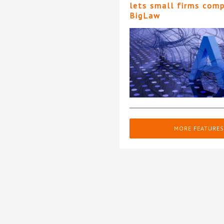
lets small firms com
BigLaw
MORE FEATURES