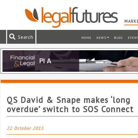
MARKE
Search
HOME
NEWS
BLOG
EVEN
QS David & Snape makes ‘long
overdue’ switch to SOS Connect
22 October 2015