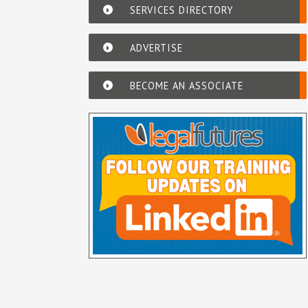
SERVICES DIRECTORY
ADVERTISE
BECOME AN ASSOCIATE