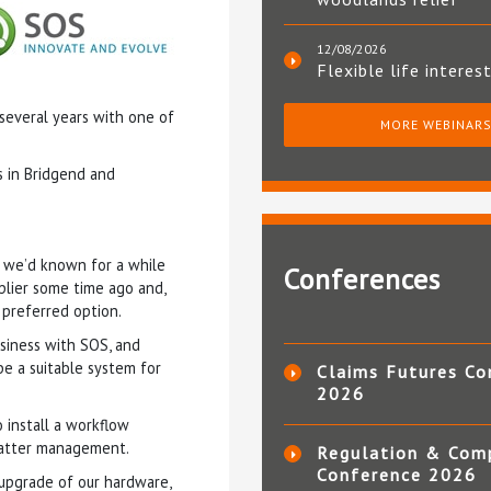
12/08/2026
Flexible life interes
 several years with one of
MORE WEBINAR
es in Bridgend and
t we’d known for a while
Conferences
plier some time ago and,
 preferred option.
siness with SOS, and
e a suitable system for
Claims Futures Co
2026
 install a workflow
 matter management.
Regulation & Com
Conference 2026
 upgrade of our hardware,