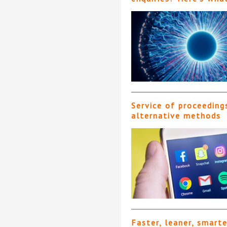
Service of proceeding
alternative methods
Faster, leaner, smart