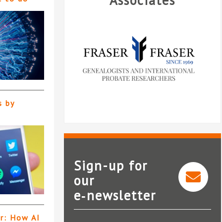
Associates
s by
Sign-up for
our
e‑newsletter
Fraser and Fraser
er: How AI