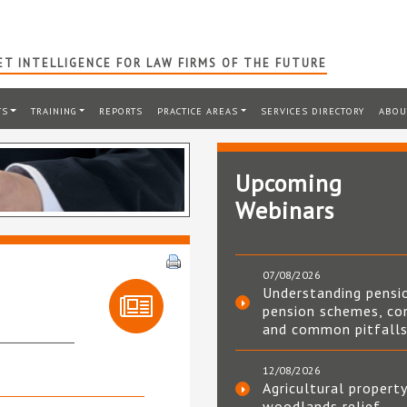
T INTELLIGENCE FOR LAW FIRMS OF THE FUTURE
TS
TRAINING
REPORTS
PRACTICE AREAS
SERVICES DIRECTORY
ABOU
Upcoming
Webinars
07/08/2026
Understanding pensi
pension schemes, co
and common pitfall
12/08/2026
Agricultural property
woodlands relief