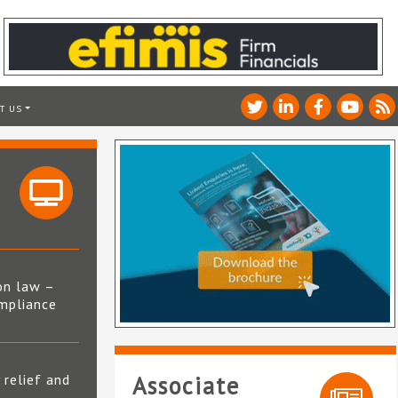
T US
on law –
mpliance
s
 relief and
Associate