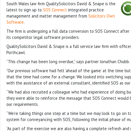
South Wales law firm QualitySolicitors David & Snape is the
latest to sign up to
SOS Connect
integrated practice
management and matter management from
Solicitors Own
Software
.
The firm is undergoing a full data conversion to SOS Connect after
its competitor legal software providers.
QualitySolicitors David & Snape is a full service law firm with offic
Porthcawl.
“This change has been long overdue,” says partner Jonathan Chubb.
“Our previous software had felt ‘ahead of the game’ at the time bu
that the time had come for a change. We looked into switching sup
with the assistance of an external consultant, identified SOS as our
“We had also recruited a colleague who had experience of doing bu
they were able to reinforce the message that SOS Connect would b
our requirements.
“We’re taking things one step at a time but we may look to go on to
system for conveyancing with SOS, following the initial phase of
“As part of the exercise we are also having a complete refresh and