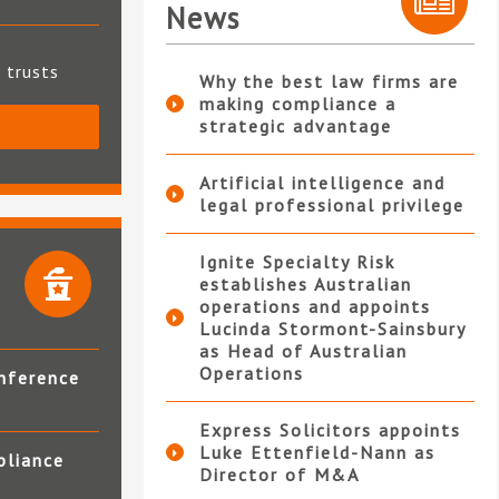
News
t trusts
Why the best law firms are
making compliance a
strategic advantage
S
Artificial intelligence and
legal professional privilege
Ignite Specialty Risk
establishes Australian
operations and appoints
Lucinda Stormont-Sainsbury
as Head of Australian
Operations
nference
Express Solicitors appoints
Luke Ettenfield-Nann as
pliance
Director of M&A