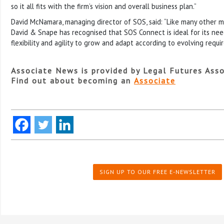
so it all fits with the firm’s vision and overall business plan.”
David McNamara, managing director of SOS, said: “Like many other mi
David & Snape has recognised that SOS Connect is ideal for its need
flexibility and agility to grow and adapt according to evolving requi
Associate News is provided by Legal Futures Asso
Find out about becoming an
Associate
SIGN UP TO OUR FREE E-NEWSLETTER