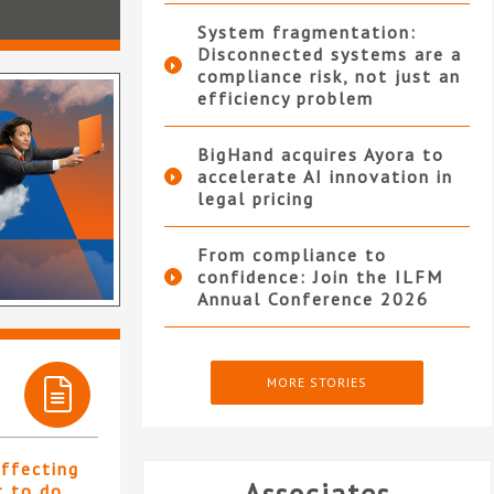
System fragmentation:
Disconnected systems are a
compliance risk, not just an
efficiency problem
BigHand acquires Ayora to
accelerate AI innovation in
legal pricing
From compliance to
confidence: Join the ILFM
Annual Conference 2026
MORE STORIES
affecting
t to do