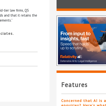
d-tier law firms, QS
s and that it retains the
rements.”
ciates.
Features
Concerned that AI is 
enquiries? Here’s wha