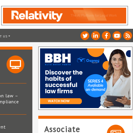
T US
on law –
mpliance
s
ent
Associate