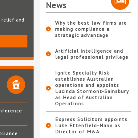
News
 relief and
Why the best law firms are
making compliance a
strategic advantage
S
Artificial intelligence and
legal professional privilege
Ignite Specialty Risk
establishes Australian
operations and appoints
Lucinda Stormont-Sainsbury
as Head of Australian
Operations
nference
Express Solicitors appoints
Luke Ettenfield-Nann as
Director of M&A
pliance