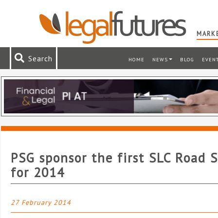
MARKE
Search
HOME
NEWS
BLOG
EVEN
PSG sponsor the first SLC Road 
for 2014
27 February 2014