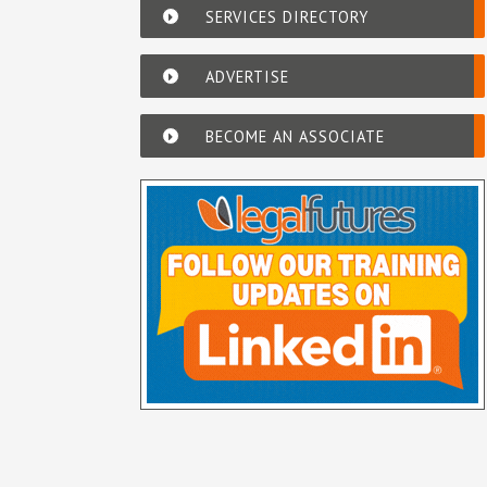
SERVICES DIRECTORY
ADVERTISE
BECOME AN ASSOCIATE