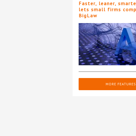
Faster, leaner, smart
lets small firms com
BigLaw
MORE FEATURES