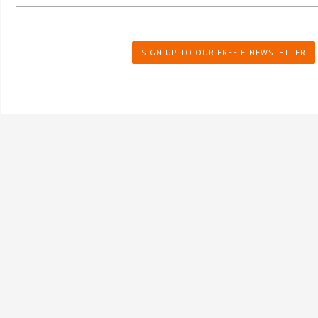
SIGN UP TO OUR FREE E-NEWSLETTER