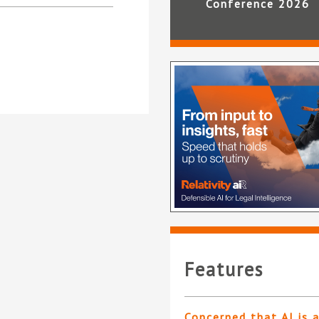
Conference 2026
Features
Concerned that AI is 