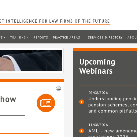
T INTELLIGENCE FOR LAW FIRMS OF THE FUTURE
TS
TRAINING
REPORTS
PRACTICE AREAS
SERVICES DIRECTORY
ABOU
Upcoming
Webinars
07/08/2026
Show
Understanding pensi
pension schemes, co
and common pitfall
11/08/2026
AML – new amendm
regulations 2026