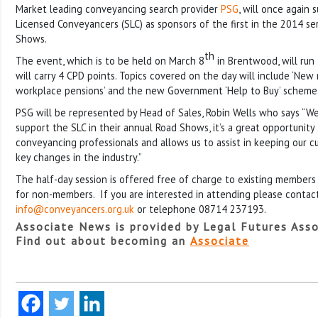
Market leading conveyancing search provider
PSG
, will once again 
Licensed Conveyancers (SLC) as sponsors of the first in the 2014 se
Shows.
th
The event, which is to be held on March 8
in Brentwood, will run
will carry 4 CPD points. Topics covered on the day will include ‘New
workplace pensions’ and the new Government ‘Help to Buy’ scheme
PSG will be represented by Head of Sales, Robin Wells who says “We
support the SLC in their annual Road Shows, it’s a great opportunit
conveyancing professionals and allows us to assist in keeping our 
key changes in the industry.”
The half-day session is offered free of charge to existing members
for non-members. If you are interested in attending please contac
info@conveyancers.org.uk
or telephone 08714 237193.
Associate News is provided by Legal Futures Asso
Find out about becoming an
Associate