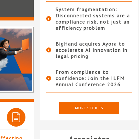
System fragmentation:
Disconnected systems are a
compliance risk, not just an
efficiency problem
BigHand acquires Ayora to
accelerate AI innovation in
legal pricing
From compliance to
confidence: Join the ILFM
Annual Conference 2026
MORE STORIES
affecting