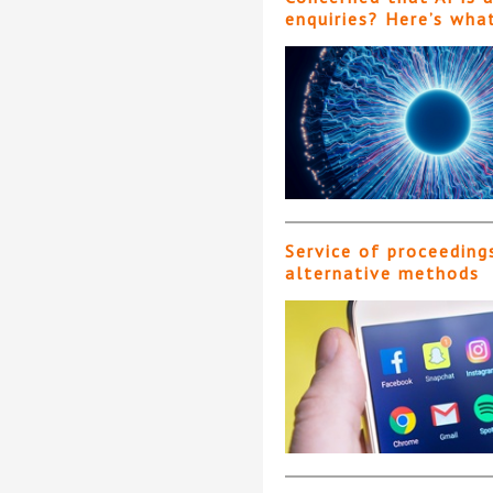
enquiries? Here’s wha
Service of proceeding
alternative methods