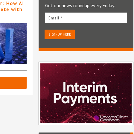
er: How AI
Get our news roundup every Friday.
pete with
Email *
SIGN-UP HERE