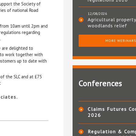
support the Society of
ries of national Road
12/08/2026
Agricultural property
woodlands relief
 from 10am until 2pm and
 regulations regarding
.
MORE WEBINAR
 are delighted to
y to work together with
customers up to date with
 of the SLC and at £75
Conferences
t
ciates.
Claims Futures Co
2026
Regulation & Com