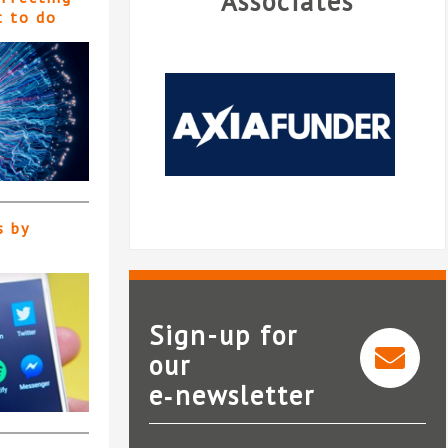
Associates
t to do
s by
Sign-up for
our
e‑newsletter
AxiaFunder