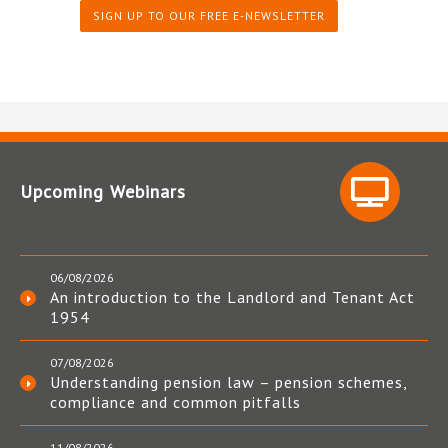
SIGN UP TO OUR FREE E-NEWSLETTER
Upcoming Webinars
06/08/2026
An introduction to the Landlord and Tenant Act
1954
07/08/2026
Understanding pension law – pension schemes,
compliance and common pitfalls
11/08/2026