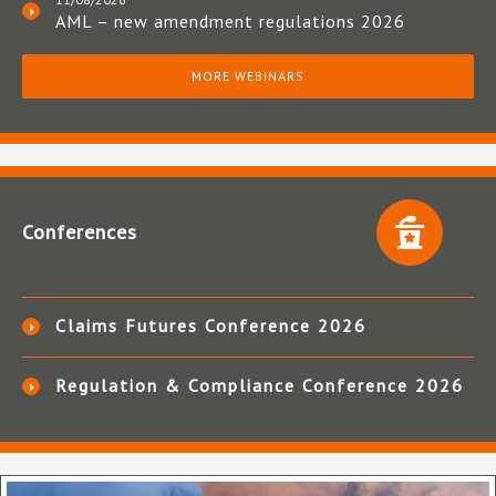
AML – new amendment regulations 2026
MORE WEBINARS
Conferences
Claims Futures Conference 2026
Regulation & Compliance Conference 2026