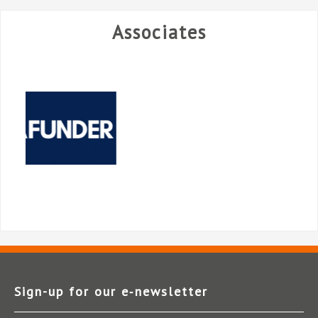
Associates
Sign-up for our e‑newsletter