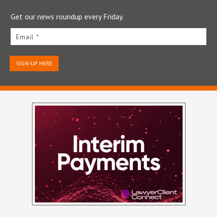
Get our news roundup every Friday.
Email *
SIGN-UP HERE