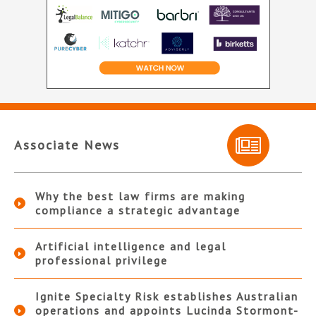
Associate News
Why the best law firms are making
compliance a strategic advantage
Artificial intelligence and legal
professional privilege
Ignite Specialty Risk establishes Australian
operations and appoints Lucinda Stormont-