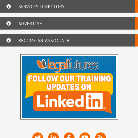
SERVICES DIRECTORY
ADVERTISE
BECOME AN ASSOCIATE