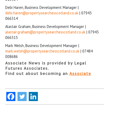
Debi Haren, Business Development Manager |
debi.haren@propertysearchesscotland.co.uk
| 07943
066314
Alastair Graham, Business Development Manager |
alastair.graham@propertysearchesscotland.co.uk
| 07943
066315
Mark Welsh, Business Development Manager |
mark.welsh@propertysearchesscotland.co.uk
| 07484
008686
Associate News is provided by Legal
Futures Associates.
Find out about becoming an
Associate