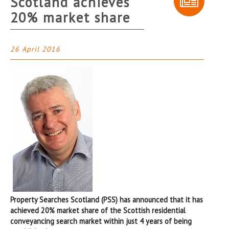
Scotland achieves
20% market share
26 April 2016
Property Searches Scotland (PSS) has announced that it has
achieved 20% market share of the Scottish residential
conveyancing search market within just 4 years of being