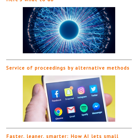
Service of proceedings by alternative methods
Faster, leaner, smarter: How AI lets small