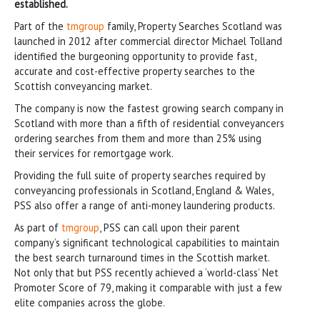
established.
Part of the
tmgroup
family, Property Searches Scotland was
launched in 2012 after commercial director Michael Tolland
identified the burgeoning opportunity to provide fast,
accurate and cost-effective property searches to the
Scottish conveyancing market.
The company is now the fastest growing search company in
Scotland with more than a fifth of residential conveyancers
ordering searches from them and more than 25% using
their services for remortgage work.
Providing the full suite of property searches required by
conveyancing professionals in Scotland, England & Wales,
PSS also offer a range of anti-money laundering products.
As part of
tmgroup
, PSS can call upon their parent
company’s significant technological capabilities to maintain
the best search turnaround times in the Scottish market.
Not only that but PSS recently achieved a ‘world-class’ Net
Promoter Score of 79, making it comparable with just a few
elite companies across the globe.