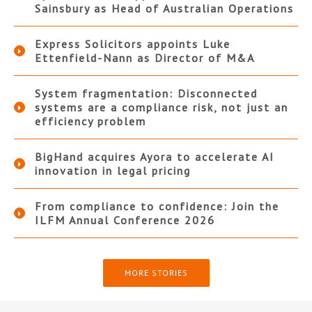
Sainsbury as Head of Australian Operations
Express Solicitors appoints Luke
Ettenfield-Nann as Director of M&A
System fragmentation: Disconnected
systems are a compliance risk, not just an
efficiency problem
BigHand acquires Ayora to accelerate AI
innovation in legal pricing
From compliance to confidence: Join the
ILFM Annual Conference 2026
MORE STORIES