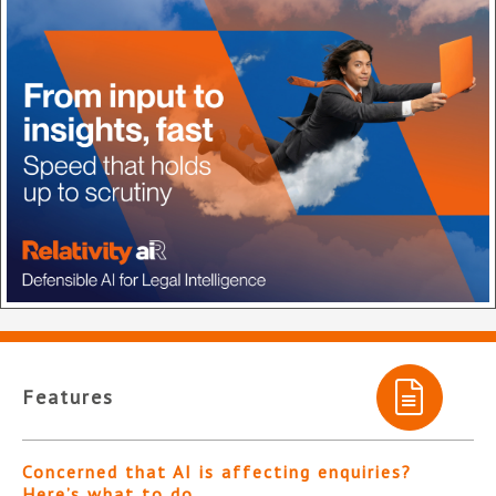
Features
Concerned that AI is affecting enquiries?
Here’s what to do