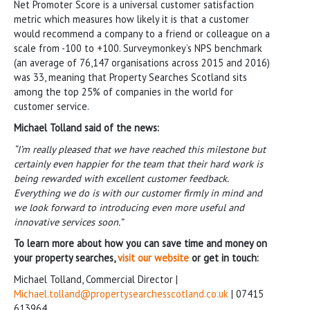
Net Promoter Score is a universal customer satisfaction
metric which measures how likely it is that a customer
would recommend a company to a friend or colleague on a
scale from -100 to +100. Surveymonkey’s NPS benchmark
(an average of 76,147 organisations across 2015 and 2016)
was 33, meaning that Property Searches Scotland sits
among the top 25% of companies in the world for
customer service.
Michael Tolland said of the news:
“I’m really pleased that we have reached this milestone but
certainly even happier for the team that their hard work is
being rewarded with excellent customer feedback.
Everything we do is with our customer firmly in mind and
we look forward to introducing even more useful and
innovative services soon.”
To learn more about how you can save time and money on
your property searches,
visit our website
or get in touch:
Michael Tolland, Commercial Director |
Michael.tolland@propertysearchesscotland.co.uk
| 07415
613964