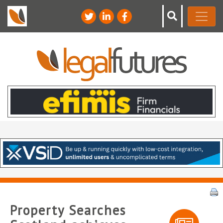
Property Searches