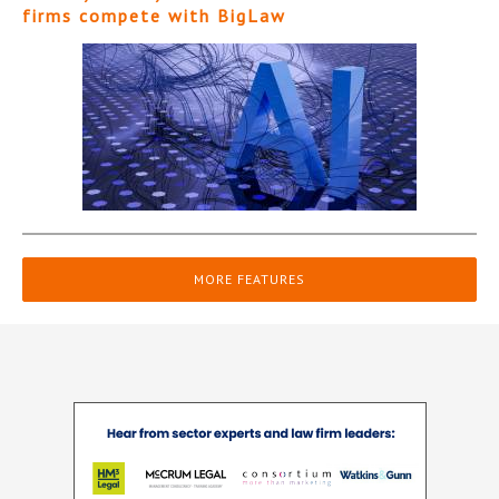
firms compete with BigLaw
MORE FEATURES