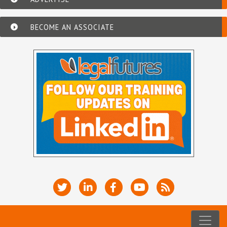
BECOME AN ASSOCIATE