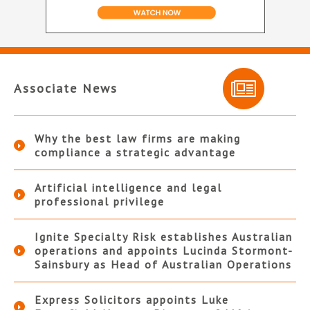
Associate News
Why the best law firms are making
compliance a strategic advantage
Artificial intelligence and legal
professional privilege
Ignite Specialty Risk establishes Australian
operations and appoints Lucinda Stormont-
Sainsbury as Head of Australian Operations
Express Solicitors appoints Luke