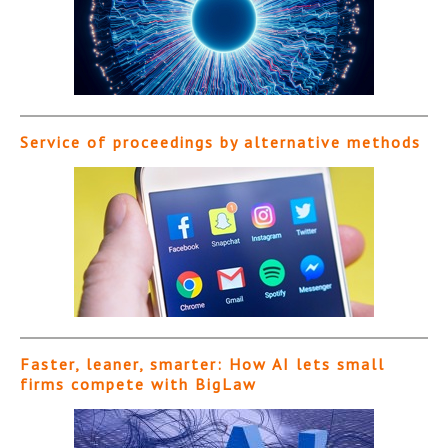
Service of proceedings by alternative methods
Faster, leaner, smarter: How AI lets small
firms compete with BigLaw