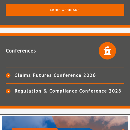
MORE WEBINARS
Conferences
Claims Futures Conference 2026
Regulation & Compliance Conference 2026