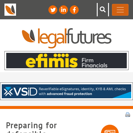
Preparing for