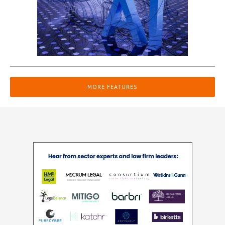
MORE FEATURES