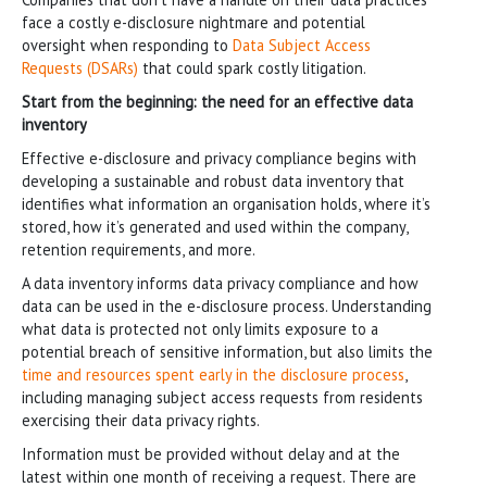
face a costly e-disclosure nightmare and potential
oversight when responding to
Data Subject Access
Requests (DSARs)
that could spark costly litigation.
Start from the beginning: the need for an effective data
inventory
Effective e-disclosure and privacy compliance begins with
developing a sustainable and robust data inventory that
identifies what information an organisation holds, where it’s
stored, how it’s generated and used within the company,
retention requirements, and more.
A data inventory informs data privacy compliance and how
data can be used in the e-disclosure process. Understanding
what data is protected not only limits exposure to a
potential breach of sensitive information, but also limits the
time and resources spent early in the disclosure process
,
including managing subject access requests from residents
exercising their data privacy rights.
Information must be provided without delay and at the
latest within one month of receiving a request. There are