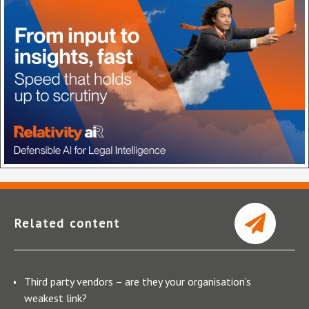
Related content
Third party vendors – are they your organisation’s
weakest link?