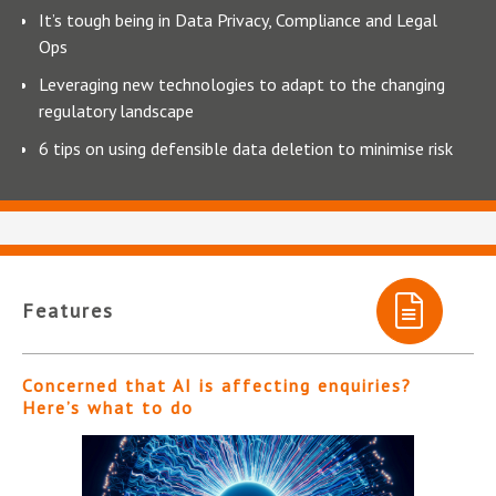
It’s tough being in Data Privacy, Compliance and Legal
Ops
Leveraging new technologies to adapt to the changing
regulatory landscape
6 tips on using defensible data deletion to minimise risk
Features
Concerned that AI is affecting enquiries?
Here’s what to do