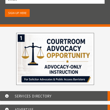
SIGN-UP HERE
SERVICES DIRECTORY
ADVERTISE