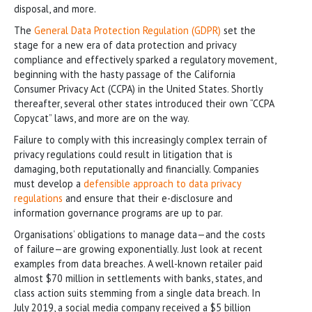
disposal, and more.
The
General Data Protection Regulation (GDPR)
set the
stage for a new era of data protection and privacy
compliance and effectively sparked a regulatory movement,
beginning with the hasty passage of the California
Consumer Privacy Act (CCPA) in the United States. Shortly
thereafter, several other states introduced their own “CCPA
Copycat” laws, and more are on the way.
Failure to comply with this increasingly complex terrain of
privacy regulations could result in litigation that is
damaging, both reputationally and financially. Companies
must develop a
defensible approach to data privacy
regulations
and ensure that their e-disclosure and
information governance programs are up to par.
Organisations’ obligations to manage data—and the costs
of failure—are growing exponentially. Just look at recent
examples from data breaches. A well-known retailer paid
almost $70 million in settlements with banks, states, and
class action suits stemming from a single data breach. In
July 2019, a social media company received a $5 billion