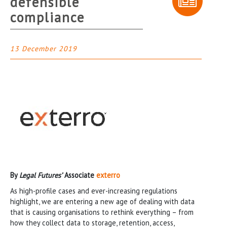
defensible
compliance
13 December 2019
By
Legal Futures’
Associate
exterro
As high-profile cases and ever-increasing regulations
highlight, we are entering a new age of dealing with data
that is causing organisations to rethink everything – from
how they collect data to storage, retention, access,