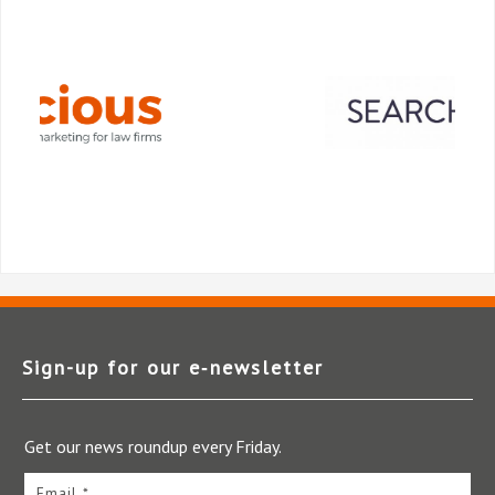
Sign-up for our e‑newsletter
Get our news roundup every Friday.
Email *