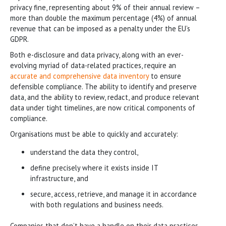
privacy fine, representing about 9% of their annual review –
more than double the maximum percentage (4%) of annual
revenue that can be imposed as a penalty under the EU’s
GDPR.
Both e-disclosure and data privacy, along with an ever-
evolving myriad of data-related practices, require an
accurate and comprehensive data inventory
to ensure
defensible compliance. The ability to identify and preserve
data, and the ability to review, redact, and produce relevant
data under tight timelines, are now critical components of
compliance.
Organisations must be able to quickly and accurately:
understand the data they control,
define precisely where it exists inside IT
infrastructure, and
secure, access, retrieve, and manage it in accordance
with both regulations and business needs.
Companies that don’t have a handle on their data practices