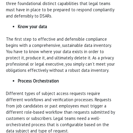
three foundational distinct capabilities that legal teams
must have in place to be prepared to respond compliantly
and defensibly to DSARs.
Know your data
The first step to effective and defensible compliance
begins with a comprehensive, sustainable data inventory.
You have to know where your data exists in order to
protect it, produce it, and ultimately delete it. As a privacy
professional or legal executive, you simply can’t meet your
obligations effectively without a robust data inventory.
Process Orchestration
Different types of subject access requests require
different workflows and verification processes. Requests
from job candidates or past employees must trigger a
different role-based workflow than requests submitted by
customers or subscribers. Legal teams need a well-
orchestrated process that is configurable based on the
data subject and type of request.