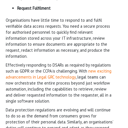
Request Fulfilment
Organisations have little time to respond to and fulfil
verifiable data access requests. You need a secure process
for authorised personnel to quickly find relevant
information stored across your IT infrastructure, review
information to ensure documents are appropriate to the
request, redact information as necessary, and produce the
information.
Effectively responding to DSARs as required by regulations
such as GDPR or the CCPA is challenging. With
new exciting
advancements in Legal GRC technology
, legal teams can
now orchestrate the entire process beyond just workflow
automation, including the capabilities to retrieve, review
and deliver requested information to the requester, all in a
single software solution.
Data protection regulations are evolving and will continue
to do so as the demand from consumers grows for
protection of their personal data. Similarly, an organisations’
duties will continue to expand and adapt as they respond