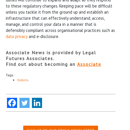
to these regulatory changes. Keeping pace will be difficult
unless you tackle it from the ground up and establish an
infrastructure that can effectively understand, access,
manage, and control your data in a manner that is
defensibly compliant across organisational practices such as
data privacy
and e-disclosure.
Associate News is provided by Legal
Futures Associates.
Find out about becoming an
Associate
Tags:
Exterro