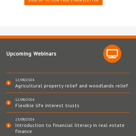
SIGN UP TO OUR FREE E-NEWSLETTER
Upcoming Webinars
12/08/2026
Agricultural property relief and woodlands relief
12/08/2026
Flexible life interest trusts
13/08/2026
Introduction to financial literacy in real estate
finance