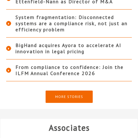
Ettenfield-Nann as Director of M&A
System fragmentation: Disconnected
systems are a compliance risk, not just an
efficiency problem
BigHand acquires Ayora to accelerate AI
innovation in legal pricing
From compliance to confidence: Join the
ILFM Annual Conference 2026
MORE STORIES
Associates