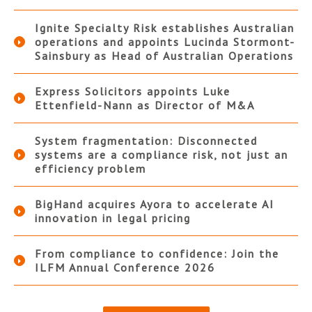
Ignite Specialty Risk establishes Australian
operations and appoints Lucinda Stormont-
Sainsbury as Head of Australian Operations
Express Solicitors appoints Luke
Ettenfield-Nann as Director of M&A
System fragmentation: Disconnected
systems are a compliance risk, not just an
efficiency problem
BigHand acquires Ayora to accelerate AI
innovation in legal pricing
From compliance to confidence: Join the
ILFM Annual Conference 2026