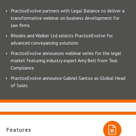
PracticeEvolve partners with Legal Balance to deliver a
transformative webinar on business development for
law firms
Rhodes and Walker Ltd selects PracticeEvolve for
advanced conveyancing solutions
PracticeEvolve announces webinar series for the legal
market featuring industry expert Amy Bell from Teal
Compliance
PracticeEvolve announce Gabriel Santos as Global Head
of Sales
Features