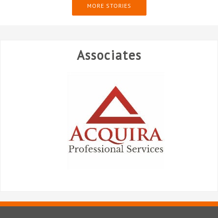
MORE STORIES
Associates