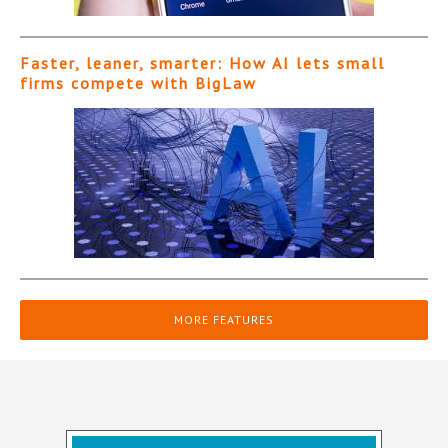
Faster, leaner, smarter: How AI lets small
firms compete with BigLaw
MORE FEATURES