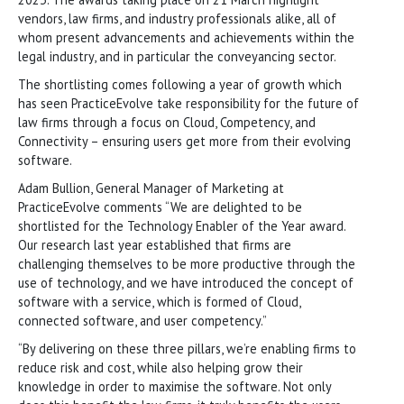
vendors, law firms, and industry professionals alike, all of
whom present advancements and achievements within the
legal industry, and in particular the conveyancing sector.
The shortlisting comes following a year of growth which
has seen PracticeEvolve take responsibility for the future of
law firms through a focus on Cloud, Competency, and
Connectivity – ensuring users get more from their evolving
software.
Adam Bullion, General Manager of Marketing at
PracticeEvolve comments “We are delighted to be
shortlisted for the Technology Enabler of the Year award.
Our research last year established that firms are
challenging themselves to be more productive through the
use of technology, and we have introduced the concept of
software with a service, which is formed of Cloud,
connected software, and user competency.”
“By delivering on these three pillars, we’re enabling firms to
reduce risk and cost, while also helping grow their
knowledge in order to maximise the software. Not only