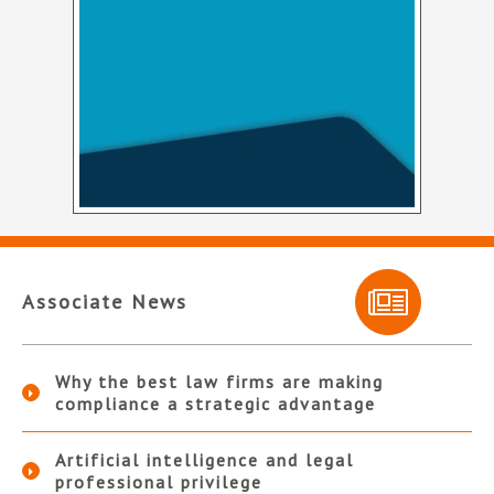
Associate News
Why the best law firms are making
compliance a strategic advantage
Artificial intelligence and legal
professional privilege