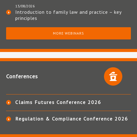
13/08/2026
Introduction to family law and practice – key
principles
MORE WEBINARS
Conferences
Claims Futures Conference 2026
Regulation & Compliance Conference 2026