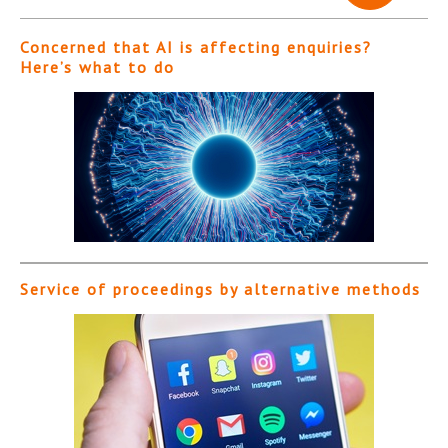
Concerned that AI is affecting enquiries?
Here’s what to do
Service of proceedings by alternative methods