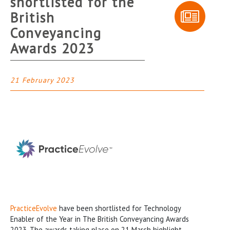
shortlisted for the
British
Conveyancing
Awards 2023
21 February 2023
PracticeEvolve
have been shortlisted for Technology
Enabler of the Year in The British Conveyancing Awards
2023. The awards taking place on 21 March highlight