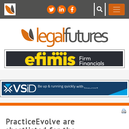
PracticeEvolve are