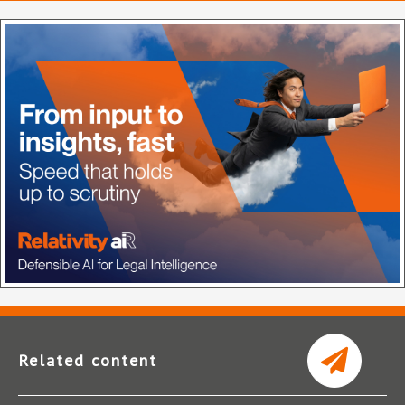
Related content