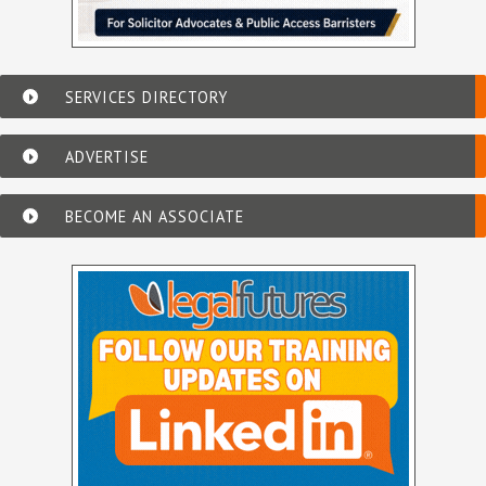
SERVICES DIRECTORY
ADVERTISE
BECOME AN ASSOCIATE