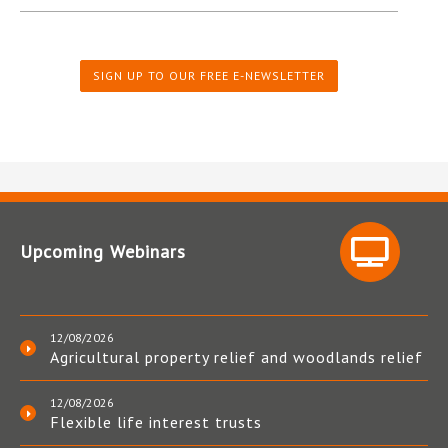
SIGN UP TO OUR FREE E-NEWSLETTER
Upcoming Webinars
12/08/2026
Agricultural property relief and woodlands relief
12/08/2026
Flexible life interest trusts