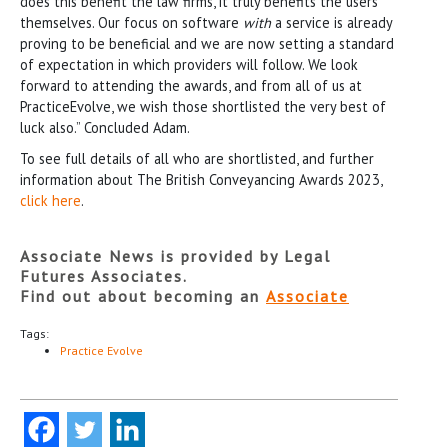
does this benefit the law firms, it truly benefits the users
themselves. Our focus on software
with
a service is already
proving to be beneficial and we are now setting a standard
of expectation in which providers will follow. We look
forward to attending the awards, and from all of us at
PracticeEvolve, we wish those shortlisted the very best of
luck also.” Concluded Adam.
To see full details of all who are shortlisted, and further
information about The British Conveyancing Awards 2023,
click here
.
Associate News is provided by Legal
Futures Associates.
Find out about becoming an
Associate
Tags:
Practice Evolve