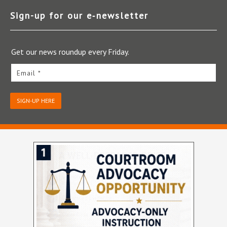
Sign-up for our e‑newsletter
Get our news roundup every Friday.
Email *
SIGN-UP HERE