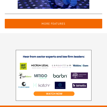
MORE FEATURES