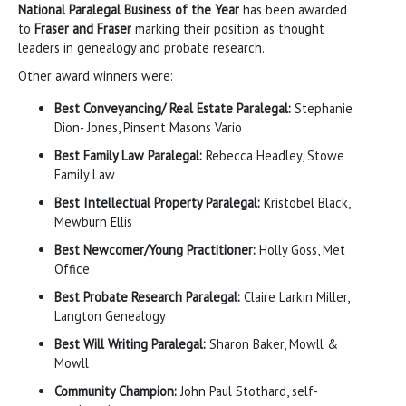
National Paralegal Business of the Year
has been awarded
to
Fraser and Fraser
marking their position as thought
leaders in genealogy and probate research.
Other award winners were:
Best Conveyancing/ Real Estate Paralegal:
Stephanie
Dion- Jones, Pinsent Masons Vario
Best Family Law Paralegal:
Rebecca Headley, Stowe
Family Law
Best Intellectual Property Paralegal:
Kristobel Black,
Mewburn Ellis
Best Newcomer/Young Practitioner:
Holly Goss, Met
Office
Best Probate Research Paralegal:
Claire Larkin Miller,
Langton Genealogy
Best Will Writing Paralegal:
Sharon Baker, Mowll &
Mowll
Community Champion:
John Paul Stothard, self-