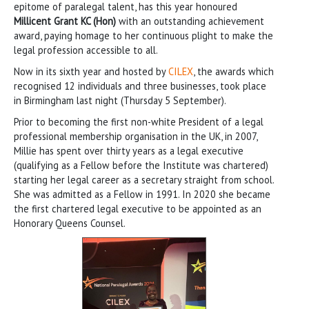
epitome of paralegal talent, has this year honoured
Millicent Grant KC (Hon)
with an outstanding achievement
award, paying homage to her continuous plight to make the
legal profession accessible to all.
Now in its sixth year and hosted by
CILEX
, the awards which
recognised 12 individuals and three businesses, took place
in Birmingham last night (Thursday 5 September).
Prior to becoming the first non-white President of a legal
professional membership organisation in the UK, in 2007,
Millie has spent over thirty years as a legal executive
(qualifying as a Fellow before the Institute was chartered)
starting her legal career as a secretary straight from school.
She was admitted as a Fellow in 1991. In 2020 she became
the first chartered legal executive to be appointed as an
Honorary Queens Counsel.