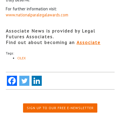
For further information visit:
www.nationalparalegalawards.com
Associate News is provided by Legal
Futures Associates.
Find out about becoming an
Associate
Tags:
CILEX
SIGN UP TO OUR FREE E-NEWSLETTER