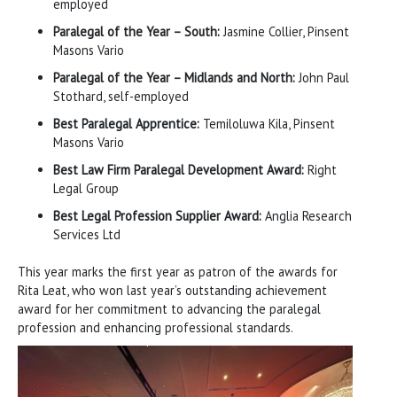
employed
Paralegal of the Year – South:
Jasmine Collier, Pinsent
Masons Vario
Paralegal of the Year – Midlands and North:
John Paul
Stothard, self-employed
Best Paralegal Apprentice:
Temiloluwa Kila, Pinsent
Masons Vario
Best Law Firm Paralegal Development Award:
Right
Legal Group
Best Legal Profession Supplier Award:
Anglia Research
Services Ltd
This year marks the first year as patron of the awards for
Rita Leat, who won last year’s outstanding achievement
award for her commitment to advancing the paralegal
profession and enhancing professional standards.