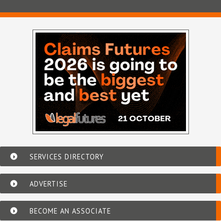
SERVICES DIRECTORY
ADVERTISE
BECOME AN ASSOCIATE