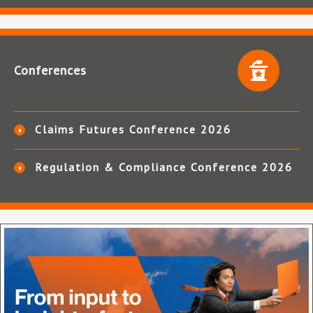
Conferences
Claims Futures Conference 2026
Regulation & Compliance Conference 2026