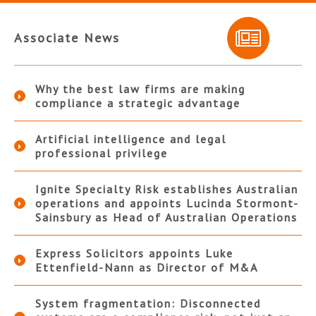
Associate News
Why the best law firms are making
compliance a strategic advantage
Artificial intelligence and legal
professional privilege
Ignite Specialty Risk establishes Australian
operations and appoints Lucinda Stormont-
Sainsbury as Head of Australian Operations
Express Solicitors appoints Luke
Ettenfield-Nann as Director of M&A
System fragmentation: Disconnected