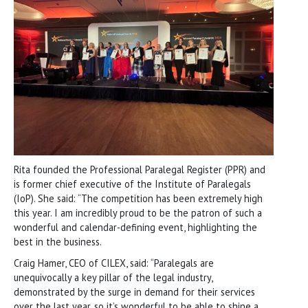
Rita founded the Professional Paralegal Register (PPR) and
is former chief executive of the Institute of Paralegals
(IoP). She said: “The competition has been extremely high
this year. I am incredibly proud to be the patron of such a
wonderful and calendar-defining event, highlighting the
best in the business.
Craig Hamer, CEO of CILEX, said: “Paralegals are
unequivocally a key pillar of the legal industry,
demonstrated by the surge in demand for their services
over the last year, so it’s wonderful to be able to shine a