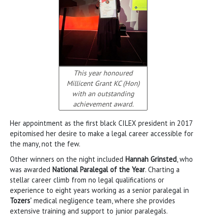
This year honoured
Millicent Grant KC (Hon)
with an outstanding
achievement award.
Her appointment as the first black CILEX president in 2017
epitomised her desire to make a legal career accessible for
the many, not the few.
Other winners on the night included
Hannah Grinsted
, who
was awarded
National Paralegal of the Year
. Charting a
stellar career climb from no legal qualifications or
experience to eight years working as a senior paralegal in
Tozers’
medical negligence team, where she provides
extensive training and support to junior paralegals.