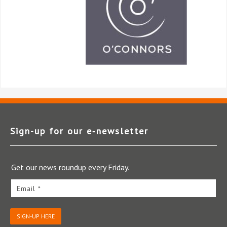
Sign-up for our e‑newsletter
Get our news roundup every Friday.
Email *
SIGN-UP HERE