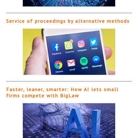
Service of proceedings by alternative methods
Faster, leaner, smarter: How AI lets small
firms compete with BigLaw