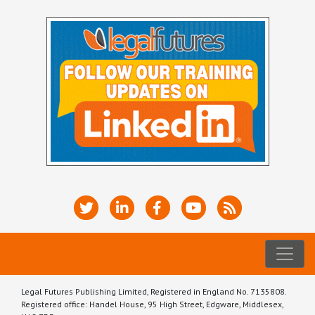
Legal Futures Publishing Limited, Registered in England No. 7135808.
Registered office: Handel House, 95 High Street, Edgware, Middlesex,