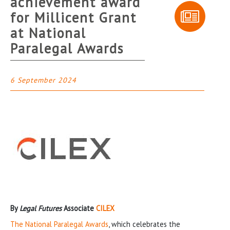
achievement award
for Millicent Grant
at National
Paralegal Awards
6 September 2024
By
Legal Futures
Associate
CILEX
The National Paralegal Awards
, which celebrates the