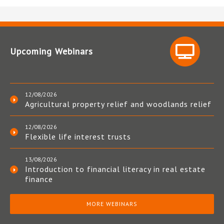
Upcoming Webinars
12/08/2026
Agricultural property relief and woodlands relief
12/08/2026
Flexible life interest trusts
13/08/2026
Introduction to financial literacy in real estate
finance
MORE WEBINARS