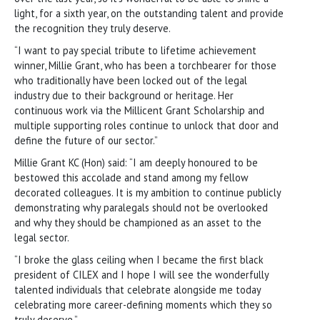
light, for a sixth year, on the outstanding talent and provide
the recognition they truly deserve.
“I want to pay special tribute to lifetime achievement
winner, Millie Grant, who has been a torchbearer for those
who traditionally have been locked out of the legal
industry due to their background or heritage. Her
continuous work via the Millicent Grant Scholarship and
multiple supporting roles continue to unlock that door and
define the future of our sector.”
Millie Grant KC (Hon) said: “I am deeply honoured to be
bestowed this accolade and stand among my fellow
decorated colleagues. It is my ambition to continue publicly
demonstrating why paralegals should not be overlooked
and why they should be championed as an asset to the
legal sector.
“I broke the glass ceiling when I became the first black
president of CILEX and I hope I will see the wonderfully
talented individuals that celebrate alongside me today
celebrating more career-defining moments which they so
truly deserve.”