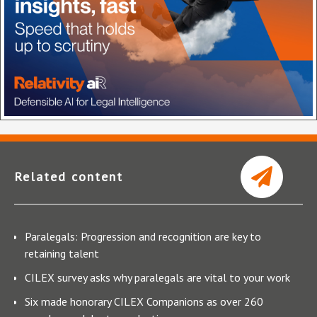
Related content
Paralegals: Progression and recognition are key to
retaining talent
CILEX survey asks why paralegals are vital to your work
Six made honorary CILEX Companions as over 260