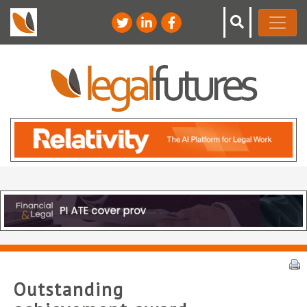
Outstanding