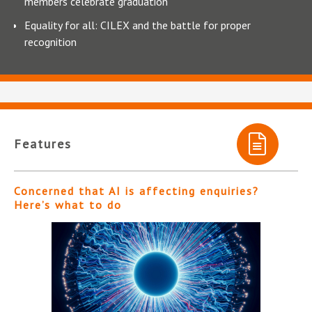
members celebrate graduation
Equality for all: CILEX and the battle for proper
recognition
Features
Concerned that AI is affecting enquiries?
Here’s what to do