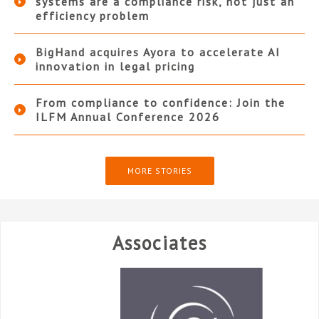
systems are a compliance risk, not just an
efficiency problem
BigHand acquires Ayora to accelerate AI
innovation in legal pricing
From compliance to confidence: Join the
ILFM Annual Conference 2026
MORE STORIES
Associates