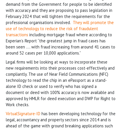
demand from the Government for people to be identified
with accuracy and they are proposing to pass legislation in
February 2024 that will tighten the requirements for the
professional organisations involved.
They will promote the
use of technology to reduce the risk of fraudulent
transactions
including mortgage fraud where according to
Experian’s Report “the greatest jump in fraud cases has
been seen …. with fraud increasing from around 41 cases to
around 52 cases per 10,000 applications.”
Legal firms will be looking at ways to incorporate these
new requirements into their processes cost-effectively and
compliantly. The use of Near Field Communications (NFC)
technology to read the chip in an ePassport as a stand-
alone ID check or used to verify who has signed a
document or deed with 100% accuracy is now available and
approved by HMLR for deed execution and DWP for Right to
Work checks.
VirtualSignature-ID
has been developing technology for the
legal, accountancy and property sectors since 2014 and is
ahead of the game with ground breaking applications such