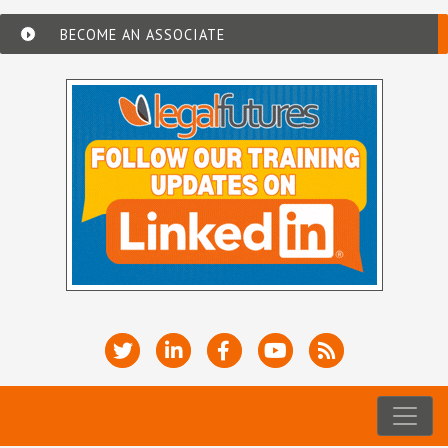
BECOME AN ASSOCIATE