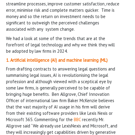
streamline processes, improve customer satisfaction, reduce
error, minimise risk and complete matters quicker. Time is
money and so the return on investment needs to be
significant to outweigh the perceived challenges
associated with any system change.
We had a look at some of the trends that are at the
forefront of legal technology and why we think they will
be adopted by law firms in 2024.
1. Artificial intelligence (AI) and machine learning (ML)
From drafting contracts to answering legal questions and
summarising legal issues, AI is revolutionising the legal
profession and although viewed with a sceptical eye by
some law firms, is generally perceived to be capable of
bringing huge benefits. Ben Allgrove, Chief Innovation
Officer of international law firm Baker McKenzie believes
that the vast majority of AI usage in his firm will derive
from their existing software providers like Lexis Nexis or
Microsoft 365. Commenting for the
BBC
recently Mr.
Allgrove said “We already use LexisNexis and Microsoft, and
they will increasingly get capabilities driven by generative