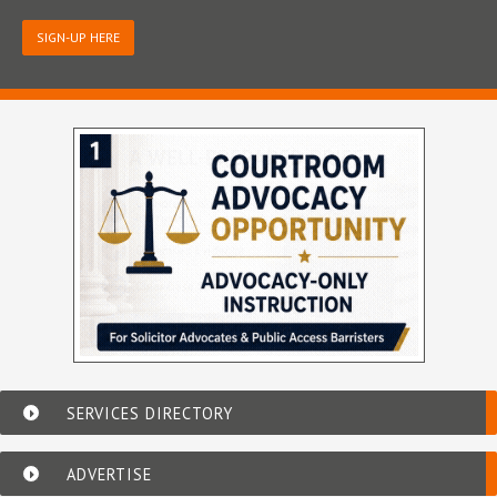
SIGN-UP HERE
SERVICES DIRECTORY
ADVERTISE