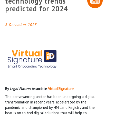
technology trends
predicted for 2024
8 December 2023
By
Legal Futures
Associate
VirtualSignature
The conveyancing sector has been undergoing a digital
transformation in recent years, accelerated by the
pandemic and championed by HM Land Registry and the
heat is on to find digital solutions that will help to