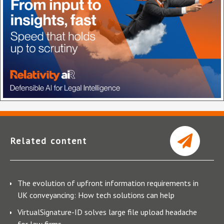
Related content
The evolution of upfront information requirements in
UK conveyancing: How tech solutions can help
VirtualSignature-ID solves large file upload headache
for law firms