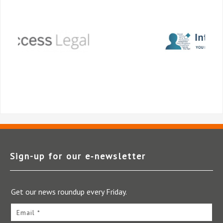
Sign-up for our e‑newsletter
Get our news roundup every Friday.
Email *