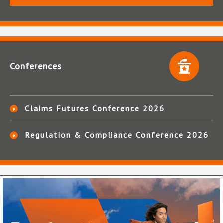
Conferences
Claims Futures Conference 2026
Regulation & Compliance Conference 2026