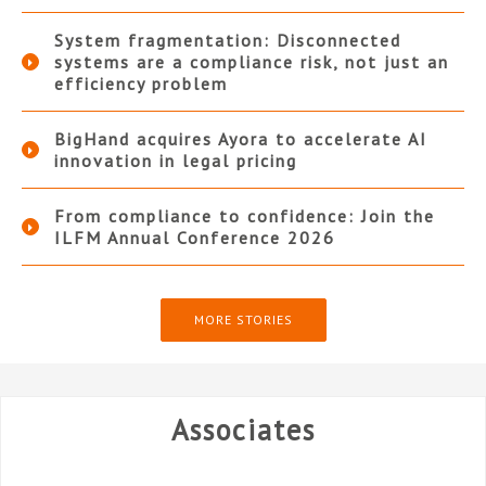
System fragmentation: Disconnected
systems are a compliance risk, not just an
efficiency problem
BigHand acquires Ayora to accelerate AI
innovation in legal pricing
From compliance to confidence: Join the
ILFM Annual Conference 2026
MORE STORIES
Associates