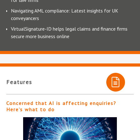
Navigating AML compliance: Latest insights for UK
conveyancers
VirtualSignature-ID helps legal claims and finance firms
secure more business online
Features
Concerned that AI is affecting enquiries?
Here’s what to do