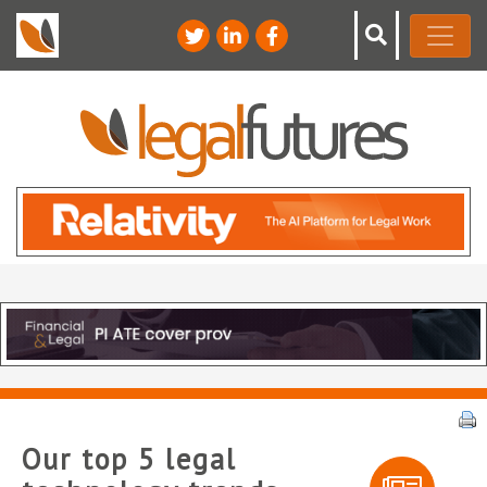
Our top 5 legal