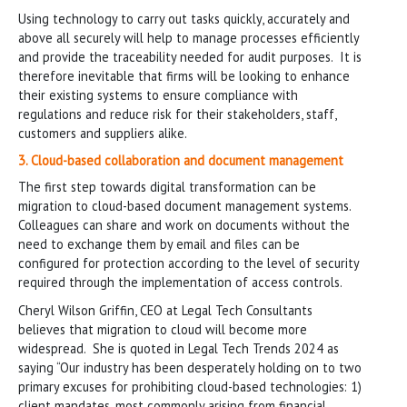
Using technology to carry out tasks quickly, accurately and
above all securely will help to manage processes efficiently
and provide the traceability needed for audit purposes. It is
therefore inevitable that firms will be looking to enhance
their existing systems to ensure compliance with
regulations and reduce risk for their stakeholders, staff,
customers and suppliers alike.
3. Cloud-based collaboration and document management
The first step towards digital transformation can be
migration to cloud-based document management systems.
Colleagues can share and work on documents without the
need to exchange them by email and files can be
configured for protection according to the level of security
required through the implementation of access controls.
Cheryl Wilson Griffin, CEO at Legal Tech Consultants
believes that migration to cloud will become more
widespread. She is quoted in Legal Tech Trends 2024 as
saying “Our industry has been desperately holding on to two
primary excuses for prohibiting cloud-based technologies: 1)
client mandates, most commonly arising from financial