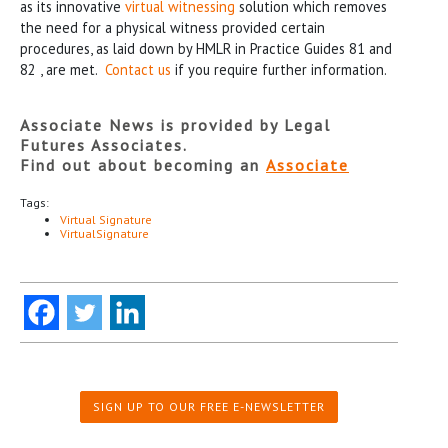
as its innovative
virtual witnessing
solution which removes
the need for a physical witness provided certain
procedures, as laid down by HMLR in Practice Guides 81 and
82 , are met.
Contact us
if you require further information.
Associate News is provided by Legal
Futures Associates.
Find out about becoming an
Associate
Tags:
Virtual Signature
VirtualSignature
SIGN UP TO OUR FREE E-NEWSLETTER