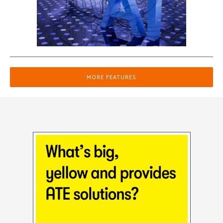
MORE FEATURES