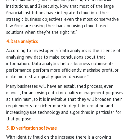
institutions, and 2) security. Now that most of the large
financial institutions have integrated cloud into their
strategic business objectives, even the most conservative
law firms are easing their bans on using cloud-based
solutions when they’re the right fit.”
4. Data analytics
According to Investopedia “data analytics is the science of
analysing raw data to make conclusions about that
information. Data analytics help a business optimise its
performance, perform more efficiently, maximise profit, or
make more strategically-guided decisions.”
Many businesses will have an established process, even
manual, for analysing data for quality management purposes
at a minimum, so it is inevitable that they will broaden their
requirements for richer, more in depth information and
increasingly use technology and algorithms in particular for
that purpose.
5. ID verification software
With identity fraud on the increase there is a growing