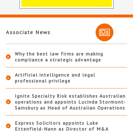
Associate News
Why the best law firms are making
compliance a strategic advantage
Artificial intelligence and legal
professional privilege
Ignite Specialty Risk establishes Australian
operations and appoints Lucinda Stormont-
Sainsbury as Head of Australian Operations
Express Solicitors appoints Luke
Ettenfield-Nann as Director of M&A