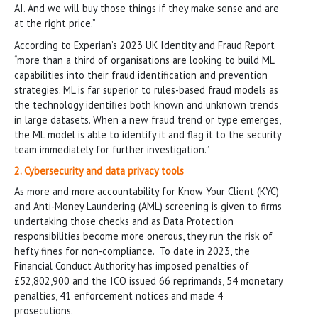
AI. And we will buy those things if they make sense and are
at the right price.”
According to Experian’s 2023 UK Identity and Fraud Report
“more than a third of organisations are looking to build ML
capabilities into their fraud identification and prevention
strategies. ML is far superior to rules-based fraud models as
the technology identifies both known and unknown trends
in large datasets. When a new fraud trend or type emerges,
the ML model is able to identify it and flag it to the security
team immediately for further investigation.”
2. Cybersecurity and data privacy tools
As more and more accountability for Know Your Client (KYC)
and Anti-Money Laundering (AML) screening is given to firms
undertaking those checks and as Data Protection
responsibilities become more onerous, they run the risk of
hefty fines for non-compliance. To date in 2023, the
Financial Conduct Authority has imposed penalties of
£52,802,900 and the ICO issued 66 reprimands, 54 monetary
penalties, 41 enforcement notices and made 4
prosecutions.