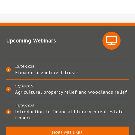
Upcoming Webinars
12/08/2026
Flexible life interest trusts
12/08/2026
Agricultural property relief and woodlands relief
13/08/2026
Introduction to financial literacy in real estate
finance
MORE WEBINARS