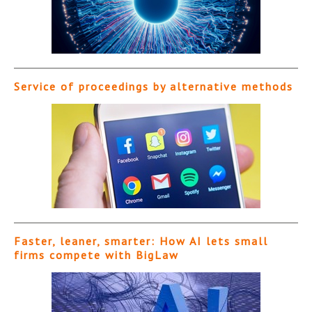
Service of proceedings by alternative methods
Faster, leaner, smarter: How AI lets small
firms compete with BigLaw