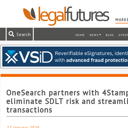
MARKE
Search
HOME
NEWS
BLOG
EVEN
OneSearch partners with 4Stam
eliminate SDLT risk and streaml
transactions
22 January 2026