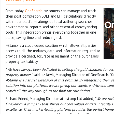
From today,
OneSearch
customers can manage and track
their post-completion SDLT and LTT calculations directly
within our platform, alongside local authority searches,
environmental reports, and other essential conveyancing
tools. This integration brings everything together in one
place, saving time and reducing risk.
4Stamp is a cloud-based solution which allows all parties
access to all the updates, data, and information required to
provide a certified, accurate assessment of the purchasers’
property tax liability
“We have always been dedicated to setting the gold standard for accu
property market,”
said Liz Jarvis, Managing Director of OneSearch.
“O
4Stamp is a natural extension of this promise. By integrating their ce
solution into our platform, we are giving our clients end-to-end confi
search all the way through to the final tax calculation.”
Richard Friend, Managing Director at 4stamp Ltd added,
“We are thri
OneSearch, a company that shares our core values of data integrity a
excellence. Their market-leading platform provides the perfect home f