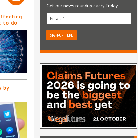
Get our news roundup every Friday.
affecting
Email *
t to do
SIGN-UP HERE
s by