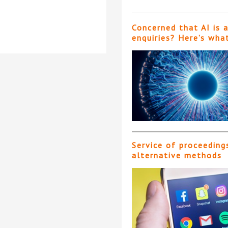
Concerned that AI is 
enquiries? Here’s wha
Service of proceeding
alternative methods