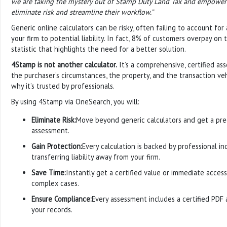
we are taking the mystery out of Stamp Duty Land Tax and empoweri
eliminate risk and streamline their workflow.”
Generic online calculators can be risky, often failing to account for
your firm to potential liability. In fact, 8% of customers overpay on t
statistic that highlights the need for a better solution.
4Stamp is not another calculator.
It’s a comprehensive, certified as
the purchaser’s circumstances, the property, and the transaction vehi
why it’s trusted by professionals.
By using 4Stamp via OneSearch, you will:
Eliminate Risk:
Move beyond generic calculators and get a preci
assessment.
Gain Protection:
Every calculation is backed by professional in
transferring liability away from your firm.
Save Time:
Instantly get a certified value or immediate access
complex cases.
Ensure Compliance:
Every assessment includes a certified PDF an
your records.