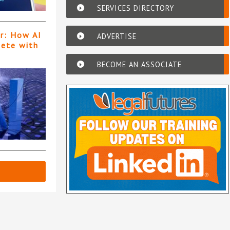
SERVICES DIRECTORY
er: How AI
ADVERTISE
pete with
BECOME AN ASSOCIATE