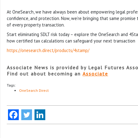
At OneSearch, we have always been about empowering legal profes
confidence, and protection. Now, we’re bringing that same promise to 
of every property transaction.
Start eliminating SDLT risk today – explore the OneSearch and 4St
how certified tax calculations can safeguard your next transaction
https://onesearch.direct/products/4stamp/
Associate News is provided by Legal Futures Asso
Find out about becoming an
Associate
Tags:
OneSearch Direct