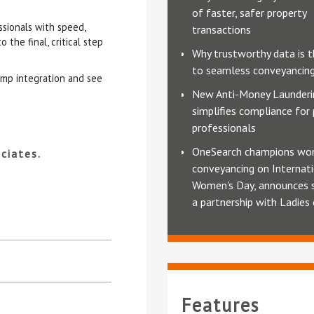
of faster, safer property
sionals with speed,
transactions
the final, critical step
Why trustworthy data is t
to seamless conveyancin
amp integration and see
New Anti-Money Launderi
simplifies compliance for
professionals
OneSearch champions wo
ciates.
conveyancing on Internat
Women's Day, announces 
a partnership with Ladies
Features