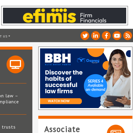
T US
on law –
mpliance
s
t trusts
Associate