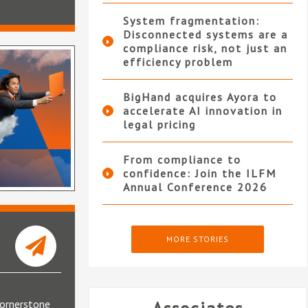
System fragmentation:
Disconnected systems are a
compliance risk, not just an
efficiency problem
BigHand acquires Ayora to
accelerate AI innovation in
legal pricing
From compliance to
confidence: Join the ILFM
Annual Conference 2026
MORE STORIES
cornerstone