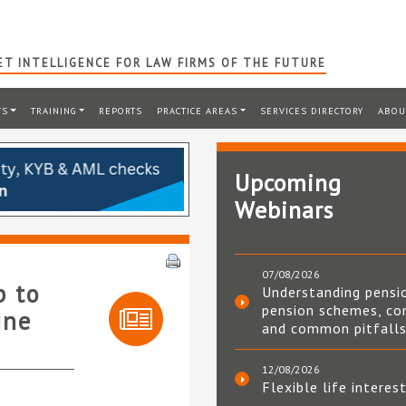
T INTELLIGENCE FOR LAW FIRMS OF THE FUTURE
TS
TRAINING
REPORTS
PRACTICE AREAS
SERVICES DIRECTORY
ABOU
Upcoming
Webinars
07/08/2026
p to
Understanding pensi
pension schemes, co
ine
and common pitfall
12/08/2026
Flexible life interes