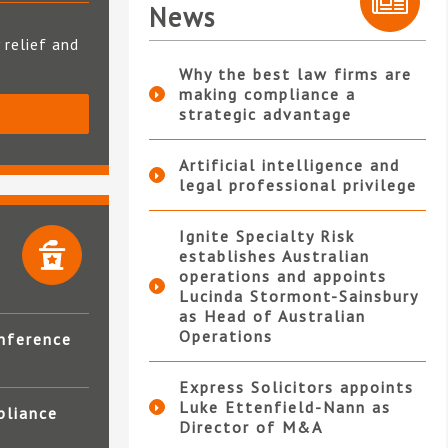
News
 relief and
Why the best law firms are
making compliance a
strategic advantage
S
Artificial intelligence and
legal professional privilege
Ignite Specialty Risk
establishes Australian
operations and appoints
Lucinda Stormont-Sainsbury
as Head of Australian
Operations
nference
Express Solicitors appoints
Luke Ettenfield-Nann as
pliance
Director of M&A