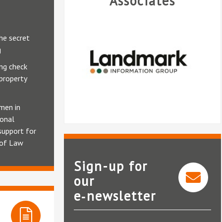
Associates
he secret
g
ng check
 property
men in
ional
support for
 of Law
Sign-up for
our
e‑newsletter
Landmark Information Group