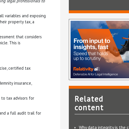
ng legal professionals to
 all variables and exposing
heir property tax, a
sessment that considers
cle. This is
se, certified tax
demnity insurance,
Related
 to tax advisors for
content
d a full audit trail for
Why data integrity is the 