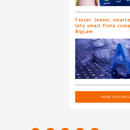
Faster, leaner, smart
lets small firms com
BigLaw
MORE FEATURES