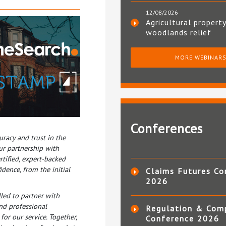
12/08/2026
Agricultural property
woodlands relief
MORE WEBINAR
Conferences
racy and trust in the
ur partnership with
rtified, expert-backed
dence, from the initial
Claims Futures Co
2026
lled to partner with
nd professional
Regulation & Com
or our service. Together,
Conference 2026