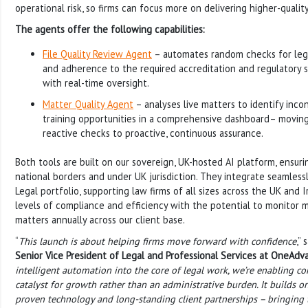
operational risk, so firms can focus more on delivering higher-quality
The agents offer the following capabilities:
File Quality Review Agent
– automates random checks for lega
and adherence to the required accreditation and regulatory s
with real-time oversight.
Matter Quality Agent
– analyses live matters to identify incons
training opportunities in a comprehensive dashboard– movin
reactive checks to proactive, continuous assurance.
Both tools are built on our sovereign, UK-hosted AI platform, ensuri
national borders and under UK jurisdiction. They integrate seamles
Legal portfolio, supporting law firms of all sizes across the UK and 
levels of compliance and efficiency with the potential to monitor m
matters annually across our client base.
“
This launch is about helping firms move forward with confidence
,” 
Senior Vice President of Legal and Professional Services at OneAdv
intelligent automation into the core of legal work, we’re enabling 
catalyst for growth rather than an administrative burden. It builds on
proven technology and long-standing client partnerships – bringing tr