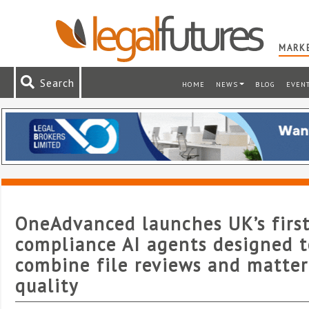
MARKE
Search
HOME
NEWS
BLOG
EVEN
OneAdvanced launches UK’s first
compliance AI agents designed t
combine file reviews and matter
quality