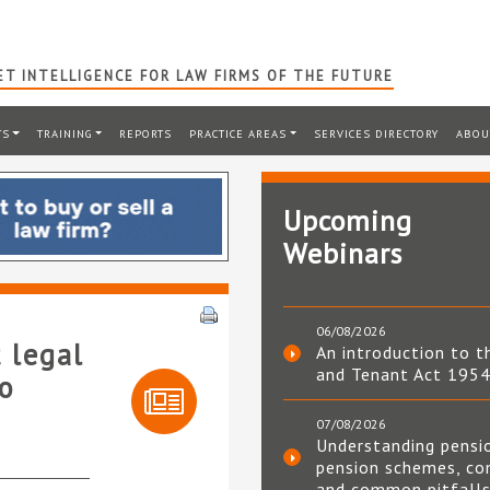
T INTELLIGENCE FOR LAW FIRMS OF THE FUTURE
TS
TRAINING
REPORTS
PRACTICE AREAS
SERVICES DIRECTORY
ABOU
Upcoming
Webinars
06/08/2026
 legal
An introduction to t
and Tenant Act 195
o
07/08/2026
Understanding pensi
pension schemes, co
and common pitfall