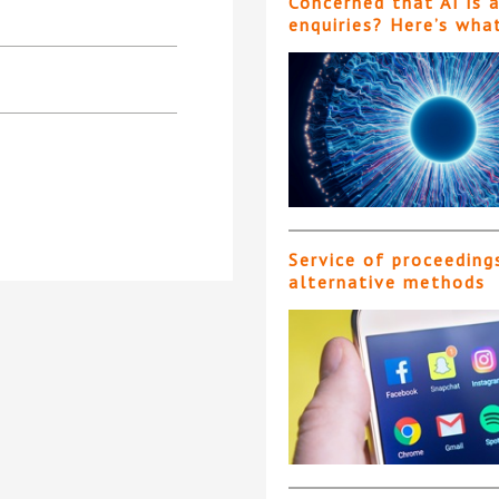
Concerned that AI is 
enquiries? Here’s wha
Service of proceeding
alternative methods