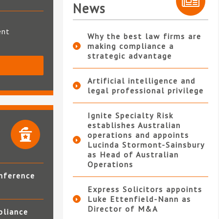
News
ent
Why the best law firms are
making compliance a
strategic advantage
S
Artificial intelligence and
legal professional privilege
Ignite Specialty Risk
establishes Australian
operations and appoints
Lucinda Stormont-Sainsbury
as Head of Australian
Operations
nference
Express Solicitors appoints
Luke Ettenfield-Nann as
Director of M&A
pliance