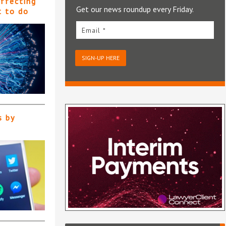
affecting
Get our news roundup every Friday.
t to do
Email *
SIGN-UP HERE
s by