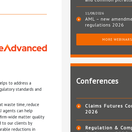
11/08/2026
AML – new amendm
regulations 2026
MORE WEBINAR
Conferences
elps to address a
egulatory standards and
at waste time, reduce
Claims Futures Co
AI agents can help
2026
 firm-wide matter quality
 to our clients by
Regulation & Com
rable reductions in