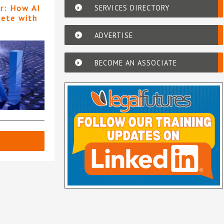
SERVICES DIRECTORY
er: How AI
pete with
ADVERTISE
BECOME AN ASSOCIATE