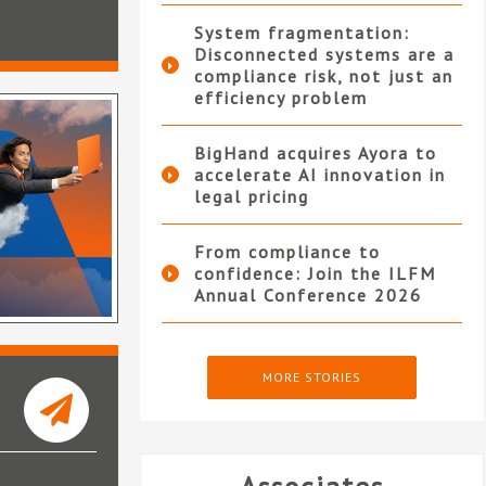
System fragmentation:
Disconnected systems are a
compliance risk, not just an
efficiency problem
BigHand acquires Ayora to
accelerate AI innovation in
legal pricing
From compliance to
confidence: Join the ILFM
Annual Conference 2026
MORE STORIES