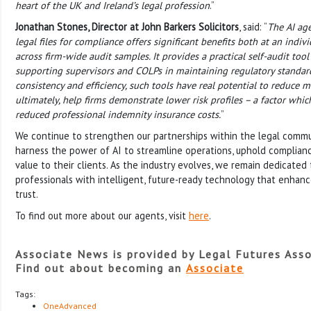
heart of the UK and Ireland’s legal profession
.”
Jonathan Stones, Director at John Barkers Solicitors
, said: “
The AI age
legal files for compliance offers significant benefits both at an indiv
across firm-wide audit samples. It provides a practical self-audit tool
supporting supervisors and COLPs in maintaining regulatory standa
consistency and efficiency, such tools have real potential to reduc
ultimately, help firms demonstrate lower risk profiles – a factor whic
reduced professional indemnity insurance costs.
”
We continue to strengthen our partnerships within the legal commun
harness the power of AI to streamline operations, uphold complianc
value to their clients. As the industry evolves, we remain dedicated
professionals with intelligent, future-ready technology that enha
trust.
To find out more about our agents, visit
here
.
Associate News is provided by Legal Futures Asso
Find out about becoming an
Associate
Tags:
OneAdvanced