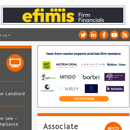
T US
he Landlord
4
on law –
mpliance
Associate
s