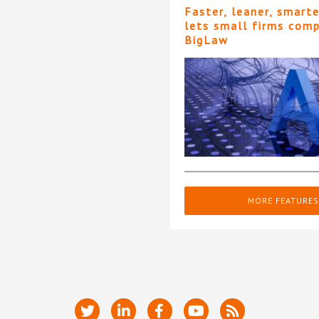
Faster, leaner, smart
lets small firms com
BigLaw
MORE FEATURES