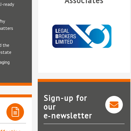
Associates
AI-ready
Why
matters
d the
estate
aging
Sign-up for
our
e‑newsletter
Internet Erasure Ltd