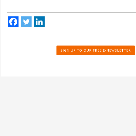
SIGN UP TO OUR FREE E-NEWSLETTER