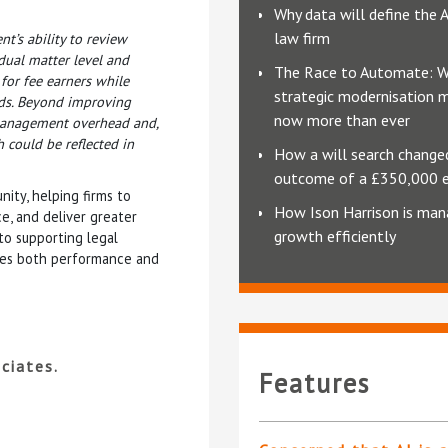
Why data will define the 
law firm
nt’s ability to review
idual matter level and
The Race to Automate: 
 for fee earners while
strategic modernisation 
rds. Beyond improving
now more than ever
e management overhead and,
h could be reflected in
How a will search change
outcome of a £350,000 
ity, helping firms to
How Ison Harrison is man
e, and deliver greater
growth efficiently
 to supporting legal
nces both performance and
ciates.
Features