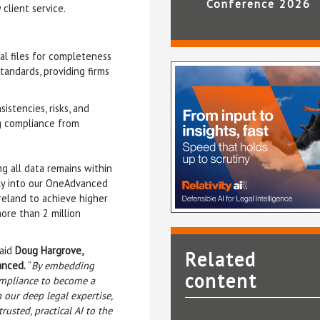
Conference 2026
 client service.
l files for completeness
tandards, providing firms
istencies, risks, and
g compliance from
ng all data remains within
sly into our OneAdvanced
Ireland to achieve higher
ore than 2 million
said
Doug Hargrove,
Related
anced.
“
By embedding
content
compliance to become a
 our deep legal expertise,
usted, practical AI to the