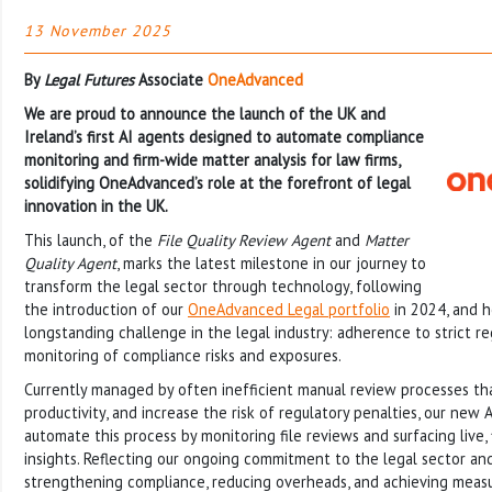
13 November 2025
By
Legal Futures
Associate
OneAdvanced
We are proud to announce the launch of the UK and
Ireland’s first AI agents designed to automate compliance
monitoring and firm-wide matter analysis for law firms,
solidifying OneAdvanced’s role at the forefront of legal
innovation in the UK.
This launch, of the
File Quality Review Agent
and
Matter
Quality Agent
, marks the latest milestone in our journey to
transform the legal sector through technology, following
the introduction of our
OneAdvanced Legal portfolio
in 2024, and h
longstanding challenge in the legal industry: adherence to strict r
monitoring of compliance risks and exposures.
Currently managed by often inefficient manual review processes th
productivity, and increase the risk of regulatory penalties, our new 
automate this process by monitoring file reviews and surfacing live,
insights. Reflecting our ongoing commitment to the legal sector and
strengthening compliance, reducing overheads, and achieving measu