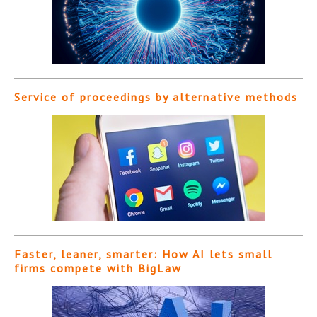
Service of proceedings by alternative methods
Faster, leaner, smarter: How AI lets small
firms compete with BigLaw