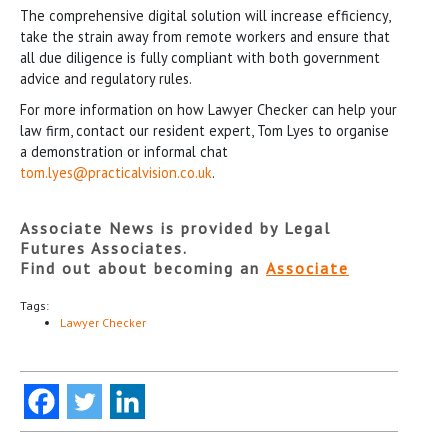
The comprehensive digital solution will increase efficiency,
take the strain away from remote workers and ensure that
all due diligence is fully compliant with both government
advice and regulatory rules.
For more information on how Lawyer Checker can help your
law firm, contact our resident expert, Tom Lyes to organise
a demonstration or informal chat
tom.lyes@practicalvision.co.uk
.
Associate News is provided by Legal
Futures Associates.
Find out about becoming an
Associate
Tags:
Lawyer Checker