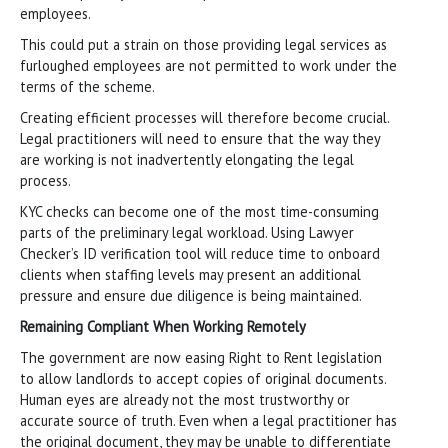
employees.
This could put a strain on those providing legal services as
furloughed employees are not permitted to work under the
terms of the scheme.
Creating efficient processes will therefore become crucial.
Legal practitioners will need to ensure that the way they
are working is not inadvertently elongating the legal
process.
KYC checks can become one of the most time-consuming
parts of the preliminary legal workload. Using Lawyer
Checker’s ID verification tool will reduce time to onboard
clients when staffing levels may present an additional
pressure and ensure due diligence is being maintained.
Remaining Compliant When Working Remotely
The government are now easing Right to Rent legislation
to allow landlords to accept copies of original documents.
Human eyes are already not the most trustworthy or
accurate source of truth. Even when a legal practitioner has
the original document, they may be unable to differentiate