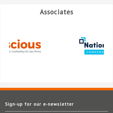
Associates
Sign-up for our e‑newsletter