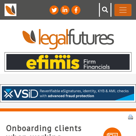
Onboarding clients