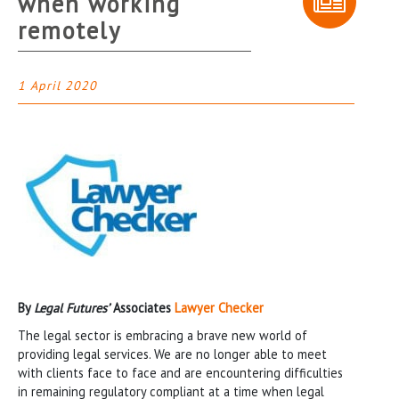
when working
remotely
1 April 2020
By
Legal Futures’
Associates
Lawyer Checker
The legal sector is embracing a brave new world of
providing legal services. We are no longer able to meet
with clients face to face and are encountering difficulties
in remaining regulatory compliant at a time when legal