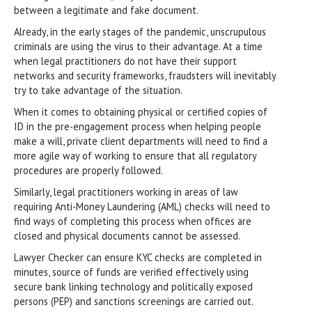
between a legitimate and fake document.
Already, in the early stages of the pandemic, unscrupulous
criminals are using the virus to their advantage. At a time
when legal practitioners do not have their support
networks and security frameworks, fraudsters will inevitably
try to take advantage of the situation.
When it comes to obtaining physical or certified copies of
ID in the pre-engagement process when helping people
make a will, private client departments will need to find a
more agile way of working to ensure that all regulatory
procedures are properly followed.
Similarly, legal practitioners working in areas of law
requiring Anti-Money Laundering (AML) checks will need to
find ways of completing this process when offices are
closed and physical documents cannot be assessed.
Lawyer Checker can ensure KYC checks are completed in
minutes, source of funds are verified effectively using
secure bank linking technology and politically exposed
persons (PEP) and sanctions screenings are carried out.