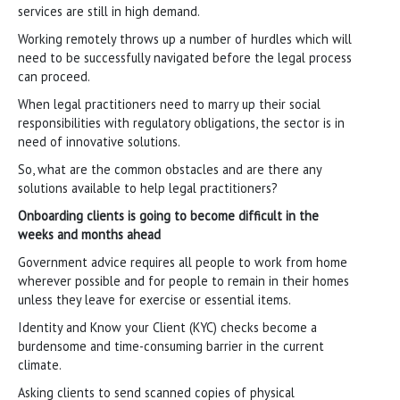
services are still in high demand.
Working remotely throws up a number of hurdles which will
need to be successfully navigated before the legal process
can proceed.
When legal practitioners need to marry up their social
responsibilities with regulatory obligations, the sector is in
need of innovative solutions.
So, what are the common obstacles and are there any
solutions available to help legal practitioners?
Onboarding clients is going to become difficult in the
weeks and months ahead
Government advice requires all people to work from home
wherever possible and for people to remain in their homes
unless they leave for exercise or essential items.
Identity and Know your Client (KYC) checks become a
burdensome and time-consuming barrier in the current
climate.
Asking clients to send scanned copies of physical