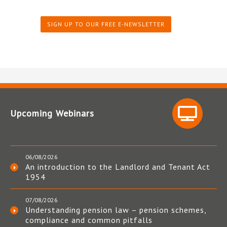
SIGN UP TO OUR FREE E-NEWSLETTER
Upcoming Webinars
06/08/2026
An introduction to the Landlord and Tenant Act
1954
07/08/2026
Understanding pension law – pension schemes,
compliance and common pitfalls