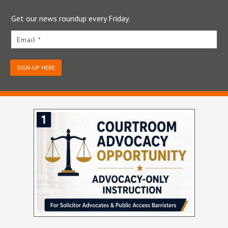
Get our news roundup every Friday.
Email *
SIGN-UP HERE