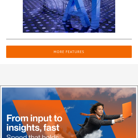
MORE FEATURES