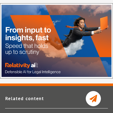
Related content