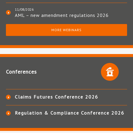
11/08/2026
AML – new amendment regulations 2026
MORE WEBINARS
Conferences
Claims Futures Conference 2026
Regulation & Compliance Conference 2026