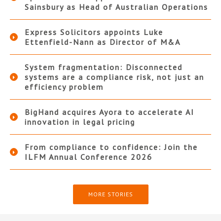
Sainsbury as Head of Australian Operations
Express Solicitors appoints Luke
Ettenfield-Nann as Director of M&A
System fragmentation: Disconnected
systems are a compliance risk, not just an
efficiency problem
BigHand acquires Ayora to accelerate AI
innovation in legal pricing
From compliance to confidence: Join the
ILFM Annual Conference 2026
MORE STORIES