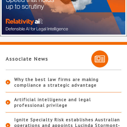
Associate News
Why the best law firms are making
compliance a strategic advantage
Artificial intelligence and legal
professional privilege
Ignite Specialty Risk establishes Australian
operations and appoints Lucinda Stormont-