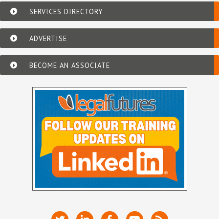
SERVICES DIRECTORY
ADVERTISE
BECOME AN ASSOCIATE