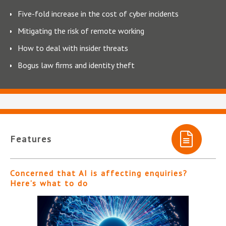
Five-fold increase in the cost of cyber incidents
Mitigating the risk of remote working
How to deal with insider threats
Bogus law firms and identity theft
Features
Concerned that AI is affecting enquiries?
Here’s what to do