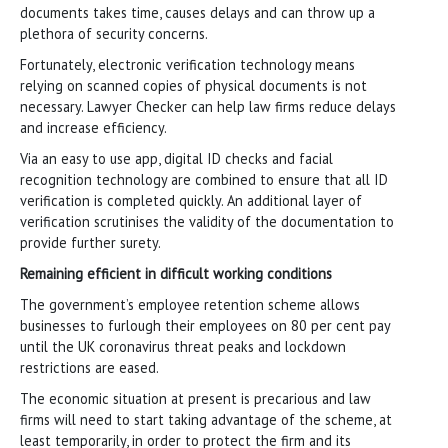
documents takes time, causes delays and can throw up a
plethora of security concerns.
Fortunately, electronic verification technology means
relying on scanned copies of physical documents is not
necessary. Lawyer Checker can help law firms reduce delays
and increase efficiency.
Via an easy to use app, digital ID checks and facial
recognition technology are combined to ensure that all ID
verification is completed quickly. An additional layer of
verification scrutinises the validity of the documentation to
provide further surety.
Remaining efficient in difficult working conditions
The government’s employee retention scheme allows
businesses to furlough their employees on 80 per cent pay
until the UK coronavirus threat peaks and lockdown
restrictions are eased.
The economic situation at present is precarious and law
firms will need to start taking advantage of the scheme, at
least temporarily, in order to protect the firm and its