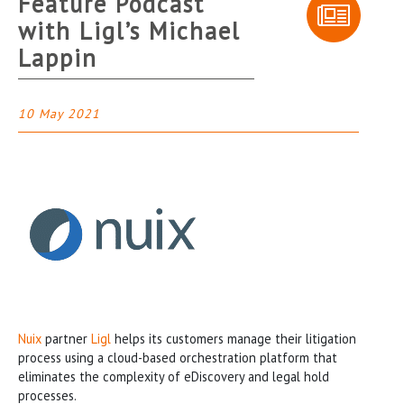
Feature Podcast
with Ligl’s Michael
Lappin
10 May 2021
Nuix
partner
Ligl
helps its customers manage their litigation
process using a cloud-based orchestration platform that
eliminates the complexity of eDiscovery and legal hold
processes.