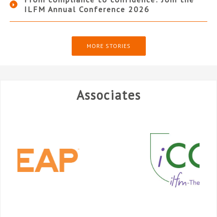
ILFM Annual Conference 2026
MORE STORIES
Associates