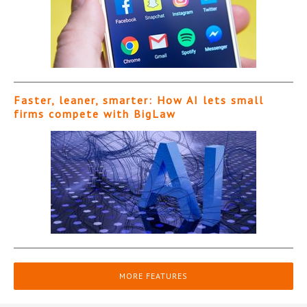
Faster, leaner, smarter: How AI lets small
firms compete with BigLaw
MORE FEATURES