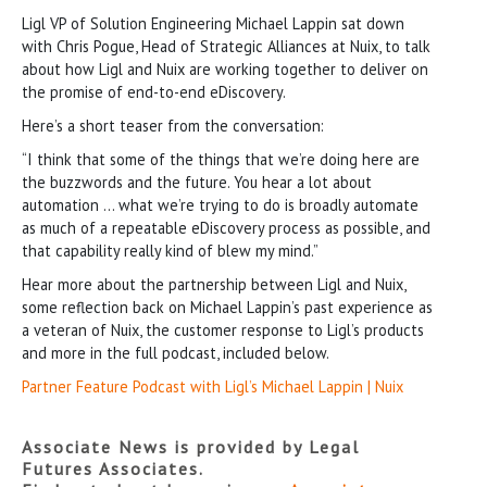
Ligl VP of Solution Engineering Michael Lappin sat down
with Chris Pogue, Head of Strategic Alliances at Nuix, to talk
about how Ligl and Nuix are working together to deliver on
the promise of end-to-end eDiscovery.
Here’s a short teaser from the conversation:
“I think that some of the things that we’re doing here are
the buzzwords and the future. You hear a lot about
automation … what we’re trying to do is broadly automate
as much of a repeatable eDiscovery process as possible, and
that capability really kind of blew my mind.”
Hear more about the partnership between Ligl and Nuix,
some reflection back on Michael Lappin’s past experience as
a veteran of Nuix, the customer response to Ligl’s products
and more in the full podcast, included below.
Partner Feature Podcast with Ligl’s Michael Lappin | Nuix
Associate News is provided by Legal
Futures Associates.