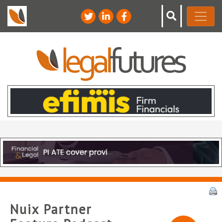
Nuix Partner