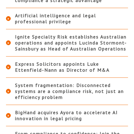
compliance a strategic advantage
Artificial intelligence and legal
professional privilege
Ignite Specialty Risk establishes Australian
operations and appoints Lucinda Stormont-
Sainsbury as Head of Australian Operations
Express Solicitors appoints Luke
Ettenfield-Nann as Director of M&A
System fragmentation: Disconnected
systems are a compliance risk, not just an
efficiency problem
BigHand acquires Ayora to accelerate AI
innovation in legal pricing
From compliance to confidence: Join the