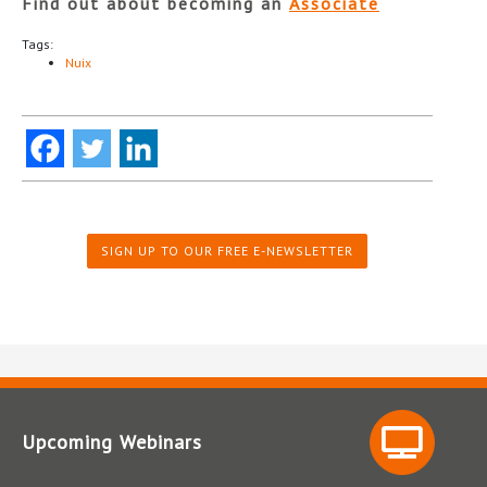
Find out about becoming an
Associate
Tags:
Nuix
SIGN UP TO OUR FREE E-NEWSLETTER
Upcoming Webinars