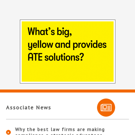
Associate News
Why the best law firms are making