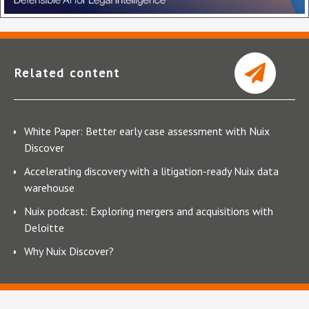
Related content
White Paper: Better early case assessment with Nuix
Discover
Accelerating discovery with a litigation-ready Nuix data
warehouse
Nuix podcast: Exploring mergers and acquisitions with
Deloitte
Why Nuix Discover?