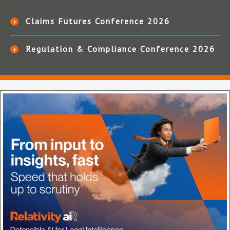
Claims Futures Conference 2026
Regulation & Compliance Conference 2026