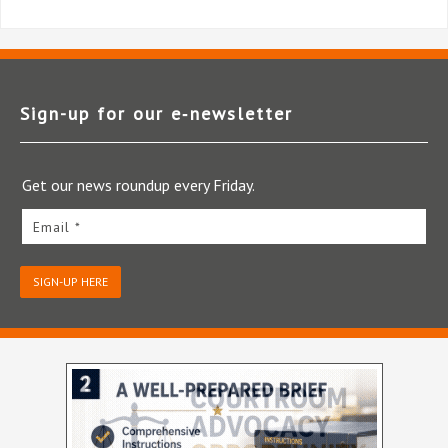
Sign-up for our e‑newsletter
Get our news roundup every Friday.
Email *
SIGN-UP HERE