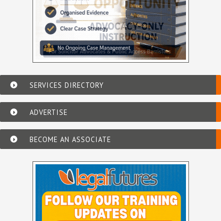
SERVICES DIRECTORY
ADVERTISE
BECOME AN ASSOCIATE