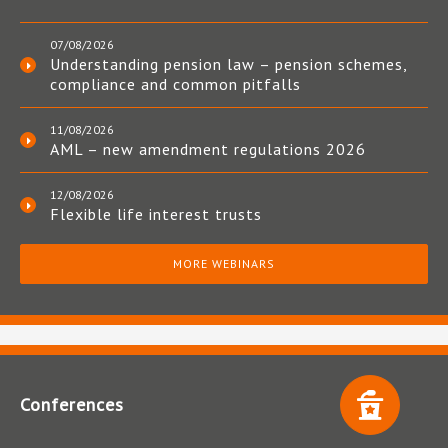
07/08/2026
Understanding pension law – pension schemes,
compliance and common pitfalls
11/08/2026
AML – new amendment regulations 2026
12/08/2026
Flexible life interest trusts
MORE WEBINARS
Conferences