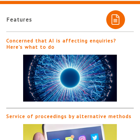
Features
Concerned that AI is affecting enquiries?
Here’s what to do
Service of proceedings by alternative methods