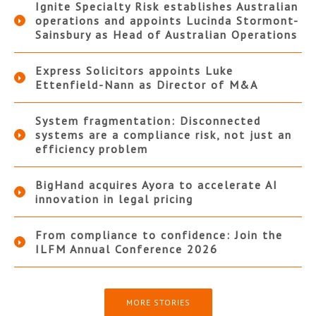
Ignite Specialty Risk establishes Australian
operations and appoints Lucinda Stormont-
Sainsbury as Head of Australian Operations
Express Solicitors appoints Luke
Ettenfield-Nann as Director of M&A
System fragmentation: Disconnected
systems are a compliance risk, not just an
efficiency problem
BigHand acquires Ayora to accelerate AI
innovation in legal pricing
From compliance to confidence: Join the
ILFM Annual Conference 2026
MORE STORIES