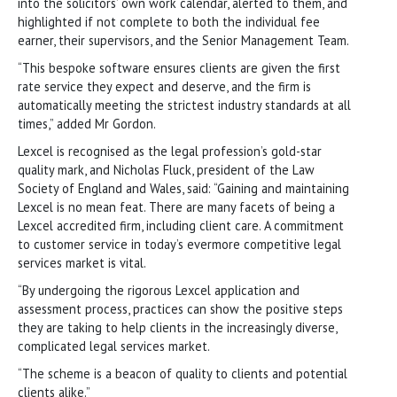
into the solicitors’ own work calendar, alerted to them, and
highlighted if not complete to both the individual fee
earner, their supervisors, and the Senior Management Team.
“This bespoke software ensures clients are given the first
rate service they expect and deserve, and the firm is
automatically meeting the strictest industry standards at all
times,” added Mr Gordon.
Lexcel is recognised as the legal profession’s gold-star
quality mark, and Nicholas Fluck, president of the Law
Society of England and Wales, said: “Gaining and maintaining
Lexcel is no mean feat. There are many facets of being a
Lexcel accredited firm, including client care. A commitment
to customer service in today’s evermore competitive legal
services market is vital.
“By undergoing the rigorous Lexcel application and
assessment process, practices can show the positive steps
they are taking to help clients in the increasingly diverse,
complicated legal services market.
“The scheme is a beacon of quality to clients and potential
clients alike.”