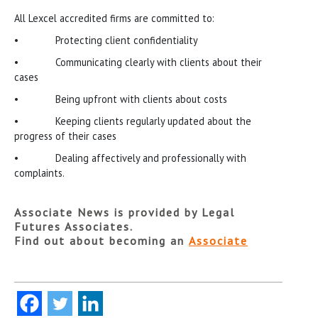
All Lexcel accredited firms are committed to:
• Protecting client confidentiality
• Communicating clearly with clients about their
cases
• Being upfront with clients about costs
• Keeping clients regularly updated about the
progress of their cases
• Dealing affectively and professionally with
complaints.
Associate News is provided by Legal
Futures Associates.
Find out about becoming an
Associate