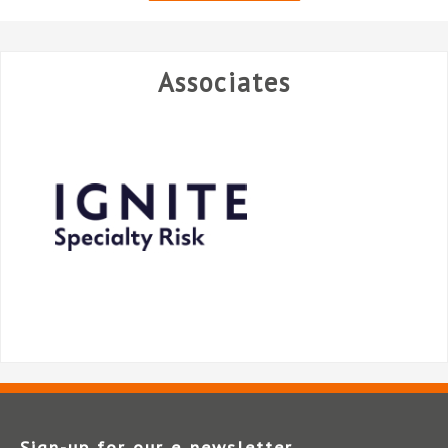
Associates
Sign-up for our e‑newsletter