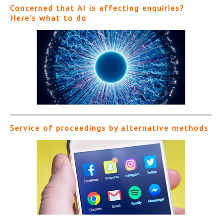
Concerned that AI is affecting enquiries?
Here’s what to do
Service of proceedings by alternative methods