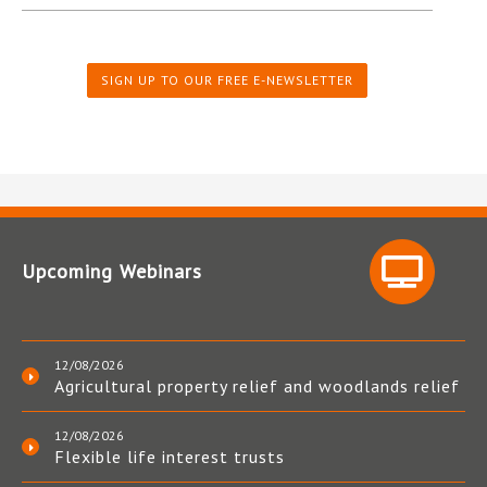
SIGN UP TO OUR FREE E-NEWSLETTER
Upcoming Webinars
12/08/2026
Agricultural property relief and woodlands relief
12/08/2026
Flexible life interest trusts