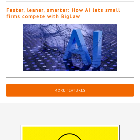
Faster, leaner, smarter: How AI lets small
firms compete with BigLaw
MORE FEATURES