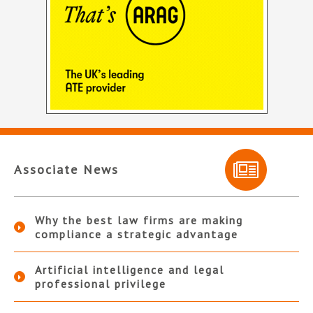
Associate News
Why the best law firms are making
compliance a strategic advantage
Artificial intelligence and legal
professional privilege