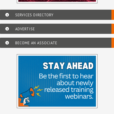
SERVICES DIRECTORY
ADVERTISE
BECOME AN ASSOCIATE