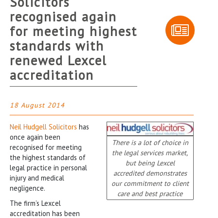
Solicitors
recognised again
for meeting highest
standards with
renewed Lexcel
accreditation
18 August 2014
Neil Hudgell Solicitors
has
once again been
There is a lot of choice in
recognised for meeting
the legal services market,
the highest standards of
but being Lexcel
legal practice in personal
accredited demonstrates
injury and medical
our commitment to client
negligence.
care and best practice
The firm’s Lexcel
accreditation has been