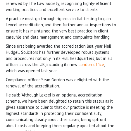
renewed by The Law Society, recognising highly-efficient
working practices and excellent service to clients.
A practice must go through rigorous initial testing to gain
Lexcel accreditation, and then further annual inspections to
ensure it has maintained the very best practice in client
care, file and data management and complaints handling.
Since first being awarded the accreditation last year, Neil
Hudgell Solicitors has further developed robust systems
and procedures not only in its Hull headquarters, but in all
offices across the UK, including its new
London office
,
which was opened last year.
Compliance officer Sean Gordon was delighted with the
renewal of the accreditation.
He said: “Although Lexcel is an optional accreditation
scheme, we have been delighted to retain this status as it
gives assurance to clients that our practice is meeting the
highest standards in protecting their confidentiality,
communicating clearly about their cases, being upfront
about costs and keeping them regularly updated about the