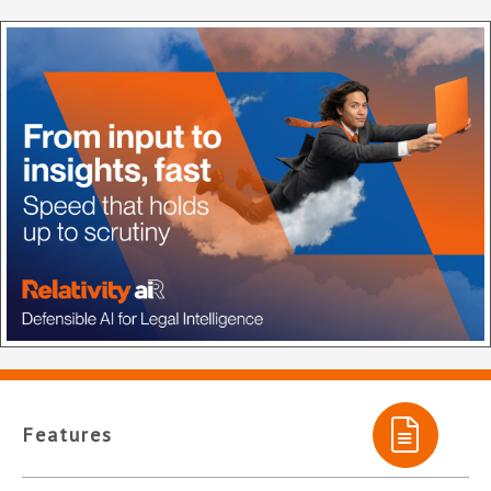
Features