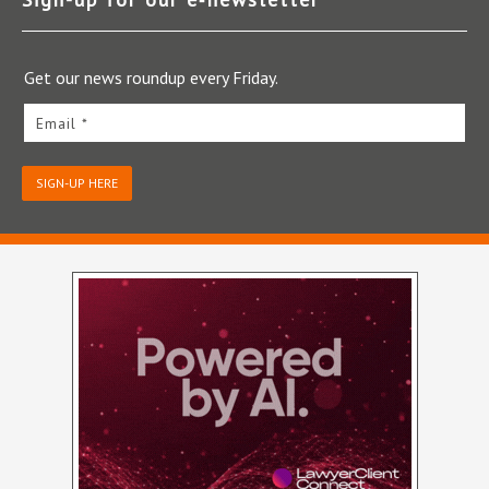
Get our news roundup every Friday.
Email *
SIGN-UP HERE