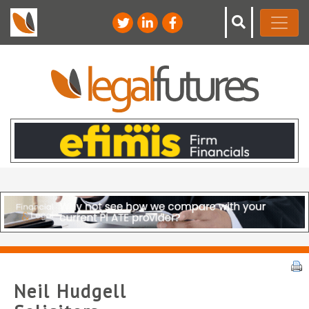
Neil Hudgell