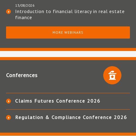
13/08/2026
Introduction to financial literacy in real estate
finance
MORE WEBINARS
Conferences
Claims Futures Conference 2026
Regulation & Compliance Conference 2026