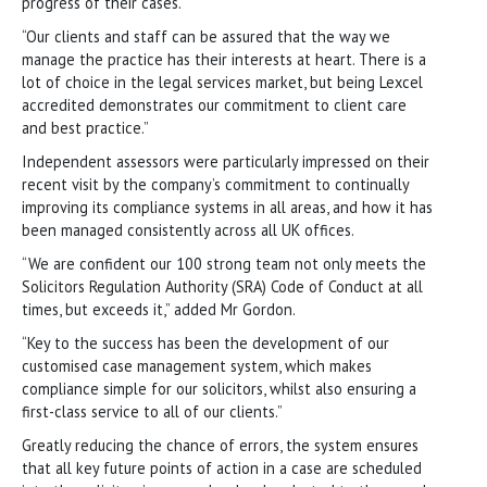
progress of their cases.
“Our clients and staff can be assured that the way we
manage the practice has their interests at heart. There is a
lot of choice in the legal services market, but being Lexcel
accredited demonstrates our commitment to client care
and best practice.”
Independent assessors were particularly impressed on their
recent visit by the company’s commitment to continually
improving its compliance systems in all areas, and how it has
been managed consistently across all UK offices.
“We are confident our 100 strong team not only meets the
Solicitors Regulation Authority (SRA) Code of Conduct at all
times, but exceeds it,” added Mr Gordon.
“Key to the success has been the development of our
customised case management system, which makes
compliance simple for our solicitors, whilst also ensuring a
first-class service to all of our clients.”
Greatly reducing the chance of errors, the system ensures
that all key future points of action in a case are scheduled