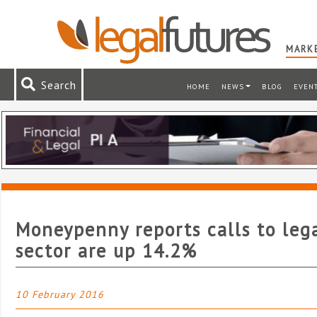
MARKE
Search
HOME
NEWS
BLOG
EVEN
Moneypenny reports calls to leg
sector are up 14.2%
10 February 2016