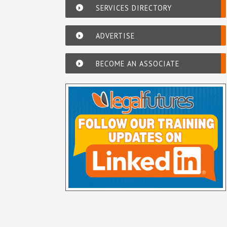
SERVICES DIRECTORY
ADVERTISE
BECOME AN ASSOCIATE