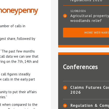
12/08/2026
Agricultural property
woodlands relief
umber of calls in
MORE WEBINAR
rgest share, followed by
: “The past few months
call data we can see that
ring on the 7th, 14th and
Conferences
all figures steadily
 calls in the early part
Claims Futures Co
nity to put their affairs
2026
ies.”
ist when compared to the
Regulation & Com