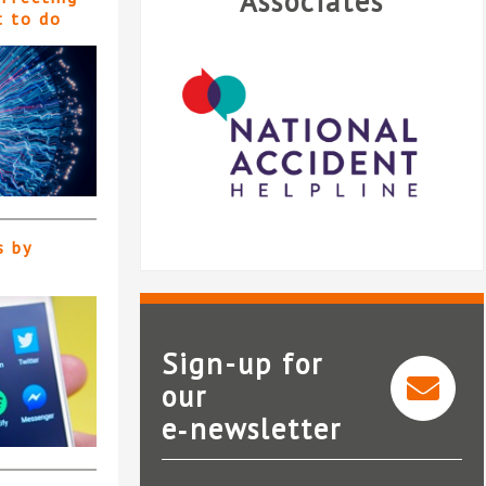
Associates
t to do
s by
Sign-up for
our
e‑newsletter
National Accident Helpline