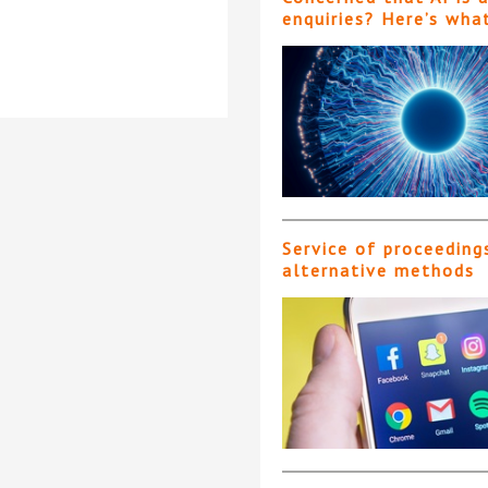
enquiries? Here’s wha
Service of proceeding
alternative methods