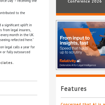
orce Day’ – receiving the
Conference 2026
contributed to the
a significant uplift in
es from legal insurers,
 every month in the UK.
 seeing reflected here.”
n legal calls a year for
w or fully outsourced
ciates.
Features
Concerned that AI is 