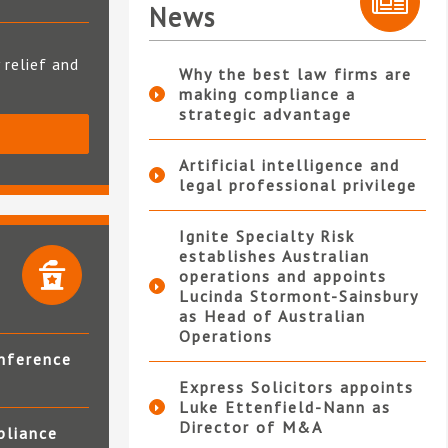
News
 relief and
Why the best law firms are
making compliance a
strategic advantage
S
Artificial intelligence and
legal professional privilege
Ignite Specialty Risk
establishes Australian
operations and appoints
Lucinda Stormont-Sainsbury
as Head of Australian
Operations
nference
Express Solicitors appoints
Luke Ettenfield-Nann as
Director of M&A
pliance