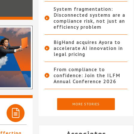
System fragmentation:
Disconnected systems are a
compliance risk, not just an
efficiency problem
BigHand acquires Ayora to
accelerate AI innovation in
legal pricing
From compliance to
confidence: Join the ILFM
Annual Conference 2026
MORE STORIES
affecting