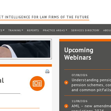
T INTELLIGENCE FOR LAW FIRMS OF THE FUTURE
TS
TRAINING
REPORTS
PRACTICE AREAS
SERVICES DIRECTORY
ABOU
Upcoming
Webinars
07/08/2026
al
Understanding pensi
pension schemes, co
and common pitfall
11/08/2026
AML – new amendm
regulations 2026