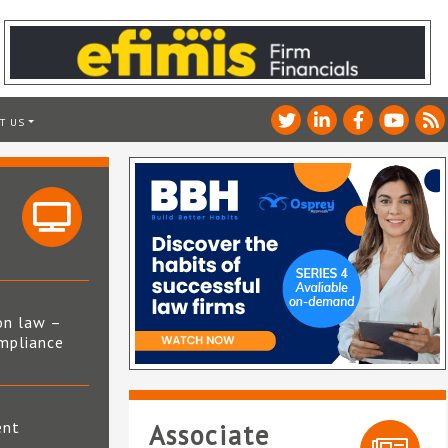
T US
on law –
mpliance
s
ent
Associate