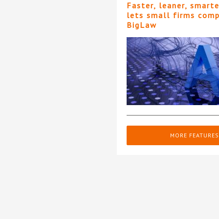
Faster, leaner, smart
lets small firms com
BigLaw
MORE FEATURES