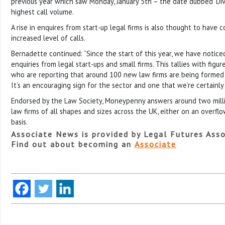
previous year which saw Monday, January 5th – the date dubbed ‘Div
highest call volume.
A rise in enquires from start-up legal firms is also thought to have 
increased level of calls.
Bernadette continued: “Since the start of this year, we have noticed 
enquiries from legal start-ups and small firms. This tallies with figur
who are reporting that around 100 new law firms are being formed
It’s an encouraging sign for the sector and one that we’re certainly
Endorsed by the Law Society, Moneypenny answers around two millio
law firms of all shapes and sizes across the UK, either on an overflo
basis.
Associate News is provided by Legal Futures Asso
Find out about becoming an
Associate