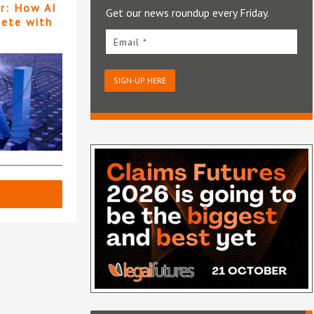
er: How AI
Get our news roundup every Friday.
pete with
Email *
SIGN-UP HERE