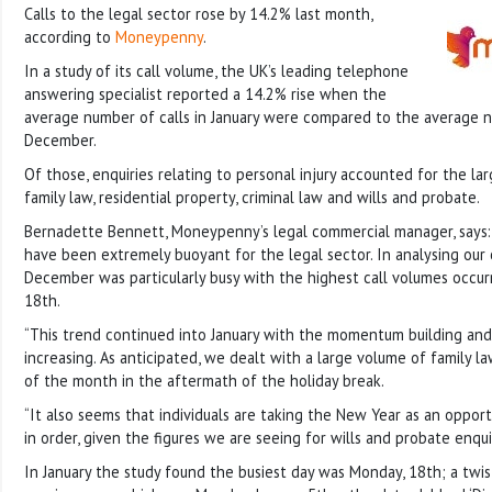
Calls to the legal sector rose by 14.2% last month,
according to
Moneypenny
.
In a study of its call volume, the UK’s leading telephone
answering specialist reported a 14.2% rise when the
average number of calls in January were compared to the average n
December.
Of those, enquiries relating to personal injury accounted for the la
family law, residential property, criminal law and wills and probate.
Bernadette Bennett, Moneypenny’s legal commercial manager, says
have been extremely buoyant for the legal sector. In analysing our 
December was particularly busy with the highest call volumes occur
18th.
“This trend continued into January with the momentum building and c
increasing. As anticipated, we dealt with a large volume of family law
of the month in the aftermath of the holiday break.
“It also seems that individuals are taking the New Year as an opportu
in order, given the figures we are seeing for wills and probate enquir
In January the study found the busiest day was Monday, 18th; a tw