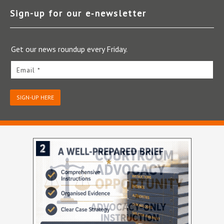
Sign-up for our e‑newsletter
Get our news roundup every Friday.
Email *
SIGN-UP HERE