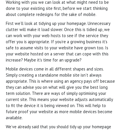
Working with you we can look at what might need to be
done to your existing site first, before we start thinking
about complete redesigns for the sake of mobile.
First we’ll look at tidying up your homepage. Unnecessary
clutter will make it load slower. Once this is tidied up, we
can work with your web hosts to see if the service they
offer you is appropriate. If you’re a growing business it’s
safe to assume visits to your website have grown too. Is
your website hosted on a server that can cope with this
increase? Maybe it’s time for an upgrade?
Mobile devices come in all different shapes and sizes.
Simply creating a standalone mobile site isn’t always
appropriate. This is where using an agency pays off because
they can advise you on what will give you the best long
term solution. There are ways of simply optimising your
current site. This means your website adjusts automatically
to fit the device it is being viewed on. This will help to
future proof your website as more mobile devices become
available.
We’ve already said that you should tidy up your homepage