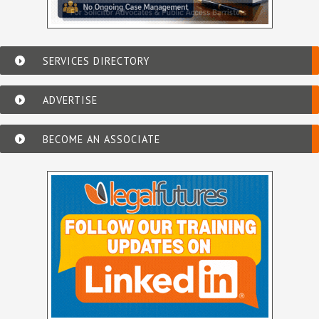
SERVICES DIRECTORY
ADVERTISE
BECOME AN ASSOCIATE