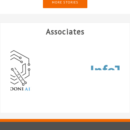
MORE STORIES
Associates