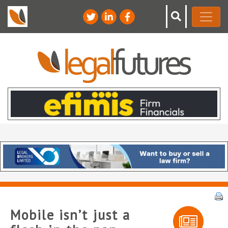
Mobile isn’t just a