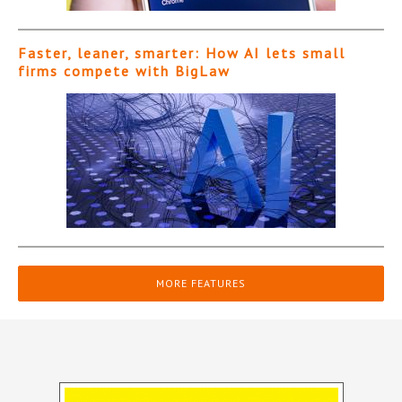
Faster, leaner, smarter: How AI lets small
firms compete with BigLaw
MORE FEATURES