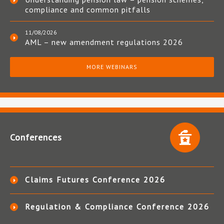
compliance and common pitfalls
11/08/2026
AML – new amendment regulations 2026
MORE WEBINARS
Conferences
Claims Futures Conference 2026
Regulation & Compliance Conference 2026