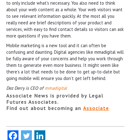
to only include what’s necessary. You also need to think
about your web content as a whole. Your web visitors want
to see relevant information quickly. At the most all you
really need are brief descriptions of your product and
services, with easy to find contact details so visitors can ask
more questions if you have them.
Mobile marketing is a new tool and it can often be
confusing and daunting. Digital agencies like mmadigital will
be fully aware of your concerns and help you work through
them to generate even more business. It might seem like
there’s a lot that needs to be done to get up-to-date but
going mobile will ensure you don’t get left behind.
Dez Derry is CEO of
mmadigital
Associate News is provided by Legal
Futures Associates.
Find out about becoming an
Associate