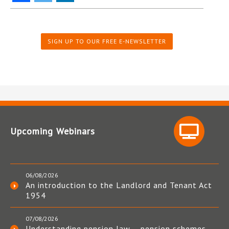
SIGN UP TO OUR FREE E-NEWSLETTER
Upcoming Webinars
06/08/2026
An introduction to the Landlord and Tenant Act
1954
07/08/2026
Understanding pension law – pension schemes,