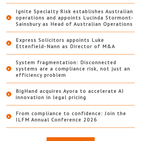
Ignite Specialty Risk establishes Australian
operations and appoints Lucinda Stormont-
Sainsbury as Head of Australian Operations
Express Solicitors appoints Luke
Ettenfield-Nann as Director of M&A
System fragmentation: Disconnected
systems are a compliance risk, not just an
efficiency problem
BigHand acquires Ayora to accelerate AI
innovation in legal pricing
From compliance to confidence: Join the
ILFM Annual Conference 2026