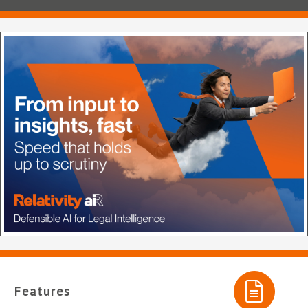
Features