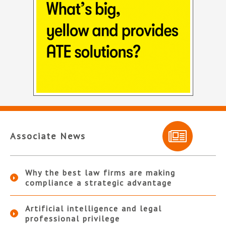
Associate News
Why the best law firms are making
compliance a strategic advantage
Artificial intelligence and legal
professional privilege