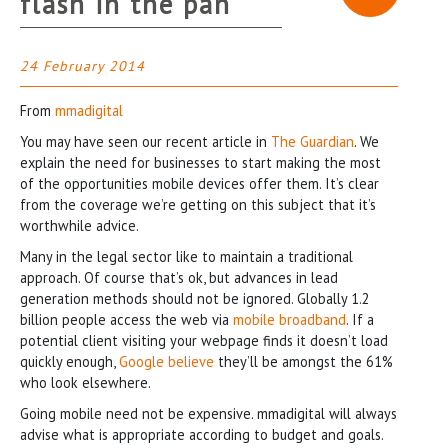
flash in the pan
24 February 2014
From
mmadigital
You may have seen our recent article in
The Guardian
. We
explain the need for businesses to start making the most
of the opportunities mobile devices offer them. It’s clear
from the coverage we’re getting on this subject that it’s
worthwhile advice.
Many in the legal sector like to maintain a traditional
approach. Of course that’s ok, but advances in lead
generation methods should not be ignored. Globally 1.2
billion people access the web via
mobile broadband
. If a
potential client visiting your webpage finds it doesn’t load
quickly enough,
Google believe
they’ll be amongst the 61%
who look elsewhere.
Going mobile need not be expensive. mmadigital will always
advise what is appropriate according to budget and goals.