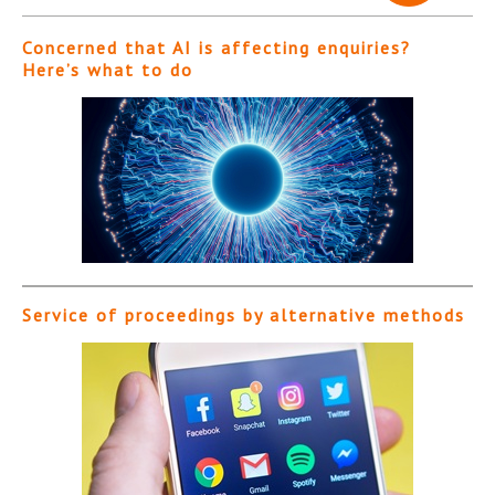
Concerned that AI is affecting enquiries?
Here’s what to do
Service of proceedings by alternative methods