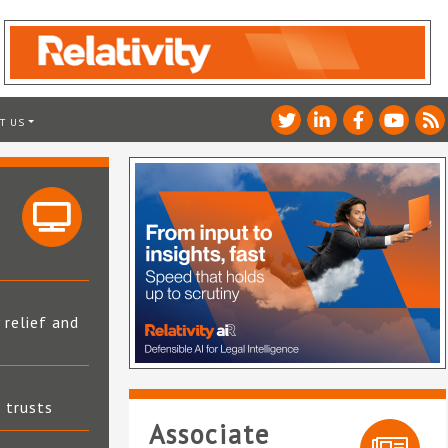
T US
 relief and
t trusts
Associate