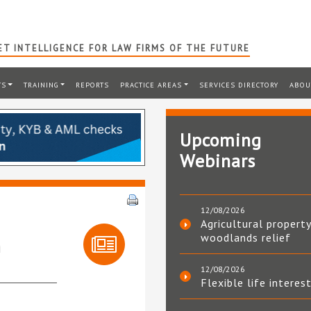
T INTELLIGENCE FOR LAW FIRMS OF THE FUTURE
TS
TRAINING
REPORTS
PRACTICE AREAS
SERVICES DIRECTORY
ABOU
Upcoming
Webinars
12/08/2026
Agricultural property
woodlands relief
h
12/08/2026
Flexible life interes