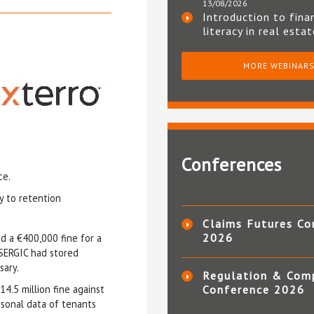
13/08/2026
Introduction to fina
literacy in real esta
MORE WEBINAR
Conferences
ce.
y to retention
Claims Futures Co
2026
d a €400,000 fine for a
 SERGIC had stored
sary.
Regulation & Com
14.5 million fine against
Conference 2026
sonal data of tenants