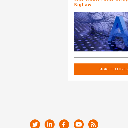
BigLaw
MORE FEATURES