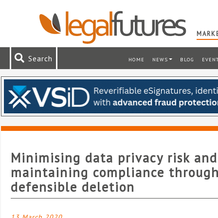
MARKE
Search
HOME
NEWS
BLOG
EVEN
Minimising data privacy risk and
maintaining compliance throug
defensible deletion
13 March 2020