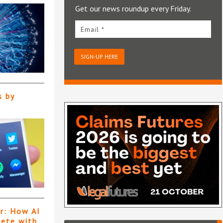
Get our news roundup every Friday.
Email *
SIGN-UP HERE
s by
er: How AI
pete with