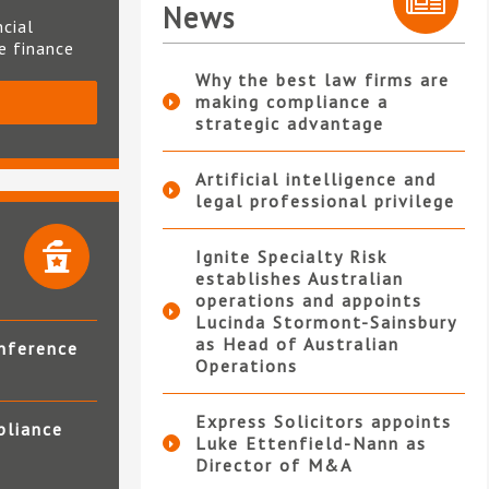
News
ncial
te finance
Why the best law firms are
making compliance a
S
strategic advantage
Artificial intelligence and
legal professional privilege
Ignite Specialty Risk
establishes Australian
operations and appoints
Lucinda Stormont-Sainsbury
as Head of Australian
nference
Operations
Express Solicitors appoints
pliance
Luke Ettenfield-Nann as
Director of M&A