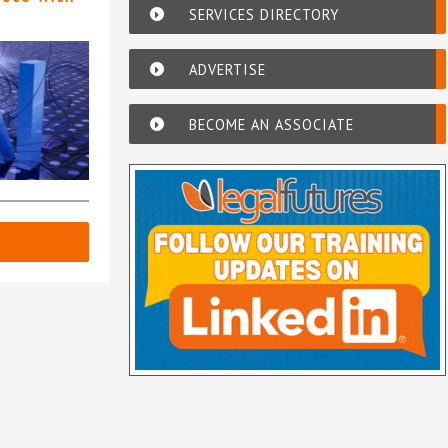
SERVICES DIRECTORY
ADVERTISE
BECOME AN ASSOCIATE