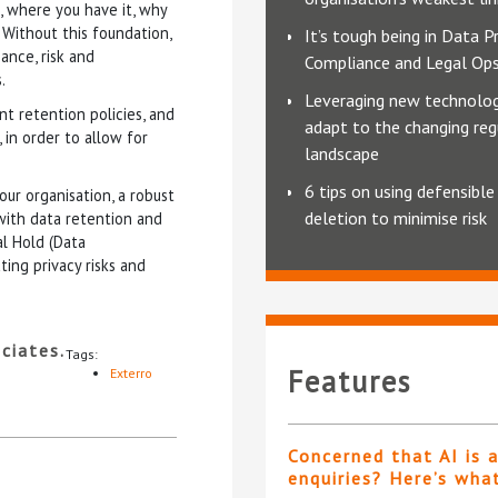
, where you have it, why
 Without this foundation,
It’s tough being in Data Pr
ance, risk and
Compliance and Legal Op
.
Leveraging new technolog
t retention policies, and
adapt to the changing reg
 in order to allow for
landscape
6 tips on using defensible
ur organisation, a robust
deletion to minimise risk
with data retention and
l Hold (Data
ting privacy risks and
ciates.
Tags:
Features
Exterro
Concerned that AI is 
enquiries? Here’s wha