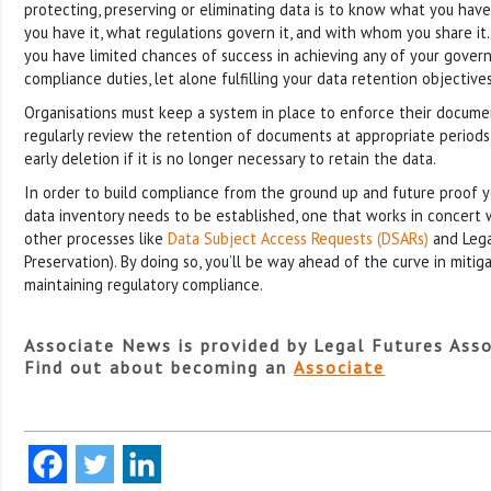
protecting, preserving or eliminating data is to know what you have
you have it, what regulations govern it, and with whom you share it.
you have limited chances of success in achieving any of your govern
compliance duties, let alone fulfilling your data retention objectives
Organisations must keep a system in place to enforce their documen
regularly review the retention of documents at appropriate periods,
early deletion if it is no longer necessary to retain the data.
In order to build compliance from the ground up and future proof yo
data inventory needs to be established, one that works in concert 
other processes like
Data Subject Access Requests (DSARs)
and Lega
Preservation). By doing so, you’ll be way ahead of the curve in mitiga
maintaining regulatory compliance.
Associate News is provided by Legal Futures Asso
Find out about becoming an
Associate