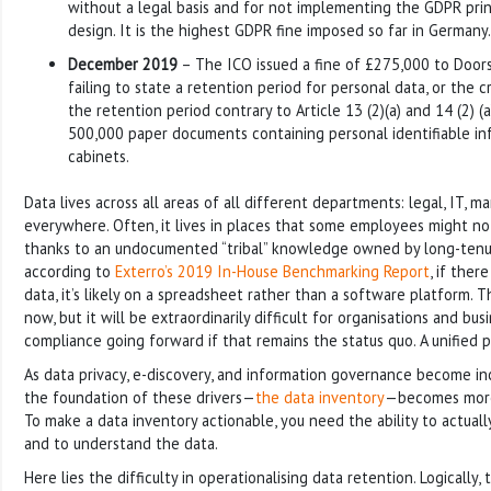
without a legal basis and for not implementing the GDPR prin
design. It is the highest GDPR fine imposed so far in Germany.
December 2019
– The ICO issued a fine of £275,000 to Door
failing to state a retention period for personal data, or the c
the retention period contrary to Article 13 (2)(a) and 14 (2) (a
500,000 paper documents containing personal identifiable info
cabinets.
Data lives across all areas of all different departments: legal, IT, ma
everywhere. Often, it lives in places that some employees might no
thanks to an undocumented “tribal” knowledge owned by long-ten
according to
Exterro’s 2019 In-House Benchmarking Report
, if ther
data, it’s likely on a spreadsheet rather than a software platform. 
now, but it will be extraordinarily difficult for organisations and bu
compliance going forward if that remains the status quo. A unified 
As data privacy, e-discovery, and information governance become inc
the foundation of these drivers—
the data inventory
—becomes more 
To make a data inventory actionable, you need the ability to actual
and to understand the data.
Here lies the difficulty in operationalising data retention. Logically, 