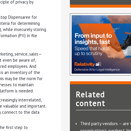
ciple of privacy by
stop Dispensaree for
riteria for determining
), while insecurely storing
rmation (PII) in file
rketing, service, sales—
t even be aware of,
ured employees. And
e is an inventory of the
This may be the norm for
sinesses to maintain
platform is needed.
Related
reasingly interrelated,
content
valuable and important.
ly connect to the data
Third party vendors – are 
the first step to
organisation’s weakest lin