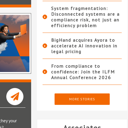
System fragmentation:
Disconnected systems are a
compliance risk, not just an
efficiency problem
BigHand acquires Ayora to
accelerate AI innovation in
legal pricing
From compliance to
confidence: Join the ILFM
Annual Conference 2026
MORE STORIES
they your
k?