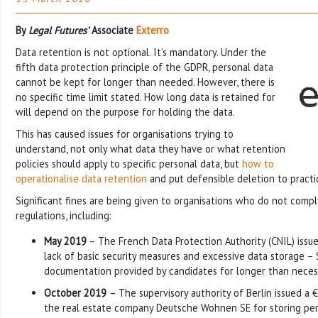
By
Legal Futures’
Associate
Exterro
Data retention is not optional. It’s mandatory. Under the
fifth data protection principle of the GDPR, personal data
cannot be kept for longer than needed. However, there is
no specific time limit stated. How long data is retained for
will depend on the purpose for holding the data.
This has caused issues for organisations trying to
understand, not only what data they have or what retention
policies should apply to specific personal data, but
how to
operationalise data retention
and put defensible deletion to practi
Significant fines are being given to organisations who do not compl
regulations, including:
May 2019
– The French Data Protection Authority (CNIL) issue
lack of basic security measures and excessive data storage –
documentation provided by candidates for longer than neces
October 2019
– The supervisory authority of Berlin issued a €
the real estate company Deutsche Wohnen SE for storing per