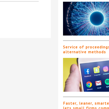
Service of proceeding
alternative methods
Faster, leaner, smart
lets small firms com