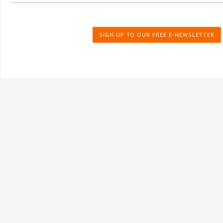
SIGN UP TO OUR FREE E-NEWSLETTER