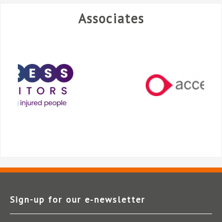
Associates
Sign-up for our e‑newsletter