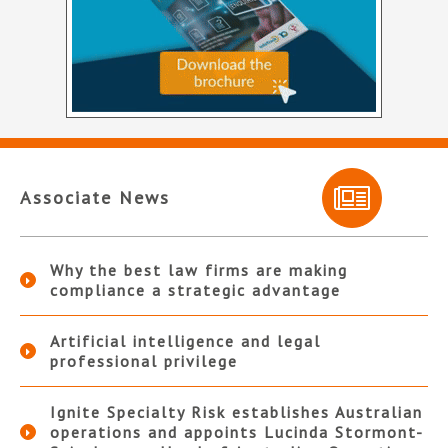
Associate News
Why the best law firms are making
compliance a strategic advantage
Artificial intelligence and legal
professional privilege
Ignite Specialty Risk establishes Australian
operations and appoints Lucinda Stormont-