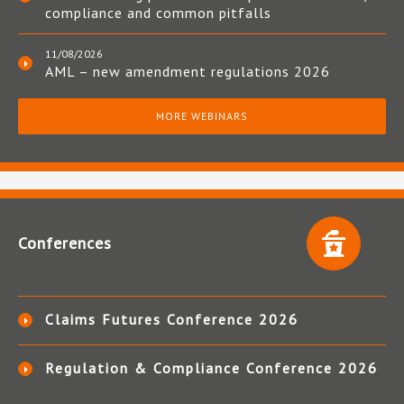
compliance and common pitfalls
11/08/2026
AML – new amendment regulations 2026
MORE WEBINARS
Conferences
Claims Futures Conference 2026
Regulation & Compliance Conference 2026