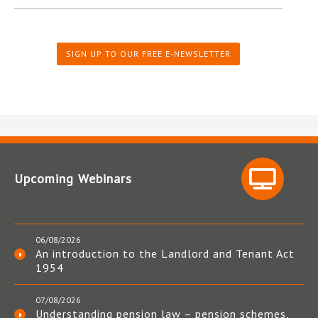
SIGN UP TO OUR FREE E-NEWSLETTER
Upcoming Webinars
06/08/2026
An introduction to the Landlord and Tenant Act
1954
07/08/2026
Understanding pension law – pension schemes,