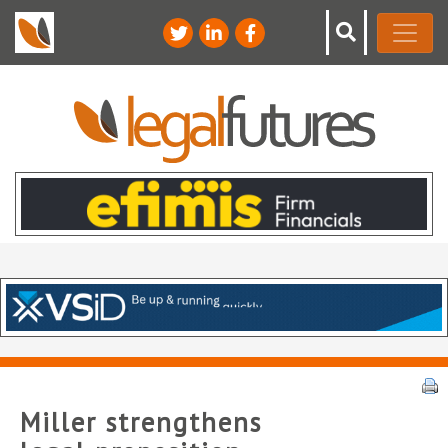
Miller strengthens