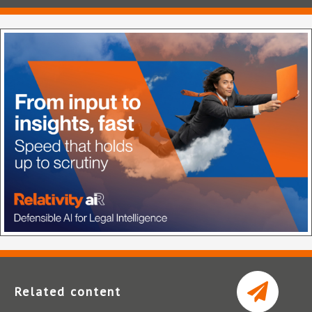
Related content