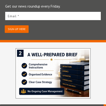
Get our news roundup every Friday.
Email *
SIGN-UP HERE