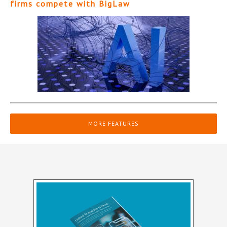
firms compete with BigLaw
MORE FEATURES