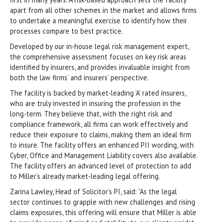
apart from all other schemes in the market and allows firms
to undertake a meaningful exercise to identify how their
processes compare to best practice.
Developed by our in-house legal risk management expert,
the comprehensive assessment focuses on key risk areas
identified by insurers, and provides invaluable insight from
both the law firms’ and insurers’ perspective.
The facility is backed by market-leading ‘A’ rated insurers,
who are truly invested in insuring the profession in the
long-term. They believe that, with the right risk and
compliance framework, all firms can work effectively and
reduce their exposure to claims, making them an ideal firm
to insure. The facility offers an enhanced PII wording, with
Cyber, Office and Management Liability covers also available.
The facility offers an advanced level of protection to add
to Miller’s already market-leading legal offering.
Zarina Lawley, Head of Solicitor’s PI, said: “As the legal
sector continues to grapple with new challenges and rising
claims exposures, this offering will ensure that Miller is able