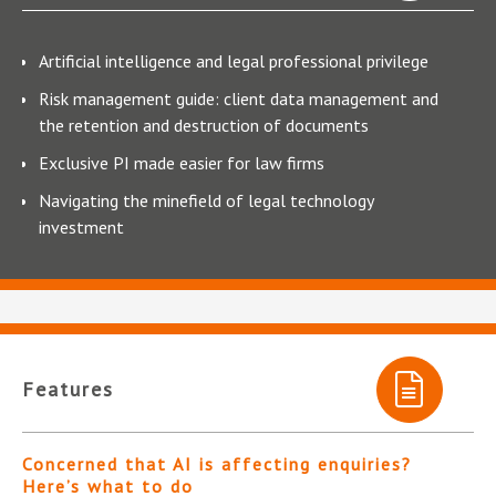
Artificial intelligence and legal professional privilege
Risk management guide: client data management and
the retention and destruction of documents
Exclusive PI made easier for law firms
Navigating the minefield of legal technology
investment
Features
Concerned that AI is affecting enquiries?
Here’s what to do