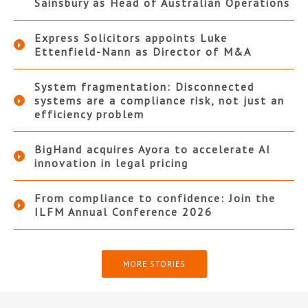
Sainsbury as Head of Australian Operations
Express Solicitors appoints Luke
Ettenfield-Nann as Director of M&A
System fragmentation: Disconnected
systems are a compliance risk, not just an
efficiency problem
BigHand acquires Ayora to accelerate AI
innovation in legal pricing
From compliance to confidence: Join the
ILFM Annual Conference 2026
MORE STORIES