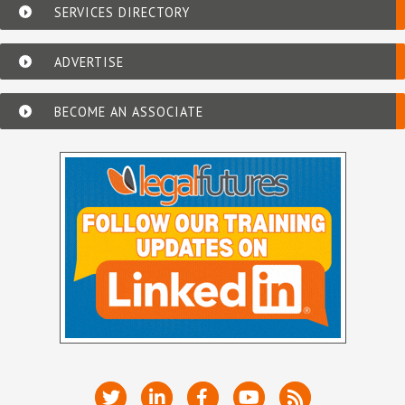
SERVICES DIRECTORY
ADVERTISE
BECOME AN ASSOCIATE