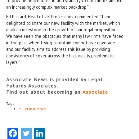
to provide peace of mind and stability to our clients amidst
an increasingly complex market backdrop.”
Ed Pickard, Head of UK Professions, commented: “I am
delighted to share our new facility with the market, which
marks a milestone in the growth of our legal proposition.
We have seen the obstacles that many law firms have faced
in the past when trying to obtain competitive coverage,
and our facility aims to address this issue by providing
consistency of cover across the historically problematic
layers.”
Associate News is provided by Legal
Futures Associates.
Find out about becoming an
Associate
Tags:
Miller Insurance