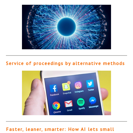
Service of proceedings by alternative methods
Faster, leaner, smarter: How AI lets small