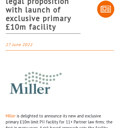
legal proposition
with launch of
exclusive primary
£10m facility
27 June 2022
Miller
is delighted to announce its new and exclusive
primary £10m limit PII facility for 11+ Partner law firms; the
first in many years. A risk-based approach sets the facility