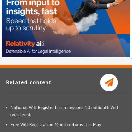
Related content
National Will Register hits milestone 10 millionth Will
registered
Free Will Registration Month returns this May