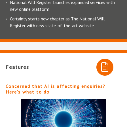
National Will Register launches expanded services with
new online platform
Certainty starts new chapter as The National Will
Register with new state-of-the-art website
Features
Concerned that AI is affecting enquiries?
Here’s what to do