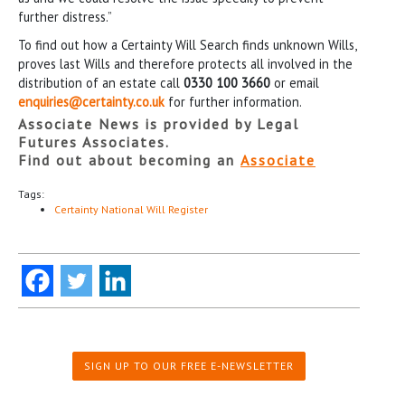
further distress.”
To find out how a Certainty Will Search finds unknown Wills,
proves last Wills and therefore protects all involved in the
distribution of an estate call
0330 100 3660
or email
enquiries@certainty.co.uk
for further information.
Associate News is provided by Legal
Futures Associates.
Find out about becoming an
Associate
Tags:
Certainty National Will Register
SIGN UP TO OUR FREE E-NEWSLETTER