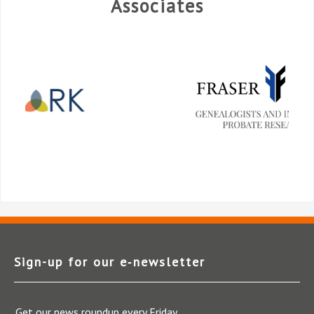
Associates
Sign-up for our e‑newsletter
Get our news roundup every Friday.