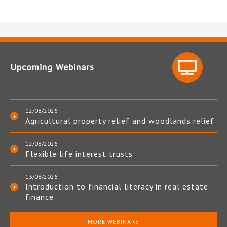
Upcoming Webinars
12/08/2026
Agricultural property relief and woodlands relief
12/08/2026
Flexible life interest trusts
13/08/2026
Introduction to financial literacy in real estate
finance
MORE WEBINARS