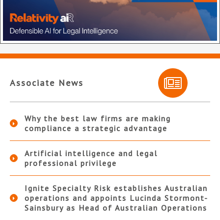
Associate News
Why the best law firms are making
compliance a strategic advantage
Artificial intelligence and legal
professional privilege
Ignite Specialty Risk establishes Australian
operations and appoints Lucinda Stormont-
Sainsbury as Head of Australian Operations