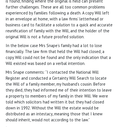
is found, finding where the original is held can present
further challenges. These are all too common problems
experienced by families following a death. A copy Will left
in an envelope at home, with a law firms’ letterhead or
business card to facilitate a solution to a quick and accurate
reunification of family with the Will, and the holder of the
original Will is not a future proofed solution.
In the below case Mrs Snape’s family had a lot to lose
financially. The law firm that held the Will had closed, a
copy Will could not be found and the only indication that a
Will existed was based on a verbal intention.
Mrs Snape comments: “I contacted the National Will
Register and conducted a Certainty Will Search to locate
the Will of a family member, my husband’s cousin. Before
they died, they had informed me of their intention to leave
a property to members of my family in their Will. We were
told which solicitors had written it but they had closed
down in 1992. Without the Will the estate would be
distributed as an intestacy, meaning those that I knew
should inherit, would not according to the law.”