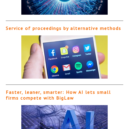
Service of proceedings by alternative methods
Faster, leaner, smarter: How AI lets small
firms compete with BigLaw