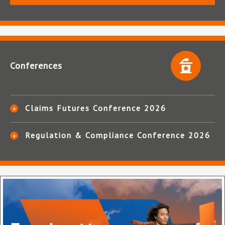
Conferences
Claims Futures Conference 2026
Regulation & Compliance Conference 2026