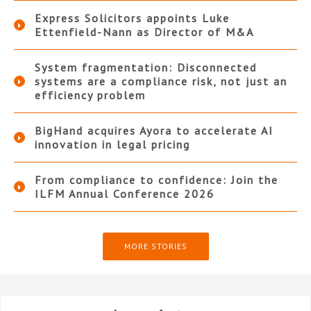
Express Solicitors appoints Luke
Ettenfield-Nann as Director of M&A
System fragmentation: Disconnected
systems are a compliance risk, not just an
efficiency problem
BigHand acquires Ayora to accelerate AI
innovation in legal pricing
From compliance to confidence: Join the
ILFM Annual Conference 2026
MORE STORIES