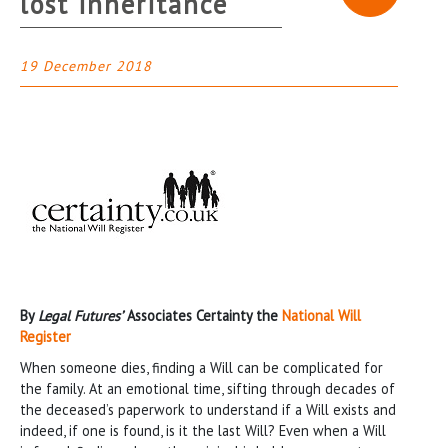
lost inheritance
19 December 2018
By
Legal Futures’
Associates Certainty the
National Will
Register
When someone dies, finding a Will can be complicated for
the family. At an emotional time, sifting through decades of
the deceased’s paperwork to understand if a Will exists and
indeed, if one is found, is it the last Will? Even when a Will