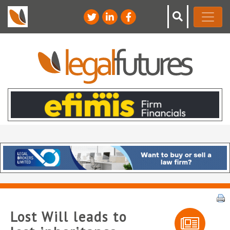
Lost Will leads to