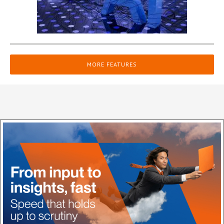
MORE FEATURES