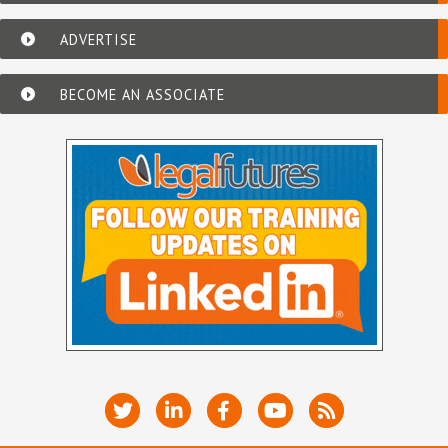
ADVERTISE
BECOME AN ASSOCIATE