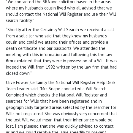
“We contacted the SRA and solicitors based in the areas
where my husband’s cousin lived who all advised that we
should contact the National Will Register and use their Will
search facility.”
“Shortly after the Certainty Will Search we received a call
from a solicitor who said that they knew my husband’s
cousin and could we attend their offices and provide a
death certificate and our passports. We attended the
meeting with this information and following this the law
firm explained that they were in possession of a Will. It was
indeed the Will from 1992 written by the law firm that had
closed down.”
Clive Fowler, Certainty the National Will Register Help Desk
Team Leader said: “Mrs Snape conducted a Will Search
Combined which checks the National Will Register and
searches for Wills that have been registered and in
geographically targeted areas selected by the searcher for
Wills not registered. She was obviously very concerned that
the lost Will would mean that their inheritance would be
lost. I am pleased that she was quickly advised to contact
us and we could resolve the issue speedily to prevent