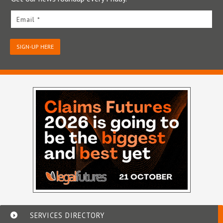
Email *
SIGN-UP HERE
SERVICES DIRECTORY