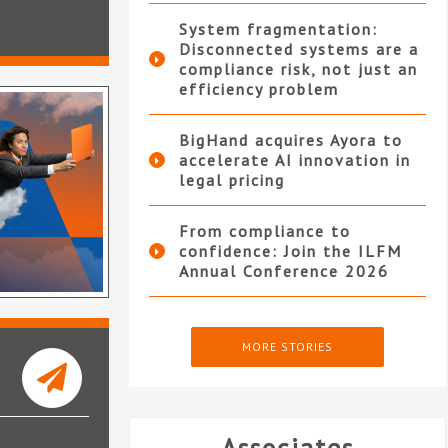
System fragmentation:
Disconnected systems are a
compliance risk, not just an
efficiency problem
BigHand acquires Ayora to
accelerate AI innovation in
legal pricing
From compliance to
confidence: Join the ILFM
Annual Conference 2026
MORE STORIES