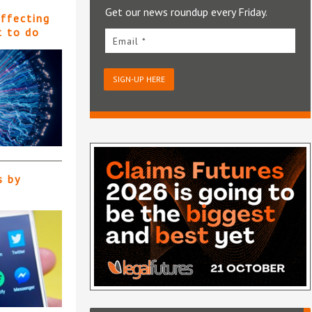
Get our news roundup every Friday.
affecting
t to do
Email *
SIGN-UP HERE
s by