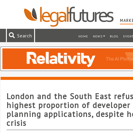
MARKE
Search
HOME
NEWS
BLOG
EVEN
London and the South East refu
highest proportion of developer
planning applications, despite 
crisis