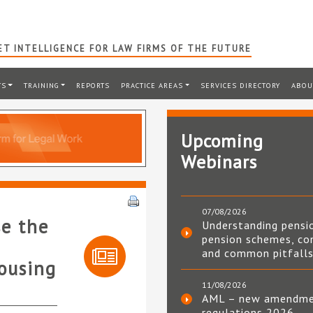
T INTELLIGENCE FOR LAW FIRMS OF THE FUTURE
TS
TRAINING
REPORTS
PRACTICE AREAS
SERVICES DIRECTORY
ABOU
Upcoming
Webinars
07/08/2026
se the
Understanding pensi
pension schemes, co
and common pitfall
housing
11/08/2026
AML – new amendm
regulations 2026