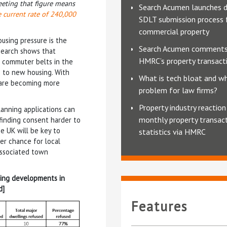
eeting that figure means
Search Acumen launches d
 current rate of 240,000
SDLT submission process 
commercial property
ousing pressure is the
Search Acumen comments
esearch shows that
HMRC’s property transacti
e commuter belts in the
 to new housing. With
What is tech bloat and why
e are becoming more
problem for law firms?
Property industry reaction
lanning applications can
monthly property transac
 finding consent harder to
e UK will be key to
statistics via HMRC
er chance for local
associated town
sing developments in
d]
Features