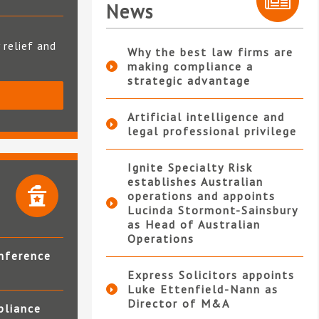
News
 relief and
Why the best law firms are
making compliance a
strategic advantage
S
Artificial intelligence and
legal professional privilege
Ignite Specialty Risk
establishes Australian
operations and appoints
Lucinda Stormont-Sainsbury
as Head of Australian
Operations
nference
Express Solicitors appoints
Luke Ettenfield-Nann as
Director of M&A
pliance