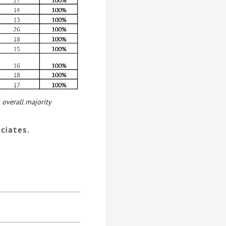
 overall majority
ciates.