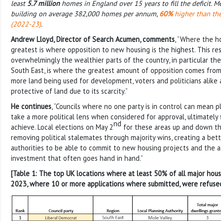
least
5.7 million
homes in England over 15 years to fill the deficit. M
building on average 382,000 homes per annum,
60%
higher than the
(2022-23)
.
Andrew Lloyd, Director of Search Acumen, comments
, “Where the h
greatest is where opposition to new housing is the highest. This r
overwhelmingly the wealthier parts of the country, in particular th
South East, is where the greatest amount of opposition comes from
more land being used for development, voters and politicians alik
protective of land due to its scarcity.”
He continues
, “Councils where no one party is in control can mean p
take a more political lens when considered for approval, ultimately
nd
achieve. Local elections on May 2
for these areas up and down th
removing political stalemates through majority wins, creating a bett
authorities to be able to commit to new housing projects and the 
investment that often goes hand in hand.”
[Table 1: The top UK locations where at least 50% of all major hou
2023, where 10 or more applications where submitted, were refuse