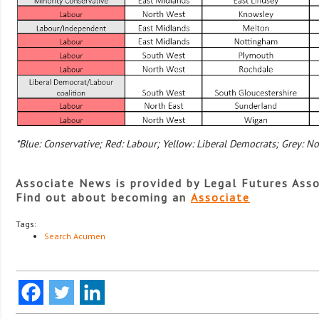
*Blue: Conservative; Red: Labour; Yellow: Liberal Democrats; Grey: No
Associate News is provided by Legal Futures Asso
Find out about becoming an
Associate
Tags:
Search Acumen