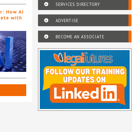
SERVICES DIRECTORY
er: How AI
pete with
ADVERTISE
BECOME AN ASSOCIATE