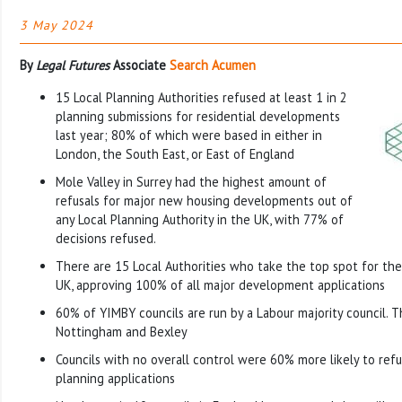
3 May 2024
By
Legal Futures
Associate
Search Acumen
15 Local Planning Authorities refused at least 1 in 2
planning submissions for residential developments
last year; 80% of which were based in either in
London, the South East, or East of England
Mole Valley in Surrey had the highest amount of
refusals for major new housing developments out of
any Local Planning Authority in the UK, with 77% of
decisions refused.
There are 15 Local Authorities who take the top spot for th
UK, approving 100% of all major development applications
60% of YIMBY councils are run by a Labour majority council. T
Nottingham and Bexley
Councils with no overall control were 60% more likely to re
planning applications