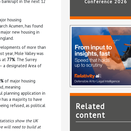
o bankrupt in the next 12
Conference 2026
ajor housing
earch Acumen, has found
r major new housing in
England.
developments of more than
ast year, Mole Valley was
s at
77%
. The Surrey
s – a designated Area of
0%
of major housing
nd, meaning
l planning application in
 has a majority to have
Related
ing refused, as political
content
Statistics show the UK
 will need to build at