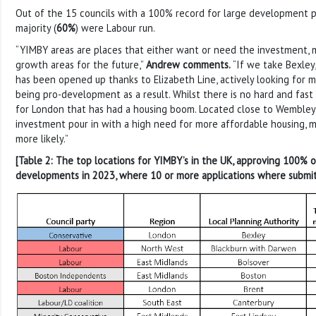
Out of the 15 councils with a 100% record for large development p
majority (
60%
) were Labour run.
“YIMBY areas are places that either want or need the investment, 
growth areas for the future,”
Andrew comments.
“If we take Bexley,
has been opened up thanks to Elizabeth Line, actively looking for
being pro-development as a result. Whilst there is no hard and fast r
for London that has had a housing boom. Located close to Wembley 
investment pour in with a high need for more affordable housing, 
more likely.”
[Table 2: The top locations for YIMBY’s in the UK, approving 100% o
developments in 2023, where 10 or more applications where submi