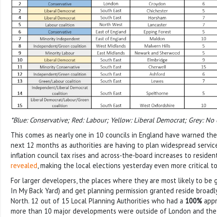
*Blue: Conservative; Red: Labour; Yellow: Liberal Democrat; Grey: No 
This comes as nearly one in 10 councils in England have warned the
next 12 months as authorities are having to plan widespread service
inflation council tax rises and across-the-board increases to reside
revealed
, making the local elections yesterday even more critical t
For larger developers, the places where they are most likely to be
In My Back Yard) and get planning permission granted reside broadl
North. 12 out of 15 Local Planning Authorities who had a
100%
appr
more than 10 major developments were outside of London and the 