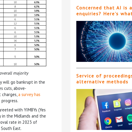
Concerned that AI is 
enquiries? Here’s wha
overall majority
Service of proceeding
alternative methods
y will go bankrupt in the
s cuts, above-
nt charges,
a survey has
o progress.
 greeted with YIMBYs (Yes
y in the Midlands and the
oval rate in 2023 of
South East.