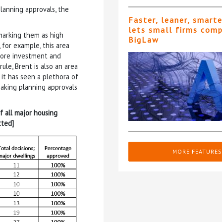
lanning approvals, the
Faster, leaner, smart
lets small firms com
marking them as high
BigLaw
 for example, this area
 more investment and
ule, Brent is also an area
it has seen a plethora of
making planning approvals
f all major housing
tted]
MORE FEATURES