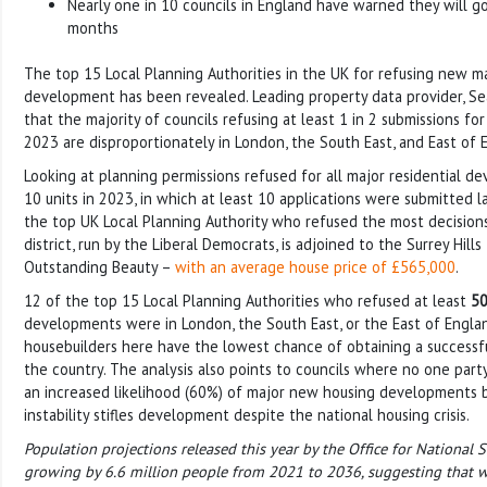
Nearly one in 10 councils in England have warned they will g
months
The top 15 Local Planning Authorities in the UK for refusing new m
development has been revealed. Leading property data provider, S
that the majority of councils refusing at least 1 in 2 submissions fo
2023 are disproportionately in London, the South East, and East of 
Looking at planning permissions refused for all major residential 
10 units in 2023, in which at least 10 applications were submitted l
the top UK Local Planning Authority who refused the most decision
district, run by the Liberal Democrats, is adjoined to the Surrey Hill
Outstanding Beauty –
with an average house price of £565,000
.
12 of the top 15 Local Planning Authorities who refused at least
5
developments were in London, the South East, or the East of Engla
housebuilders here have the lowest chance of obtaining a successfu
the country. The analysis also points to councils where no one party
an increased likelihood (60%) of major new housing developments be
instability stifles development despite the national housing crisis.
Population projections released this year by the Office for National 
growing by 6.6 million people from 2021 to 2036, suggesting that we