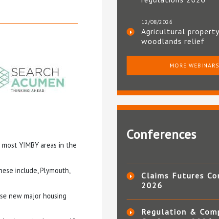
12/08/2026
Agricultural property
woodlands relief
MORE WEBINAR
Conferences
e most YIMBY areas in the
hese include, Plymouth,
Claims Futures Co
2026
fuse new major housing
Regulation & Com