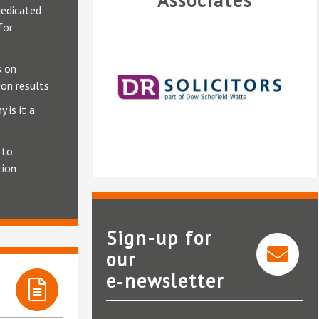
Associates
edicated
for
 on
on results
 is it a
 to
tion
Sign-up for
our
e‑newsletter
DR Solicitors