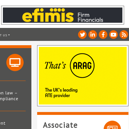
T US
on law –
mpliance
s
ent
Associate